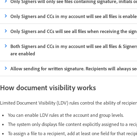
Only Signers will only see files containing signature, initials 
Only Signers and CCs in my account will see all files is enabl
Only Signers and CCs will see all files when receiving the si
Both Signers and CCs in my account will see all files & Signer
are enabled
Allow sending for written signature. Recipients will always s
How document visibility works
Limited Document Visibility (LDV) rules control the ability of recipien
You can enable LDV rules at the account and group levels.
The system only displays file content explicitly assigned to a reci
To assign a file to a recipient, add at least one field for that reci