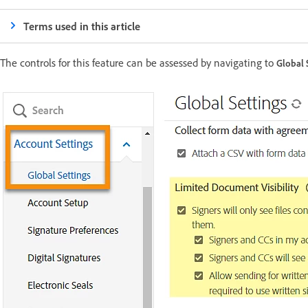
Terms used in this article
The controls for this feature can be assessed by navigating to
Global 