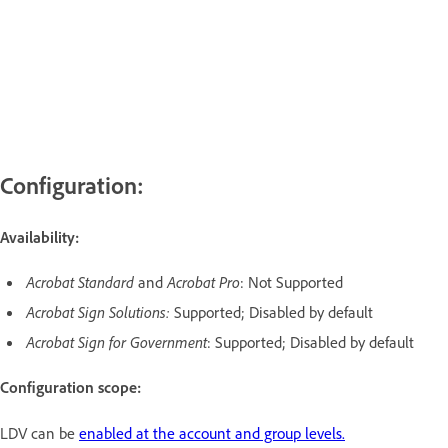
Configuration:
Availability:
Acrobat Standard
and
Acrobat Pro
: Not Supported
Acrobat Sign Solutions:
Supported; Disabled by default
Acrobat Sign for Government
: Supported; Disabled by default
Configuration scope:
LDV can be
enabled at the account and group levels.