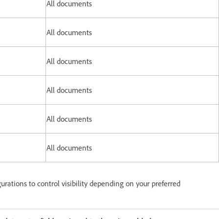
All documents
All documents
All documents
All documents
All documents
All documents
urations to control visibility depending on your preferred