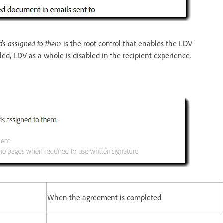
elds assigned to them
is the root control that enables the LDV
bled, LDV as a whole is disabled in the recipient experience.
When the agreement is completed