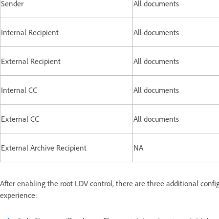
Sender
All documents
Internal Recipient
All documents
External Recipient
All documents
Internal CC
All documents
External CC
All documents
External Archive Recipient
NA
After enabling the root LDV control, there are three additional config
experience: