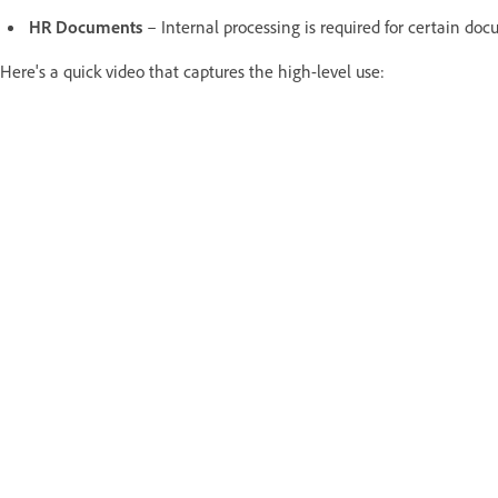
HR Documents
– Internal processing is required for certain doc
Here's a quick video that captures the high-level use: