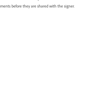
uments before they are shared with the signer.