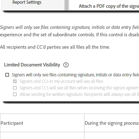
Signers will only see files containing signature, initials or data entry fi
experience and the set of subordinate controls. If this control is disa
All recipients and CC'd parties see all files all the time.
Participant
During the signing process