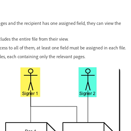
 pages and the recipient has one assigned field, they can view the
cludes the entire file from their view.
ess to all of them, at least one field must be assigned in each file.
iles, each containing only the relevant pages.