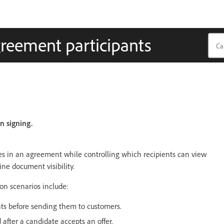
greement participants
n signing.
iles in an agreement while controlling which recipients can view
ine document visibility.
on scenarios include:
ts before sending them to customers.
after a candidate accepts an offer.