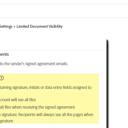
Settings > Limited Document Visibility