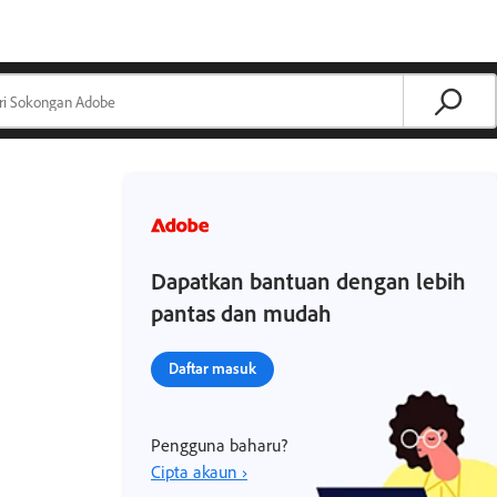
Dapatkan bantuan dengan lebih
pantas dan mudah
Daftar masuk
Pengguna baharu?
Cipta akaun ›