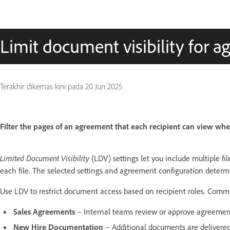
Limit document visibility for a
Terakhir dikemas kini pada
20 Jun 2025
Filter the pages of an agreement that each recipient can view whe
Limited Document Visibility
(LDV) settings let you include multiple f
each file. The selected settings and agreement configuration determ
Use LDV to restrict document access based on recipient roles. Comm
Sales Agreements
– Internal teams review or approve agreemen
New Hire Documentation
– Additional documents are delivered 