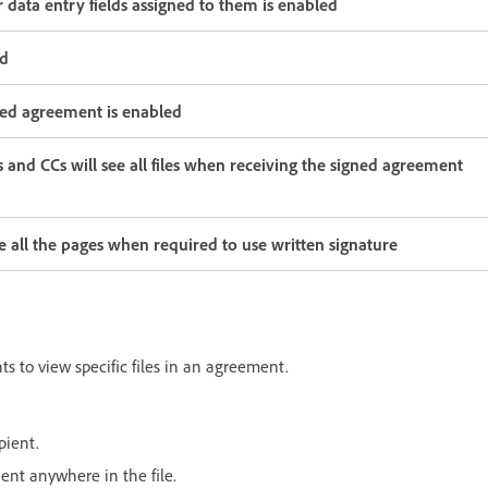
or data entry fields assigned to them is enabled
ed
gned agreement is enabled
s and CCs will see all files when receiving the signed agreement
ee all the pages when required to use written signature
ts to view specific files in an agreement.
pient.
pient anywhere in the file.