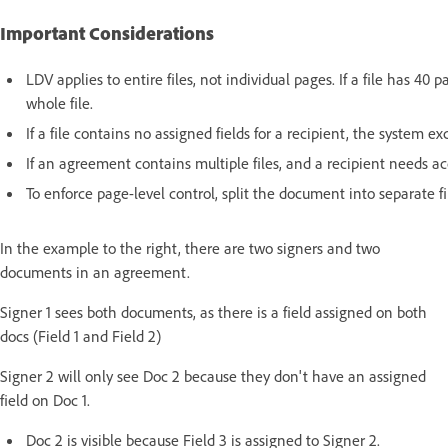
Important Considerations
LDV applies to entire files, not individual pages. If a file has 40
whole file.
If a file contains no assigned fields for a recipient, the system ex
If an agreement contains multiple files, and a recipient needs acc
To enforce page-level control, split the document into separate f
In the example to the right, there are two signers and two
documents in an agreement.
Signer 1 sees both documents, as there is a field assigned on both
docs (Field 1 and Field 2)
Signer 2 will only see Doc 2 because they don't have an assigned
field on Doc 1.
Doc 2 is visible because Field 3 is assigned to Signer 2.