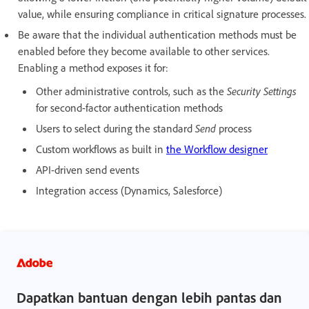
value, while ensuring compliance in critical signature processes.
Be aware that the individual authentication methods must be
enabled before they become available to other services.
Enabling a method exposes it for:
Other administrative controls, such as the
Security Settings
for second-factor authentication methods
Users to select during the standard
Send
process
Custom workflows as built in
the Workflow designer
API-driven send events
Integration access (Dynamics, Salesforce)
Dapatkan bantuan dengan lebih pantas dan