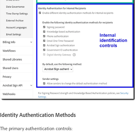
Identity Authentication Methods
The primary authentication controls: