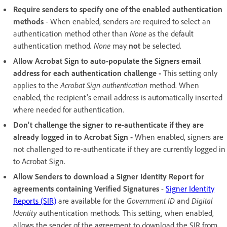
Require senders to specify one of the enabled authentication
methods
- When enabled, senders are required to select an
authentication method other than
None
as the default
authentication method
. None
may
not
be selected.
Allow Acrobat Sign to auto-populate the Signers email
address for each authentication challenge -
This setting only
applies to the
Acrobat Sign authentication
method. When
enabled, the recipient's email address is automatically inserted
where needed for authentication.
Don't challenge the signer to re-authenticate if they are
already logged in to Acrobat Sign -
When enabled, signers are
not challenged to re-authenticate if they are currently logged in
to Acrobat Sign.
Allow Senders to download a Signer Identity Report for
agreements containing Verified Signatures
-
Signer Identity
Reports (SIR)
are available for the
Government ID
and
Digital
Identity
authentication methods. This setting, when enabled,
allows the sender of the agreement to download the SIR from