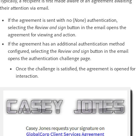
Typically, a recipient is first made aware of an agreement awaiting
their attention via email.
If the agreement is sent with no (
None
)
authentication,
selecting the
Review and sign
button in the email opens the
agreement for viewing and action.
If the agreement has an additional authentication method
configured, selecting the
Review and sign
button in the email
opens the authentication challenge page.
Once the challenge is satisfied, the agreement is opened for
interaction.