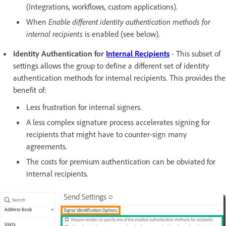
(Integrations, workflows, custom applications).
When
Enable different identity authentication methods for
internal recipients
is enabled (see below).
Identity Authentication for
Internal Recipients
- This subset of
settings allows the group to define a different set of identity
authentication methods for internal recipients. This provides the
benefit of:
Less frustration for internal signers.
A less complex signature process accelerates signing for
recipients that might have to counter-sign many
agreements.
The costs for premium authentication can be obviated for
internal recipients.