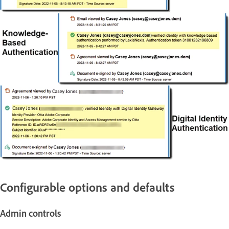
Configurable options and defaults
Admin controls