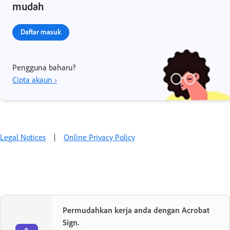
mudah
Daftar masuk
Pengguna baharu?
Cipta akaun ›
Legal Notices
|
Online Privacy Policy
Permudahkan kerja anda dengan Acrobat
Sign.