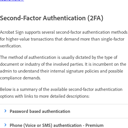
Second-Factor Authentication (2FA)
Acrobat Sign supports several second-factor authentication methods
for higher-value transactions that demand more than single-factor
verification.
The method of authentication is usually dictated by the type of
document or industry of the involved parties. It is incumbent on the
admin to understand their internal signature policies and possible
compliance demands.
Below is a summary of the available second-factor authentication
options with links to more detailed descriptions:
Password based authentication
Phone (Voice or SMS) authentication - Premium