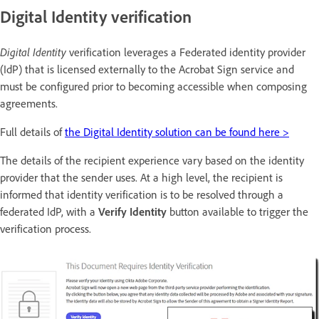
Digital Identity verification
Digital Identity
verification leverages a Federated identity provider
(IdP) that is licensed externally to the Acrobat Sign service and
must be configured prior to becoming accessible when composing
agreements.
Full details of
the Digital Identity solution can be found here >
The details of the recipient experience vary based on the identity
provider that the sender uses. At a high level, the recipient is
informed that identity verification is to be resolved through a
federated IdP, with a
Verify Identity
button available to trigger the
verification process.