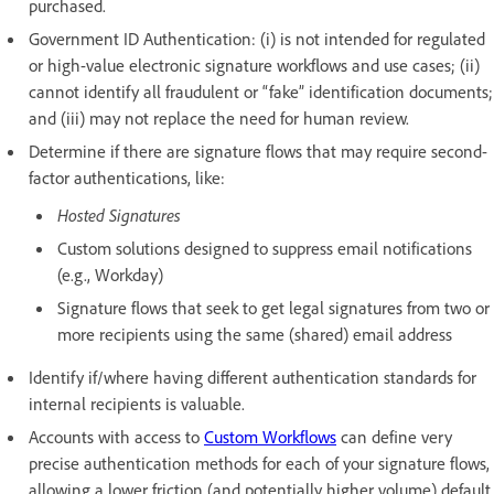
purchased.
Government ID Authentication: (i) is not intended for regulated
or high-value electronic signature workflows and use cases; (ii)
cannot identify all fraudulent or “fake” identification documents;
and (iii) may not replace the need for human review.
Determine if there are signature flows that may require second-
factor authentications, like:
Hosted Signatures
Custom solutions designed to suppress email notifications
(e.g., Workday)
Signature flows that seek to get legal signatures from two or
more recipients using the same (shared) email address
Identify if/where having different authentication standards for
internal recipients is valuable.
Accounts with access to
Custom Workflows
can define very
precise authentication methods for each of your signature flows,
allowing a lower friction (and potentially higher volume) default