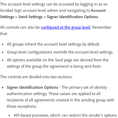
The account-level settings can be accessed by logging in as an
Acrobat Sign account-level admin and navigating to
Account
Settings > Send Settings > Signer Identification Options
All controls can also be
configured at the group level
. Remember
that:
All groups inherit the account level settings by default.
Group-level configurations override the account-level settings.
All options available on the
Send
page are derived from the
settings of the group the agreement is being sent from.
The controls are divided into two sections:
Signer Identification Options
- The primary set of identity
authentication settings. These values are applied to all
recipients of all agreements created in the sending group with
these exceptions:
API-based processes, which can restrict the sender's options