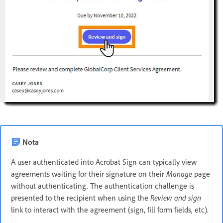
Nota
A user authenticated into Acrobat Sign can typically view
agreements waiting for their signature on their
Manage
page
without authenticating. The authentication challenge is
presented to the recipient when using the
Review and sign
link to interact with the agreement (sign, fill form fields, etc).