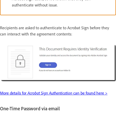
authenticate without issue.
Recipients are asked to authenticate to Acrobat Sign before they
can interact with the agreement contents:
More details for
Acrobat Sign Authentication
can be found here >
One-Time Password via email