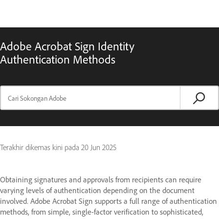
Adobe Acrobat Sign Identity
Authentication Methods
Terakhir dikemas kini pada
20 Jun 2025
Obtaining signatures and approvals from recipients can require
varying levels of authentication depending on the document
involved. Adobe Acrobat Sign supports a full range of authentication
methods, from simple, single-factor verification to sophisticated,