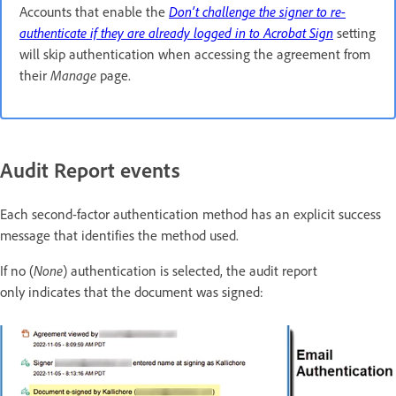
Accounts that enable the
Don’t challenge the signer to re-
authenticate if they are already logged in to
Acrobat Sign
setting
will skip authentication when accessing the agreement from
their
Manage
page.
Audit Report events
Each second-factor authentication method has an explicit success
message that identifies the method used.
If no (
None
) authentication is selected, the audit report
only indicates that the document was signed: