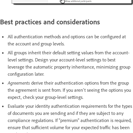
Best practices and considerations
All authentication methods and options can be configured at
the account and group levels.
All groups inherit their default setting values from the account-
level settings. Design your account-level settings to best
leverage the automatic property inheritance, minimizing group
configuration later.
Agreements
derive their authentication options from the group
the agreement is sent from. If you aren't seeing the options you
expect, check your group-level settings.
Evaluate your identity authentication requirements for the types
of documents you are sending and if they are subject to any
compliance regulations. If "premium" authentication is required,
ensure that sufficient volume for your expected traffic has been