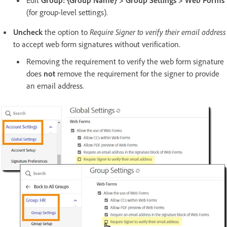
(for group-level settings).
Uncheck
the option to
Require Signer to verify their email address
to accept web form signatures without verification.
Removing the requirement to verify the web form signature
does
not
remove the requirement for the signer to provide
an email address.