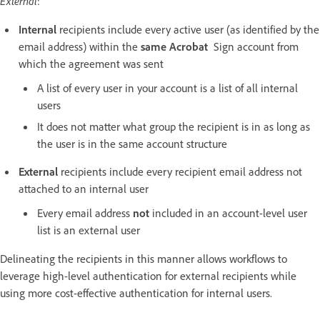
External
:
Internal
recipients include every active user (as identified by the
email address) within the
same Acrobat
Sign account from
which the agreement was sent
A list of every user in your account is a list of all internal
users
It does not matter what group the recipient is in as long as
the user is in the same account structure
External
recipients include every recipient email address not
attached to an internal user
Every email address
not
included in an account-level user
list is an external user
Delineating the recipients in this manner allows workflows to
leverage high-level authentication for external recipients while
using more cost-effective authentication for internal users.