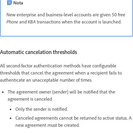
Nota
New enterprise and business-level accounts are given 50 free
Phone
and
KBA
transactions when the account is launched.
Automatic cancelation thresholds
All second-factor authentication methods have configurable
thresholds that cancel the agreement when a recipient fails to
authenticate an unacceptable number of times.
The agreement owner (sender) will be notified that the
agreement is canceled
Only the sender is notified.
Canceled agreements cannot be returned to active status. A
new agreement must be created.