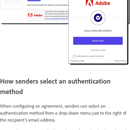
How senders select an authentication
method
When configuring an agreement, senders can select an
authentication method from a drop-down menu just to the right of
the recipient's email address.