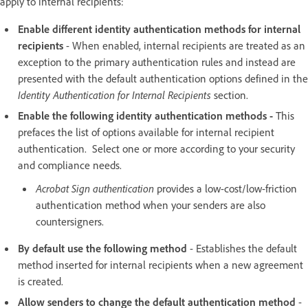
apply to internal recipients:
Enable different identity authentication methods for internal
recipients
- When enabled, internal recipients are treated as an
exception to the primary authentication rules and instead are
presented with the default authentication options defined in the
Identity Authentication for Internal Recipients
section.
Enable the following identity authentication methods -
This
prefaces the list of options available for internal recipient
authentication. Select one or more according to your security
and compliance needs.
Acrobat Sign authentication
provides a low-cost/low-friction
authentication method when your senders are also
countersigners.
By default use the following method
- Establishes the default
method inserted for internal recipients when a new agreement
is created.
Allow senders to change the default authentication method
-