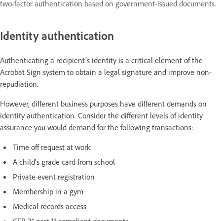
two-factor authentication based on government-issued documents.
Identity authentication
Authenticating a recipient's identity is a critical element of the
Acrobat Sign system to obtain a legal signature and improve non-
repudiation.
However, different business purposes have different demands on
identity authentication. Consider the different levels of identity
assurance you would demand for the following transactions:
Time off request at work
A child's grade card from school
Private event registration
Membership in a gym
Medical records access
CFR 21 part 11 compliant documents