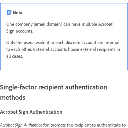
Nota
One company (email domain) can have multiple Acrobat
Sign accounts.
Only the users resident in each discrete account are internal
to each other. External accounts house external recipients in
all cases.
Single-factor recipient authentication
methods
Acrobat Sign Authentication
Acrobat Sign Authentication
prompts the recipient to authenticate to