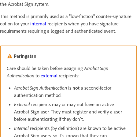
the Acrobat Sign system.
This method is primarily used as a "low-friction" counter-signature
option for your
internal
recipients when you have signature
requirements requiring a logged and authenticated event.
Peringatan
Care should be taken before assigning
Acrobat Sign
Authentication
to
external
recipients:
Acrobat Sign Authentication
is
not
a second-factor
authentication method.
External
recipients may or may not have an active
Acrobat Sign user. They must register and verify a user
before authenticating if they don't.
Internal
recipients (by definition) are known to be active
Acrobat Sign users, so it's known that they can