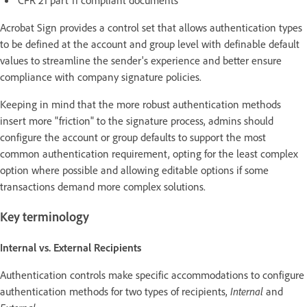
Acrobat Sign provides a control set that allows authentication types
to be defined at the account and group level with definable default
values to streamline the sender's experience and better ensure
compliance with company signature policies.
Keeping in mind that the more robust authentication methods
insert more "friction" to the signature process, admins should
configure the account or group defaults to support the most
common authentication requirement, opting for the least complex
option where possible and allowing editable options if some
transactions demand more complex solutions.
Key terminology
Internal vs. External Recipients
Authentication controls make specific accommodations to configure
authentication methods for two types of recipients,
Internal
and