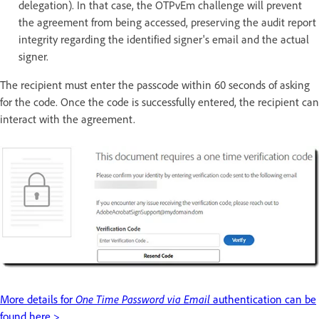
delegation). In that case, the OTPvEm challenge will prevent
the agreement from being accessed, preserving the audit report
integrity regarding the identified signer's email and the actual
signer.
The recipient must enter the passcode within 60 seconds of asking
for the code. Once the code is successfully entered, the recipient can
interact with the agreement.
More details for
One Time Password via Email
authentication can be
found here >