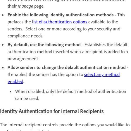
their
Manage
page.
Enable the following identity authentication methods -
This
prefaces the
list of authentication options
available to the
senders. Select one or more according to your security and
compliance needs.
By default, use the following method
- Establishes the default
authentication method inserted when a recipient is added to a
new agreement.
Allow senders to change the default authentication method
-
If enabled, the sender has the option to
select any method
enabled
.
When disabled, only the default method of authentication
can be used.
Identity Authentication for Internal Recipients
The internal recipient controls provide the options you would like to