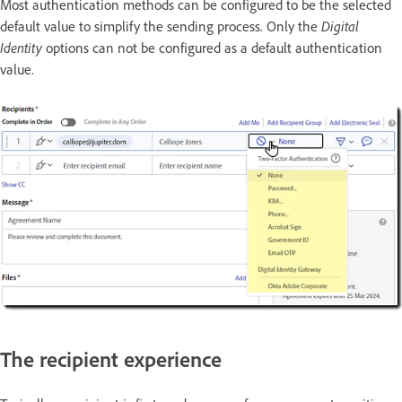
Most authentication methods can be configured to be the selected
default value to simplify the sending process. Only the
Digital
Identity
options can not be configured as a default authentication
value.
The recipient experience