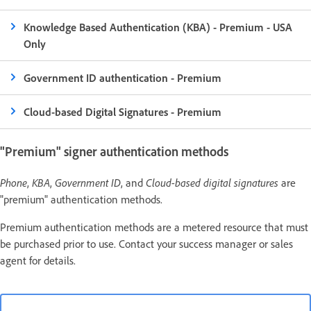
Knowledge Based Authentication (KBA) - Premium - USA
Only
Government ID authentication - Premium
Cloud-based Digital Signatures - Premium
"Premium" signer authentication methods
Phone
,
KBA
,
Government ID
, and
Cloud-based digital signatures
are
"premium" authentication methods.
Premium authentication methods are a metered resource that must
be purchased prior to use. Contact your success manager or sales
agent for details.