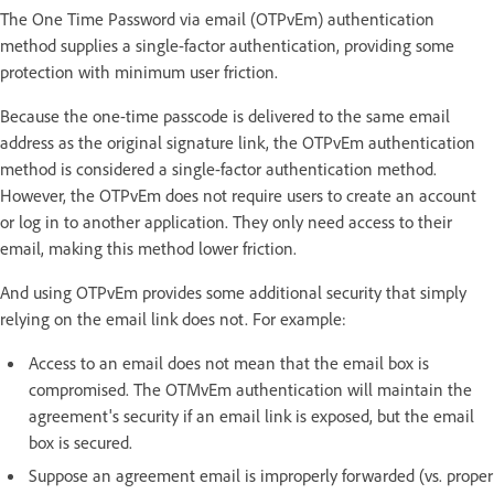
The One Time Password via email (OTPvEm) authentication
method supplies a single-factor authentication, providing some
protection with minimum user friction.
Because the one-time passcode is delivered to the same email
address as the original signature link, the OTPvEm authentication
method is considered a single-factor authentication method.
However, the OTPvEm does not require users to create an account
or log in to another application. They only need access to their
email, making this method lower friction.
And using OTPvEm provides some additional security that simply
relying on the email link does not. For example:
Access to an email does not mean that the email box is
compromised. The OTMvEm authentication will maintain the
agreement's security if an email link is exposed, but the email
box is secured.
Suppose an agreement email is improperly forwarded (vs. proper