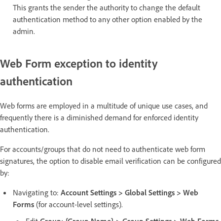
This grants the sender the authority to change the default
authentication method to any other option enabled by the
admin.
Web Form exception to identity
authentication
Web forms are employed in a multitude of unique use cases, and
frequently there is a diminished demand for enforced identity
authentication.
For accounts/groups that do not need to authenticate web form
signatures, the option to disable email verification can be configured
by:
Navigating to:
Account Settings > Global Settings > Web
Forms
(for account-level settings).
Edit
Group: {Group Name} > Group Settings > Web Forms