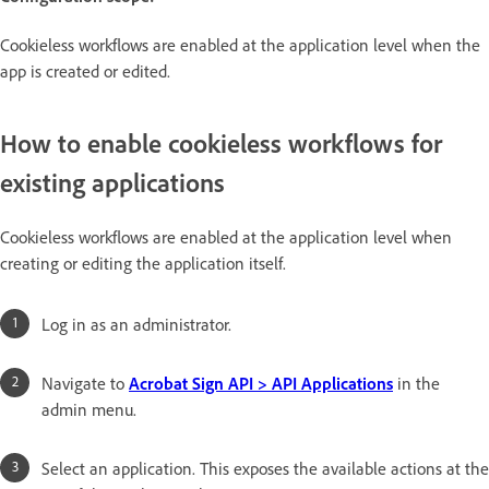
Cookieless workflows are enabled at the application level when the
app is created or edited.
How to enable cookieless workflows for
existing applications
Cookieless workflows are enabled at the application level when
creating or editing the application itself.
Log in as an administrator.
Navigate to
Acrobat Sign API > API Applications
in the
admin menu.
Select an application. This exposes the available actions at the