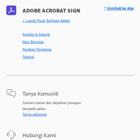
^ Kembali ke atas
ADOBE ACROBAT SIGN
< Lawati Pusat Bantuan Adobe
Ketahui & Sokong
Mari Bermula
Panduan Pengguna
Tutorial
Tanya Komuniti
Siarkan soalan dan dapatkan jawapan
daripada pakar.
Tanya sekarang
Hubungi Kami