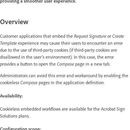
providing a smoother user experience.
Overview
Customer applications that embed the
Request Signature
or
Create
Template
experience may cause their users to encounter an error
due to the use of third-party cookies (if third-party cookies are
disallowed in the user's environment). In this case, the error
provides a button to open the
Compose
page in a new tab.
Administrators can avoid this error and workaround by enabling the
cookieless
Compose
pages in the application definition.
Availability:
Cookieless embedded workflows are available for the Acrobat Sign
Solutions plans.
Configuration scope: