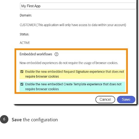
Save
the configuration