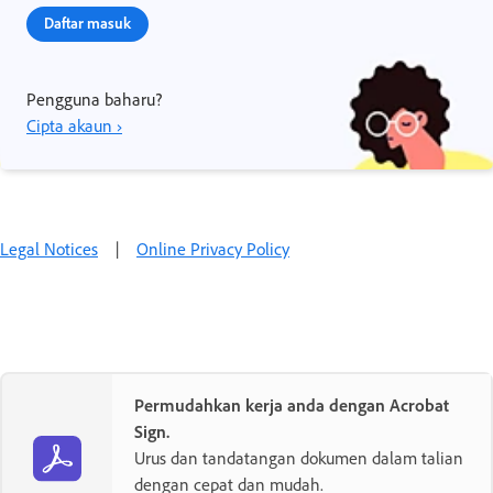
Daftar masuk
Pengguna baharu?
Cipta akaun ›
Legal Notices
|
Online Privacy Policy
Permudahkan kerja anda dengan Acrobat
Sign.
Urus dan tandatangan dokumen dalam talian
dengan cepat dan mudah.