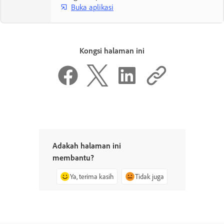
Buka aplikasi
Kongsi halaman ini
Adakah halaman ini
membantu?
Ya, terima kasih
Tidak juga