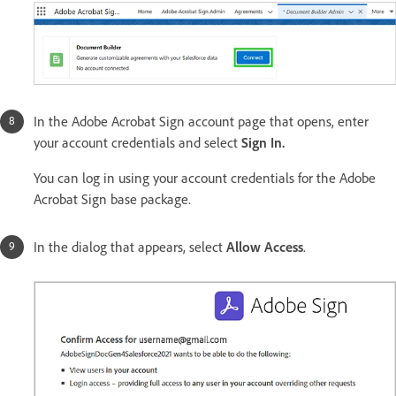
In the Adobe Acrobat Sign account page that opens, enter
your account credentials and select
Sign In.
You can log in using your account credentials for the Adobe
Acrobat Sign base package.
In the dialog that appears, select
Allow Access
.