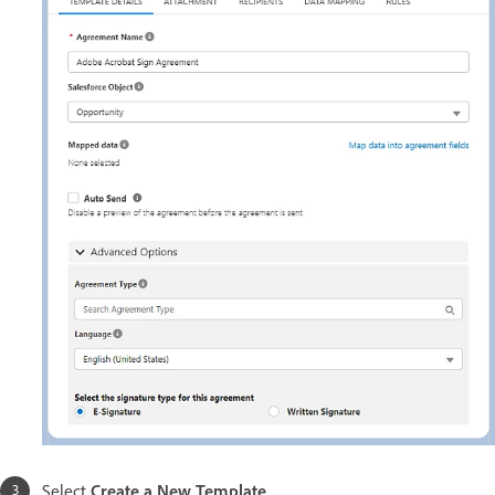
Select
Create a New Template
.