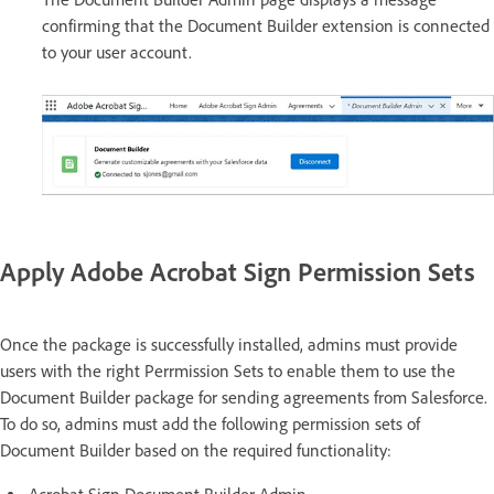
confirming that the Document Builder extension is connected
to your user account.
Apply Adobe Acrobat Sign Permission Sets
Once the package is successfully installed, admins must provide
users with the right Perrmission Sets to enable them to use the
Document Builder package for sending agreements from Salesforce.
To do so, admins must add the following permission sets of
Document Builder based on the required functionality: