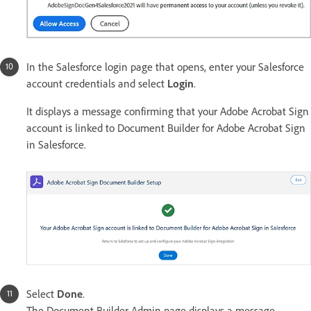
In the Salesforce login page that opens, enter your Salesforce
account credentials and select
Login
.
It displays a message confirming that your Adobe Acrobat Sign
account is linked to Document Builder for Adobe Acrobat Sign
in Salesforce.
Select
Done
.
The Document Builder Admin page displays a message