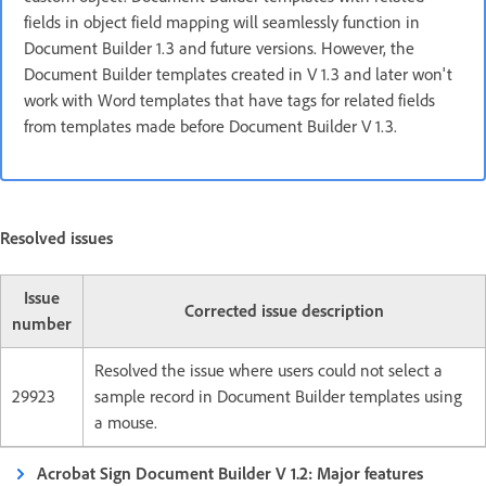
fields in object field mapping will seamlessly function in
Document Builder 1.3 and future versions. However, the
Document Builder templates created in V 1.3 and later won't
work with Word templates that have tags for related fields
from templates made before Document Builder V 1.3.
Resolved issues
Issue
Corrected issue description
number
Resolved the issue where users could not select a
29923
sample record in Document Builder templates using
a mouse.
Acrobat Sign Document Builder V 1.2: Major features