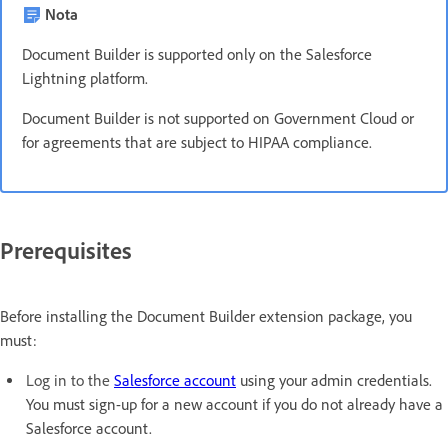
Nota
Document Builder is supported only on the Salesforce
Lightning platform.
Document Builder is not supported on Government Cloud or
for agreements that are subject to HIPAA compliance.
Prerequisites
Before installing the Document Builder extension package, you
must:
Log in to the
Salesforce account
using your admin credentials.
You must sign-up for a new account if you do not already have a
Salesforce account.