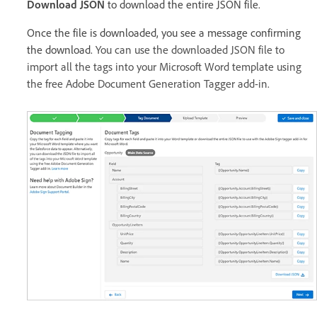
Download JSON
to download the entire JSON file.
Once the file is downloaded, you see a message confirming
the download.
You can use the downloaded JSON file to
import all the tags into your Microsoft Word template using
the free Adobe Document Generation Tagger add-in.