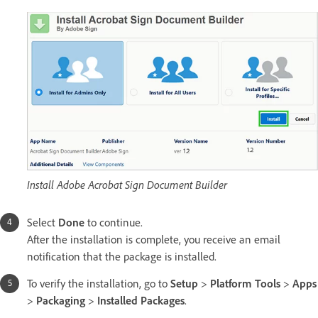
Install Adobe Acrobat Sign Document Builder
Select
Done
to continue.
After the installation is complete, you receive an email
notification that the package is installed.
To verify the installation, go to
Setup
>
Platform Tools
>
Apps
>
Packaging
>
Installed Packages
.