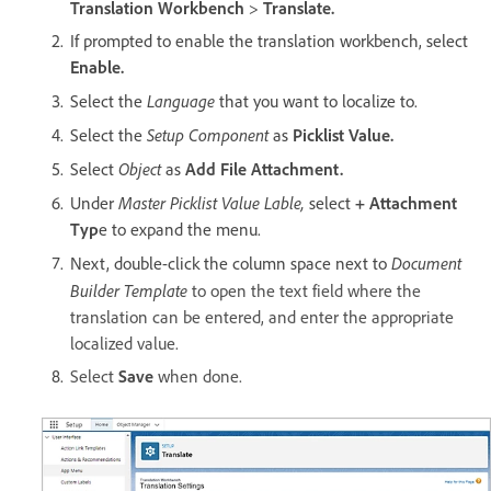
Translation Workbench
>
Translate.
If prompted to enable the translation workbench, select
Enable.
Language
Select the
that you want to localize to.
Setup Component
Select the
as
Picklist Value.
Object
Select
as
Add File Attachment.
Master Picklist Value Lable,
Under
select
+ Attachment
Typ
e to expand the menu.
Document
Next, double-click the column space next to
Builder Template
to open the text field where the
translation can be entered, and enter the appropriate
localized value.
Select
Save
when done.