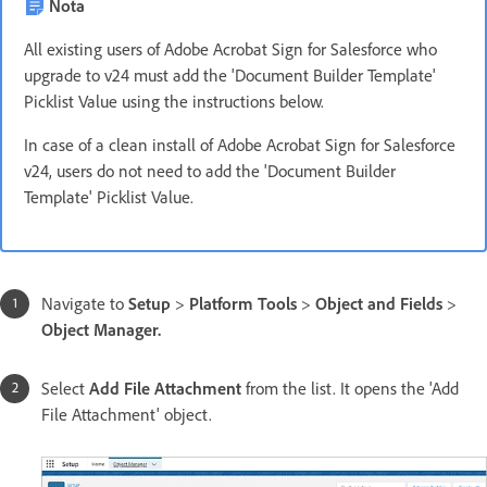
Nota
All existing users of Adobe Acrobat Sign for Salesforce who
upgrade to v24 must add the 'Document Builder Template'
Picklist Value using the instructions below.
In case of a clean install of Adobe Acrobat Sign for Salesforce
v24, users do not need to add the 'Document Builder
Template' Picklist Value.
Navigate to
Setup
>
Platform Tools
>
Object and Fields
>
Object Manager.
Select
Add File Attachment
from the list. It opens the 'Add
File Attachment' object.