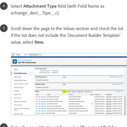
Select
Attachment Type
field (with Field Name as
echosign_dev1__Type__c).
Values
Scroll down the page to the
section and check the list.
If the list does not include the 'Document Builder Template'
value, select
New.