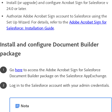
Install (or upgrade) and configure Acrobat Sign for Salesforce v
24.0 or later.
Authorize Adobe Acrobat Sign account to Salesforce using the
Set Up Wizard. For details, refer to the
Adobe Acrobat Sign for
Salesforce: Installation Guide
.
Install and configure Document Builder
package
Go
here
to access the Adobe Acrobat Sign for Salesforce
Document Builder package on the Salesforce AppExchange.
Log in to the Salesforce account with your admin credentials.
Nota