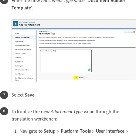
Attachment Type
Enter the new
value “
Document Builder
Template
”.
Select
Save
.
Attachment Type
To localize the new
value through the
translation workbench:
Navigate to
Setup
>
Platform Tools
>
User Interface
>