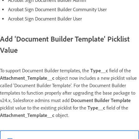
Acrobat Sign Document Builder Admin
Acrobat Sign Document Builder Community User
Acrobat Sign Document Builder User
Add 'Document Builder Template' Picklist
Value
To support Document Builder templates, the
Type__c
field of the
Attachment_Template__c
object now includes a new picklist value
called 'Document Builder Template'. For the Document Builder
templates to function properly after upgrading the base package to
v24.x, Salesforce admins must add
Document
Builder Template
picklist value to the existing picklist for the
Type__c
field of the
Attachment_Template__c
object.