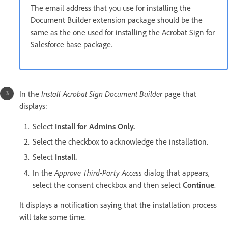
The email address that you use for installing the
Document Builder extension package should be the
same as the one used for installing the Acrobat Sign for
Salesforce base package.
Install Acrobat Sign Document Builder
In the
page that
displays:
Select
Install for Admins Only.
Select the checkbox to acknowledge the installation.
Select
Install.
Approve Third-Party Access
In the
dialog that appears,
select the consent checkbox and then select
Continue
.
It displays a notification saying that the installation process
will take some time.