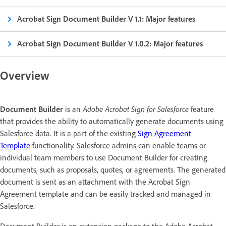
Acrobat Sign Document Builder V 1.1: Major features
Acrobat Sign Document Builder V 1.0.2: Major features
Overview
Adobe Acrobat Sign for Salesforce
Document Builder
is an
feature
that provides the ability to automatically generate documents using
Salesforce data. It is a part of the existing
Sign Agreement
Template
functionality. Salesforce admins can enable teams or
individual team members to use Document Builder for creating
documents, such as proposals, quotes, or agreements. The generated
document is sent as an attachment with the Acrobat Sign
Agreement template and can be easily tracked and managed in
Salesforce.