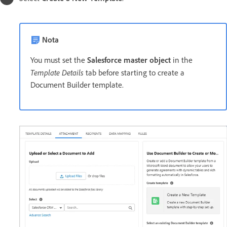
Nota
You must set the
Salesforce master object
in the
Template Details
tab before starting to create a
Document Builder template.