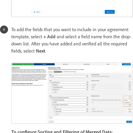
To add the fields that you want to include in your agreement
template, select
+ Add
and select a field name from the drop-
down list. After you have added and verified all the required
fields, select
Next
.
To configure Sorting and Filtering of Merged Data: