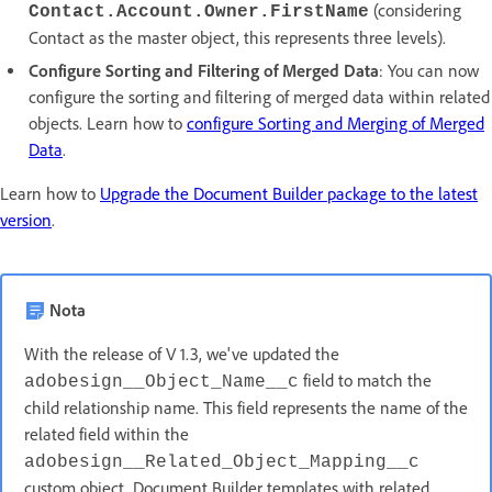
(considering
Contact.Account.Owner.FirstName
Contact as the master object, this represents three levels).
Configure Sorting and Filtering of Merged Data
: You can now
configure the sorting and filtering of merged data within related
objects. Learn how to
configure Sorting and Merging of Merged
Data
.
Learn how to
Upgrade the Document Builder package to the latest
version
.
Nota
With the release of V 1.3, we've updated the
field to match the
adobesign__Object_Name__c
child relationship name. This field represents the name of the
related field within the
adobesign__Related_Object_Mapping__c
custom object. Document Builder templates with related