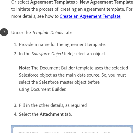
Or, select
Agreement Templates
>
New Agreement Template
to initiate the process of creating an agreement template. For
more details, see how to
Create an Agreement Template
.
Template Details
Under the
tab:
P
rovide a name for the agreement template.
Salesforce Object
In the
field, select an object.
Note:
The Document Builder template uses the selected
Salesforce object as the main data source. So, you must
select the Salesforce master object before
using Document Builder.
Fill in the other details, as required.
Select the
Attachment
tab.