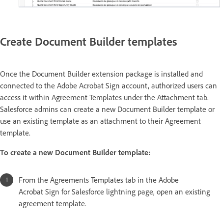
Create Document Builder templates
Once the Document Builder extension package is installed and
connected to the Adobe Acrobat Sign account, authorized users can
access it within Agreement Templates under the Attachment tab.
Salesforce admins can create a new Document Builder template or
use an existing template as an attachment to their Agreement
template.
To create a new Document Builder template:
From the Agreements Templates tab in the Adobe
Acrobat Sign for Salesforce lightning page, open an existing
agreement template.