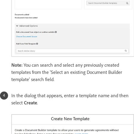
Note:
You can search and select any previously created
templates from the 'Select an existing Document Builder
template' search field.
In the dialog that appears, enter a template name and then
select
Create
.