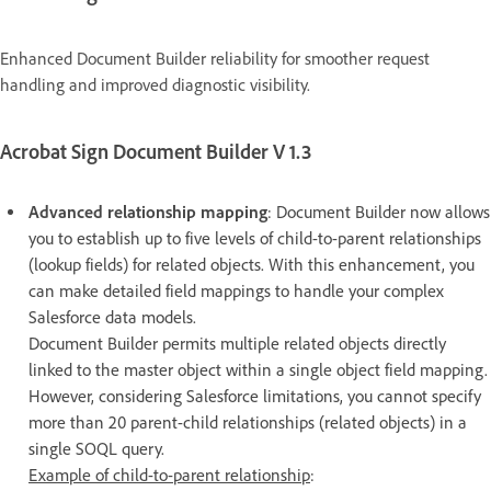
Enhanced Document Builder reliability for smoother request
handling and improved diagnostic visibility.
Acrobat Sign Document Builder V 1.3
Advanced relationship mapping
: Document Builder now allows
you to establish up to five levels of child-to-parent relationships
(lookup fields) for related objects. With this enhancement, you
can make detailed field mappings to handle your complex
Salesforce data models.
Document Builder permits multiple related objects directly
linked to the master object within a single object field mapping.
However, considering Salesforce limitations, you cannot specify
more than 20 parent-child relationships (related objects) in a
single SOQL query.
Example of child-to-parent relationship
: