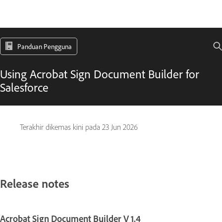
Panduan Pengguna
Using Acrobat Sign Document Builder for
Salesforce
Terakhir dikemas kini pada
23 Jun 2026
Release notes
Acrobat Sign Document Builder V 1.4