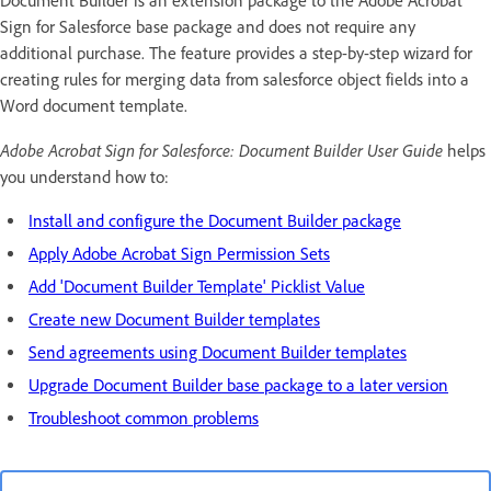
Document Builder is an extension package to the Adobe Acrobat
Sign for Salesforce base package and does not require any
additional purchase. The feature provides a step-by-step wizard for
creating rules for merging data from salesforce object fields into a
Word document template.
Adobe Acrobat Sign for Salesforce: Document Builder User Guide
helps
you understand how to:
Install and configure the Document Builder package
Apply Adobe Acrobat Sign Permission Sets
Add 'Document Builder Template' Picklist Value
Create new Document Builder templates
Send agreements using Document Builder templates
Upgrade Document Builder base package to a later version
Troubleshoot common problems