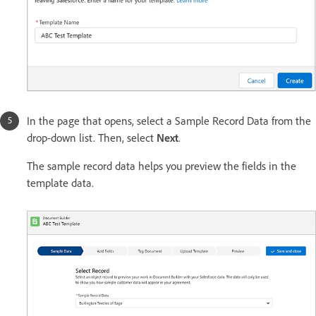
In the page that opens, select a Sample Record Data from the
drop-down list. Then, select
Next
.
The sample record data helps you preview the fields in the
template data.