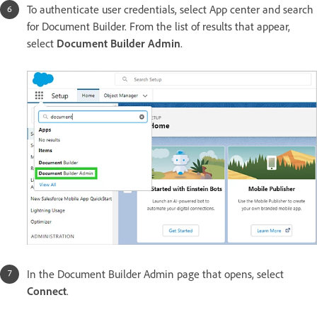
To authenticate user credentials, select App center and search
for Document Builder. From the list of results that appear,
select
Document Builder Admin
.
In the Document Builder Admin page that opens, select
Connect
.