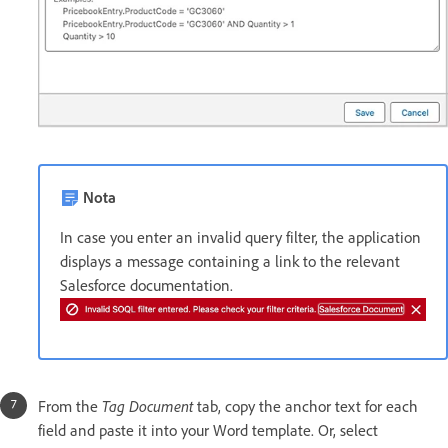
Nota
In case you enter an invalid query filter, the application
displays a message containing a link to the relevant
Salesforce documentation.
Tag Document
From the
tab, copy the anchor text for each
field and paste it into your Word template. Or, select