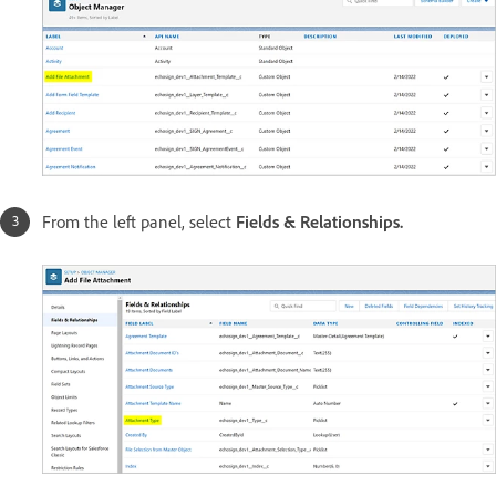
From the left panel, select
Fields & Relationships.