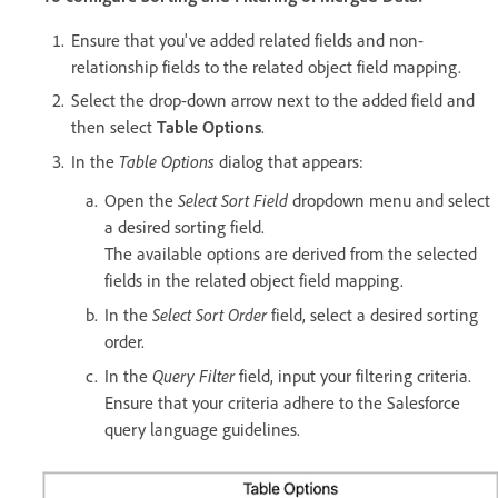
Ensure that you've added related fields and non-
relationship fields to the related object field mapping.
Select the drop-down arrow next to the added field and
then select
Table Options
.
Table Options
In the
dialog that appears:
Select Sort Field
Open the
dropdown menu and select
a desired sorting field.
The available options are derived from the selected
fields in the related object field mapping.
Select Sort Order
In the
field, select a desired sorting
order.
Query Filter
In the
field, input your filtering criteria.
Ensure that your criteria adhere to the Salesforce
query language guidelines.