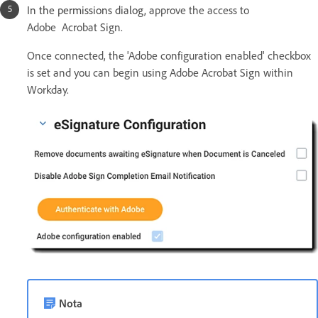
In the permissions dialog, a
pprove the access to
Adobe Acrobat Sign.
Once connected, the 'Adobe configuration enabled' checkbox
is set and you can begin using Adobe Acrobat Sign within
Workday.
Nota