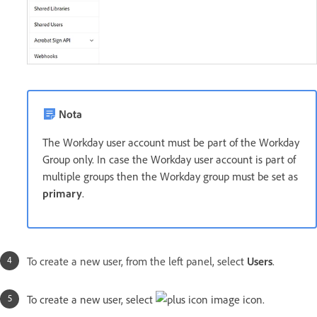
Nota
The Workday user account must be part of the Workday
Group only. In case the Workday user account is part of
multiple groups then the Workday group must be set as
primary
.
To create a new user, from the left panel, select
Users
.
To create a new user, select
icon.