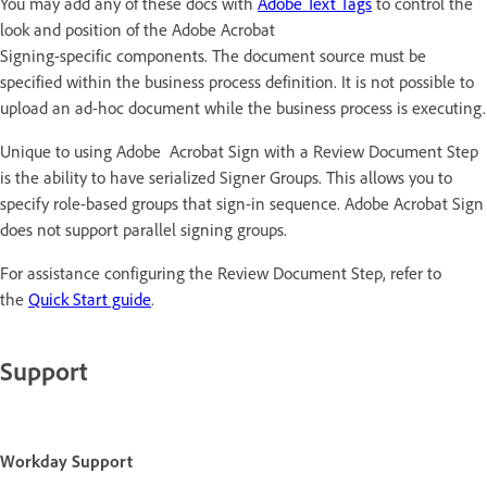
You may add any of these docs with
Adobe Text Tags
to control the
look and position of the Adobe Acrobat
Signing-specific components. The document source must be
specified within the business process definition. It is not possible to
upload an ad-hoc document while the business process is executing.
Unique to using Adobe Acrobat Sign with a Review Document Step
is the ability to have serialized Signer Groups. This allows you to
specify role-based groups that sign-in sequence. Adobe Acrobat Sign
does not support parallel signing groups.
For assistance configuring the Review Document Step, refer to
the
Quick Start guide
.
Support
Workday Support