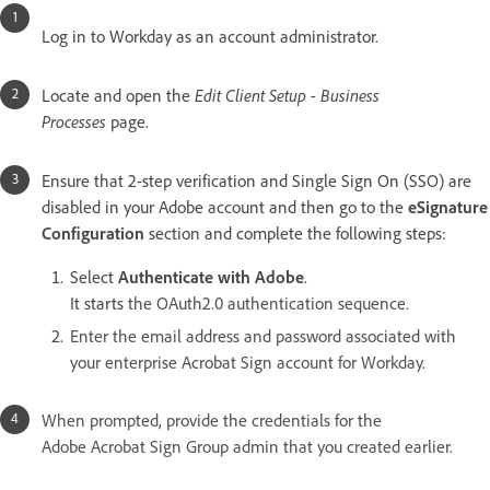
Log in to Workday as an account administrator.
Locate and open the
Edit Client Setup - Business
Processes
page.
Ensure that 2-step verification and Single Sign On (SSO) are
disabled in your Adobe account and then go to the
eSignature
Configuration
section and complete the following steps:
Select
Authenticate with Adobe
.
It starts
the OAuth2.0 authentication sequence.
Enter the email address and password associated with
your enterprise Acrobat Sign account for Workday.
When prompted, provide the credentials for the
Adobe Acrobat Sign Group admin that you created earlier.