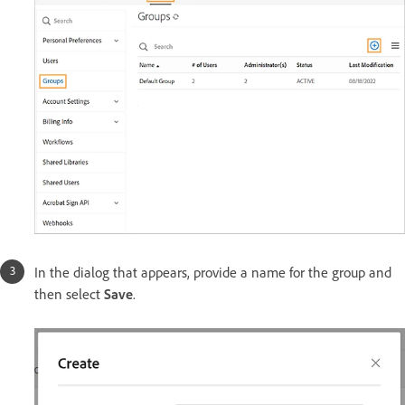
In the dialog that appears, provide a name for the group and
then select
Save
.