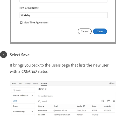
Select
Save
.
It brings you back to the Users page that lists the new user
with a
CREATED
status.