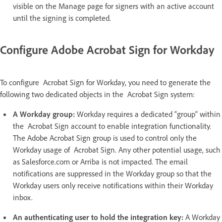
visible on the Manage page for signers with an active account
until the signing is completed.
Configure Adobe Acrobat Sign for Workday
To configure Acrobat Sign for Workday, you need to generate the
following two dedicated objects in the Acrobat Sign system:
A Workday group:
Workday requires a dedicated “group” within
the Acrobat Sign account to enable integration functionality.
The Adobe Acrobat Sign group is used to control only the
Workday usage of Acrobat Sign. Any other potential usage, such
as Salesforce.com or Arriba is not impacted. The email
notifications are suppressed in the Workday group so that the
Workday users only receive notifications within their Workday
inbox.
An authenticating user to hold the integration key:
A Workday