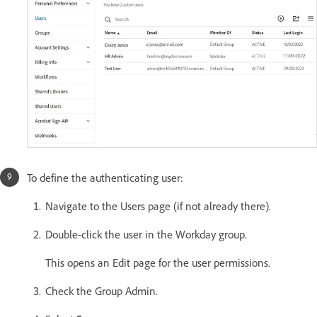
To define the authenticating user:
Navigate to the Users page (if not already there).
Double-click the user in the Workday group.
This opens an Edit page for the user permissions.
Check the Group Admin.