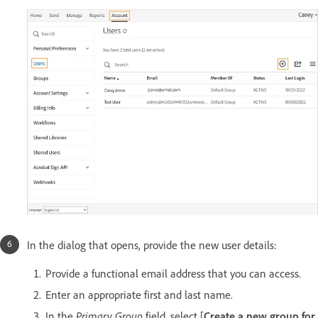
In the dialog that opens, provide the new user details:
Provide a functional email address that you can access.
Enter an appropriate first and last name.
In the
Primary Group
field, select [
Create a new group for