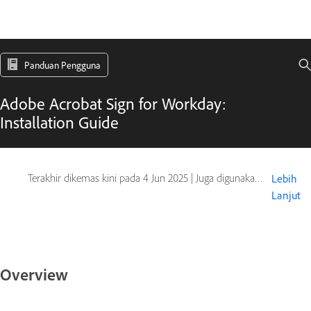
Panduan Pengguna
Adobe Acrobat Sign for Workday:
Installation Guide
Terakhir dikemas kini pada
4 Jun 2025
|
Juga digunakan pada Adobe Acrobat Sign
Lebih
Lanjut
Overview