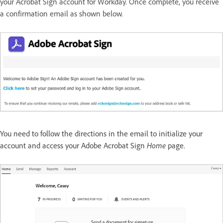
your Acrobat Sign account for Workday. Once complete, you receive
a confirmation email as shown below.
You need to follow the directions in the email to initialize your
account and access your Adobe Acrobat Sign
Home
page.