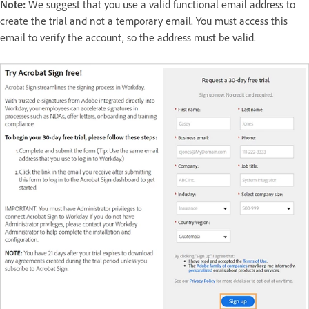
Note:
We suggest that you use a valid functional email address to
create the trial and not a temporary email. You must access this
email to verify the account, so the address must be valid.