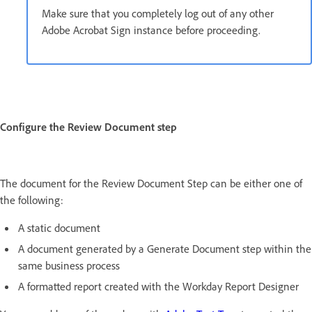
Make sure that you completely log out of any other
Adobe Acrobat Sign instance before proceeding.
Configure the Review Document step
The document for the Review Document Step can be either one of
the following:
A static document
A document generated by a Generate Document step within the
same business process
A formatted report created with the Workday Report Designer