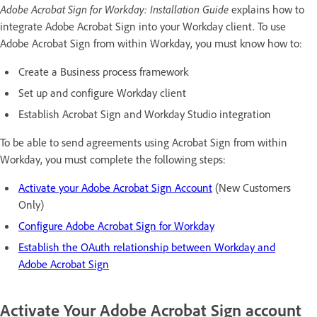
Adobe Acrobat Sign for Workday: Installation Guide
explains how to
integrate Adobe Acrobat Sign into your Workday client. To use
Adobe Acrobat Sign from within Workday, you must know how to:
Create a Business process framework
Set up and configure Workday client
Establish Acrobat Sign and Workday Studio integration
To be able to send agreements using Acrobat Sign from within
Workday, you must complete the following steps:
Activate your Adobe Acrobat Sign Account
(New Customers
Only)
Configure Adobe Acrobat Sign for Workday
Establish the OAuth relationship between Workday and
Adobe Acrobat Sign
Activate Your Adobe Acrobat Sign account