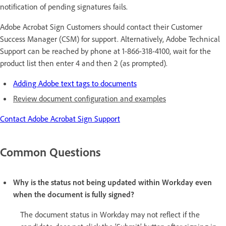
notification of pending signatures fails.
Adobe Acrobat Sign Customers should contact their Customer
Success Manager (CSM) for support. Alternatively, Adobe Technical
Support can be reached by phone at 1-866-318-4100, wait for the
product list then enter 4 and then 2 (as prompted).
Adding Adobe text tags to documents
Review document configuration and examples
Contact Adobe Acrobat Sign Support
Common Questions
Why is the status not being updated within Workday even
when the document is fully signed?
The document status in Workday may not reflect if the