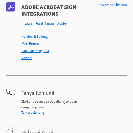
^ Kembali ke atas
ADOBE ACROBAT SIGN
INTEGRATIONS
< Lawati Pusat Bantuan Adobe
Ketahui & Sokong
Mari Bermula
Panduan Pengguna
Tutorial
Tanya Komuniti
Siarkan soalan dan dapatkan jawapan
daripada pakar.
Tanya sekarang
Hubungi Kami