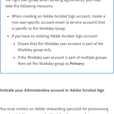
take
the following measures:
When creating an Adobe Acrobat Sign account, create a
non-user-specific account email (a service account) that
is specific to the Workday Group.
If you have an existing Adobe Acrobat Sign account:
Ensure that the Workday user account is part of the
Workday group only.
If the Workday user account is part of multiple groups,
then set the Workday group as
Primary
.
Activate your Administrative account in Adobe Acrobat Sign
You must contact an Adobe onboarding specialist for provisioning