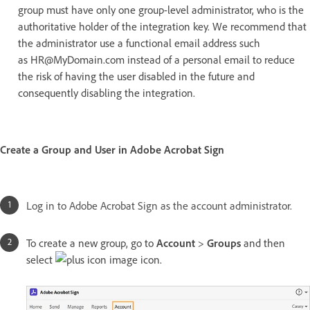
group must have only one group-level administrator, who is the
authoritative holder of the integration key. We recommend that
the administrator use a functional email address such
as HR@MyDomain.com instead of a personal email to reduce
the risk of having the user disabled in the future and
consequently disabling the integration.
Create a Group and User in Adobe Acrobat Sign
Log in to Adobe Acrobat Sign as the account administrator.
To create a new group, go to
Account
>
Groups
and then
select
icon.