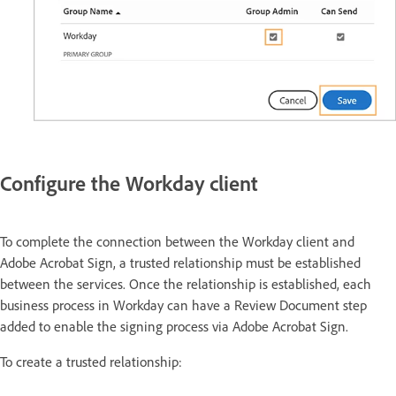
Configure the Workday client
To complete the connection between the Workday client and
Adobe Acrobat Sign, a trusted relationship must be established
between the services. Once the relationship is established, each
business process in Workday can have a Review Document step
added to enable the signing process via Adobe Acrobat Sign.
To create a trusted relationship: