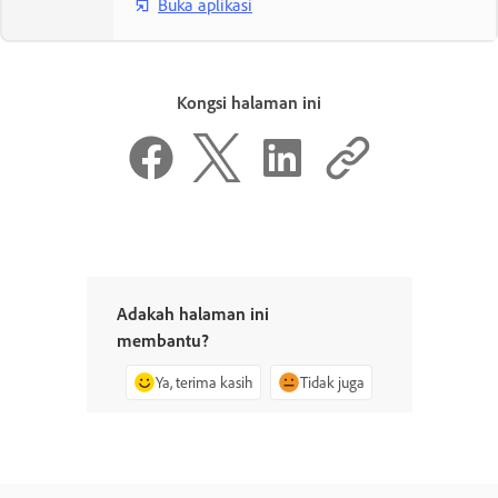
Buka aplikasi
Kongsi halaman ini
Adakah halaman ini
membantu?
Ya, terima kasih
Tidak juga