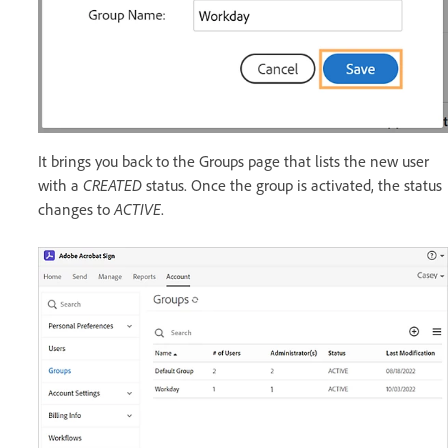
It brings you back to the Groups page that lists the new user
with a
CREATED
status. Once the group is activated, the status
changes to
ACTIVE
.