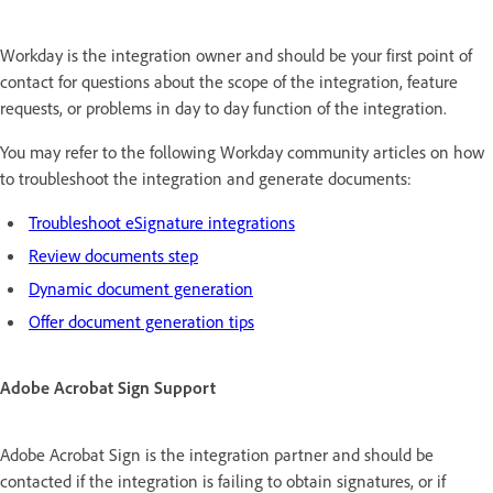
Workday is the integration owner and should be your first point of
contact for questions about the scope of the integration, feature
requests, or problems in day to day function of the integration.
You may refer to the following Workday community articles on how
to troubleshoot the integration and generate documents:
Troubleshoot eSignature integrations
Review documents step
Dynamic document generation
Offer document generation tips
Adobe Acrobat Sign Support
Adobe Acrobat Sign is the integration partner and should be
contacted if the integration is failing to obtain signatures, or if