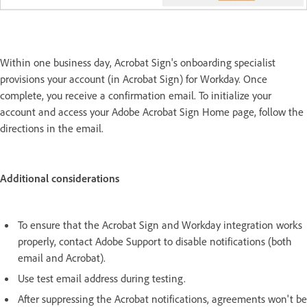
Within one business day, Acrobat Sign's onboarding specialist
provisions your account (in Acrobat Sign) for Workday. Once
complete, you receive a confirmation email. To initialize your
account and access your Adobe Acrobat Sign Home page, follow the
directions in the email.
Additional considerations
To ensure that the Acrobat Sign and Workday integration works
properly, contact Adobe Support to disable notifications (both
email and Acrobat).
Use test email address during testing.
After suppressing the Acrobat notifications, agreements won't be