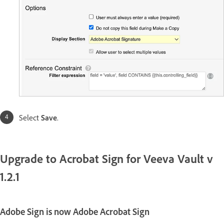
Select
Save
.
Upgrade to Acrobat Sign for Veeva Vault v
1.2.1
Adobe Sign is now Adobe Acrobat Sign