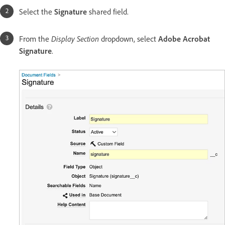
Select the
Signature
shared field.
From the
Display Section
dropdown, select
Adobe Acrobat
Signature
.