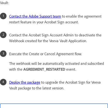
Vault:
Contact the Adobe Support team
to enable the agreement
restart feature in your Acrobat Sign account.
Contact the Acrobat Sign Account Admin to deactivate the
Webhook created for the Veeva Vault Application.
Execute the Create or Cancel Agreement flow.
The webhook will be automatically activated and subscribed
with the
AGREEMENT_RESTARTED
event.
Deploy the package
to upgrade the Acrobat Sign for Veeva
Vault package to the latest version.