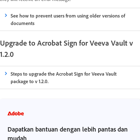
See how to prevent users from using older versions of
documents
Upgrade to Acrobat Sign for Veeva Vault v
1.2.0
Steps to upgrade the Acrobat Sign for Veeva Vault
package to v 1.2.0.
Dapatkan bantuan dengan lebih pantas dan
mudah