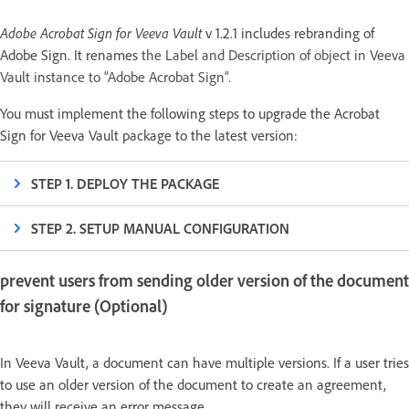
Adobe Acrobat Sign for Veeva Vault
v 1.2.1 includes rebranding of
Adobe Sign. It renames
the Label and Description of object in Veeva
Vault instance to “Adobe Acrobat Sign”.
You must implement the following steps to upgrade the Acrobat
Sign for Veeva Vault package to the latest version:
STEP 1. DEPLOY THE PACKAGE
STEP 2. SETUP MANUAL CONFIGURATION
prevent users from sending older version of the document
for signature (Optional)
In Veeva Vault, a document can have multiple versions. If a user tries
to use an older version of the document to create an agreement,
they will receive an error message.