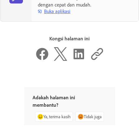
dengan cepat dan mudah.
Buka aplikasi
Kongsi halaman ini
Adakah halaman ini
membantu?
Ya, terima kasih
Tidak juga