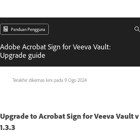
Panduan Pengguna
Adobe Acrobat Sign for Veeva Vault:
Upgrade guide
Terakhir dikemas kini pada
9 Ogo 2024
Upgrade to Acrobat Sign for Veeva Vault v
1.3.3