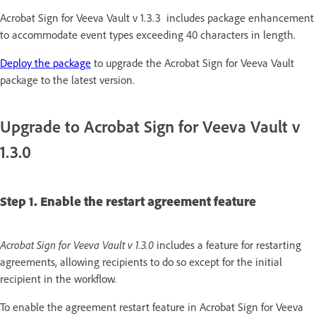
Acrobat Sign for Veeva Vault v 1.3.3 includes package enhancement
to accommodate event types exceeding 40 characters in length.
Deploy the package
to upgrade the Acrobat Sign for Veeva Vault
package to the latest version.
Upgrade to Acrobat Sign for Veeva Vault v
1.3.0
Step 1. Enable the restart agreement feature
Acrobat Sign for Veeva Vault v 1.3.0
includes a feature for restarting
agreements, allowing recipients to do so except for the initial
recipient in the workflow.
To enable the agreement restart feature in Acrobat Sign for Veeva