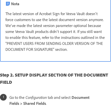
Nota
The latest version of Acrobat Sign for Veeva Vault doesn't
force customers to use the latest document version anymore.
We've made the latest version parameter optional because
some Veeva Vault products didn't support it. If you still want
to enable this feature, refer to the instructions outlined in the
“PREVENT USERS FROM SENDING OLDER VERSION OF THE
DOCUMENT FOR SIGNATURE” section.
Step 2. SETUP DISPLAY SECTION OF THE DOCUMENT
FIELD
Go to the
Configuration
tab and select
Document
Fields > Shared Fields
.