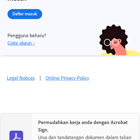
Daftar masuk
Pengguna baharu?
Cipta akaun ›
Legal Notices
|
Online Privacy Policy
Permudahkan kerja anda dengan Acrobat
Sign.
Urus dan tandatangan dokumen dalam talian