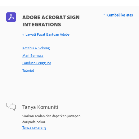
^ Kembali ke atas
ADOBE ACROBAT SIGN
INTEGRATIONS
< Lawati Pusat Bantuan Adobe
Ketahui & Sokong
Mari Bermula
Panduan Pengguna
Tutorial
Tanya Komuniti
Siarkan soalan dan dapatkan jawapan
daripada pakar.
Tanya sekarang