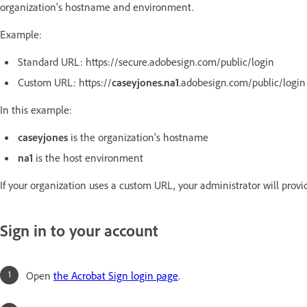
organization’s hostname and environment.
Example:
Standard URL: https://secure.adobesign.com/public/login
Custom URL: https://
caseyjones.na1
.adobesign.com/public/login
In this example:
caseyjones
is the organization’s hostname
na1
is the host environment
If your organization uses a custom URL, your administrator will provid
Sign in to your account
Open
the Acrobat Sign login page
.