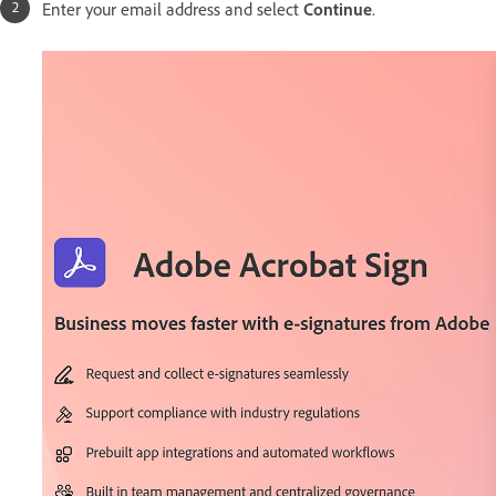
Enter your email address and select
Continue
.