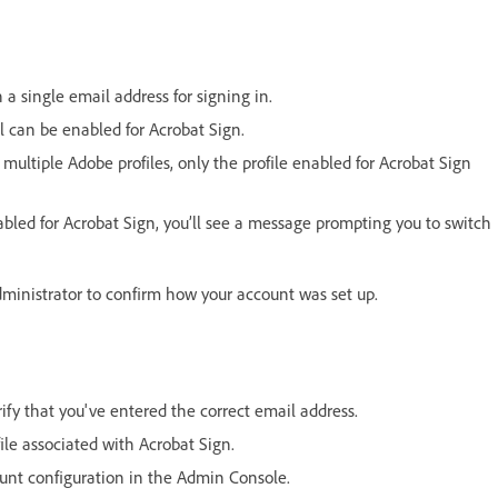
 a single email address for signing in.
l can be enabled for Acrobat Sign.
 multiple Adobe profiles, only the profile enabled for Acrobat Sign
enabled for Acrobat Sign, you’ll see a message prompting you to switch
administrator to confirm how your account was set up.
rify that you've entered the correct email address.
ile associated with Acrobat Sign.
count configuration in the Admin Console.