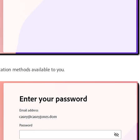
cation methods available to you.