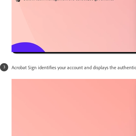
Acrobat Sign identifies your account and displays the authenti