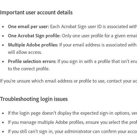
Important user account details
One email per user:
Each Acrobat Sign user ID is associated with
One Acrobat Sign profile:
Only one user profile for a given emai
Multiple Adobe profiles:
If your email address is associated with
will allow access.
Profile selection errors:
If you sign in with a profile that isn’t 
to the correct profile.
If you’re unsure which email address or profile to use, contact your 
Troubleshooting login issues
If the login page doesn’t display the expected sign-in options, ve
If you manage multiple Adobe profiles, ensure you select the prof
If you still can’t sign in, your administrator can confirm your ac