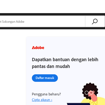
Dapatkan bantuan dengan lebih
pantas dan mudah
Daftar masuk
Pengguna baharu?
Cipta akaun ›