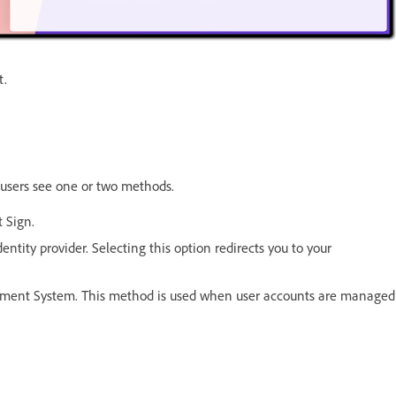
t.
users see one or two methods.
 Sign.
entity provider. Selecting this option redirects you to your
ement System. This method is used when user accounts are managed