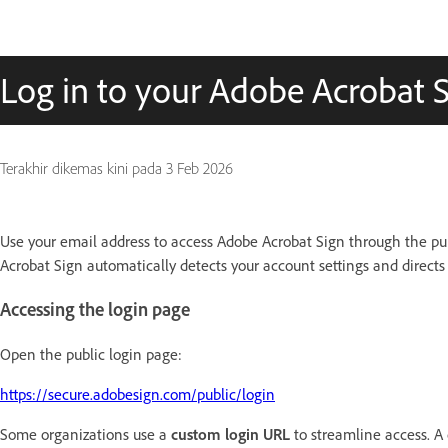
Log in to your Adobe Acrobat 
Terakhir dikemas kini pada
3 Feb 2026
Use your email address to access Adobe Acrobat Sign through the pub
Acrobat Sign automatically detects your account settings and directs
Accessing the login page
Open the public login page:
https://secure.adobesign.com/public/login
Some organizations use a
custom login URL
to streamline access. A