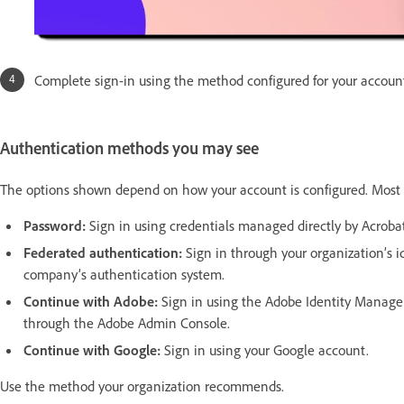
Complete sign-in using the method configured for your accoun
Authentication methods you may see
The options shown depend on how your account is configured. Most 
Password:
Sign in using credentials managed directly by Acrobat
Federated authentication:
Sign in through your organization’s id
company’s authentication system.
Continue with Adobe:
Sign in using the Adobe Identity Manag
through the Adobe Admin Console.
Continue with Google:
Sign in using your Google account.
Use the method your organization recommends.