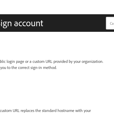
Sign account
lic login page or a custom URL provided by your organization.
 you to the correct sign-in method.
 custom URL replaces the standard hostname with your