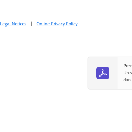
Legal Notices
|
Online Privacy Policy
Per
Uru
dan