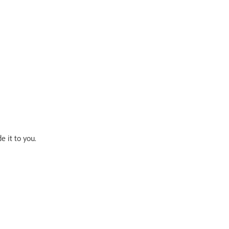
e it to you.