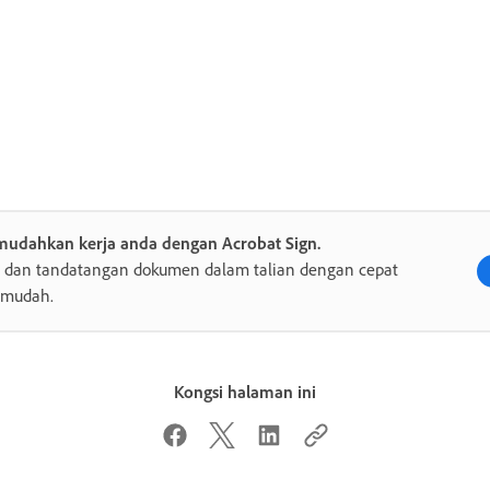
mudahkan kerja anda dengan Acrobat Sign.
s dan tandatangan dokumen dalam talian dengan cepat
 mudah.
Kongsi halaman ini