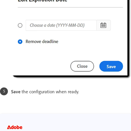
Save
the configuration when ready.