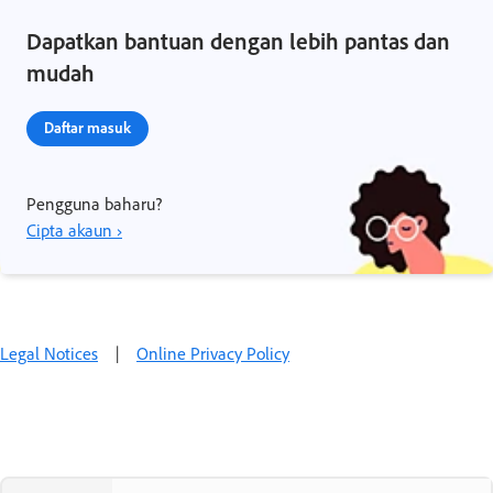
Dapatkan bantuan dengan lebih pantas dan
mudah
Daftar masuk
Pengguna baharu?
Cipta akaun ›
Legal Notices
|
Online Privacy Policy