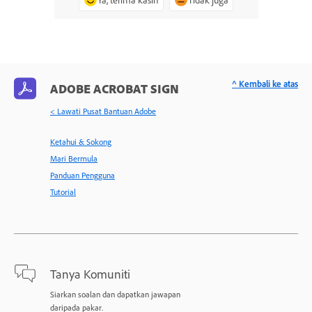
^ Kembali ke atas
ADOBE ACROBAT SIGN
< Lawati Pusat Bantuan Adobe
Ketahui & Sokong
Mari Bermula
Panduan Pengguna
Tutorial
Tanya Komuniti
Siarkan soalan dan dapatkan jawapan
daripada pakar.