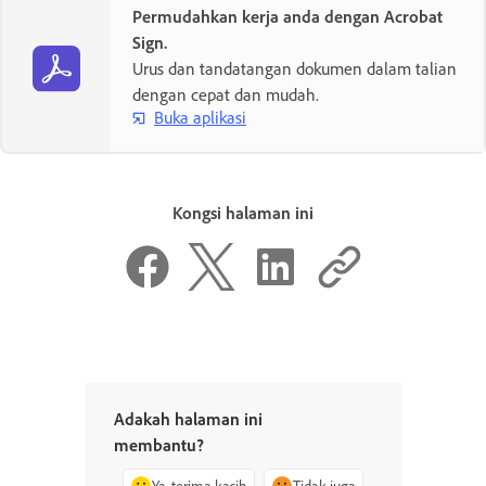
Permudahkan kerja anda dengan Acrobat
Sign.
Urus dan tandatangan dokumen dalam talian
dengan cepat dan mudah.
Buka aplikasi
Kongsi halaman ini
Adakah halaman ini
membantu?
Ya, terima kasih
Tidak juga