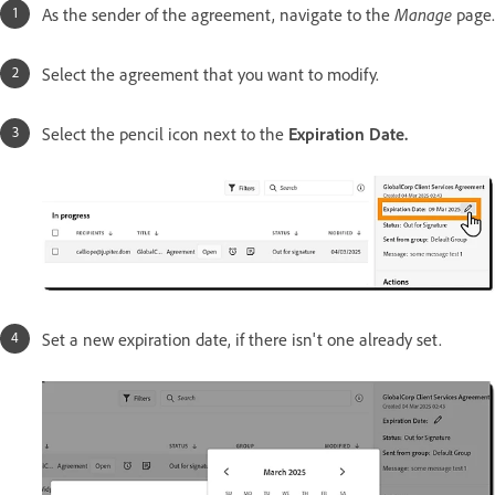
As the sender of the agreement, navigate to the
Manage
page.
Select the agreement that you want to modify.
Select the pencil icon next to the
Expiration Date.
Set a new expiration date, if there isn't one already set.