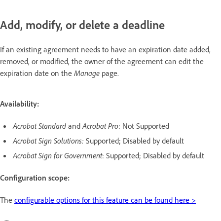
Add, modify, or delete a deadline
If an existing agreement needs to have an expiration date added,
removed, or modified, the owner of the agreement can edit the
expiration date on the
Manage
page.
Availability:
Acrobat Standard
and
Acrobat Pro
: Not Supported
Acrobat Sign Solutions:
Supported; Disabled by default
Acrobat Sign for Government
: Supported; Disabled by default
Configuration scope:
The
configurable options for this feature can be found here >