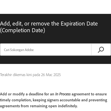
Add, edit, or remove the Expiration Date
(Completion Date)
Terakhir dikemas kini pada
26 Mac 2025
Add or modify a deadline for an
In Process
agreement to ensure
timely completion, keeping signers accountable and preventing
agreements from remaining open indefinitely.