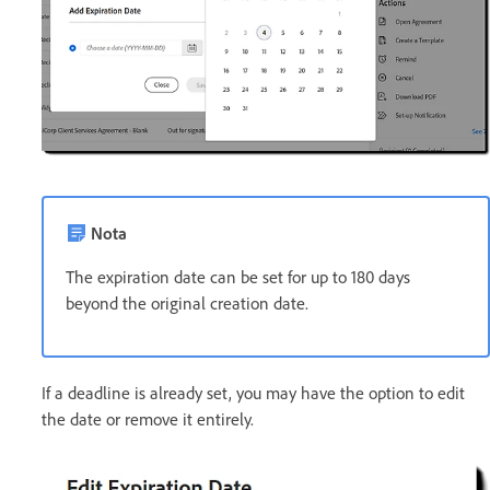
Nota
The expiration date can be set for up to 180 days
beyond the original creation date.
If a deadline is already set, you may have the option to edit
the date or remove it entirely.