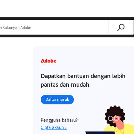
Dapatkan bantuan dengan lebih
pantas dan mudah
Daftar masuk
Pengguna baharu?
Cipta akaun ›