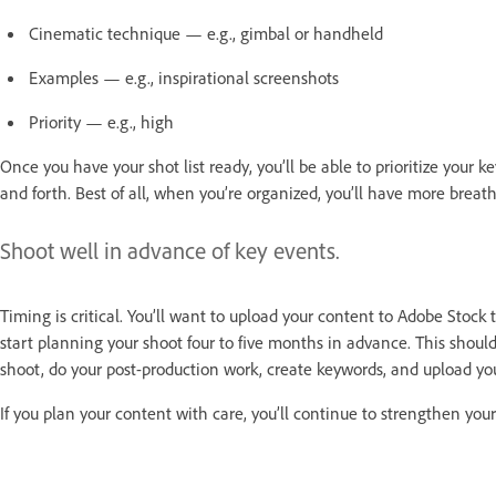
Cinematic technique — e.g., gimbal or handheld
Examples — e.g., inspirational screenshots
Priority — e.g., high
Once you have your shot list ready, you’ll be able to prioritize your 
and forth. Best of all, when you’re organized, you’ll have more bre
Shoot well in advance of key events.
Timing is critical. You’ll want to upload your content to Adobe Stock
start planning your shoot four to five months in advance. This shoul
shoot, do your post-production work, create keywords, and upload yo
If you plan your content with care, you’ll continue to strengthen your