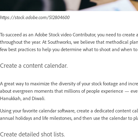
https://stock.adobe.com/512804600
To succeed as an Adobe Stock video Contributor, you need to create a r
throughout the year. At Southworks, we believe that methodical plan
few best practices to help you determine what to shoot and when to 
Create a content calendar.
A great way to maximize the diversity of your stock footage and incre
about evergreen moments that millions of people experience — ever
Hanukkah, and Diwali.
Using your favorite calendar software, create a dedicated content c
annual holidays and life milestones, and then use the calendar to p
Create detailed shot lists.