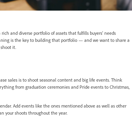
ich and diverse portfolio of assets that fulfills buyers’ needs
ning is the key to building that portfolio — and we want to share a
shoot it.
ase sales is to shoot seasonal content and big life events. Think
ything from graduation ceremonies and Pride events to Christmas,
alendar. Add events like the ones mentioned above as well as other
lan your shoots throughout the year.