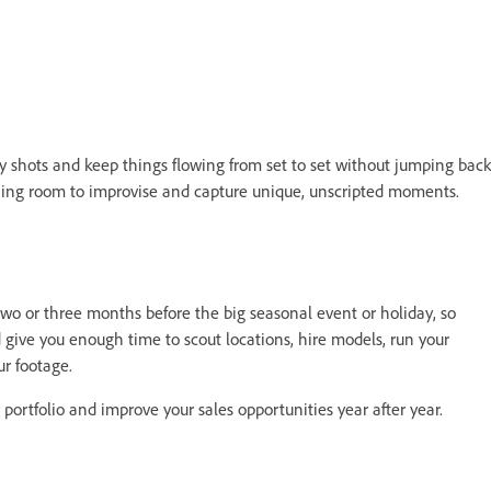
key shots and keep things flowing from set to set without jumping back
athing room to improvise and capture unique, unscripted moments.
 two or three months before the big seasonal event or holiday, so
d give you enough time to scout locations, hire models, run your
ur footage.
 portfolio and improve your sales opportunities year after year.