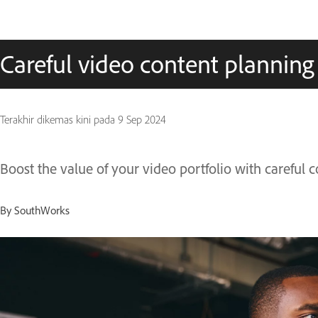
Careful video content planning
Terakhir dikemas kini pada
9 Sep 2024
Boost the value of your video portfolio with careful 
By SouthWorks