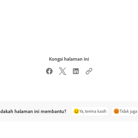
Kongsi halaman ini
dakah halaman ini membantu?
Ya, terima kasih
Tidak juga