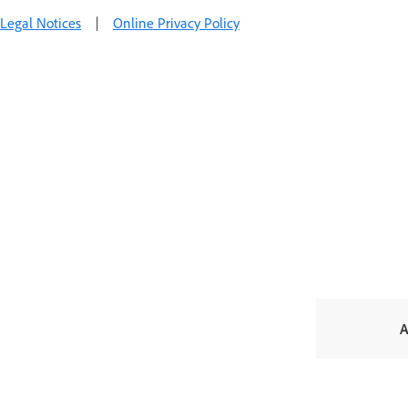
Legal Notices
|
Online Privacy Policy
A