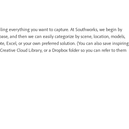
ailing everything you want to capture. At Southworks, we begin by
abase, and then we can easily categorize by scene, location, models,
, Excel, or your own preferred solution. (You can also save inspiring
reative Cloud Library, or a Dropbox folder so you can refer to them