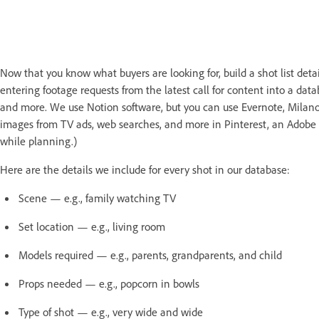
Now that you know what buyers are looking for, build a shot list det
entering footage requests from the latest call for content into a dat
and more. We use Notion software, but you can use Evernote, Milanote
images from TV ads, web searches, and more in Pinterest, an Adobe C
while planning.)
Here are the details we include for every shot in our database:
Scene — e.g., family watching TV
Set location — e.g., living room
Models required — e.g., parents, grandparents, and child
Props needed — e.g., popcorn in bowls
Type of shot — e.g., very wide and wide