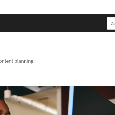
content planning.