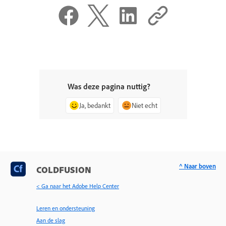
Was deze pagina nuttig?
Ja, bedankt
Niet echt
^ Naar boven
COLDFUSION
< Ga naar het Adobe Help Center
Leren en ondersteuning
Aan de slag