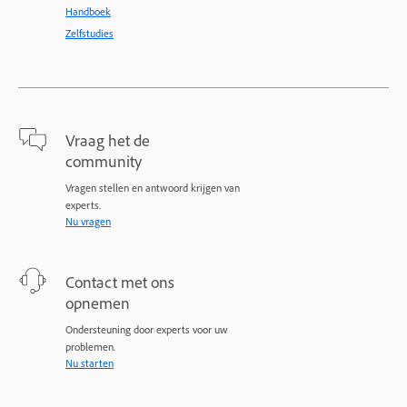
Handboek
Zelfstudies
Vraag het de
community
Vragen stellen en antwoord krijgen van
experts.
Nu vragen
Contact met ons
opnemen
Ondersteuning door experts voor uw
problemen.
Nu starten