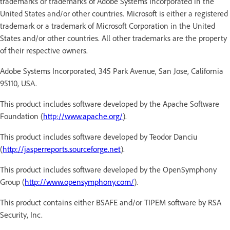
trademarks or trademarks of Adobe Systems Incorporated in the
United States and/or other countries. Microsoft is either a registered
trademark or a trademark of Microsoft Corporation in the United
States and/or other countries. All other trademarks are the property
of their respective owners.
Adobe Systems Incorporated, 345 Park Avenue, San Jose, California
95110, USA.
This product includes software developed by the Apache Software
Foundation (
http://www.apache.org/
).
This product includes software developed by Teodor Danciu
(
http://jasperreports.sourceforge.net
).
This product includes software developed by the OpenSymphony
Group (
http://www.opensymphony.com/
).
This product contains either BSAFE and/or TIPEM software by RSA
Security, Inc.