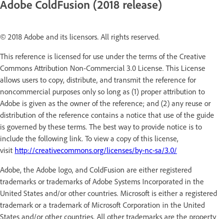
Adobe ColdFusion (2018 release)
© 2018 Adobe and its licensors. All rights reserved.
This reference is licensed for use under the terms of the Creative
Commons Attribution Non-Commercial 3.0 License. This License
allows users to copy, distribute, and transmit the reference for
noncommercial purposes only so long as (1) proper attribution to
Adobe is given as the owner of the reference; and (2) any reuse or
distribution of the reference contains a notice that use of the guide
is governed by these terms. The best way to provide notice is to
include the following link. To view a copy of this license,
visit
http://creativecommons.org/licenses/by-nc-sa/3.0/
Adobe, the Adobe logo, and ColdFusion are either registered
trademarks or trademarks of Adobe Systems Incorporated in the
United States and/or other countries. Microsoft is either a registered
trademark or a trademark of Microsoft Corporation in the United
States and/or other countries. All other trademarks are the property