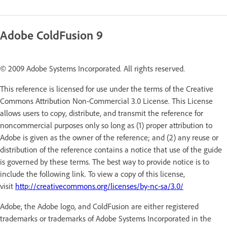
Adobe ColdFusion 9
© 2009 Adobe Systems Incorporated. All rights reserved.
This reference is licensed for use under the terms of the Creative
Commons Attribution Non-Commercial 3.0 License. This License
allows users to copy, distribute, and transmit the reference for
noncommercial purposes only so long as (1) proper attribution to
Adobe is given as the owner of the reference; and (2) any reuse or
distribution of the reference contains a notice that use of the guide
is governed by these terms. The best way to provide notice is to
include the following link. To view a copy of this license,
visit
http://creativecommons.org/licenses/by-nc-sa/3.0/
Adobe, the Adobe logo, and ColdFusion are either registered
trademarks or trademarks of Adobe Systems Incorporated in the