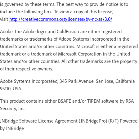
is governed by these terms. The best way to provide notice is to
include the following link. To view a copy of this license,
visit
http://creativecommons.org/licenses/by-nc-sa/3.0/
Adobe, the Adobe logo, and ColdFusion are either registered
trademarks or trademarks of Adobe Systems Incorporated in the
United States and/or other countries. Microsoft is either a registered
trademark or a trademark of Microsoft Corporation in the United
States and/or other countries. All other trademarks are the property
of their respective owners.
Adobe Systems Incorporated, 345 Park Avenue, San Jose, California
95110, USA.
This product contains either BSAFE and/or TIPEM software by RSA
Security, Inc.
JNBridge Software License Agreement (JNBridgePro) (R/F) Powered
by JNBridge