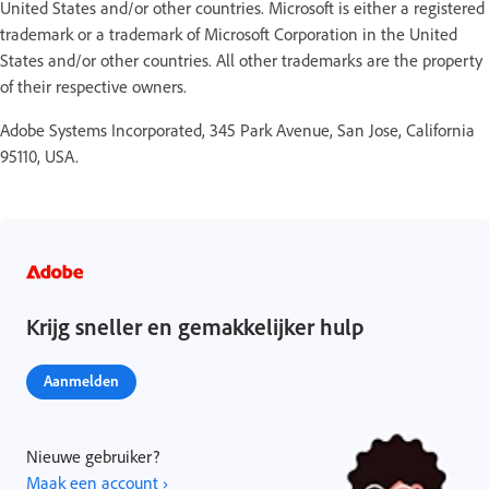
United States and/or other countries. Microsoft is either a registered
trademark or a trademark of Microsoft Corporation in the United
States and/or other countries. All other trademarks are the property
of their respective owners.
Adobe Systems Incorporated, 345 Park Avenue, San Jose, California
95110, USA.
Krijg sneller en gemakkelijker hulp
Aanmelden
Nieuwe gebruiker?
Maak een account ›