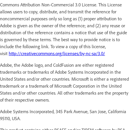
Commons Attribution Non-Commercial 3.0 License. This License
allows users to copy, distribute, and transmit the reference for
noncommercial purposes only so long as (1) proper attribution to
Adobe is given as the owner of the reference; and (2) any reuse or
distribution of the reference contains a notice that use of the guide
is governed by these terms. The best way to provide notice is to
include the following link. To view a copy of this license,
visit
http://creativecommons.org/licenses/by-nc-sa/3.0/
Adobe, the Adobe logo, and ColdFusion are either registered
trademarks or trademarks of Adobe Systems Incorporated in the
United States and/or other countries. Microsoft is either a registered
trademark or a trademark of Microsoft Corporation in the United
States and/or other countries. All other trademarks are the property
of their respective owners.
Adobe Systems Incorporated, 345 Park Avenue, San Jose, California
95110, USA.
This product contains either BSAFE and/or TIPEM software by RSA