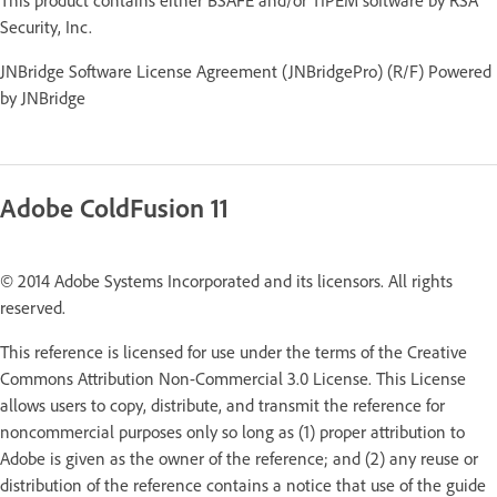
Security, Inc.
JNBridge Software License Agreement (JNBridgePro) (R/F) Powered
by JNBridge
Adobe ColdFusion 11
© 2014 Adobe Systems Incorporated and its licensors. All rights
reserved.
This reference is licensed for use under the terms of the Creative
Commons Attribution Non-Commercial 3.0 License. This License
allows users to copy, distribute, and transmit the reference for
noncommercial purposes only so long as (1) proper attribution to
Adobe is given as the owner of the reference; and (2) any reuse or
distribution of the reference contains a notice that use of the guide