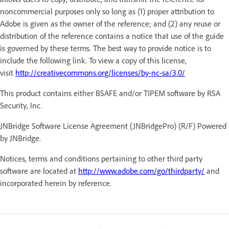
noncommercial purposes only so long as (1) proper attribution to
Adobe is given as the owner of the reference; and (2) any reuse or
distribution of the reference contains a notice that use of the guide
is governed by these terms. The best way to provide notice is to
include the following link. To view a copy of this license,
visit
http://creativecommons.org/licenses/by-nc-sa/3.0/
This product contains either BSAFE and/or TIPEM software by RSA
Security, Inc.
JNBridge Software License Agreement (JNBridgePro) (R/F) Powered
by JNBridge.
Notices, terms and conditions pertaining to other third party
software are located at
http://www.adobe.com/go/thirdparty/
and
incorporated herein by reference.