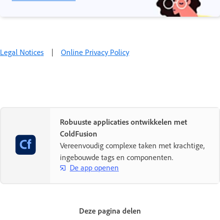
Legal Notices
|
Online Privacy Policy
Robuuste applicaties ontwikkelen met
ColdFusion
Vereenvoudig complexe taken met krachtige,
ingebouwde tags en componenten.
De app openen
Deze pagina delen