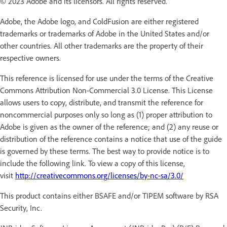
© 2023 Adobe and its licensors. All rights reserved.
Adobe, the Adobe logo, and ColdFusion are either registered
trademarks or trademarks of Adobe in the United States and/or
other countries. All other trademarks are the property of their
respective owners.
This reference is licensed for use under the terms of the Creative
Commons Attribution Non-Commercial 3.0 License. This License
allows users to copy, distribute, and transmit the reference for
noncommercial purposes only so long as (1) proper attribution to
Adobe is given as the owner of the reference; and (2) any reuse or
distribution of the reference contains a notice that use of the guide
is governed by these terms. The best way to provide notice is to
include the following link. To view a copy of this license,
visit
http://creativecommons.org/licenses/by-nc-sa/3.0/
This product contains either BSAFE and/or TIPEM software by RSA
Security, Inc.