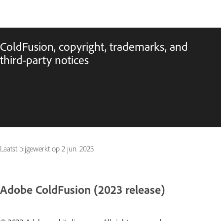
ColdFusion, copyright, trademarks, and
third-party notices
Laatst bijgewerkt op
2 jun. 2023
Adobe ColdFusion (2023 release)