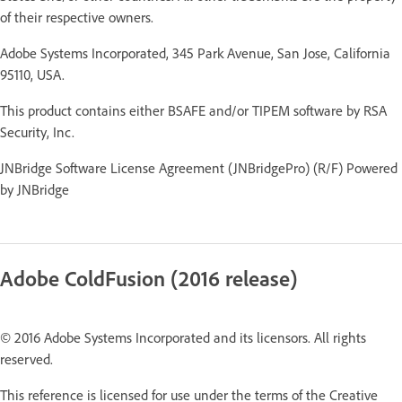
of their respective owners.
Adobe Systems Incorporated, 345 Park Avenue, San Jose, California
95110, USA.
This product contains either BSAFE and/or TIPEM software by RSA
Security, Inc.
JNBridge Software License Agreement (JNBridgePro) (R/F) Powered
by JNBridge
Adobe ColdFusion (2016 release)
© 2016 Adobe Systems Incorporated and its licensors. All rights
reserved.
This reference is licensed for use under the terms of the Creative