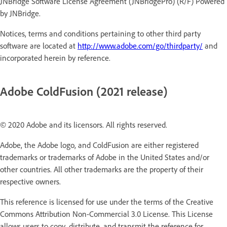
JNBridge Software License Agreement (JNBridgePro) (R/F) Powered
by JNBridge.
Notices, terms and conditions pertaining to other third party
software are located at
http://www.adobe.com/go/thirdparty/
and
incorporated herein by reference.
Adobe ColdFusion (2021 release)
© 2020 Adobe and its licensors. All rights reserved.
Adobe, the Adobe logo, and ColdFusion are either registered
trademarks or trademarks of Adobe in the United States and/or
other countries. All other trademarks are the property of their
respective owners.
This reference is licensed for use under the terms of the Creative
Commons Attribution Non-Commercial 3.0 License. This License
allows users to copy, distribute, and transmit the reference for