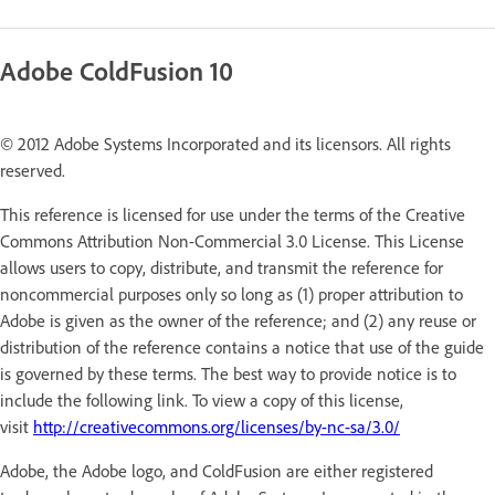
Adobe ColdFusion 10
© 2012 Adobe Systems Incorporated and its licensors. All rights
reserved.
This reference is licensed for use under the terms of the Creative
Commons Attribution Non-Commercial 3.0 License. This License
allows users to copy, distribute, and transmit the reference for
noncommercial purposes only so long as (1) proper attribution to
Adobe is given as the owner of the reference; and (2) any reuse or
distribution of the reference contains a notice that use of the guide
is governed by these terms. The best way to provide notice is to
include the following link. To view a copy of this license,
visit
http://creativecommons.org/licenses/by-nc-sa/3.0/
Adobe, the Adobe logo, and ColdFusion are either registered