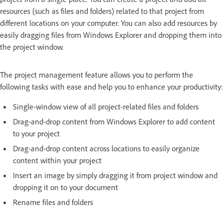
resources (such as files and folders) related to that project from
different locations on your computer. You can also add resources by
easily dragging files from Windows Explorer and dropping them into
the project window.
The project management feature allows you to perform the
following tasks with ease and help you to enhance your productivity:
Single-window view of all project-related files and folders
Drag-and-drop content from Windows Explorer to add content
to your project
Drag-and-drop content across locations to easily organize
content within your project
Insert an image by simply dragging it from project window and
dropping it on to your document
Rename files and folders