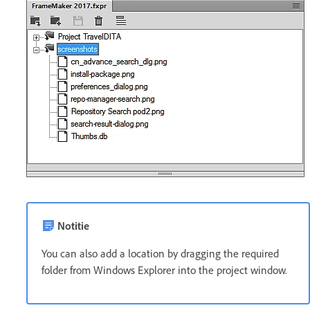
Notitie
You can also add a location by dragging the required
folder from Windows Explorer into the project window.