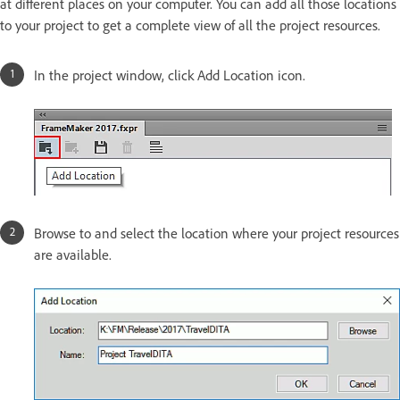
at different places on your computer. You can add all those locations
to your project to get a complete view of all the project resources.
In the project window, click Add Location icon.
Browse to and select the location where your project resources
are available.