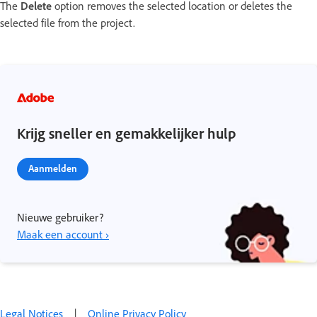
The
Delete
option removes the selected location or deletes the
selected file from the project.
Krijg sneller en gemakkelijker hulp
Aanmelden
Nieuwe gebruiker?
Maak een account ›
Legal Notices
|
Online Privacy Policy