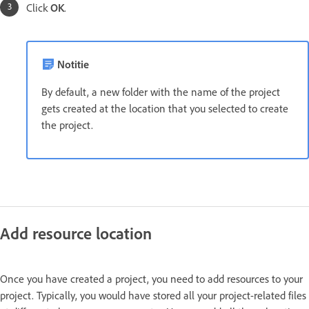
Click
OK
.
Notitie
By default, a new folder with the name of the project
gets created at the location that you selected to create
the project.
Add resource location
Once you have created a project, you need to add resources to your
project. Typically, you would have stored all your project-related files