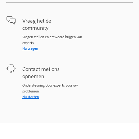
Vraag het de
community
Vragen stellen en antwoord krijgen van
experts.
Nu vragen
Contact met ons
opnemen
Ondersteuning door experts voor uw
problemen.
Nu starten