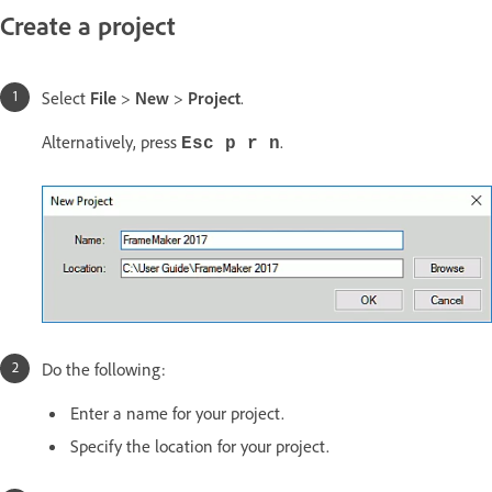
Create a project
Select
File
>
New
>
Project
.
Alternatively, press
.
Esc p r n
Do the following:
Enter a name for your project.
Specify the location for your project.