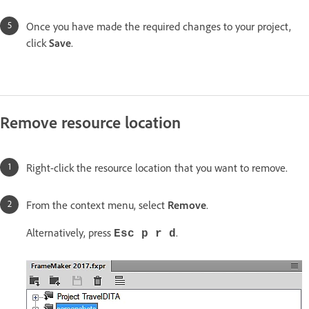
Once you have made the required changes to your project,
click
Save
.
Remove resource location
Right-click the resource location that you want to remove.
From the context menu, select
Remove
.
Alternatively, press
.
Esc p r d