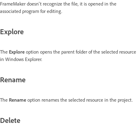
FrameMaker doesn't recognize the file, it is opened in the
associated program for editing.
Explore
The
Explore
option opens the parent folder of the selected resource
in Windows Explorer.
Rename
The
Rename
option renames the selected resource in the project.
Delete