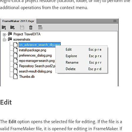
Right-click a project resource (location, folder, or file) to perform the
additional operations from the context menu.
Edit
The
Edit
option opens the selected file for editing. If the file is a
valid FrameMaker file, it is opened for editing in FrameMaker. If