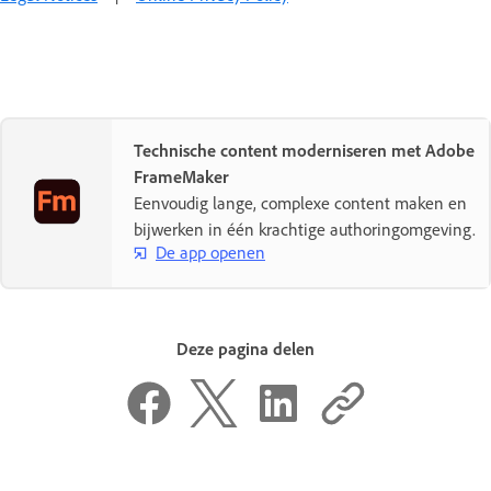
Technische content moderniseren met Adobe
FrameMaker
Eenvoudig lange, complexe content maken en
bijwerken in één krachtige authoringomgeving.
De app openen
Deze pagina delen