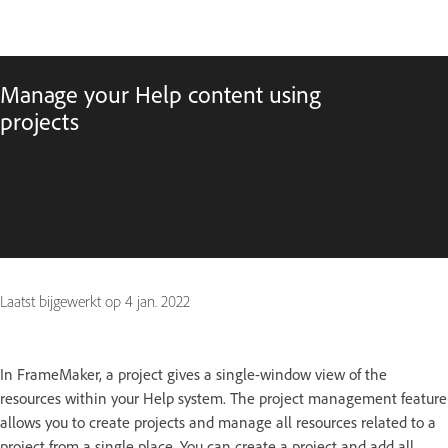
Manage your Help content using
projects
Laatst bijgewerkt op
4 jan. 2022
In FrameMaker, a project gives a single-window view of the
resources within your Help system. The project management feature
allows you to create projects and manage all resources related to a
project from a single place. You can create a project and add all