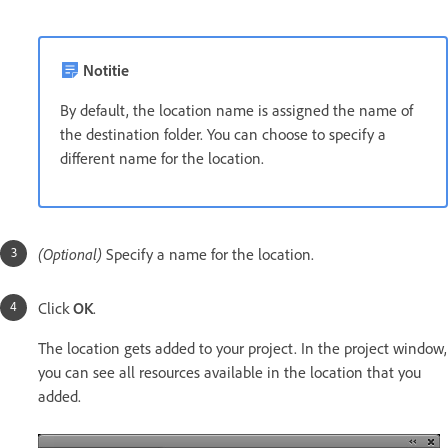
Notitie
By default, the location name is assigned the name of
the destination folder. You can choose to specify a
different name for the location.
(Optional)
Specify a name
for the location.
Click
OK
.
The location gets added to your project. In the project window,
you can see all resources available in the location that you
added.