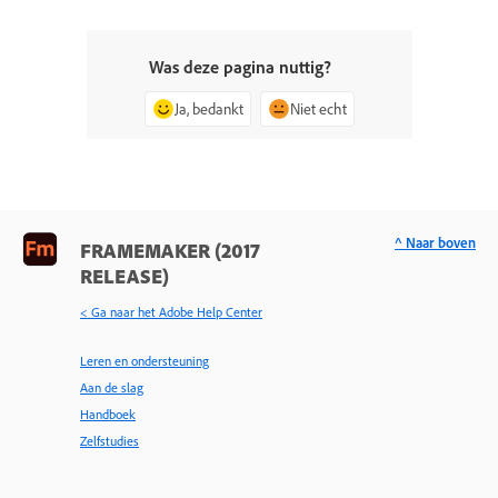
Was deze pagina nuttig?
Ja, bedankt
Niet echt
^ Naar boven
FRAMEMAKER (2017
RELEASE)
< Ga naar het Adobe Help Center
Leren en ondersteuning
Aan de slag
Handboek
Zelfstudies