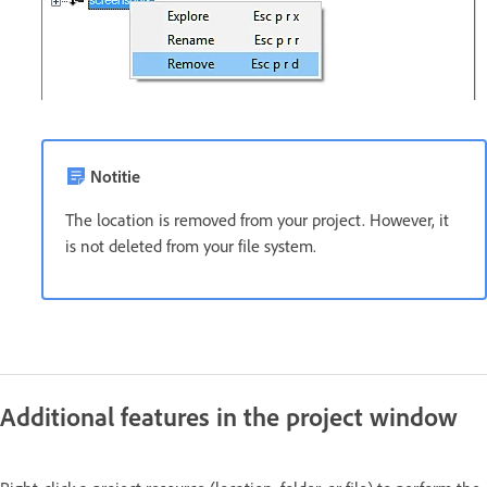
Notitie
The location is removed from your project. However, it
is not deleted from your file system.
Additional features in the project window