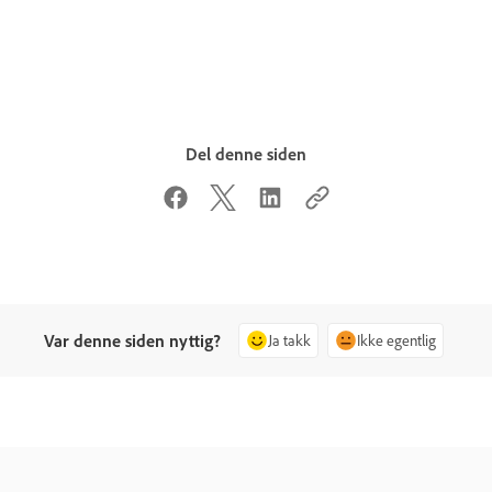
Del denne siden
Var denne siden nyttig?
Ja takk
Ikke egentlig