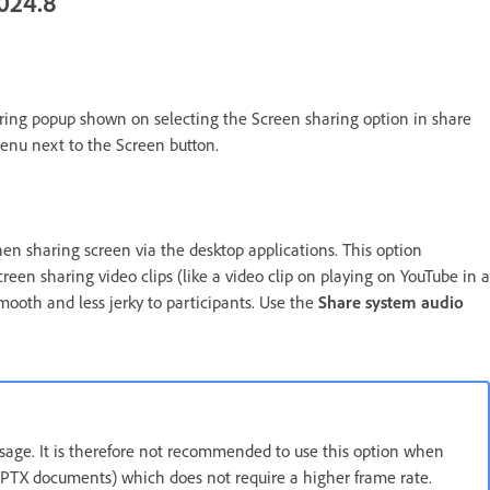
024.8
ring popup shown on selecting the Screen sharing option in share
enu next to the Screen button.
en sharing screen via the desktop applications. This option
reen sharing video clips (like a video clip on playing on YouTube in a
mooth and less jerky to participants. Use the
Share system audio
age. It is therefore not recommended to use this option when
 PPTX documents) which does not require a higher frame rate.