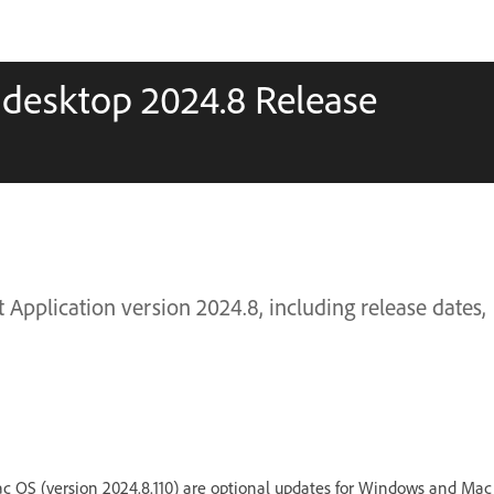
 desktop 2024.8 Release
Application version 2024.8, including release dates,
c OS (version 2024.8.110) are optional updates for Windows and Mac