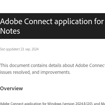
Adobe Connect application for
Notes
Sist oppdatert
23. sep. 2024
This document contains details about Adobe Connect 
issues resolved, and improvements.
Overview
Adobe Connect application for Windows (version 2024.8.120), and Ma