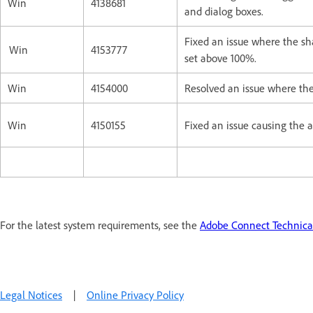
Win
4138681
and dialog boxes.
Fixed an issue where the sh
Win
4153777
set above 100%.
Win
4154000
Resolved an issue where the
Win
4150155
Fixed an issue causing the a
For the latest system requirements, see the
Adobe Connect Technical
Legal Notices
|
Online Privacy Policy