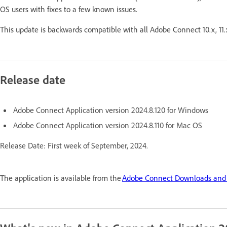
OS users with fixes to a few known issues.
This update is backwards compatible with all Adobe Connect 10.x, 11.
Release date
Adobe Connect Application version 2024.8.120 for Windows
Adobe Connect Application version 2024.8.110 for Mac OS
Release Date: First week of September, 2024.
The application is available from the
Adobe Connect Downloads and