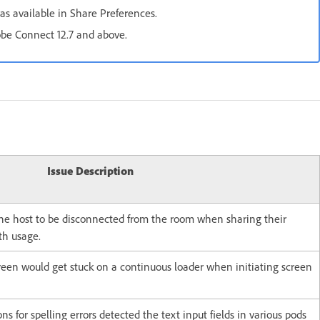
as available in Share Preferences.
dobe Connect 12.7 and above.
Issue Description
the host to be disconnected from the room when sharing their
th usage.
reen would get stuck on a continuous loader when initiating screen
ns for spelling errors detected the text input fields in various pods