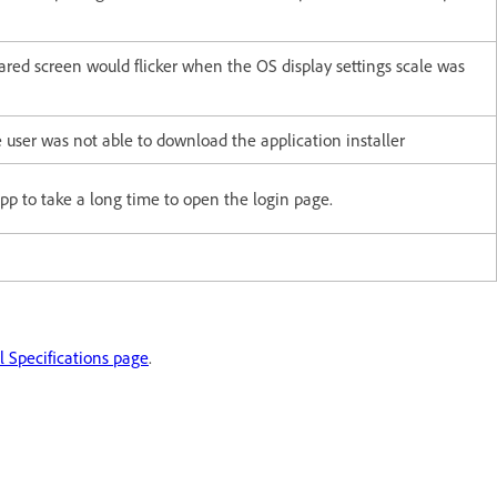
ared screen would flicker when the OS display settings scale was
 user was not able to download the application installer
pp to take a long time to open the login page.
 Specifications page
.