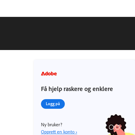
Få hjelp raskere og enklere
Logg på
Ny bruker?
Opprett en konto ›