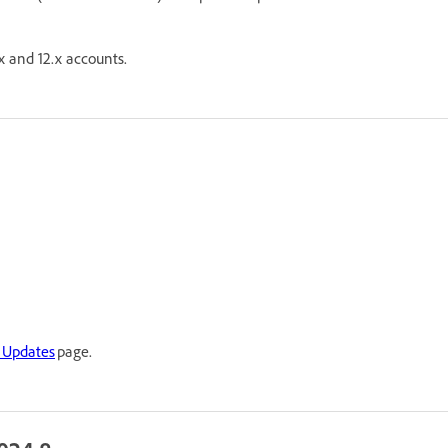
x and 12.x accounts.
 Updates
page.