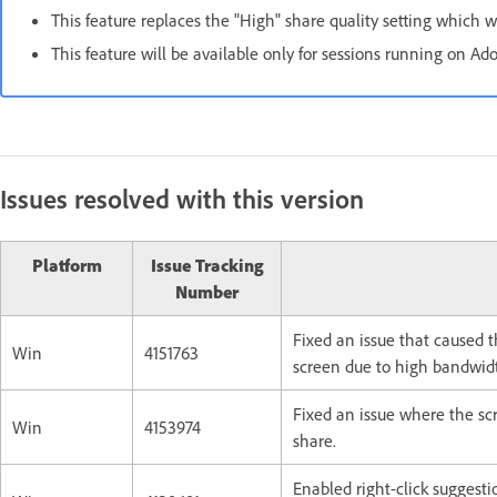
This feature replaces the "High" share quality setting which w
This feature will be available only for sessions running on A
Issues resolved with this version
Platform
Issue Tracking
Number
Fixed an issue that caused 
Win
4151763
screen due to high bandwid
Fixed an issue where the sc
Win
4153974
share.
Enabled right-click suggestio