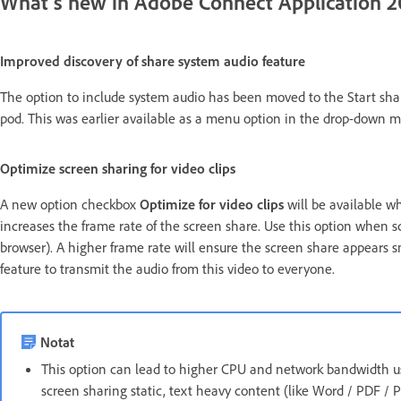
What's new in Adobe Connect Application 2
Improved discovery of share system audio feature
The option to include system audio has been moved to the Start sha
pod. This was earlier available as a menu option in the drop-down m
Optimize screen sharing for video clips
A new option checkbox
Optimize for video clips
will be available wh
increases the frame rate of the screen share. Use this option when sc
browser). A higher frame rate will ensure the screen share appears s
feature to transmit the audio from this video to everyone.
Notat
This option can lead to higher CPU and network bandwidth us
screen sharing static, text heavy content (like Word / PDF /