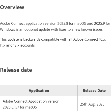
Overview
Adobe Connect application version 2025.8 for macOS and 2025.9 for
Windows is an optional update with fixes to a few known issues.
This update is backwards compatible with all Adobe Connect 10.x,
11.x and 12.x accounts.
Release date
Application
Release Date
Adobe Connect Application version
25th Aug, 2025
2025.8.157 for macOS