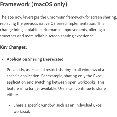
Framework (macOS only)
The app now leverages the Chromium framework for screen sharing,
replacing the previous native OS based implementation. This
change brings notable performance improvements, offering a
smoother and more reliable screen sharing experience.
Key Changes:
Application Sharing Deprecated
Previously, users could restrict sharing to all windows of a
specific application. For example, sharing only the Excel
application and switching between open workbooks. This
feature is no longer available. Users can continue to share
either:
Share a specific window, such as an individual Excel
workbook