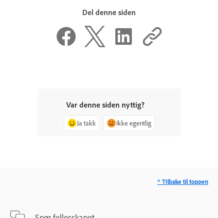
Del denne siden
Var denne siden nyttig?
Ja takk
Ikke egentlig
^ TIlbake til toppen
Spør fellesskapet