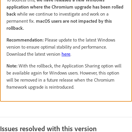
application where the Chromium upgrade has been rolled
back
while we continue to investigate and work on a
permanent fix.
macOS users are not impacted by this
rollback.
Recommendation:
Please update to the latest Windows
version to ensure optimal stability and performance.
Download the latest version
here
.
Note:
With the rollback, the Application Sharing option will
be available again for Windows users. However, this option
will be removed in a future release when the Chromium
framework upgrade is reintroduced.
Issues resolved with this version