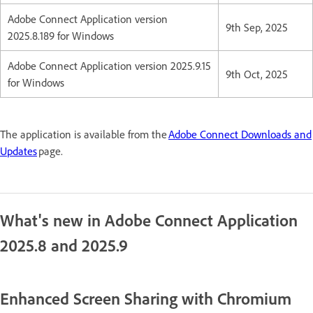
Adobe Connect Application version
9th Sep, 2025
2025.8.189 for Windows
Adobe Connect Application version 2025.9.15
9th Oct, 2025
for Windows
The application is available from the
Adobe Connect Downloads and
Updates
page.
What's new in Adobe Connect Application
2025.8 and 2025.9
Enhanced Screen Sharing with Chromium