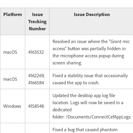
Platform
Issue
Issue Description
Tracking
Number
Resolved an issue where the “Grant mic
access” button was partially hidden in
macOS
4163532
the microphone access popup during
screen sharing.
4162269,
Fixed a stability issue that occasionally
macOS
4166584
caused the app to crash.
Updated the desktop app log file
location. Logs will now be saved in a
Windows
4158548
dedicated
folder: /Documents/ConnectCefAppLogs.
Fixed a bug that caused phantom