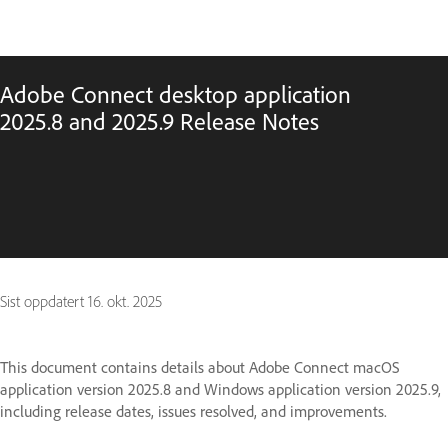
Adobe Connect desktop application
2025.8 and 2025.9 Release Notes
Sist oppdatert
16. okt. 2025
This document contains details about Adobe Connect macOS
application version 2025.8 and Windows application version 2025.9,
including release dates, issues resolved, and improvements.