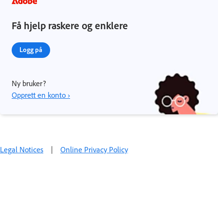
Få hjelp raskere og enklere
Logg på
Ny bruker?
Opprett en konto ›
Legal Notices
|
Online Privacy Policy