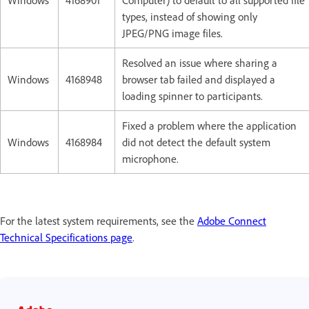
Windows
4168901
Computer) to default to all supported file
types, instead of showing only
JPEG/PNG image files.
Resolved an issue where sharing a
Windows
4168948
browser tab failed and displayed a
loading spinner to participants.
Fixed a problem where the application
Windows
4168984
did not detect the default system
microphone.
For the latest system requirements, see the
Adobe Connect
Technical Specifications page
.