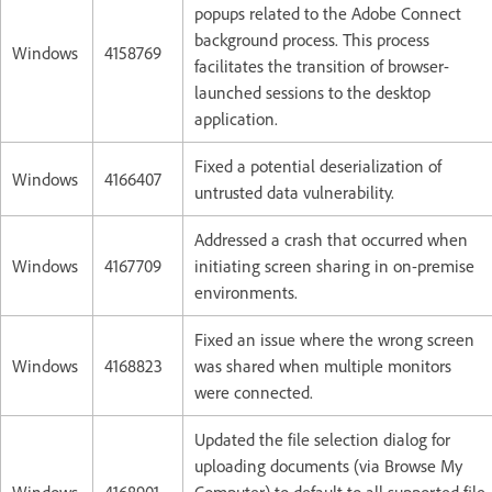
popups related to the Adobe Connect
background process. This process
Windows
4158769
facilitates the transition of browser-
launched sessions to the desktop
application.
Fixed a potential deserialization of
Windows
4166407
untrusted data vulnerability.
Addressed a crash that occurred when
Windows
4167709
initiating screen sharing in on-premise
environments.
Fixed an issue where the wrong screen
Windows
4168823
was shared when multiple monitors
were connected.
Updated the file selection dialog for
uploading documents (via Browse My