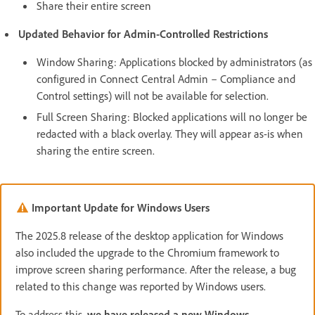
Share their entire screen
Updated Behavior for Admin-Controlled Restrictions
Window Sharing: Applications blocked by administrators (as
configured in Connect Central Admin – Compliance and
Control settings) will not be available for selection.
Full Screen Sharing: Blocked applications will no longer be
redacted with a black overlay. They will appear as-is when
sharing the entire screen.
Important Update for Windows Users
The 2025.8 release of the desktop application for Windows
also included the upgrade to the Chromium framework to
improve screen sharing performance. After the release, a bug
related to this change was reported by Windows users.
To address this,
we have released a new Windows