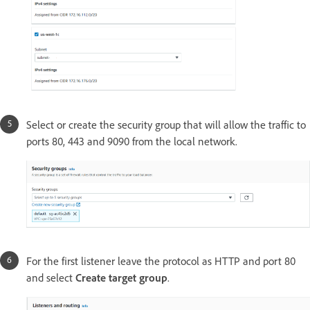
Select or create the security group that will allow the traffic to
ports 80, 443 and 9090 from the local network.
For the first listener leave the protocol as HTTP and port 80
and select
Create target group
.