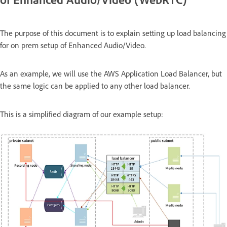
The purpose of this document is to explain setting up load balancing
for on prem setup of Enhanced Audio/Video.
As an example, we will use the AWS Application Load Balancer, but
the same logic can be applied to any other load balancer.
This is a simplified diagram of our example setup: