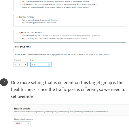
One more setting that is different on this target group is the
health check, since the traffic port is different, so we need to
set override.