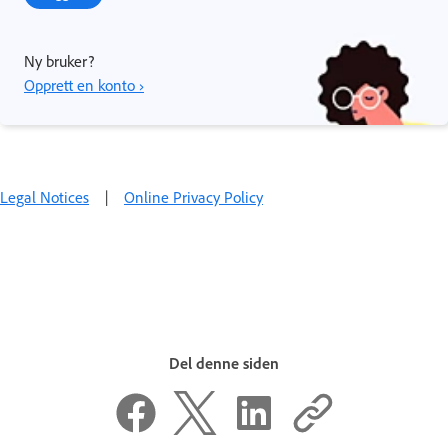
Ny bruker?
Opprett en konto ›
Legal Notices
|
Online Privacy Policy
Del denne siden