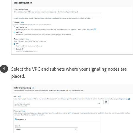
Select the VPC and subnets where your signaling nodes are
placed.