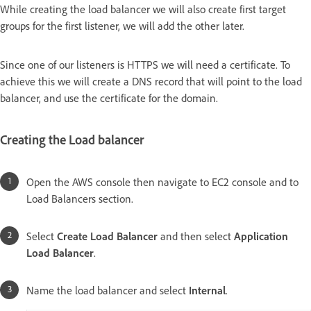
While creating the load balancer we will also create first target
groups for the first listener, we will add the other later.
Since one of our listeners is HTTPS we will need a certificate. To
achieve this we will create a DNS record that will point to the load
balancer, and use the certificate for the domain.
Creating the Load balancer
Open the AWS console then navigate to EC2 console and to
Load Balancers section.
Select
Create Load Balancer
and then select
Application
Load Balancer
.
Name the load balancer and select
Internal
.