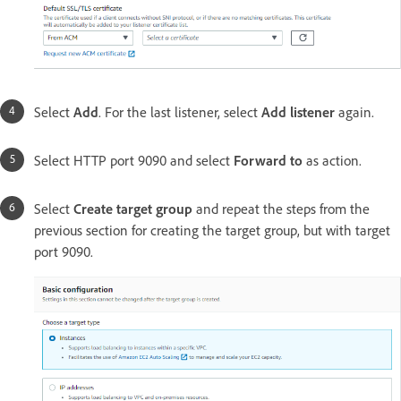
Select
Add
. For the last listener, select
Add listener
again.
Select HTTP port 9090 and select
Forward to
as action.
Select
Create target group
and repeat the steps from the
previous section for creating the target group, but with target
port 9090.