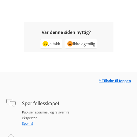
Var denne siden nyttig?
Ja takk
Ikke egentlig
^ TIlbake til toppen
Spør fellesskapet
Publiser spørsmål, og få svar fra
eksperter.
Spør nå