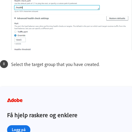
Select the target group that you have created.
Få hjelp raskere og enklere
Logg på