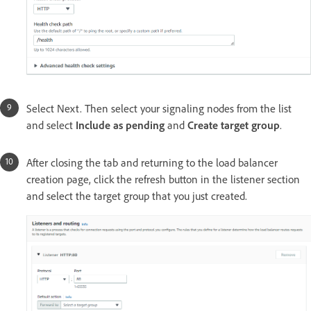
Select Next. Then select your signaling nodes from the list
and select
Include as pending
and
Create target group
.
After closing the tab and returning to the load balancer
creation page, click the refresh button in the listener section
and select the target group that you just created.