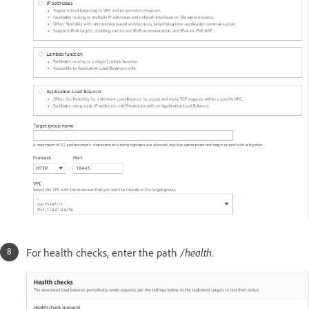
For health checks, enter the path
/health
.