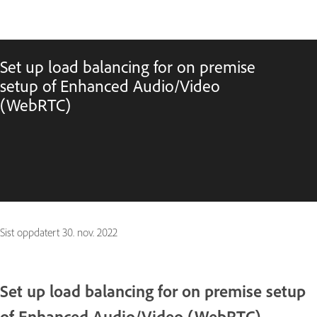
Set up load balancing for on premise
setup of Enhanced Audio/Video
(WebRTC)
Sist oppdatert
30. nov. 2022
Set up load balancing for on premise setup
of Enhanced Audio/Video (WebRTC)