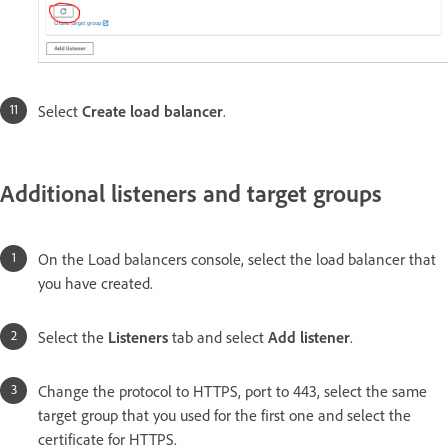
Select
Create load balancer
.
Additional listeners and target groups
On the Load balancers console, select the load balancer that
you have created.
Select the
Listeners
tab and select
Add listener
.
Change the protocol to HTTPS, port to 443, select the same
target group that you used for the first one and select the
certificate for HTTPS.