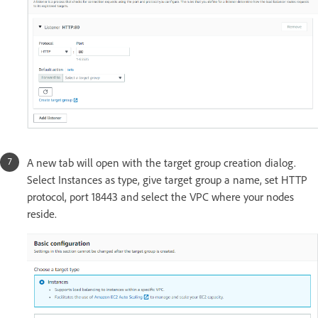
A new tab will open with the target group creation dialog.
Select Instances as type, give target group a name, set HTTP
protocol, port 18443 and select the VPC where your nodes
reside.