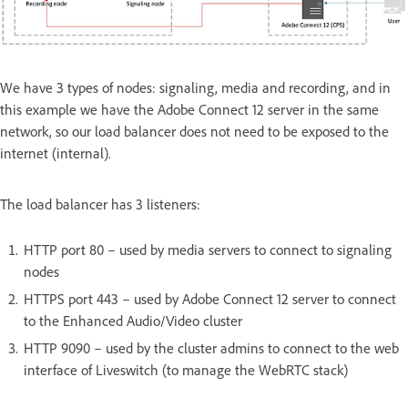
We have 3 types of nodes: signaling, media and recording, and in
this example we have the Adobe Connect 12 server in the same
network, so our load balancer does not need to be exposed to the
internet (internal).
The load balancer has 3 listeners:
HTTP port 80 – used by media servers to connect to signaling
nodes
HTTPS port 443 – used by Adobe Connect 12 server to connect
to the Enhanced Audio/Video cluster
HTTP 9090 – used by the cluster admins to connect to the web
interface of Liveswitch (to manage the WebRTC stack)