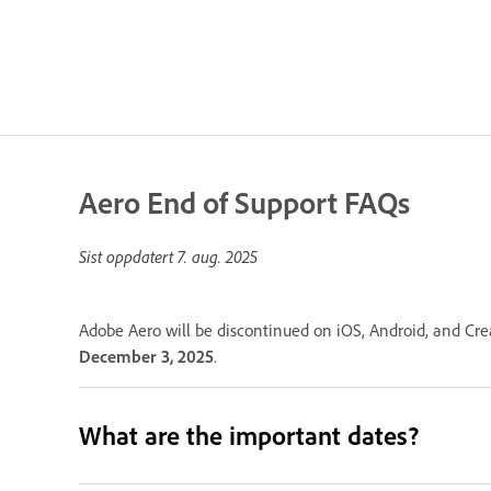
Aero End of Support FAQs
Sist oppdatert
7. aug. 2025
Adobe Aero will be discontinued on iOS, Android, and Cre
December 3, 2025
.
What are the important dates?