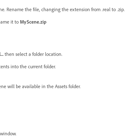
e. Rename the file, changing the extension from .real to .zip.
name it to
MyScene.zip
...
then select a folder location.
ents into the current folder.
e will be available in the Assets folder.
window.