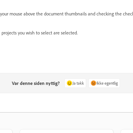
ing your mouse above the document thumbnails and checking the check
e projects you wish to select are selected.
Var denne siden nyttig?
Ja takk
Ikke egentlig