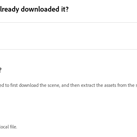
 already downloaded it?
?
eed to first download the scene, and then extract the assets from the 
ocal file.