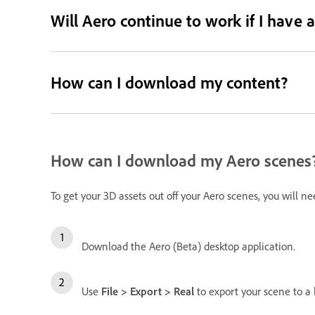
Will Aero continue to work if I have
How can I download my content?
How can I download my Aero scenes
To get your 3D assets out off your Aero scenes, you will n
Download the Aero (Beta) desktop application.
Use
File > Export > Real
to export your scene to a l