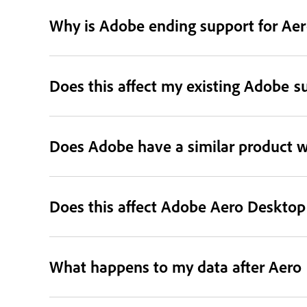
Why is Adobe ending support for Aer
Does this affect my existing Adobe s
Does Adobe have a similar product wi
Does this affect Adobe Aero Deskto
What happens to my data after Aero