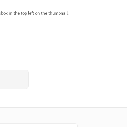
box in the top left on the thumbnail.