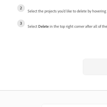
Select the projects you'd like to delete by hover
Select
Delete
in the top right corner after all of th