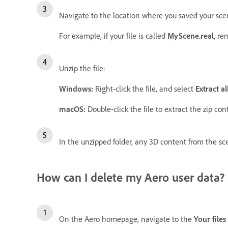
Navigate to the location where you saved your scen
For example, if your file is called
MyScene.real
, re
Unzip the file:
Windows:
Right-click the file, and select
Extract all
macOS:
Double-click the file to extract the zip cont
In the unzipped folder, any 3D content from the scen
How can I delete my Aero user data?
On the Aero homepage, navigate to the
Your files