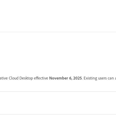
ative Cloud Desktop effective
November 6, 2025
. Existing users can