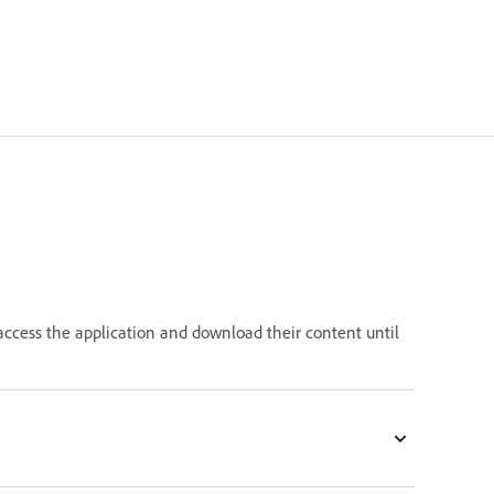
 access the application and download their content until