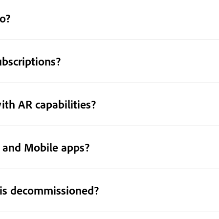
o?
ubscriptions?
th AR capabilities?
p and Mobile apps?
 is decommissioned?