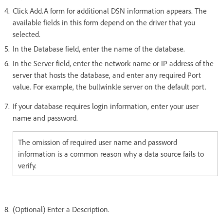
Click Add.A form for additional DSN information appears. The
available fields in this form depend on the driver that you
selected.
In the Database field, enter the name of the database.
In the Server field, enter the network name or IP address of the
server that hosts the database, and enter any required Port
value. For example, the bullwinkle server on the default port.
If your database requires login information, enter your user
name and password.
The omission of required user name and password
information is a common reason why a data source fails to
verify.
(Optional) Enter a Description.