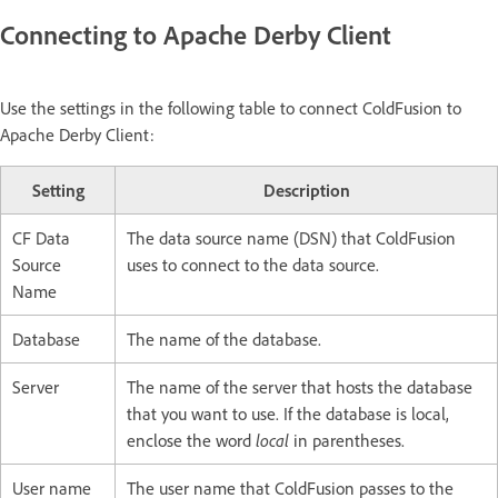
Connecting to Apache Derby Client
Use the settings in the following table to connect ColdFusion to
Apache Derby Client:
Setting
Description
CF Data
The data source name (DSN) that ColdFusion
Source
uses to connect to the data source.
Name
Database
The name of the database.
Server
The name of the server that hosts the database
that you want to use. If the database is local,
enclose the word
local
in parentheses.
User name
The user name that ColdFusion passes to the