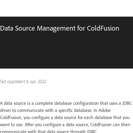
Data Source Management for ColdFusion
Sist oppdatert
8. apr. 2022
A data source is a complete database configuration that uses a JDBC
driver to communicate with a specific database. In Adobe
ColdFusion, you configure a data source for each database that you
want to use. After you configure a data source, ColdFusion can then
communicate with that data source through JDBC.