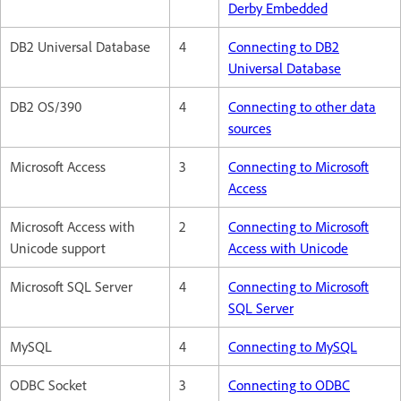
Derby Embedded
DB2 Universal Database
4
Connecting to DB2
Universal Database
DB2 OS/390
4
Connecting to other data
sources
Microsoft Access
3
Connecting to Microsoft
Access
Microsoft Access with
2
Connecting to Microsoft
Unicode support
Access with Unicode
Microsoft SQL Server
4
Connecting to Microsoft
SQL Server
MySQL
4
Connecting to MySQL
ODBC Socket
3
Connecting to ODBC