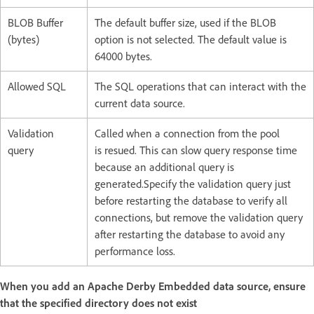
BLOB Buffer
The default buffer size, used if the BLOB
(bytes)
option is not selected. The default value is
64000 bytes.
Allowed SQL
The SQL operations that can interact with the
current data source.
Validation
Called when a connection from the pool
query
is resued. This can slow query response time
because an additional query is
generated.Specify the validation query just
before restarting the database to verify all
connections, but remove the validation query
after restarting the database to avoid any
performance loss.
When you add an Apache Derby Embedded data source, ensure
that the specified directory does not exist