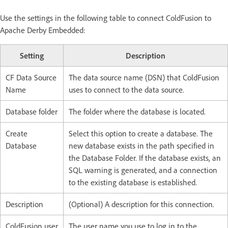
Use the settings in the following table to connect ColdFusion to
Apache Derby Embedded:
Setting
Description
CF Data Source
The data source name (DSN) that ColdFusion
Name
uses to connect to the data source.
Database folder
The folder where the database is located.
Create
Select this option to create a database. The
Database
new database exists in the path specified in
the Database Folder. If the database exists, an
SQL warning is generated, and a connection
to the existing database is established.
Description
(Optional) A description for this connection.
ColdFusion user
The user name you use to log in to the