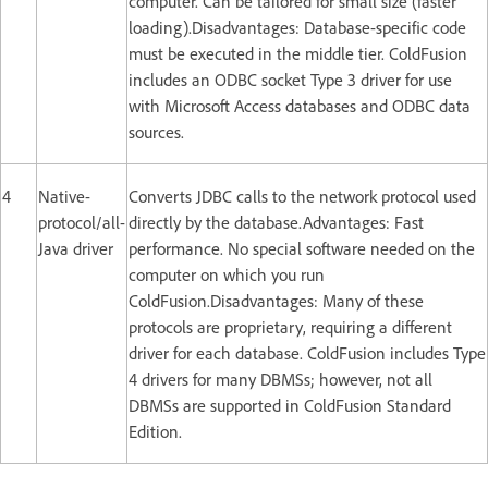
computer. Can be tailored for small size (faster
loading).Disadvantages: Database-specific code
must be executed in the middle tier. ColdFusion
includes an ODBC socket Type 3 driver for use
with Microsoft Access databases and ODBC data
sources.
4
Native-
Converts JDBC calls to the network protocol used
protocol/all-
directly by the database.Advantages: Fast
Java driver
performance. No special software needed on the
computer on which you run
ColdFusion.Disadvantages: Many of these
protocols are proprietary, requiring a different
driver for each database. ColdFusion includes Type
4 drivers for many DBMSs; however, not all
DBMSs are supported in ColdFusion Standard
Edition.