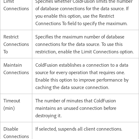
Limit
Specifies whether ColdFusion limits the number
Connections
of database connections for the data source. If
you enable this option, use the Restrict
Connections To field to specify the maximum.
Restrict
Specifies the maximum number of database
Connections
connections for the data source. To use this
To
restriction, enable the Limit Connections option.
Maintain
ColdFusion establishes a connection to a data
Connections
source for every operation that requires one.
Enable this option to improve performance by
caching the data source connection.
Timeout
The number of minutes that ColdFusion
(min)
maintains an unused connection before
destroying it.
Disable
If selected, suspends all client connections.
Connections