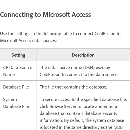
Connecting to Microsoft Access
Use the settings in the following table to connect ColdFusion to
Microsoft Access data sources:
Setting
Description
CF Data Source
The data source name (DSN) used by
Name
ColdFusion to connect to the data source.
Database File
The file that contains the database.
System
To secure access to the specified database file,
Database File
click Browse Server to locate and enter a
database that contains database security
information. By default, the system database
is located in the same directory as the MDB