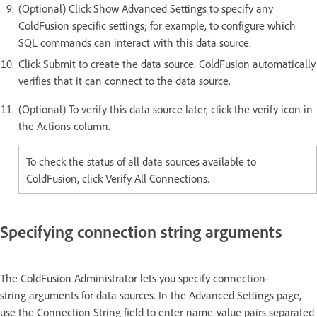
(Optional) Click Show Advanced Settings to specify any
ColdFusion specific settings; for example, to configure which
SQL commands can interact with this data source.
Click Submit to create the data source. ColdFusion automatically
verifies that it can connect to the data source.
(Optional) To verify this data source later, click the verify icon in
the Actions column.
To check the status of all data sources available to
ColdFusion, click Verify All Connections.
Specifying connection string arguments
The ColdFusion Administrator lets you specify connection-
string arguments for data sources. In the Advanced Settings page,
use the Connection String field to enter name-value pairs separated