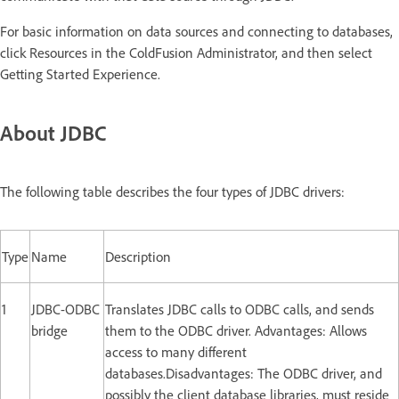
For basic information on data sources and connecting to databases,
click Resources in the ColdFusion Administrator, and then select
Getting Started Experience.
About JDBC
The following table describes the four types of JDBC drivers:
Type
Name
Description
1
JDBC-ODBC
Translates JDBC calls to ODBC calls, and sends
bridge
them to the ODBC driver. Advantages: Allows
access to many different
databases.Disadvantages: The ODBC driver, and
possibly the client database libraries, must reside