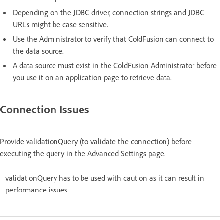
Depending on the JDBC driver, connection strings and JDBC
URLs might be case sensitive.
Use the Administrator to verify that ColdFusion can connect to
the data source.
A data source must exist in the ColdFusion Administrator before
you use it on an application page to retrieve data.
Connection Issues
Provide validationQuery (to validate the connection) before
executing the query in the Advanced Settings page.
validationQuery has to be used with caution as it can result in
performance issues.