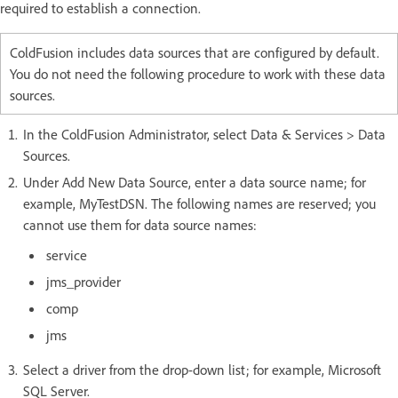
required to establish a connection.
ColdFusion includes data sources that are configured by default.
You do not need the following procedure to work with these data
sources.
In the ColdFusion Administrator, select Data & Services > Data
Sources.
Under Add New Data Source, enter a data source name; for
example, MyTestDSN. The following names are reserved; you
cannot use them for data source names:
service
jms_provider
comp
jms
Select a driver from the drop-down list; for example, Microsoft
SQL Server.