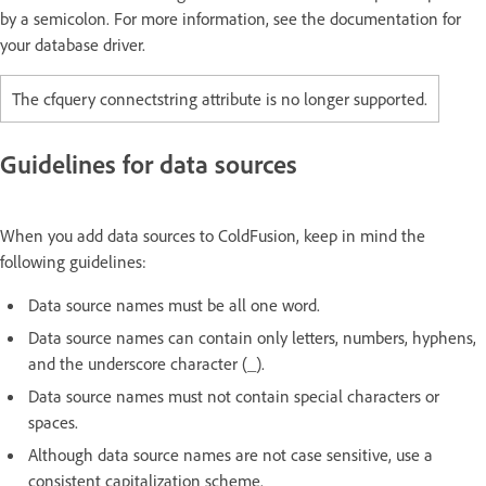
by a semicolon. For more information, see the documentation for
your database driver.
The cfquery connectstring attribute is no longer supported.
Guidelines for data sources
When you add data sources to ColdFusion, keep in mind the
following guidelines:
Data source names must be all one word.
Data source names can contain only letters, numbers, hyphens,
and the underscore character (_).
Data source names must not contain special characters or
spaces.
Although data source names are not case sensitive, use a
consistent capitalization scheme.