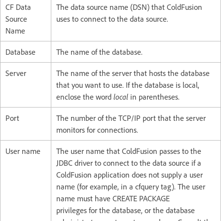
CF Data
The data source name (DSN) that ColdFusion
Source
uses to connect to the data source.
Name
Database
The name of the database.
Server
The name of the server that hosts the database
that you want to use. If the database is local,
enclose the word
local
in parentheses.
Port
The number of the TCP/IP port that the server
monitors for connections.
User name
The user name that ColdFusion passes to the
JDBC driver to connect to the data source if a
ColdFusion application does not supply a user
name (for example, in a cfquery tag). The user
name must have CREATE PACKAGE
privileges for the database, or the database