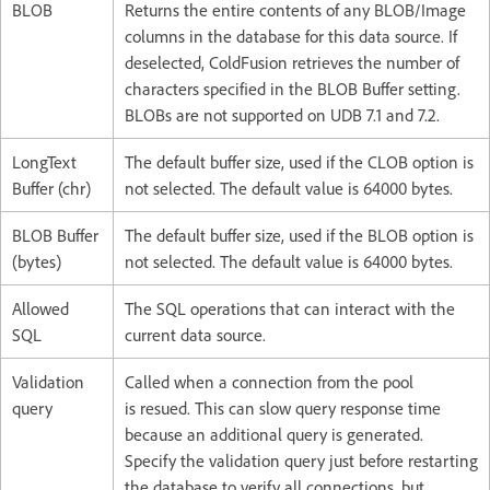
BLOB
Returns the entire contents of any BLOB/Image
columns in the database for this data source. If
deselected, ColdFusion retrieves the number of
characters specified in the BLOB Buffer setting.
BLOBs are not supported on UDB 7.1 and 7.2.
LongText
The default buffer size, used if the CLOB option is
Buffer (chr)
not selected. The default value is 64000 bytes.
BLOB Buffer
The default buffer size, used if the BLOB option is
(bytes)
not selected. The default value is 64000 bytes.
Allowed
The SQL operations that can interact with the
SQL
current data source.
Validation
Called when a connection from the pool
query
is resued. This can slow query response time
because an additional query is generated.
Specify the validation query just before restarting
the database to verify all connections, but