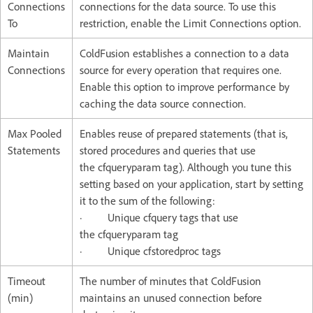
Connections
connections for the data source. To use this
To
restriction, enable the Limit Connections option.
Maintain
ColdFusion establishes a connection to a data
Connections
source for every operation that requires one.
Enable this option to improve performance by
caching the data source connection.
Max Pooled
Enables reuse of prepared statements (that is,
Statements
stored procedures and queries that use
the cfqueryparam tag). Although you tune this
setting based on your application, start by setting
it to the sum of the following:
· Unique cfquery tags that use
the cfqueryparam tag
· Unique cfstoredproc tags
Timeout
The number of minutes that ColdFusion
(min)
maintains an unused connection before