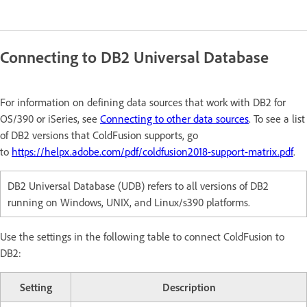
Connecting to DB2 Universal Database
For information on defining data sources that work with DB2 for
OS/390 or iSeries, see
Connecting to other data sources
. To see a list
of DB2 versions that ColdFusion supports, go
to
https://helpx.adobe.com/pdf/coldfusion2018-support-matrix.pdf
.
DB2 Universal Database (UDB) refers to all versions of DB2
running on Windows, UNIX, and Linux/s390 platforms.
Use the settings in the following table to connect ColdFusion to
DB2:
Setting
Description