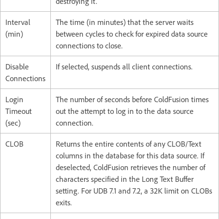
destroying it.
Interval
The time (in minutes) that the server waits
(min)
between cycles to check for expired data source
connections to close.
Disable
If selected, suspends all client connections.
Connections
Login
The number of seconds before ColdFusion times
Timeout
out the attempt to log in to the data source
(sec)
connection.
CLOB
Returns the entire contents of any CLOB/Text
columns in the database for this data source. If
deselected, ColdFusion retrieves the number of
characters specified in the Long Text Buffer
setting. For UDB 7.1 and 7.2, a 32K limit on CLOBs
exits.