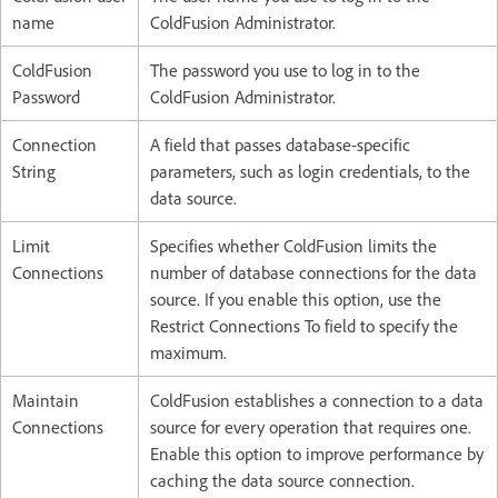
name
ColdFusion Administrator.
ColdFusion
The password you use to log in to the
Password
ColdFusion Administrator.
Connection
A field that passes database-specific
String
parameters, such as login credentials, to the
data source.
Limit
Specifies whether ColdFusion limits the
Connections
number of database connections for the data
source. If you enable this option, use the
Restrict Connections To field to specify the
maximum.
Maintain
ColdFusion establishes a connection to a data
Connections
source for every operation that requires one.
Enable this option to improve performance by
caching the data source connection.