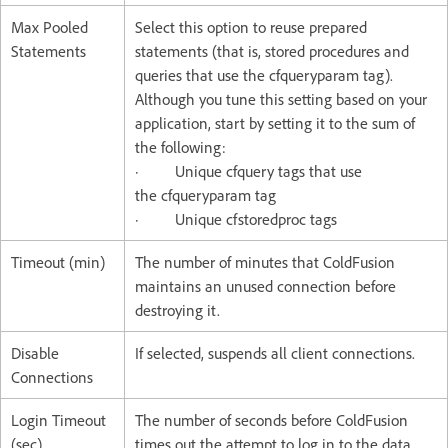
Max Pooled
Select this option to reuse prepared
Statements
statements (that is, stored procedures and
queries that use the cfqueryparam tag).
Although you tune this setting based on your
application, start by setting it to the sum of
the following:
· Unique cfquery tags that use
the cfqueryparam tag
· Unique cfstoredproc tags
Timeout (min)
The number of minutes that ColdFusion
maintains an unused connection before
destroying it.
Disable
If selected, suspends all client connections.
Connections
Login Timeout
The number of seconds before ColdFusion
(sec)
times out the attempt to log in to the data