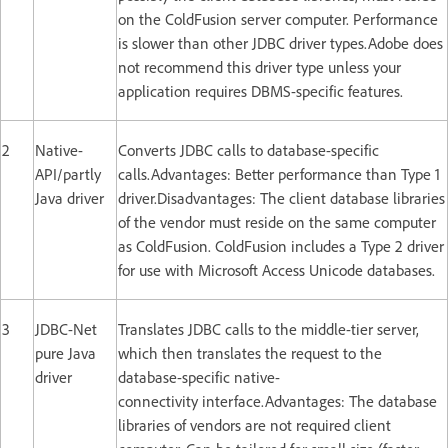
on the ColdFusion server computer. Performance
is slower than other JDBC driver types.Adobe does
not recommend this driver type unless your
application requires DBMS-specific features.
2
Native-
Converts JDBC calls to database-specific
API/partly
calls.Advantages: Better performance than Type 1
Java driver
driver.Disadvantages: The client database libraries
of the vendor must reside on the same computer
as ColdFusion. ColdFusion includes a Type 2 driver
for use with Microsoft Access Unicode databases.
3
JDBC-Net
Translates JDBC calls to the middle-tier server,
pure Java
which then translates the request to the
driver
database-specific native-
connectivity interface.Advantages: The database
libraries of vendors are not required client