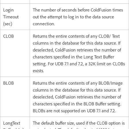
Login
The number of seconds before ColdFusion times
Timeout
out the attempt to log in to the data source
(sec)
connection.
CLOB
Returns the entire contents of any CLOB/ Text
columns in the database for this data source. If
deselected, ColdFusion retrieves the number of
characters specified in the Long Text Buffer
setting. For UDB 7.1 and 7.2, a 32K limit on CLOBs
exists.
BLOB
Returns the entire contents of any BLOB/Image
columns in the database for this data source. If
deselected, ColdFusion retrieves the number of
characters specified in the BLOB Buffer setting.
BLOBs are not supported on UDB 7.1 and 7.2.
LongText
The default buffer size, used if the CLOB option is