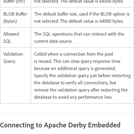
Buffer (chr)
not selected. The default value is 64000 bytes.
BLOB Buffer
The default buffer size, used if the BLOB option is
(bytes)
not selected. The default value is 64000 bytes.
Allowed
The SQL operations that can interact with the
SQL
current data source.
Validation
Called when a connection from the pool
Query
is resued. This can slow query response time
because an additional query is generated.
Specify the validation query just before restarting
the database to verify all connections, but
remove the validation query after restarting the
database to avoid any performance loss.
Connecting to Apache Derby Embedded