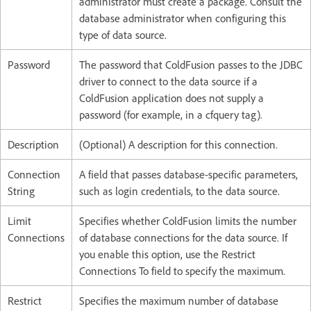
administrator must create a package. Consult the
database administrator when configuring this
type of data source.
Password
The password that ColdFusion passes to the JDBC
driver to connect to the data source if a
ColdFusion application does not supply a
password (for example, in a cfquery tag).
Description
(Optional) A description for this connection.
Connection
A field that passes database-specific parameters,
String
such as login credentials, to the data source.
Limit
Specifies whether ColdFusion limits the number
Connections
of database connections for the data source. If
you enable this option, use the Restrict
Connections To field to specify the maximum.
Restrict
Specifies the maximum number of database