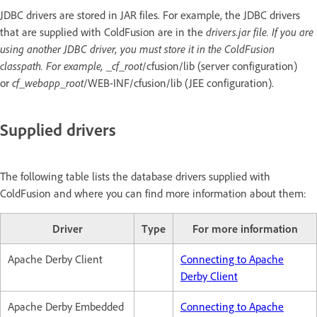
JDBC drivers are stored in JAR files. For example, the JDBC drivers
that are supplied with ColdFusion are in the
drivers.jar file. If you are
using another JDBC driver, you must store it in the ColdFusion
classpath. For example, _cf_root
/cfusion/lib (server configuration)
or
cf_webapp_root
/WEB-INF/cfusion/lib (JEE configuration).
Supplied drivers
The following table lists the database drivers supplied with
ColdFusion and where you can find more information about them:
Driver
Type
For more information
Apache Derby Client
Connecting to Apache
Derby Client
Apache Derby Embedded
Connecting to Apache