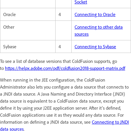
Socket
Oracle
4
Connecting to Oracle
Other
Connecting to other data
sources
Sybase
4
Connecting to Sybase
To see a list of database versions that ColdFusion supports, go
to
https://helpx.adobe.com/pdf/coldfusion2018-support-matrix.pdf
When running in the JEE configuration, the ColdFusion
Administrator also lets you configure a data source that connects to
a JNDI data source. A Java Naming and Directory Interface (JNDI)
data source is equivalent to a ColdFusion data source, except you
define it by using your J2EE application server. After it's defined,
ColdFusion applications use it as they would any data source. For
information on defining a JNDI data source, see
Connecting to JNDI
data sources
.