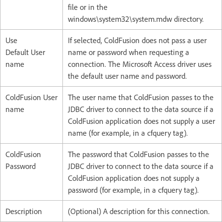
file or in the
windows\system32\system.mdw directory.
Use
If selected, ColdFusion does not pass a user
Default User
name or password when requesting a
name
connection. The Microsoft Access driver uses
the default user name and password.
ColdFusion User
The user name that ColdFusion passes to the
name
JDBC driver to connect to the data source if a
ColdFusion application does not supply a user
name (for example, in a cfquery tag).
ColdFusion
The password that ColdFusion passes to the
Password
JDBC driver to connect to the data source if a
ColdFusion application does not supply a
password (for example, in a cfquery tag).
Description
(Optional) A description for this connection.