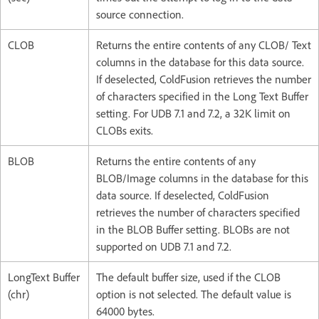
source connection.
CLOB
Returns the entire contents of any CLOB/ Text
columns in the database for this data source.
If deselected, ColdFusion retrieves the number
of characters specified in the Long Text Buffer
setting. For UDB 7.1 and 7.2, a 32K limit on
CLOBs exits.
BLOB
Returns the entire contents of any
BLOB/Image columns in the database for this
data source. If deselected, ColdFusion
retrieves the number of characters specified
in the BLOB Buffer setting. BLOBs are not
supported on UDB 7.1 and 7.2.
LongText Buffer
The default buffer size, used if the CLOB
(chr)
option is not selected. The default value is
64000 bytes.