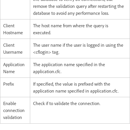
remove the validation query after restarting the
database to avoid any performance loss.
Client
The host name from where the query is
Hostname
executed.
Client
The user name if the user is logged in using the
Username
<cflogin> tag.
Application
The application name specified in the
Name
application.cfc.
Prefix
If specified, the value is prefixed with the
application name specified in application.cfc.
Enable
Check if to validate the connection.
connection
validation