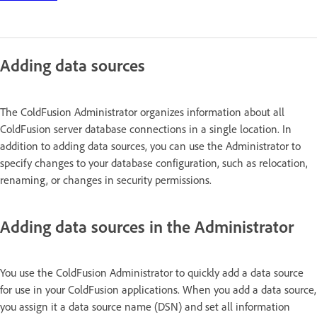
Adding data sources
The ColdFusion Administrator organizes information about all
ColdFusion server database connections in a single location. In
addition to adding data sources, you can use the Administrator to
specify changes to your database configuration, such as relocation,
renaming, or changes in security permissions.
Adding data sources in the Administrator
You use the ColdFusion Administrator to quickly add a data source
for use in your ColdFusion applications. When you add a data source,
you assign it a data source name (DSN) and set all information