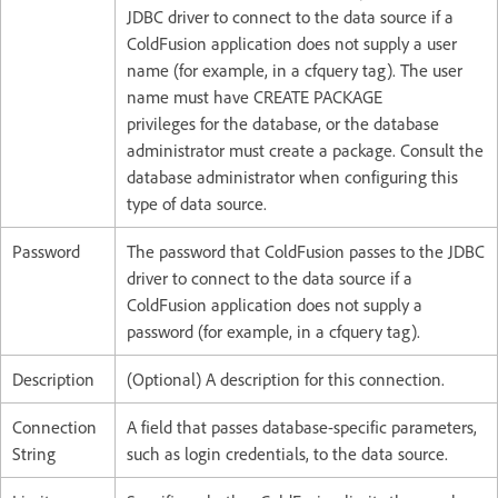
JDBC driver to connect to the data source if a
ColdFusion application does not supply a user
name (for example, in a cfquery tag). The user
name must have CREATE PACKAGE
privileges for the database, or the database
administrator must create a package. Consult the
database administrator when configuring this
type of data source.
Password
The password that ColdFusion passes to the JDBC
driver to connect to the data source if a
ColdFusion application does not supply a
password (for example, in a cfquery tag).
Description
(Optional) A description for this connection.
Connection
A field that passes database-specific parameters,
String
such as login credentials, to the data source.