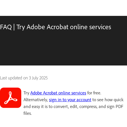
FAQ | Try Adobe Acrobat online services
Last updated on
3 July 2025
Try
Adobe Acrobat online services
for free.
Alternatively,
sign in to your account
to see how quick
and easy it is to convert, edit, compress, and sign PDF
files.