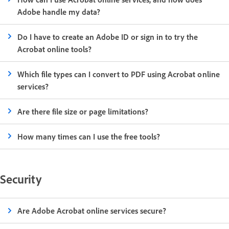
Adobe handle my data?
Do I have to create an Adobe ID or sign in to try the
Acrobat online tools?
Which file types can I convert to PDF using Acrobat online
services?
Are there file size or page limitations?
How many times can I use the free tools?
Security
Are Adobe Acrobat online services secure?