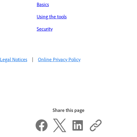
Basics
Using the tools
Security
Legal Notices
|
Online Privacy Policy
Share this page