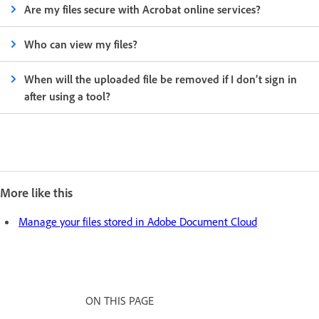
Are my files secure with Acrobat online services?
Who can view my files?
When will the uploaded file be removed if I don’t sign in
after using a tool?
More like this
Manage your files stored in Adobe Document Cloud
ON THIS PAGE