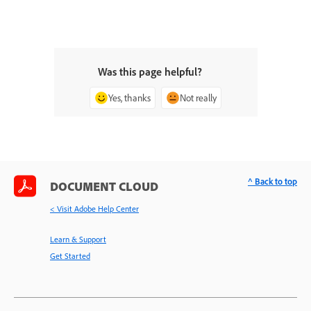
Was this page helpful?
Yes, thanks
Not really
^ Back to top
DOCUMENT CLOUD
< Visit Adobe Help Center
Learn & Support
Get Started