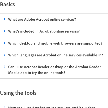
Basics
What are Adobe Acrobat online services?
What’s included in Acrobat online services?
Which desktop and mobile web browsers are supported?
Which languages are Acrobat online services available in?
Can I use Acrobat Reader desktop or the Acrobat Reader
Mobile app to try the online tools?
Using the tools
How can I use Acrobat online services, and how does