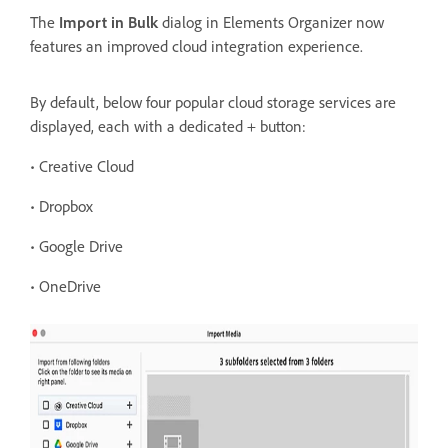
The
Import in Bulk
dialog in Elements Organizer now
features an improved cloud integration experience.
By
default, below four popular cloud storage services are
displayed, each with a dedicated + button:
• Creative Cloud
• Dropbox
• Google Drive
• OneDrive