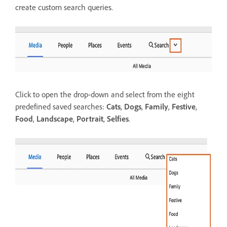
create custom search queries.
Click to open the drop-down and select from the eight
predefined saved searches:
Cats
,
Dogs
,
Family
,
Festive
,
Food
,
Landscape
,
Portrait
,
Selfies
.