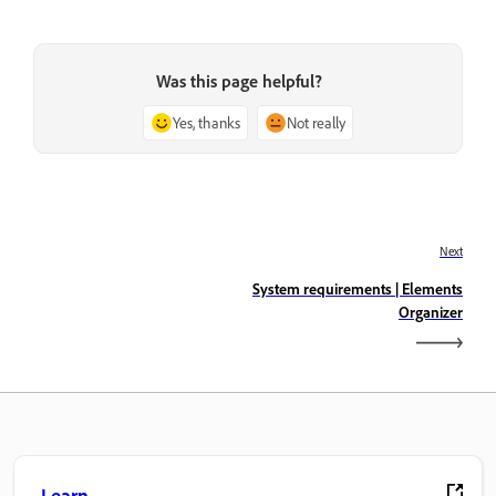
Was this page helpful?
Yes, thanks
Not really
Next
System requirements | Elements
Organizer
Learn