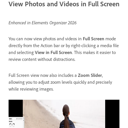
View Photos and Videos in Full Screen
Enhanced in Elements Organizer 2026
You can now view photos and videos in
Full Screen
mode
directly from the Action bar or by right-clicking a media file
and selecting
View in Full Screen
. This makes it easier to
review content without distractions.
Full Screen view now also includes a
Zoom Slider
,
allowing you to adjust zoom levels quickly and precisely
while reviewing images.