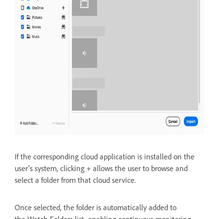
If the corresponding cloud application is installed on the
user's system, clicking + allows the user to
browse and
select a folder from that cloud service.
Once selected, the folder is automatically added to
the
Watch Folders list, enabling continuous monitoring