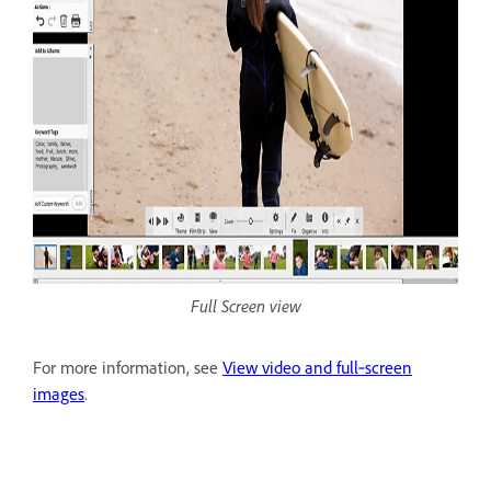
Full Screen view
For more information, see
View video and full‑screen
images
.