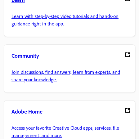
Learn with step-by-step video tutorials and hands-on
guidance right in the app.
Community
Join discussions, find answers, learn from experts, and
share your knowledge.
Adobe Home
Access your favorite Creative Cloud apps, services, file
management, and more.