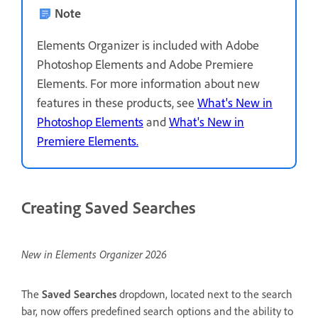
Note
Elements Organizer is included with Adobe
Photoshop Elements and Adobe Premiere
Elements. For more information about new
features in these products, see
What's New in
Photoshop Elements
and
What's New in
Premiere Elements.
Creating Saved Searches
New in Elements Organizer 2026
The
Saved Searches
dropdown, located next to the search
bar, now offers predefined search options and the ability to