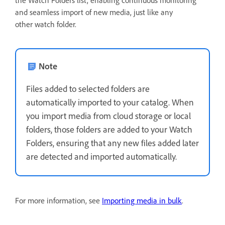
and seamless import of new media, just like any
other watch folder.
Note
Files added to selected folders are
automatically imported to your catalog. When
you import media from cloud storage or local
folders, those folders are added to your Watch
Folders, ensuring that any new files added later
are detected and imported automatically.
For more information, see
Importing media in bulk
.