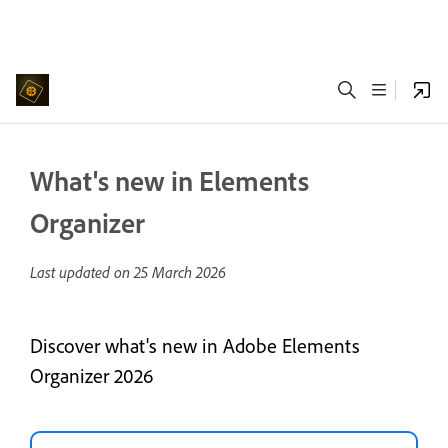
What's new in Elements
Organizer
Last updated on
25 March 2026
Discover what's new in Adobe Elements
Organizer 2026