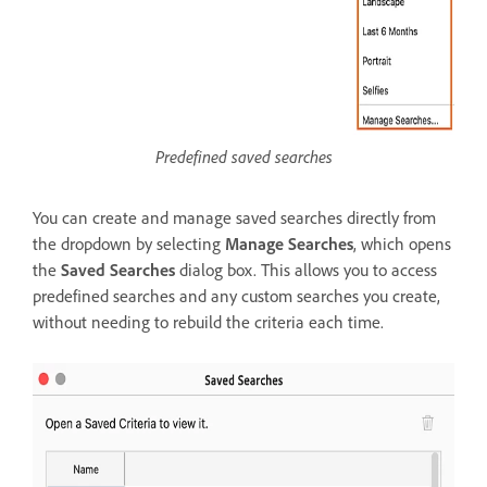
Predefined saved searches
You can create and manage saved searches directly from
the dropdown by selecting
Manage Searches
, which opens
the
Saved Searches
dialog box. This allows you to access
predefined searches and any custom searches you create,
without needing to rebuild the criteria each time.