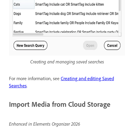
Creating and managing saved searches
For more information, see
Creating and editing Saved
Searches
.
Import Media from Cloud Storage
Enhanced in Elements Organizer 2026