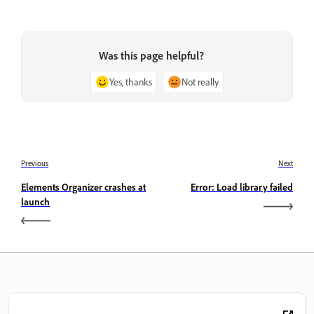
Was this page helpful?
Yes, thanks
Not really
Previous
Next
Elements Organizer crashes at
Error: Load library failed
launch