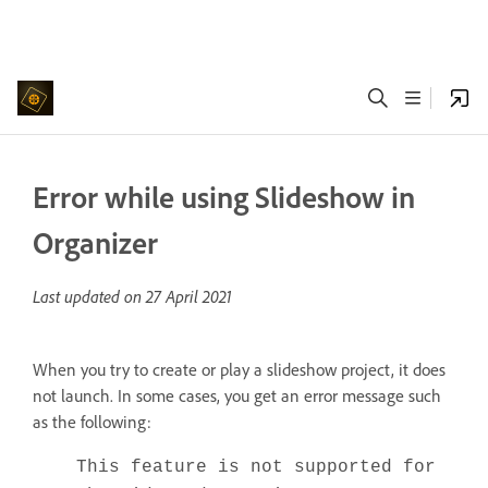
Error while using Slideshow in
Organizer
Last updated on
27 April 2021
When you try to create or play a slideshow project, it does
not launch. In some cases, you get an error message such
as the following:
This feature is not supported for