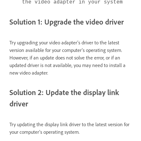
the video adapter in your system
Solution 1: Upgrade the video driver
Try upgrading your video adapter's driver to the latest
version available for your computer's operating system.
However, if an update does not solve the error, or if an
updated driver is not available, you may need to install a
new video adapter.
Solution 2: Update the display link
driver
Try updating the display link driver to the latest version for
your computer's operating system.