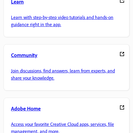
Learn
Learn with step-by-step video tutorials and hands-on
guidance right in the app.
Community
Join discussions, find answers, learn from experts, and
share your knowledge.
Adobe Home
Access your favorite Creative Cloud apps, services, file
management, and more.