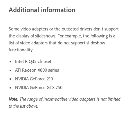
Additional information
Some video adapters or the outdated drivers don't support
the display of slideshows. For example, the following is a
list of video adapters that do not support slideshow
functionality:
Intel R Q35 chipset
ATi Radeon X800 series
NVIDIA GeForce 210
NVIDIA GeForce GTX 750
Note:
The range of incompatible video adapters is not limited
to the list above.