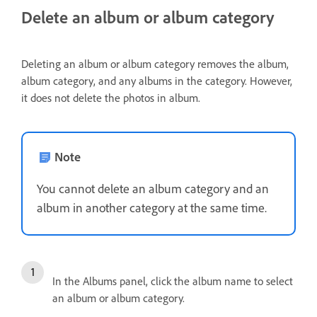
Delete an album or album category
Deleting an album or album category removes the album,
album category, and any albums in the category. However,
it does not delete the photos in album.
Note
You cannot delete an album category and an
album in another category at the same time.
In the Albums panel, click the album name to select
an album or album category.