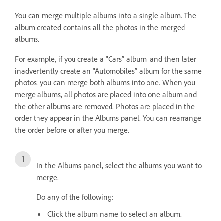
You can merge multiple albums into a single album. The
album created contains all the photos in the merged
albums.
For example, if you create a “Cars” album, and then later
inadvertently create an “Automobiles” album for the same
photos, you can merge both albums into one. When you
merge albums, all photos are placed into one album and
the other albums are removed. Photos are placed in the
order they appear in the Albums panel. You can rearrange
the order before or after you merge.
In the Albums panel, select the albums you want to
merge.
Do any of the following:
Click the album name to select an album.