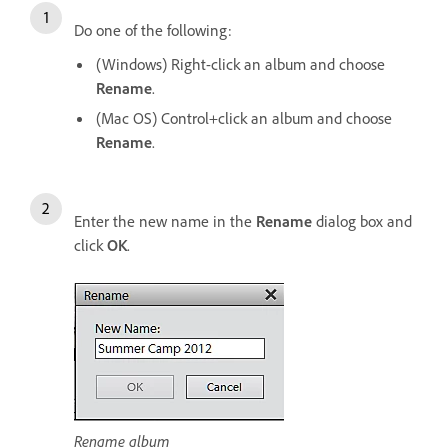
Do one of the following:
(Windows) Right-click an album and choose
Rename
.
(Mac OS) Control+click an album and choose
Rename
.
Enter the new name in the
Rename
dialog box and
click
OK
.
Rename album