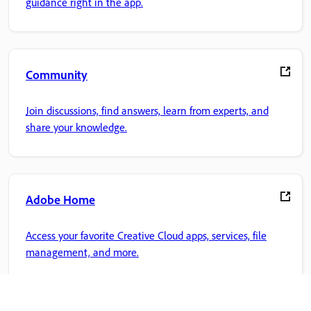
guidance right in the app.
Community
Join discussions, find answers, learn from experts, and
share your knowledge.
Adobe Home
Access your favorite Creative Cloud apps, services, file
management, and more.