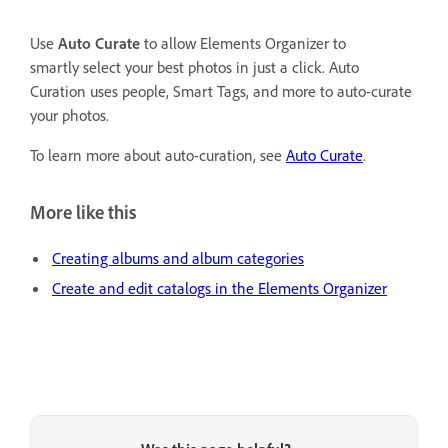
Use
Auto Curate
to allow Elements Organizer to
smartly select your best photos in just a click. Auto
Curation uses people, Smart Tags, and more to auto-curate
your photos.
To learn more about auto-curation, see
Auto Curate
.
More like this
Creating albums and album categories
Create and edit catalogs in the Elements Organizer