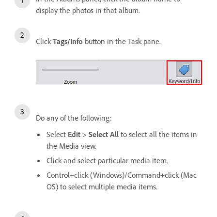
display the photos in that album.
Click
Tags/Info
button in the Task pane.
Do any of the following:
Select
Edit
>
Select All
to select all the items in
the Media view.
Click and select particular media item.
Control+click (Windows)/Command+click (Mac
OS) to select multiple media items.