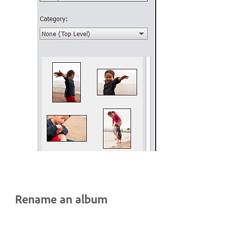
Rename an album