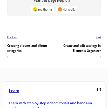
Was this page helpful?
Yes, thanks
Not really
Previous
Next
Creating albums and album
Create and edit catalogs in
categories
Elements Organizer
Learn
Learn with step-by-step video tutorials and hands-on