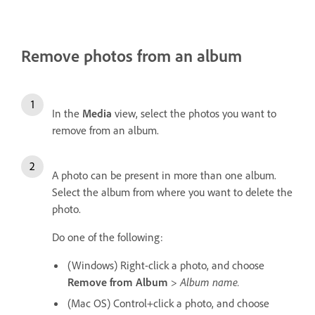
Remove photos from an album
In the
Media
view, select the photos you want to
remove from an album.
A photo can be present in more than one album.
Select the album from where you want to delete the
photo.
Do one of the following:
(Windows) Right-click a photo, and choose
Remove from Album
>
Album name.
(Mac OS) Control+click a photo, and choose