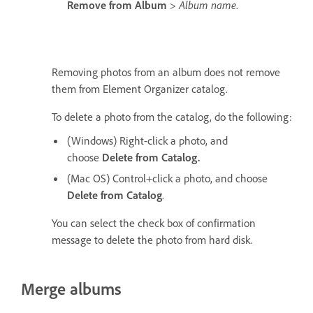
Remove from Album
>
Album name
.
Removing photos from an album does not remove
them from Element Organizer catalog.
To delete a photo from the catalog, do the following:
(Windows) Right-click a photo, and
choose
Delete from Catalog.
(Mac OS) Control+click a photo, and choose
Delete from Catalog
.
You can select the check box of confirmation
message to delete the photo from hard disk.
Merge albums