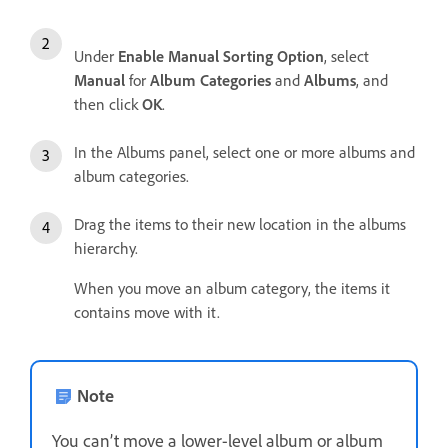
Under
Enable Manual Sorting Option
, select
Manual
for
Album Categories
and
Albums
, and
then click
OK
.
In the Albums panel, select one or more albums and
album categories.
Drag the items to their new location in the albums
hierarchy.
When you move an album category, the items it
contains move with it.
Note
You can’t move a lower-level album or album