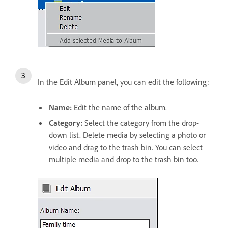
In the Edit Album panel, you can edit the following:
Name:
Edit the name of the album.
Category:
Select the category from the drop-
down list. Delete media by selecting a photo or
video and drag to the trash bin. You can select
multiple media and drop to the trash bin too.