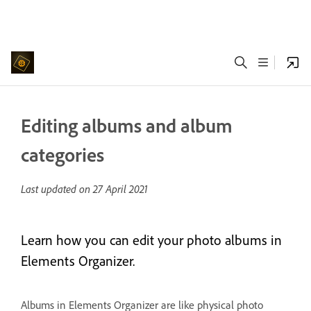
Editing albums and album
categories
Last updated on
27 April 2021
Learn how you can edit your photo albums in
Elements Organizer.
Albums in Elements Organizer are like physical photo