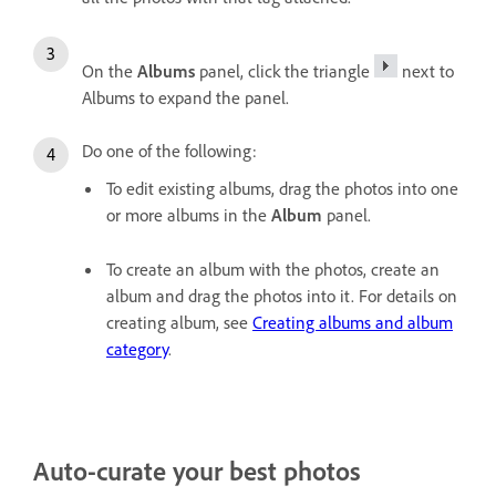
On the
Albums
panel, click the triangle
next to
Albums to expand the panel.
Do one of the following:
To edit existing albums, drag the photos into one
or more albums in the
Album
panel.
To create an album with the photos, create an
album and drag the photos into it. For details on
creating album, see
Creating albums and album
category
.
Auto-curate your best photos