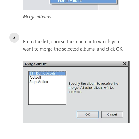
Merge albums
From the list, choose the album into which you
want to merge the selected albums, and click
OK
.