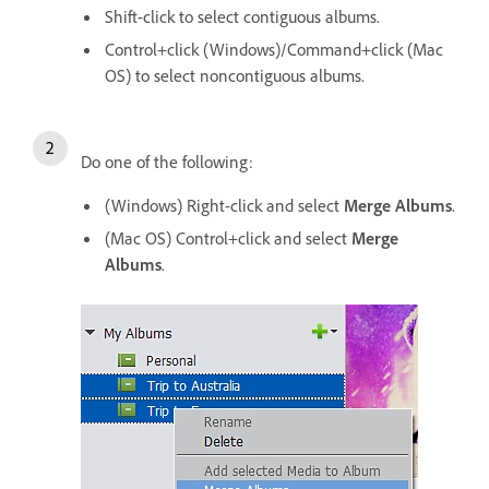
Shift-click to select contiguous albums.
Control+click (Windows)/Command+click (Mac
OS) to select noncontiguous albums.
Do one of the following:
(Windows) Right-click and select
Merge Albums
.
(Mac OS) Control+click and select
Merge
Albums
.