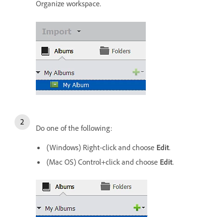
Organize workspace.
Do one of the following:
(Windows) Right-click and choose
Edit
.
(Mac OS) Control+click and choose
Edit
.