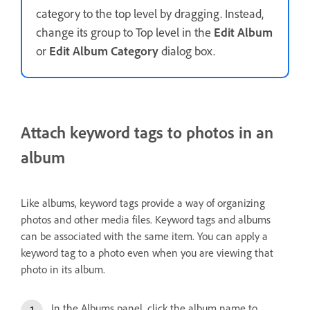
category to the top level by dragging. Instead,
change its group to Top level in the
Edit Album
or
Edit Album Category
dialog box.
Attach keyword tags to photos in an
album
Like albums, keyword tags provide a way of organizing
photos and other media files. Keyword tags and albums
can be associated with the same item. You can apply a
keyword tag to a photo even when you are viewing that
photo in its album.
In the Albums panel, click the album name to