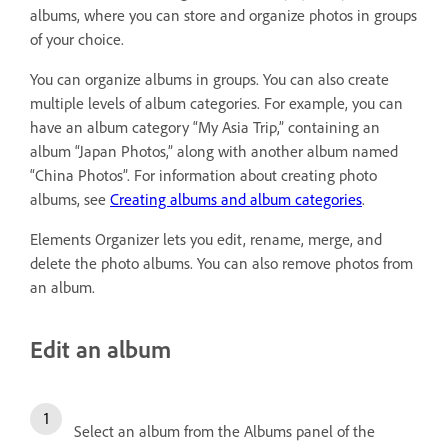
albums, where you can store and organize photos in groups
of your choice.
You can organize albums in groups. You can also create
multiple levels of album categories. For example, you can
have an album category “My Asia Trip,” containing an
album “Japan Photos,” along with another album named
“China Photos”. For information about creating photo
albums, see
Creating albums and album categories
.
Elements Organizer lets you edit, rename, merge, and
delete the photo albums. You can also remove photos from
an album.
Edit an album
Select an album from the Albums panel of the