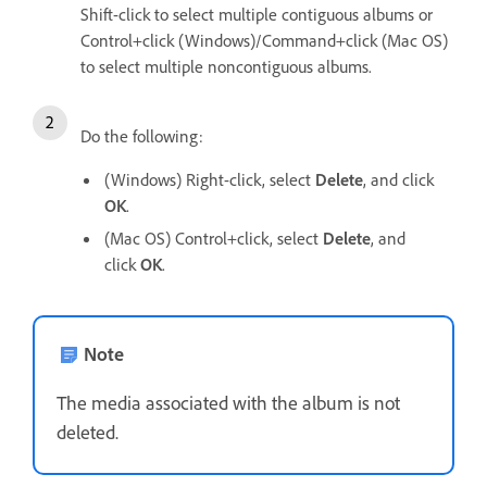
Shift-click to select multiple contiguous albums or
Control+click (Windows)/Command+click (Mac OS)
to select multiple noncontiguous albums.
Do the following:
(Windows) Right-click, select
Delete
, and click
OK
.
(Mac OS) Control+click, select
Delete
, and
click
OK
.
Note
The media associated with the album is not
deleted.