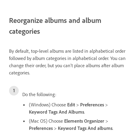
Reorganize albums and album
categories
By default, top‑level albums are listed in alphabetical order
followed by album categories in alphabetical order. You can
change their order, but you can’t place albums after album
categories.
Do the following:
(Windows) Choose
Edit
>
Preferences
>
Keyword Tags And Albums
.
(Mac OS) Choose
Elements Organizer
>
Preferences
>
Keyword Tags And albums
.