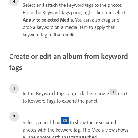
Select and attach the keyword tags to the photos.
From the Keyword Tags pane, right-click and select
Apply to selected Media
. You can also drag and
drop a keyword on a media item to apply that
keyword tag to that media.
Create or edit an album from keyword
tags
In the
Keyword Tags
tab, click the triangle
next
to Keyword Tags to expand the panel.
Select a check box
to show the associated
photos with the keyword tag. The Media view shows
all the photos with that tag attached.