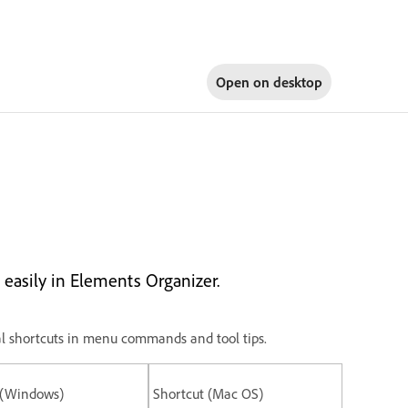
Open on
desktop
easily in Elements Organizer.
ional shortcuts in menu commands and tool tips.
 (Windows)
Shortcut (Mac OS)