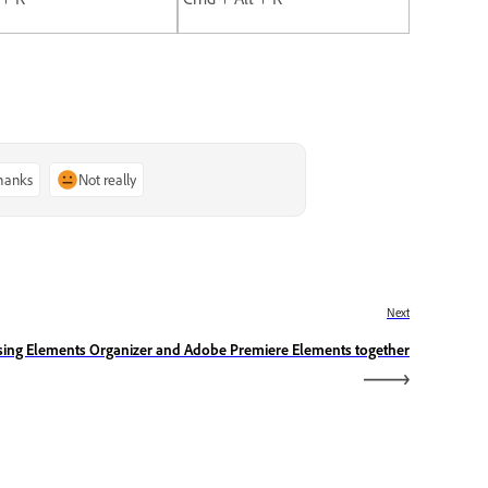
thanks
Not really
Next
sing Elements Organizer and Adobe Premiere Elements together