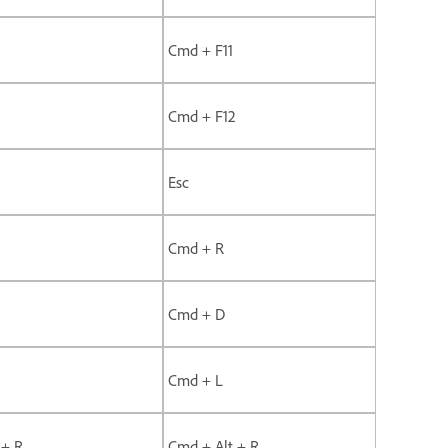
Cmd + F11
Cmd + F12
Esc
Cmd + R
Cmd + D
Cmd + L
 + R
Cmd + Alt + R