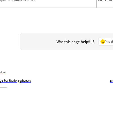
Was this page helpful?
Yes, 
vious
ys for finding photos
U