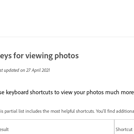
eys for viewing photos
st updated on
27 April 2021
se keyboard shortcuts to view your photos much more 
is partial list includes the most helpful shortcuts. You'll find addit
esult
Shortcut