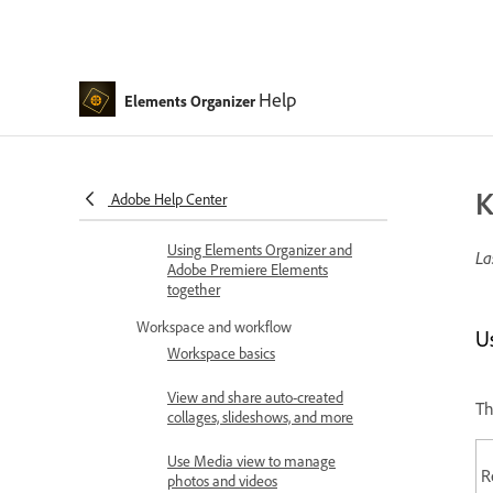
Introduction
What's new in Elements
Organizer
Help
System requirements | Elements
Elements Organizer
Organizer
Workspace basics
K
Adobe Help Center
Importing media in bulk
Using Elements Organizer and
La
Adobe Premiere Elements
together
Workspace and workflow
U
Workspace basics
View and share auto-created
Th
collages, slideshows, and more
Use Media view to manage
R
photos and videos