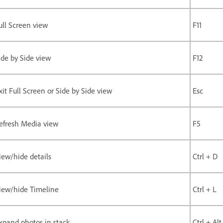
ull Screen view
F11
ide by Side view
F12
xit Full Screen or Side by Side view
Esc
efresh Media view
F5
iew/hide details
Ctrl + D
iew/hide Timeline
Ctrl + L
xpand photos in stack
Ctrl + Alt