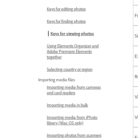
Keys for editing photos
F
Keys for finding photos
Keys for viewing photos
S
Using Elements Organizer and
Adobe Premiere Elements
E
together
Selecting country or region
R
Importing media files
Importing media from cameras
and card readers
V
Importing media in bulk
V
Importing media from iPhoto
library (Mac OS only)
Importing photos from scanners
E