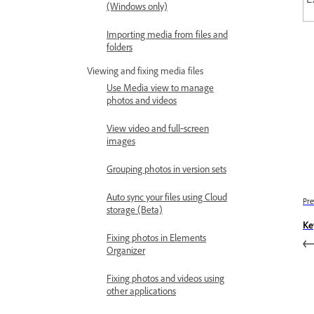
(Windows only)
Importing media from files and
folders
Viewing and fixing media files
Use Media view to manage
photos and videos
View video and full‑screen
images
Grouping photos in version sets
Auto sync your files using Cloud
Pre
storage (Beta)
Ke
Fixing photos in Elements
Organizer
Fixing photos and videos using
other applications