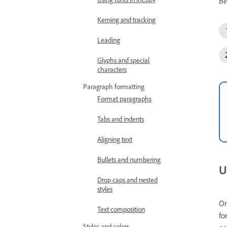
Be
Kerning and tracking
Leading
Glyphs and special
characters
Paragraph formatting
Format paragraphs
Tabs and indents
Aligning text
Bullets and numbering
U
Drop caps and nested
styles
On
Text composition
fo
Styles and colors