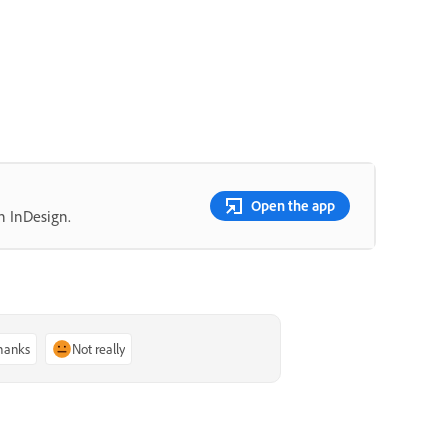
Open the app
n InDesign.
thanks
Not really