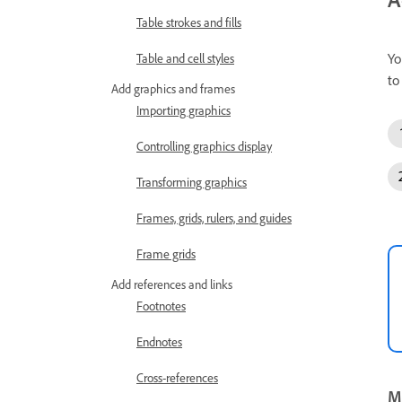
Table strokes and fills
Yo
Table and cell styles
to
Add graphics and frames
Importing graphics
Controlling graphics display
Transforming graphics
Frames, grids, rulers, and guides
Frame grids
Add references and links
Footnotes
Endnotes
Cross-references
Mo