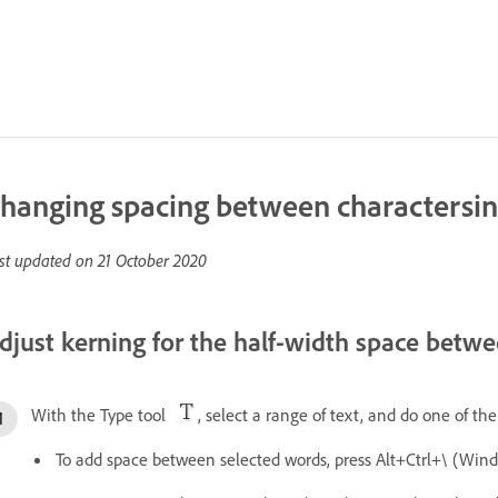
hanging spacing between charactersin
st updated on
21 October 2020
djust kerning for the half-width space bet
With the Type tool
, select a range of text, and do one of the
To add space between selected words, press Alt+Ctrl+\ (W