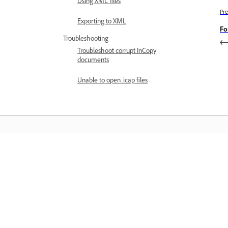
Using XML files
Pre
Exporting to XML
Fo
Troubleshooting
Troubleshoot corrupt InCopy
documents
Unable to open .icap files
Learn
Learn with step-by-step video tutorial
and hands-on guidance right in the a