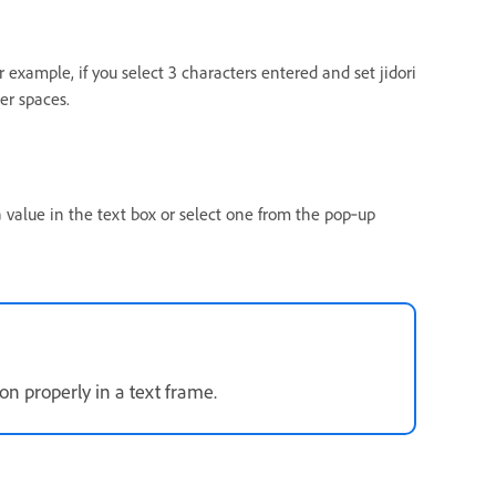
For example, if you select 3 characters entered and set jidori
ter spaces.
 value in the text box or select one from the pop‑up
ion properly in a text frame.