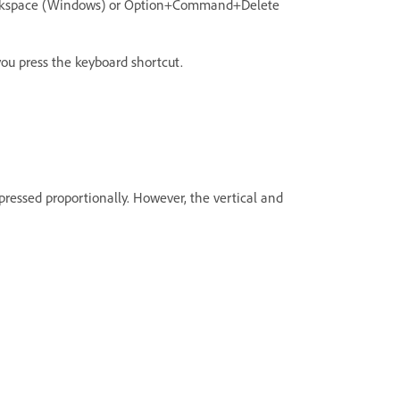
Backspace (Windows) or Option+Command+Delete
you press the keyboard shortcut.
ressed proportionally. However, the vertical and