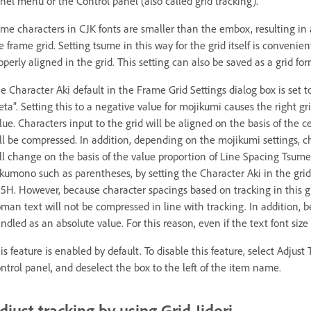
nel menu or the Control panel (also called grid tracking).
me characters in CJK fonts are smaller than the embox, resulting in
e frame grid. Setting tsume in this way for the grid itself is conveni
operly aligned in the grid. This setting can also be saved as a grid for
e Character Aki default in the Frame Grid Settings dialog box is set t
eta”. Setting this to a negative value for mojikumi causes the right gr
lue. Characters input to the grid will be aligned on the basis of the c
ll be compressed. In addition, depending on the mojikumi settings, 
ll change on the basis of the value proportion of Line Spacing Tsume.
kumono such as parentheses, by setting the Character Aki in the grid
.5H. However, because character spacings based on tracking in this g
man text will not be compressed in line with tracking. In addition, beca
ndled as an absolute value. For this reason, even if the text font siz
is feature is enabled by default. To disable this feature, select Adju
ntrol panel, and deselect the box to the left of the item name.
djust tracking by using Grid Jidori