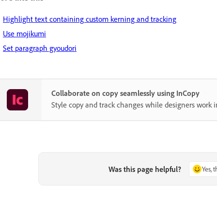
Highlight text containing custom kerning and tracking
Use mojikumi
Set paragraph gyoudori
Collaborate on copy seamlessly using InCopy
Style copy and track changes while designers work i
Was this page helpful?
Yes, 