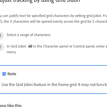
u can justify text for specified grid characters by setting grid jidori. 
 5, the 3 characters will be spread evenly across the grid for 5 charac
Select a range of characters.
In Grid Jidori
in the Character panel or Control panel, enter a
menu.
Note
Use the Grid Jidori feature in the frame grid. It may not funct
re like this