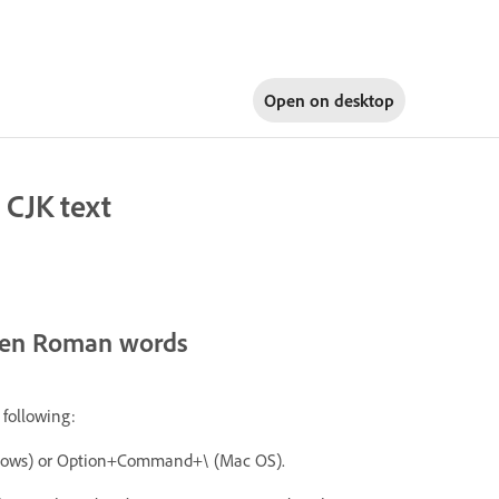
Open on
desktop
 CJK text
ween Roman words
 following:
indows) or Option+Command+\ (Mac OS).