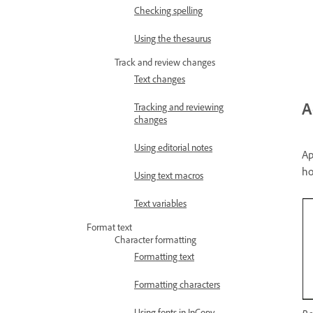
Checking spelling
Using the thesaurus
Track and review changes
Text changes
A
Tracking and reviewing
changes
Using editorial notes
Ap
ho
Using text macros
Text variables
Format text
Character formatting
Formatting text
Formatting characters
Using fonts in InCopy