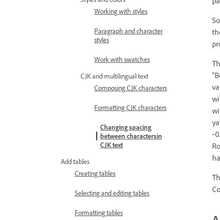
pa
Working with styles
So
Paragraph and character
th
styles
pr
Work with swatches
Th
“B
CJK and multilingual text
va
Composing CJK characters
wi
Formatting CJK characters
wi
ya
Changing spacing
‑0
between charactersin
CJK text
Ro
ha
Add tables
Creating tables
Th
Co
Selecting and editing tables
Formatting tables
A