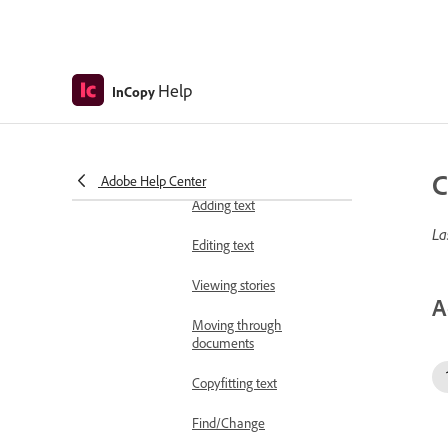
files
Assignment packages
Help
Sharing content
InCopy
Stand-alone documents
Write and edit
C
Adobe Help Center
Add and edit text
Adding text
La
Editing text
Viewing stories
A
Moving through
documents
Copyfitting text
Find/Change