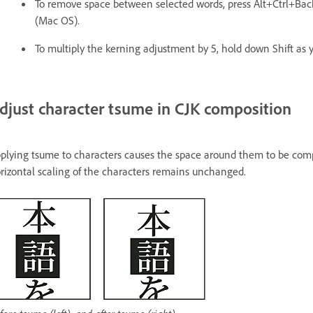
To remove space between selected words, press Alt+Ctrl+
(Mac OS).
To multiply the kerning adjustment by 5, hold down Shift as 
djust character tsume in CJK composition
plying tsume to characters causes the space around them to be comp
rizontal scaling of the characters remains unchanged.