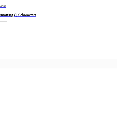
vious
rmatting CJK characters
Community
A
s
Join discussions, find answers, learn from
Ac
pp.
experts, and share your knowledge.
se