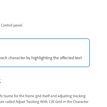
 Control panel.
ach character by highlighting the affected text.
g
 tsume for the frame grid itself and adjusting tracking
ture called Adjust Tracking With CJK Grid in the Character