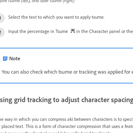
fore tsume (left), and after tsume (right)
Select the text to which you want to apply tsume.
Input the percentage in Tsume
in the Character panel or the
Note
You can also check which tsume or tracking was applied for e
sing grid tracking to adjust character spacin
e way in which you can compress aki between characters is to specify
r placed text. This is a form of character compression that uses a fea