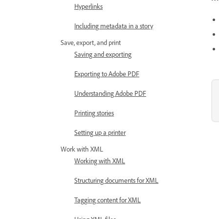
Hyperlinks
Including metadata in a story
Save, export, and print
Saving and exporting
Exporting to Adobe PDF
Understanding Adobe PDF
Printing stories
Setting up a printer
Work with XML
Working with XML
Structuring documents for XML
Tagging content for XML