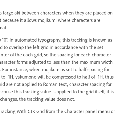
 a large aki between characters when they are placed on
ent because it allows mojikumi where characters are
mat.
o “0”. In automated typography, this tracking is known as
id to overlap the left grid in accordance with the set
enter of the each grid, so the spacing for each character
character forms adjusted to less than the maximum width
 For instance, when mojikumi is set to half spacing for
 to ‑1H, yakumono will be compressed to half of ‑1H, thus
rid are not applied to Roman text, character spacing for
use this tracking value is applied to the grid itself, it is
e changes, the tracking value does not.
st Tracking With CJK Grid from the Character panel menu or