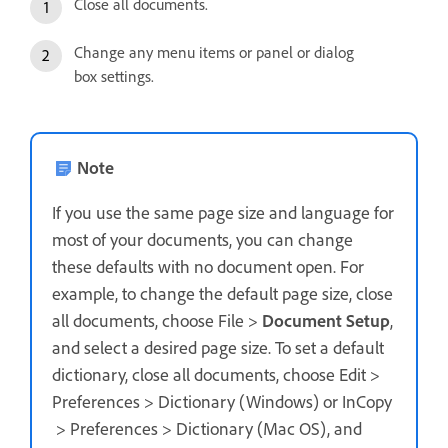
Close all documents.
Change any menu items or panel or dialog
box settings.
Note
If you use the same page size and language for
most of your documents, you can change
these defaults with no document open. For
example, to change the default page size, close
all documents, choose File >
Document Setup
,
and select a desired page size. To set a default
dictionary, close all documents, choose Edit >
Preferences > Dictionary (Windows) or InCopy
> Preferences > Dictionary (Mac OS), and