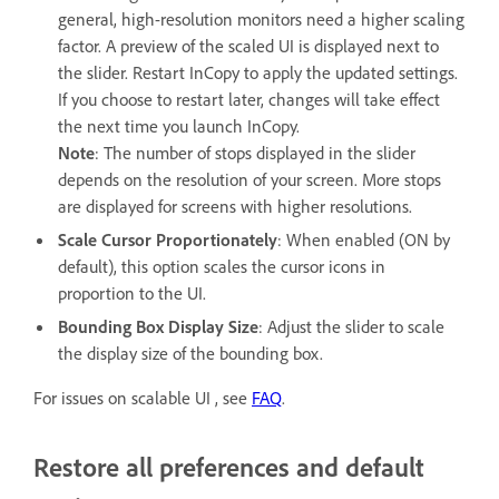
general, high-resolution monitors need a higher scaling
factor. A preview of the scaled UI is displayed next to
the slider. Restart InCopy to apply the updated settings.
If you choose to restart later, changes will take effect
the next time you launch InCopy.
Note
: The number of stops displayed in the slider
depends on the resolution of your screen. More stops
are displayed for screens with higher resolutions.
Scale Cursor Proportionately
: When enabled (ON by
default), this option scales the cursor icons in
proportion to the UI.
Bounding Box Display Size
: Adjust the slider to scale
the display size of the bounding box.
For issues on scalable UI , see
FAQ
.
Restore all preferences and default