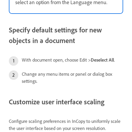
select an option from the Language menu.
Specify default settings for new
objects in a document
With document open, choose Edit >
Deselect All
.
Change any menu items or panel or dialog box
settings.
Customize user interface scaling
Configure scaling preferences in InCopy to uniformly scale
the user interface based on your screen resolution.