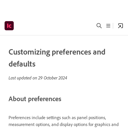
Customizing preferences and
defaults
Last updated on
29 October 2024
About preferences
Preferences include settings such as panel positions,
measurement options, and display options for graphics and