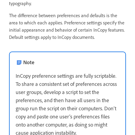
typography.
The difference between preferences and defaults is the
area to which each applies. Preference settings specify the
initial appearance and behavior of certain InCopy features.
Default settings apply to InCopy documents.
Note
InCopy preference settings are fully scriptable.
To share a consistent set of preferences across
user groups, develop a script to set the
preferences, and then have all users in the
group run the script on their computers. Don’t
copy and paste one user’s preferences files
onto another computer, as doing so might
cause application instability.