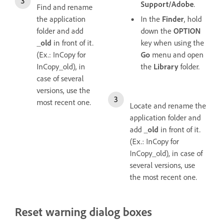
Support/Adobe
.
Find and rename
the application
In the
Finder
, hold
folder and add
down the
OPTION
_old
in front of it.
key when using the
(Ex.: InCopy for
Go
menu and open
InCopy_old), in
the
Library
folder.
case of several
versions, use the
most recent one.
Locate and rename the
application folder and
add
_old
in front of it.
(Ex.: InCopy for
InCopy_old), in case of
several versions, use
the most recent one.
Reset warning dialog boxes