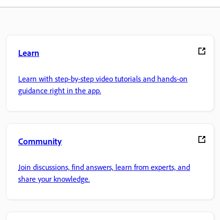
Learn
Learn with step-by-step video tutorials and hands-on
guidance right in the app.
Community
Join discussions, find answers, learn from experts, and
share your knowledge.