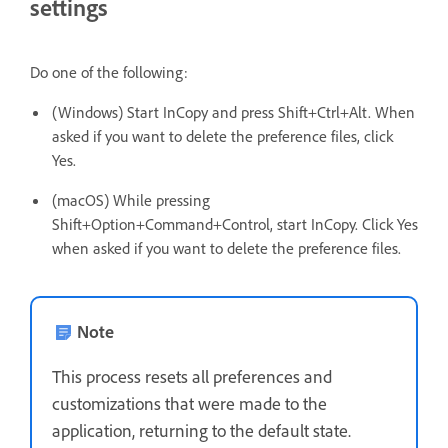
settings
Do one of the following:
(Windows) Start InCopy and press Shift+Ctrl+Alt. When
asked if you want to delete the preference files, click
Yes.
(macOS) While pressing
Shift+Option+Command+Control, start InCopy. Click Yes
when asked if you want to delete the preference files.
Note
This process resets all preferences and
customizations that were made to the
application, returning to the default state.