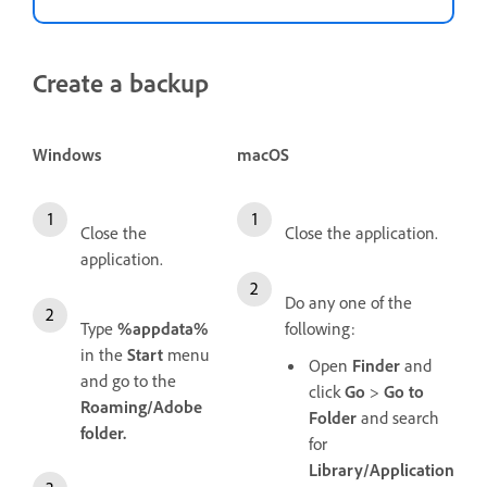
Create a backup
Windows
macOS
Close the
Close the application.
application.
Do any one of the
Type
%appdata%
following:
in the
Start
menu
Open
Finder
and
and go to the
click
Go
>
Go to
Roaming/Adobe
Folder
and search
folder.
for
Library/Application