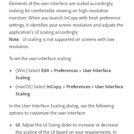
Elements of the user interface are scaled accordingly,
making for comfortable viewing on high-resolution
monitors. When you launch InCopy with fresh preference
settings, it identifies your screen resolution and adjusts the
application’s UI scaling accordingly.
Note
:
UI scaling is not supported on screens with low
resolution.
To set the user interface scaling:
(Win) Select
Edit > Preferences > User Interface
Scaling
(macOS) Select
InCopy > Preferences > User Interface
Scaling
In the User Interface Scaling dialog, use the following
options to customize the user interface:
UI
: Adjust the UI Sizing slider to increase or decrease
the scaling of the UI based on your requirements. In