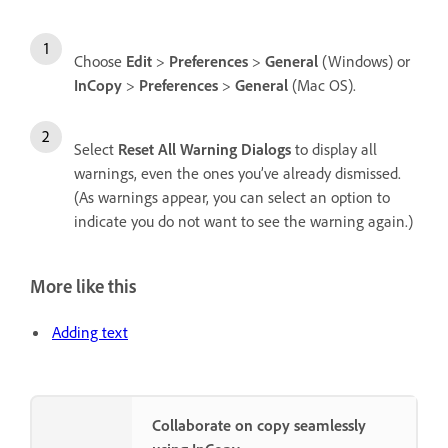
Choose
Edit
>
Preferences
>
General
(Windows) or
InCopy
>
Preferences
>
General
(Mac OS).
Select
Reset All Warning Dialogs
to display all
warnings, even the ones you’ve already dismissed.
(As warnings appear, you can select an option to
indicate you do not want to see the warning again.)
More like this
Adding text
Collaborate on copy seamlessly