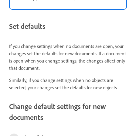
Set defaults
If you change settings when no documents are open, your
changes set the defaults for new documents. If a document
is open when you change settings, the changes affect only
that document.
Similarly, if you change settings when no objects are
selected, your changes set the defaults for new objects.
Change default settings for new
documents