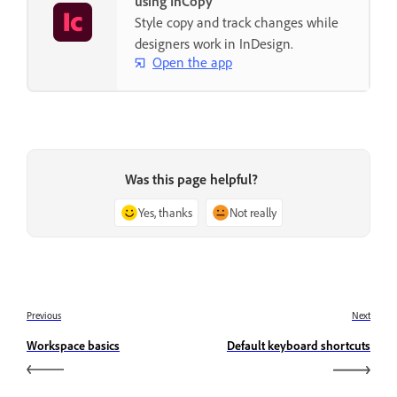
using InCopy
Style copy and track changes while
designers work in InDesign.
Open the app
Was this page helpful?
Yes, thanks
Not really
Previous
Next
Workspace basics
Default keyboard shortcuts