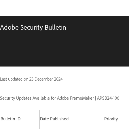
Adobe Security Bulletin
Last updated on
23 December 2024
Security Updates Available for Adobe FrameMaker | APSB24-106
Bulletin ID
Date Published
Priority