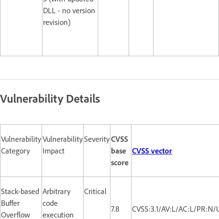
DLL - no version
revision)
Vulnerability Details
Vulnerability
Vulnerability
Severity
CVSS
Category
Impact
base
CVSS vector
score
Stack-based
Arbitrary
Critical
Buffer
code
7.8
CVSS:3.1/AV:L/AC:L/PR:N/
Overflow
execution