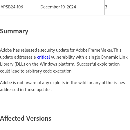
APSB24-106
December 10, 2024
3
Summary
Adobe has released a security update for Adobe FrameMaker. This
update addresses a
critical
vulnerability with a single Dynamic Link
Library (DLL) on the Windows platform. Successful exploitation
could lead to arbitrary code execution.
Adobe is not aware of any exploits in the wild for any of the issues
addressed in these updates.
Affected Versions