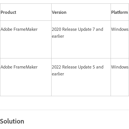
Product
Version
Platform
Adobe FrameMaker
2020 Release Update 7 and
Windows
earlier
Adobe FrameMaker
2022 Release Update 5 and
Windows
earlier
Solution