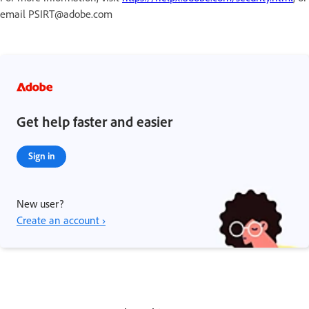
email PSIRT@adobe.com
Get help faster and easier
Sign in
New user?
Create an account ›