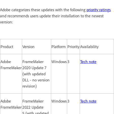
Adobe categorizes these updates with the following
priority ratings
and recommends users update their installation to the newest
version:
Product
Version
Platform
Priority
Availability
Adobe
FrameMaker
Windows
3
Tech note
FrameMaker
2020 Update 7
(with updated
DLL - no version
revision)
Adobe
FrameMaker
Windows
3
Tech note
FrameMaker
2022 Update
5 (with updated