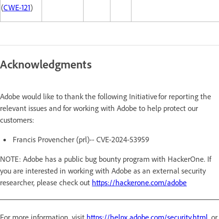
(
CWE-121
)
Acknowledgments
Adobe would like to thank the following Initiative for reporting the
relevant issues and for working with Adobe to help protect our
customers:
Francis Provencher (prl)-- CVE-2024-53959
NOTE: Adobe has a public bug bounty program with HackerOne. If
you are interested in working with Adobe as an external security
researcher, please check out
https://hackerone.com/adobe
For more information, visit
https://helpx.adobe.com/security.html
, or