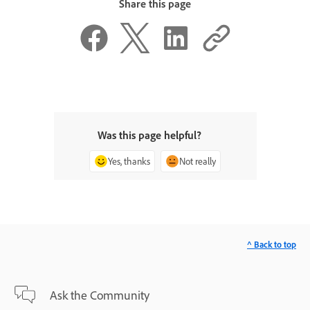
Share this page
Was this page helpful?
Yes, thanks
Not really
^ Back to top
Ask the Community