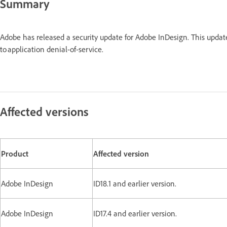
Summary
Adobe has released a security update for Adobe InDesign. This upda
to application denial-of-service.
Affected versions
Product
Affected version
Adobe InDesign
ID18.1 and earlier version.
Adobe InDesign
ID17.4 and earlier ve