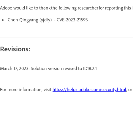
Adobe would like to thank the following researcher for reporting this
Chen Qingyang (yjdfy) - CVE-2023-21593
Revisions:
March 17, 2023: Solution version revised to ID18.2.1
For more information, visit
https://helpx.adobe.com/security.html
, o