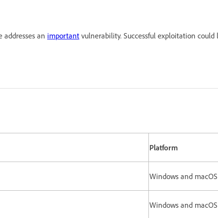
te addresses an
important
vulnerability. Successful exploitation could 
Platform
Windows and macO
rsion.
Windows and macO