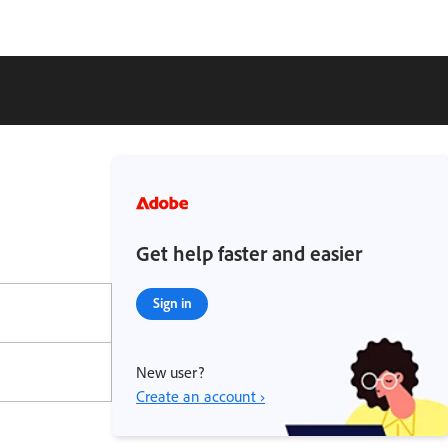
Get help faster and easier
Sign in
New user?
Create an account ›