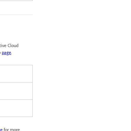
tive Cloud
p
page
.
ge
for more