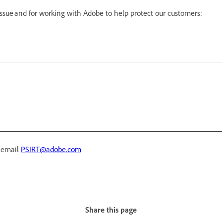
 issue and for working with Adobe to help protect our customers:
r email
PSIRT@adobe.com
Share this page