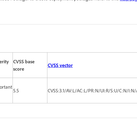
erity
CVSS base
CVSS vector
score
ortant
5.5
CVSS:3.1/AV:L/AC:L/PR:N/UI:R/S:U/C:N/I:N