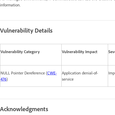
information.
Vulnerability Details
Vulnerability Category
Vulnerability Impact
Sev
NULL Pointer Dereference (
CWE-
Application denial-of-
Imp
476
)
service
Acknowledgments