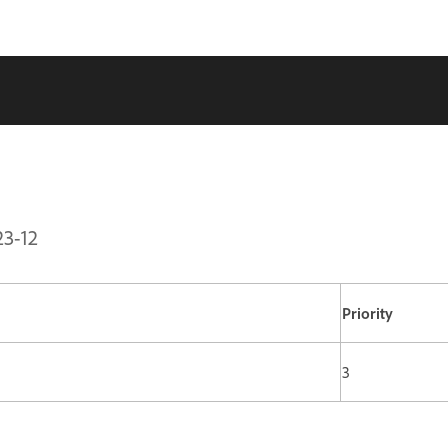
23-12
Priority
3