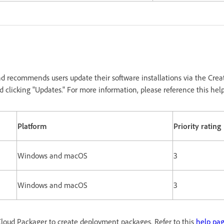
d recommends users update their software installations via the Crea
 clicking "Updates." For more information, please reference this hel
Platform
Priority rating
Windows and macOS
3
Windows and macOS
3
loud Packager to create deployment packages. Refer to this
help pa