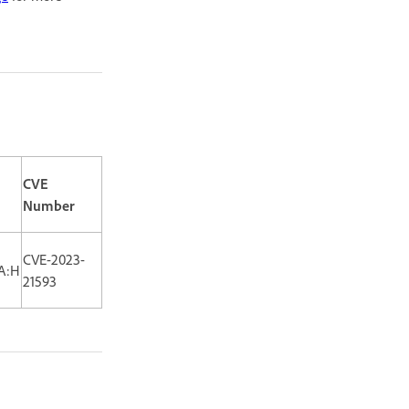
CVE
Number
CVE-2023-
/A:H
21593