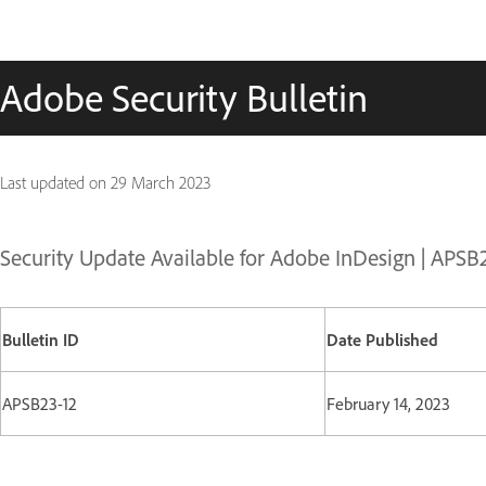
Adobe Security Bulletin
Last updated on
29 March 2023
Security Update Available for Adobe InDesign | APSB
Bulletin ID
Date Published
APSB23-12
February 14, 2023