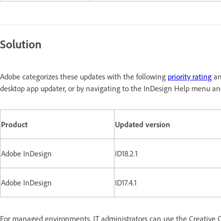
Solution
Adobe categorizes these updates with the following
priority rating
an
desktop app updater, or by navigating to the InDesign Help menu and
Product
Updated version
Adobe InDesign
ID18.2.1
Adobe InDesign
ID17.4.1
For managed environments, IT administrators can use the Creative C