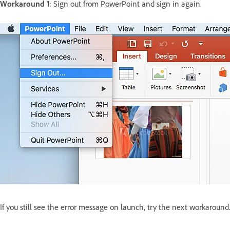
Workaround 1
: Sign out from PowerPoint and sign in again.
If you still see the error message on launch, try the next workaround