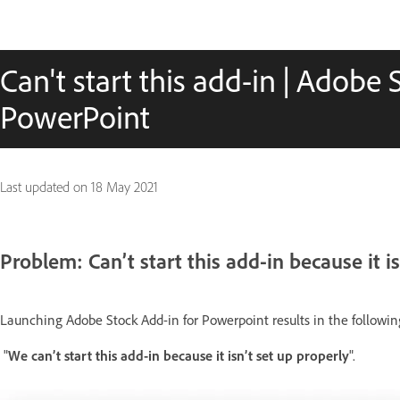
Can't start this add-in | Adobe 
PowerPoint
Last updated on
18 May 2021
Problem: Can’t start this add-in because it is
Launching Adobe Stock Add-in for Powerpoint results in the following
"
We can’t start this add-in because it isn’t set up properly
".