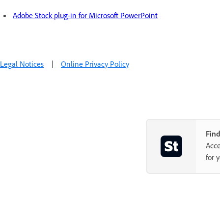
Adobe Stock plug-in for Microsoft PowerPoint
Legal Notices
|
Online Privacy Policy
Find
Acce
for 