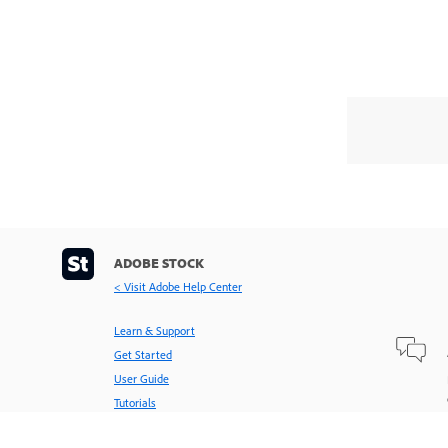
ADOBE STOCK
< Visit Adobe Help Center
Learn & Support
Get Started
User Guide
Tutorials