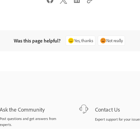
Was this page helpful?
Yes, thanks
Not really
Ask the Community
Contact Us
Post questions and get answers from
Expert support for your issues
experts.
Ask now
Start now