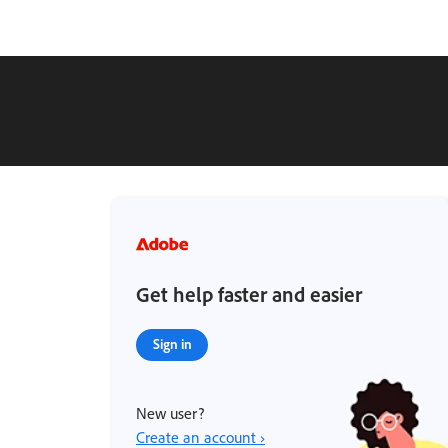
Get help faster and easier
Sign in
New user?
Create an account ›