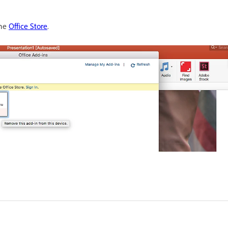
the
Office Store
.