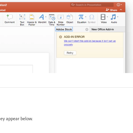
hey appear below.