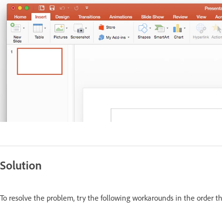
Solution
To resolve the problem, try the following workarounds in the order t