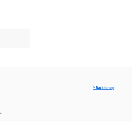
^ Back to top
.