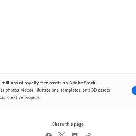
 millions of royalty-free assets on Adobe Stock.
ss photos, videos, illustrations, templates, and 3D assets
your creative projects.
Share this page