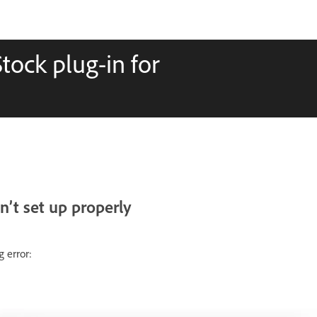
Stock plug-in for
n’t set up properly
 error: