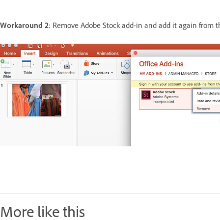
Workaround 2
: Remove Adobe Stock add-in and add it again from 
More like this