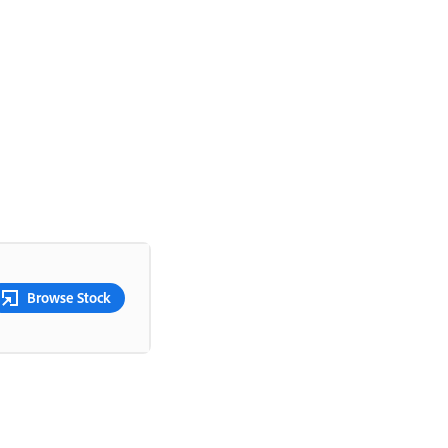
Browse Stock