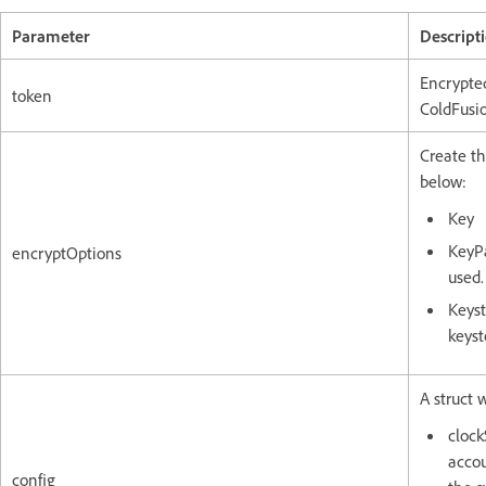
Parameter
Descript
Encrypte
token
ColdFusi
Create th
below:
Key
KeyPa
encryptOptions
used.
Keyst
keyst
A struct 
clock
accou
config