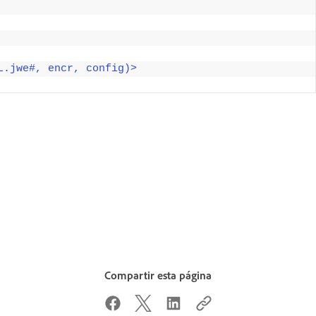
L.jwe#, encr, config)>
Compartir esta página