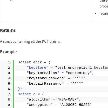
the s
proc
retur
Returns
A struct containing all the JWT claims.
Example
<
cfset encr = 
{
"keystore"
 = “test_encryption1.
keysto
    "
keystoreAlias
" = "
contentKey
",
    "
keystorePassword
" = "
****
",
    "
keypairPassword
" = "
****
"
}>
<cfset c = {
    "
algorithm
" = "
RSA-OAEP
",
    "
encryption
" = "
A128CBC-HS256
"