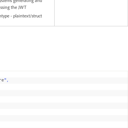
ystems generating and
essing the JWT
ntype - plaintext/struct
re
",