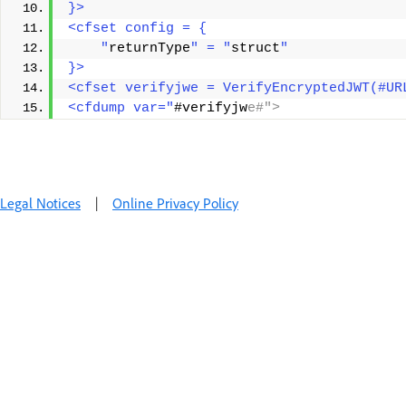
}>
<cfset config = {
    "
returnType
" = "
struct
"
}>
<cfset verifyjwe = VerifyEncryptedJWT(#UR
<cfdump var="
#verifyjw
e#">
Legal Notices
|
Online Privacy Policy