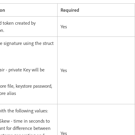
ion
Required
d token created by
Yes
on.
e signature using the struct
ir - private Key will be
Yes
ore file, keystore password,
ore alias
with the following values:
Skew - time in seconds to
nt for difference between
Yes