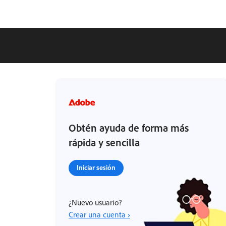
Obtén ayuda de forma más
rápida y sencilla
Iniciar sesión
¿Nuevo usuario?
Crear una cuenta ›