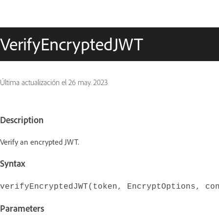
VerifyEncryptedJWT
Última actualización el
26 may. 2023
Description
Verify an encrypted JWT.
Syntax
verifyEncryptedJWT(token, EncryptOptions, co
Parameters