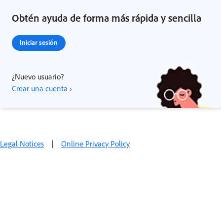
Obtén ayuda de forma más rápida y sencilla
Iniciar sesión
¿Nuevo usuario?
Crear una cuenta ›
Legal Notices
|
Online Privacy Policy