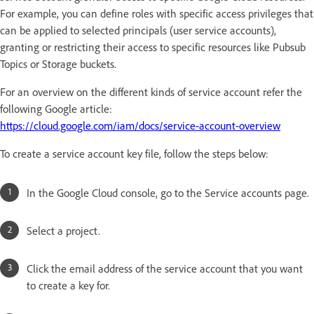
For example, you can define roles with specific access privileges that
can be applied to selected principals (user service accounts),
granting or restricting their access to specific resources like Pubsub
Topics or Storage buckets.
For an overview on the different kinds of service account refer the
following Google article:
https://cloud.google.com/iam/docs/service-account-overview
To create a service account key file, follow the steps below:
In the Google Cloud console, go to the Service accounts page.
Select a project.
Click the email address of the service account that you want
to create a key for.