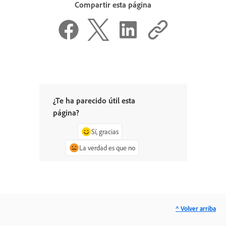
Compartir esta página
¿Te ha parecido útil esta
página?
Sí, gracias
La verdad es que no
^ Volver arriba