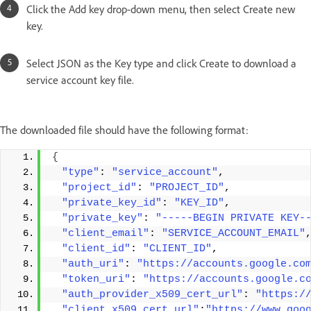
Click the Add key drop-down menu, then select Create new
key.
Select JSON as the Key type and click Create to download a
service account key file.
The downloaded file should have the following format:
{
"type"
: 
"service_account"
, 
"project_id"
: 
"PROJECT_ID"
, 
"private_key_id"
: 
"KEY_ID"
, 
"private_key"
: 
"-----BEGIN PRIVATE KEY-
"client_email"
: 
"SERVICE_ACCOUNT_EMAIL"
"client_id"
: 
"CLIENT_ID"
, 
"auth_uri"
: 
"https://accounts.google.co
"token_uri"
: 
"https://accounts.google.c
"auth_provider_x509_cert_url"
: 
"https:/
"client_x509_cert_url"
:
"https://www.goo