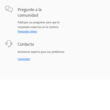
Pregunte a la
comunidad
Publique sus preguntas para que le
respondan expertos en la materia.
Preguntar ahora
Contacto
Asistencia experta para sus problemas.
Comenzar