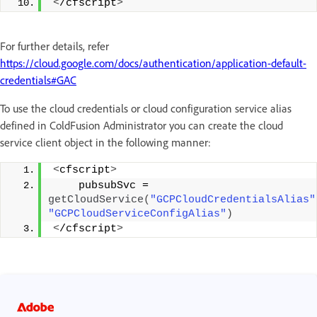
<
/cfscript
>
For further details, refer
https://cloud.google.com/docs/authentication/application-default-
credentials#GAC
To use the cloud credentials or cloud configuration service alias
defined in ColdFusion Administrator you can create the cloud
service client object in the following manner:
<
cfscript
>
    pubsubSvc = 
getCloudService
(
"GCPCloudCredentialsAlias"
"GCPCloudServiceConfigAlias"
)
<
/cfscript
>