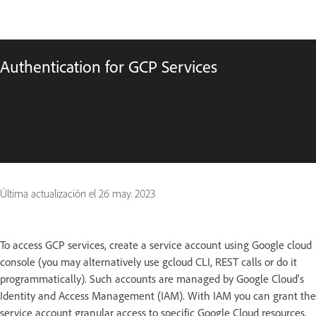
Authentication for GCP Services
Última actualización el
26 may. 2023
To access GCP services, create a service account using Google cloud
console (you may alternatively use gcloud CLI, REST calls or do it
programmatically). Such accounts are managed by Google Cloud's
Identity and Access Management (IAM). With IAM you can grant the
service account granular access to specific Google Cloud resources.