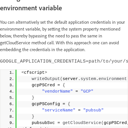
environment variable
You can alternatively set the default application credentials in your
environment variable, by setting the system property mentioned
below, thereby bypassing the need to pass the same in
getCloudService method call. With this approach one can avoid
embedding the credentials in the application.
GOOGLE_APPLICATION_CREDENTIALS=path/to/your/
<
cfscript
>
writeOutput
(
server.
system
.
environment
    gcpPSCred = 
{
"vendorName"
 = 
"GCP"
}
    gcpPSConfig = 
{
"serviceName"
 = 
"pubsub"
}
    pubsubSvc = 
getCloudService
(
gcpPSCred