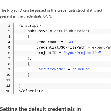
The ProjectID can be passed in the credentials struct, if it is not
present in the credentials JSON.
<
cfscript
>
    pubsubSvc = 
getCloudService
(
{
        vendorName = 
"GCP"
, 
        credentialJSONFilePath = 
expandPa
        projectID = 
"<yourProjectID>"
}
, 
{
"serviceName"
 = 
"pubsub"
}
)
<
/cfscript
>
Setting the default credentials in