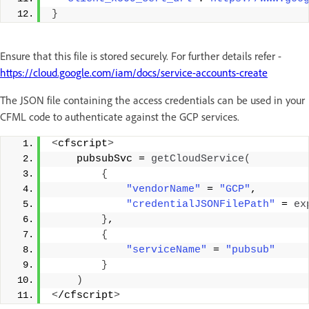
}
Ensure that this file is stored securely. For further details refer -
https://cloud.google.com/iam/docs/service-accounts-create
The JSON file containing the access credentials can be used in your
CFML code to authenticate against the GCP services.
<
cfscript
>
    pubsubSvc = 
getCloudService
(
{
"vendorName"
 = 
"GCP"
, 
"credentialJSONFilePath"
 = 
ex
}
, 
{
"serviceName"
 = 
"pubsub"
}
)
<
/cfscript
>