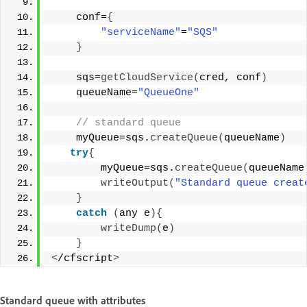
    conf=
{
"serviceName"
=
"SQS"
}
    sqs=
getCloudService
(
cred, conf
)
    queueName=
"QueueOne"
 // standard queue 
    myQueue=sqs.
createQueue
(
queueName
)
try
{
        myQueue=sqs.
createQueue
(
queueName
writeOutput
(
"Standard queue creat
}
catch
(
any e
){
writeDump
(
e
)
}
<
/cfscript
>
Standard queue with attributes