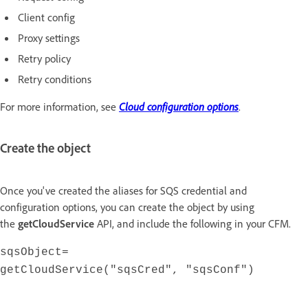
Client config
Proxy settings
Retry policy
Retry conditions
For more information, see
Cloud configuration options
.
Create the object
Once you've created the aliases for SQS credential and
configuration options, you can create the object by using
the
getCloudService
API, and include the following in your CFM.
sqsObject=
getCloudService("sqsCred", "sqsConf")