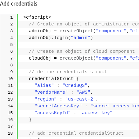
Add credentials
<
cfscript
>
 // Create an object of administrator co
  adminObj = 
createObject
(
"component"
,
"cf
  adminObj.
login
(
"admin"
)
 // Create an object of cloud component 
  cloudObj = 
createObject
(
"component"
,
"cf
 // define credentials struct 
  credentialStruct=
{
"alias"
:
"CredSQS"
, 
"vendorName"
:
"AWS"
, 
"region"
:
"us-east-2"
, 
"secretAccessKey"
:
"secret access ke
"accessKeyId"
:
"access key"
}
 // add credential credentialStruct 