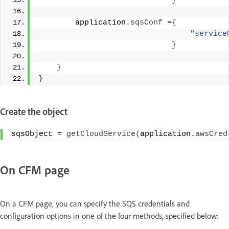
}
        application.
sqsConf
 =
{
"service
}
}
}
Create the object
sqsObject = 
getCloudService
(
application.
awsCred
On CFM page
On a CFM page, you can specify the SQS credentials and
configuration options in one of the four methods, specified below: