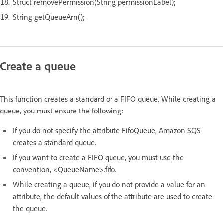
Struct removePermission(String permissionLabel);
String getQueueArn();
Create a queue
This function creates a standard or a FIFO queue. While creating a
queue, you must ensure the following:
If you do not specify the attribute FifoQueue, Amazon SQS
creates a standard queue.
If you want to create a FIFO queue, you must use the
convention, <QueueName>.fifo.
While creating a queue, if you do not provide a value for an
attribute, the default values of the attribute are used to create
the queue.