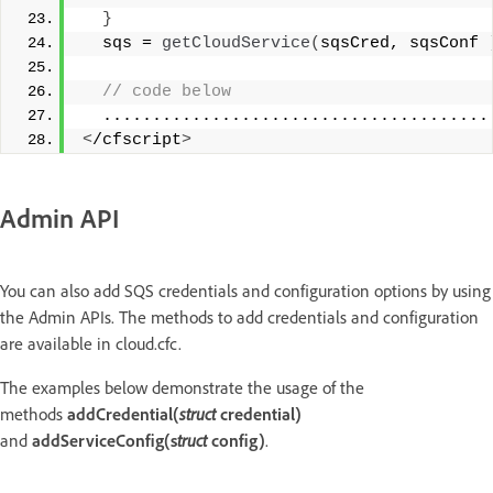
}
  sqs = 
getCloudService
(
sqsCred, sqsConf 
 // code below 
  .......................................
<
/cfscript
>
Admin API
You can also add SQS credentials and configuration options by using
the Admin APIs. The methods to add credentials and configuration
are available in cloud.cfc.
The examples below demonstrate the usage of the
methods
addCredential(
struct
credential)
and
addServiceConfig(s
truct
config)
.