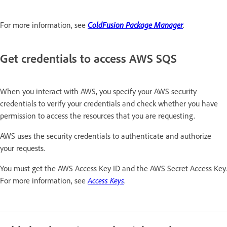
For more information, see
ColdFusion Package Manager
.
Get credentials to access AWS SQS
When you interact with AWS, you specify your AWS security
credentials to verify your credentials and check whether you have
permission to access the resources that you are requesting.
AWS uses the security credentials to authenticate and authorize
your requests.
You must get the AWS Access Key ID and the AWS Secret Access Key.
For more information, see
Access Keys
.