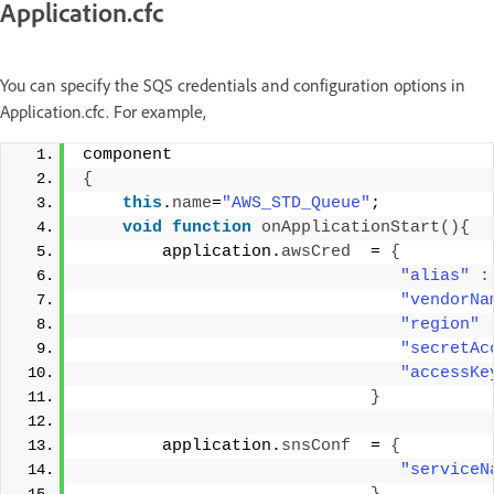
Application.cfc
You can specify the SQS credentials and configuration options in
Application.cfc. For example,
component 
{
this
.
name
=
"AWS_STD_Queue"
; 
void
function
onApplicationStart
(){
        application.
awsCred
  = 
{
"alias"
:
"vendorNa
"region"
"secretAc
"accessKe
}
        application.
snsConf
  = 
{
"serviceN