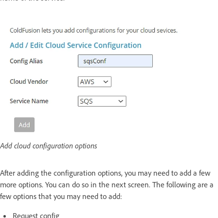
Add cloud configuration options
After adding the configuration options, you may need to add a few
more options. You can do so in the next screen. The following are a
few options that you may need to add:
Request config