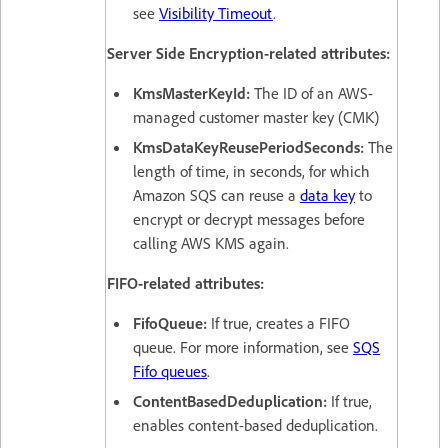
see
Visibility Timeout
.
Server Side Encryption-related attributes:
KmsMasterKeyId:
The ID of an AWS-
managed customer master key (CMK)
KmsDataKeyReusePeriodSeconds:
The
length of time, in seconds, for which
Amazon SQS can reuse a
data key
to
encrypt or decrypt messages before
calling AWS KMS again.
FIFO-related attributes:
FifoQueue:
If true, creates a FIFO
queue. For more information, see
SQS
Fifo queues
.
ContentBasedDeduplication:
If true,
enables content-based deduplication.