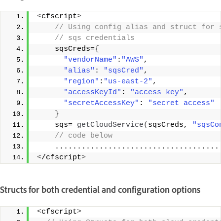
<
cfscript
>
 // Using config alias and struct for 
 // sqs credentials 
    sqsCreds=
{
"vendorName"
:
"AWS"
, 
"alias"
: 
"sqsCred"
, 
"region"
:
"us-east-2"
, 
"accessKeyId"
: 
"access key"
, 
"secretAccessKey"
: 
"secret access"
}
    sqs= 
getCloudService
(
sqsCreds, 
"sqsCo
 // code below 
    .....................................
<
/cfscript
>
Structs for both credential and configuration options
<
cfscript
>