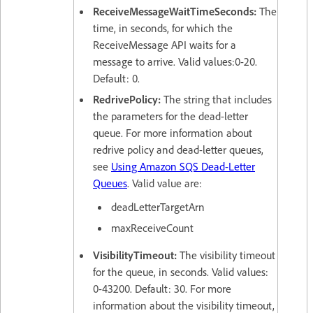
ReceiveMessageWaitTimeSeconds:
The
time, in seconds, for which the
ReceiveMessage API waits for a
message to arrive. Valid values:0-20.
Default: 0.
RedrivePolicy:
The string that includes
the parameters for the dead-letter
queue. For more information about
redrive policy and dead-letter queues,
see
Using Amazon SQS Dead-Letter
Queues
. Valid value are:
deadLetterTargetArn
maxReceiveCount
VisibilityTimeout:
The visibility timeout
for the queue, in seconds. Valid values:
0-43200. Default: 30. For more
information about the visibility timeout,