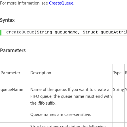
For more information, see
CreateQueue
.
Syntax
createQueue
(
String queueName, Struct queueAttri
Parameters
Parameter
Description
Type
queueName
Name of the queue. If you want to create a
String
Y
FIFO queue, the queue name must end with
the
.fifo
suffix.
Queue names are case-sensitive.
Struct of strings containing the following