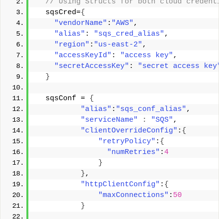
 // Using Structs for both cloud credent
  sqsCred=
{
"vendorName"
:
"AWS"
, 
"alias"
: 
"sqs_cred_alias"
, 
"region"
:
"us-east-2"
, 
"accessKeyId"
: 
"access key"
, 
"secretAccessKey"
: 
"secret access key
}
  sqsConf = 
{
"alias"
:
"sqs_conf_alias"
, 
"serviceName"
:
"SQS"
, 
"clientOverrideConfig"
:
{
"retryPolicy"
:
{
"numRetries"
:
4
}
}
, 
"httpClientConfig"
:
{
"maxConnections"
:
50
}