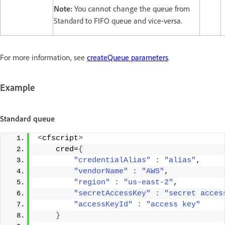
Note:
You cannot change the queue from
Standard to FIFO queue and vice-versa.
For more information, see
createQueue parameters
.
Example
Standard queue
<
cfscript
>
    cred=
{
"credentialAlias"
:
"alias"
, 
"vendorName"
:
"AWS"
, 
"region"
:
"us-east-2"
, 
"secretAccessKey"
:
"secret acces
"accessKeyId"
:
"access key"
}