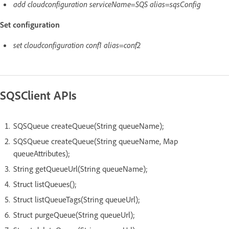
add cloudconfiguration serviceName=SQS alias=sqsConfig
Set configuration
set cloudconfiguration conf1 alias=conf2
SQSClient APIs
SQSQueue createQueue(String queueName);
SQSQueue createQueue(String queueName, Map
queueAttributes);
String getQueueUrl(String queueName);
Struct listQueues();
Struct listQueueTags(String queueUrl);
Struct purgeQueue(String queueUrl);