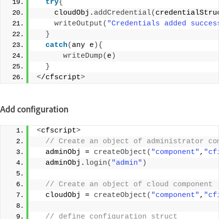
try
{
    cloudObj.
addCredential
(
credentialStru
writeOutput
(
"Credentials added succes
}
catch
(
any e
){
writeDump
(
e
)
}
<
/cfscript
>
Add configuration
<
cfscript
>
 // Create an object of administrator co
  adminObj = 
createObject
(
"component"
,
"cf
  adminObj.
login
(
"admin"
)
 // Create an object of cloud component 
  cloudObj = 
createObject
(
"component"
,
"cf
 // define configuration struct 