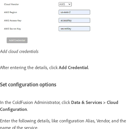
Add cloud credentials
After entering the details, click
Add Credential
.
Set configuration options
In the ColdFusion Administrator, click
Data & Services > Cloud
Configuration
.
Enter the following details, like configuration Alias, Vendor, and the
name of the service.