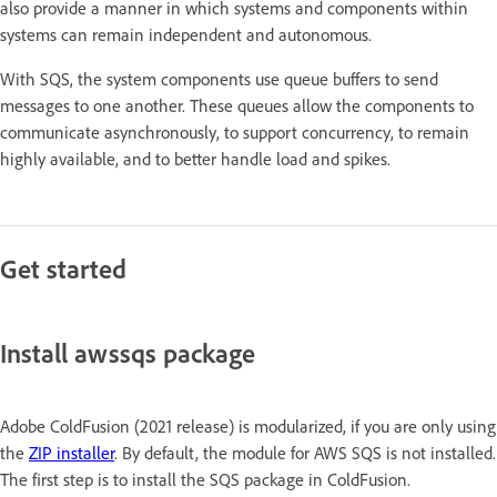
also provide a manner in which systems and components within
systems can remain independent and autonomous.
With SQS, the system components use queue buffers to send
messages to one another. These queues allow the components to
communicate asynchronously, to support concurrency, to remain
highly available, and to better handle load and spikes.
Get started
Install awssqs package
Adobe ColdFusion (2021 release) is modularized, if you are only using
the
ZIP installer
. By default, the module for AWS SQS is not installed.
The first step is to install the SQS package in ColdFusion.