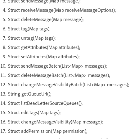
Struct sendMessage(Map message);
Struct receiveMessage(Map receiveMessageOptions);
Struct deleteMessage(Map message);
Struct tag(Map tags);
Struct untag(Map tags);
Struct getAttributes(Map attributes);
Struct setAttributes(Map attributes);
Struct sendMessageBatch(List<Map> messages);
Struct deleteMessageBatch(List<Map> messages);
Struct changeMessageVisibilityBatch(List<Map> messages);
String getQueueUrl();
Struct listDeadLetterSourceQueues();
Struct editTags(Map tags);
Struct changeMessageVisibility(Map message);
Struct addPermission(Map permission);