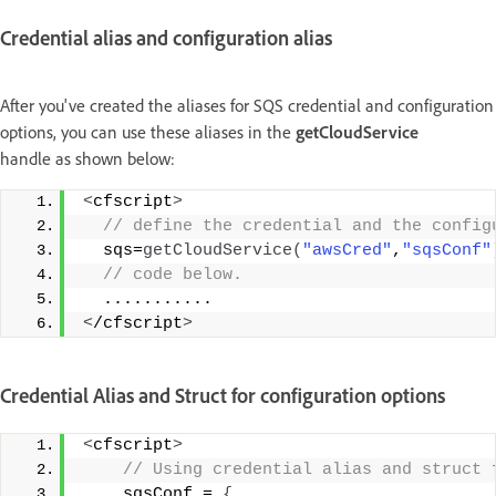
Credential alias and configuration alias
After you've created the aliases for SQS credential and configuration
options, you can use these aliases in the
getCloudService
handle as shown below:
<
cfscript
>
 // define the credential and the config
  sqs=
getCloudService
(
"awsCred"
,
"sqsConf"
 // code below. 
  ........... 
<
/cfscript
>
Credential Alias and Struct for configuration options
<
cfscript
>
 // Using credential alias and struct 
    sqsConf = 
{