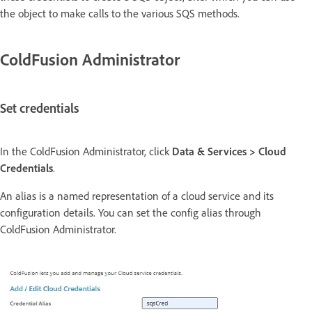
the object to make calls to the various SQS methods.
ColdFusion Administrator
Set credentials
In the ColdFusion Administrator, click
Data & Services > Cloud
Credentials
.
An alias is a named representation of a cloud service and its
configuration details. You can set the config alias through
ColdFusion Administrator.