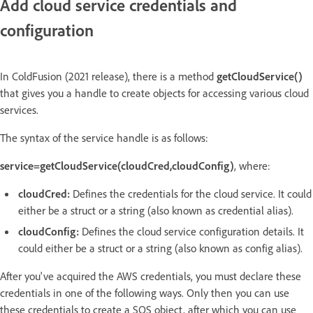
Add cloud service credentials and
configuration
In ColdFusion (2021 release), there is a method
getCloudService()
that gives you a handle to create objects for accessing various cloud
services.
The syntax of the service handle is as follows:
service=getCloudService(cloudCred,cloudConfig)
, where:
cloudCred:
Defines the credentials for the cloud service. It could
either be a struct or a string (also known as credential alias).
cloudConfig:
Defines the cloud service configuration details. It
could either be a struct or a string (also known as config alias).
After you've acquired the AWS credentials, you must declare these
credentials in one of the following ways. Only then you can use
these credentials to create a SQS object, after which you can use