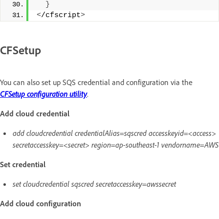
}
<
/cfscript
>
CFSetup
You can also set up SQS credential and configuration via the
CFSetup configuration utility
.
Add cloud credential
add cloudcredential credentialAlias=sqscred accesskeyid=<access>
secretaccesskey=<secret> region=ap-southeast-1 vendorname=AWS
Set credential
set cloudcredential sqscred secretaccesskey=awssecret
Add cloud configuration