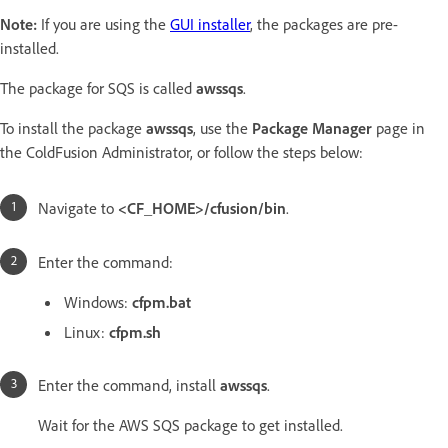
Note:
If you are using the
GUI installer
, the packages are pre-
installed.
The package for SQS is called
awssqs
.
To install the package
awssqs
, use the
Package Manager
page in
the ColdFusion Administrator, or follow the steps below:
Navigate to
<CF_HOME>/cfusion/bin
.
Enter the command:
Windows:
cfpm.bat
Linux:
cfpm.sh
Enter the command, install
awssqs
.
Wait for the AWS SQS package to get installed.