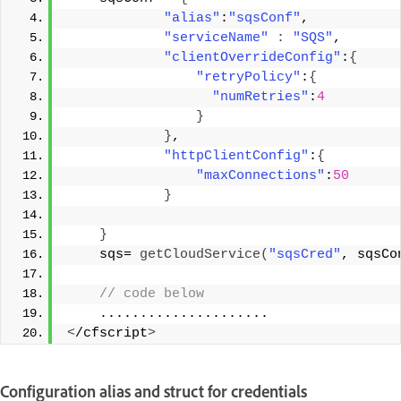
"alias"
:
"sqsConf"
, 
"serviceName"
:
"SQS"
, 
"clientOverrideConfig"
:
{
"retryPolicy"
:
{
"numRetries"
:
4
}
}
, 
"httpClientConfig"
:
{
"maxConnections"
:
50
}
}
    sqs= 
getCloudService
(
"sqsCred"
, sqsCo
 // code below 
    ..................... 
<
/cfscript
>
Configuration alias and struct for credentials