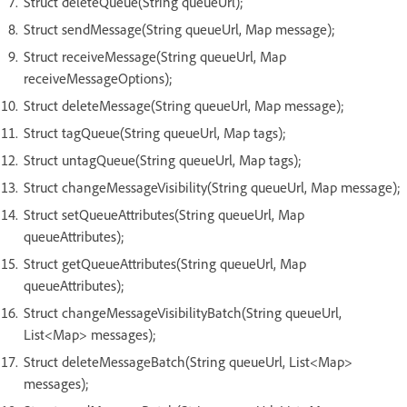
Struct deleteQueue(String queueUrl);
Struct sendMessage(String queueUrl, Map message);
Struct receiveMessage(String queueUrl, Map
receiveMessageOptions);
Struct deleteMessage(String queueUrl, Map message);
Struct tagQueue(String queueUrl, Map tags);
Struct untagQueue(String queueUrl, Map tags);
Struct changeMessageVisibility(String queueUrl, Map message);
Struct setQueueAttributes(String queueUrl, Map
queueAttributes);
Struct getQueueAttributes(String queueUrl, Map
queueAttributes);
Struct changeMessageVisibilityBatch(String queueUrl,
List<Map> messages);
Struct deleteMessageBatch(String queueUrl, List<Map>
messages);