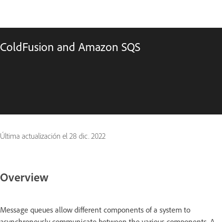
ColdFusion and Amazon SQS
Última actualización el
28 dic. 2022
Overview
Message queues allow different components of a system to
asynchronously communicate between the various components. A