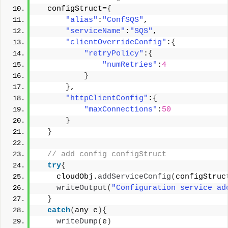
  configStruct=
{
"alias"
:
"ConfSQS"
, 
"serviceName"
:
"SQS"
, 
"clientOverrideConfig"
:
{
"retryPolicy"
:
{
"numRetries"
:
4
}
}
, 
"httpClientConfig"
:
{
"maxConnections"
:
50
}
}
 // add config configStruct 
try
{
    cloudObj.
addServiceConfig
(
configStruc
writeOutput
(
"Configuration service ad
}
catch
(
any e
){
writeDump
(
e
)