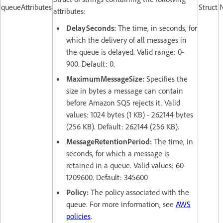
queueAttributes
Struct
attributes:
DelaySeconds:
The time, in seconds, for
which the delivery of all messages in
the queue is delayed. Valid range: 0-
900. Default: 0.
MaximumMessageSize:
Specifies the
size in bytes a message can contain
before Amazon SQS rejects it. Valid
values: 1024 bytes (1 KB) - 262144 bytes
(256 KB). Default: 262144 (256 KB).
MessageRetentionPeriod:
The time, in
seconds, for which a message is
retained in a queue. Valid values: 60-
1209600. Default: 345600
Policy:
The policy associated with the
queue. For more information, see
AWS
policies
.