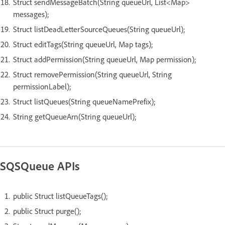
Struct sendMessageBatch(String queueUrl, List<Map>
messages);
Struct listDeadLetterSourceQueues(String queueUrl);
Struct editTags(String queueUrl, Map tags);
Struct addPermission(String queueUrl, Map permission);
Struct removePermission(String queueUrl, String
permissionLabel);
Struct listQueues(String queueNamePrefix);
String getQueueArn(String queueUrl);
SQSQueue APIs
public Struct listQueueTags();
public Struct purge();