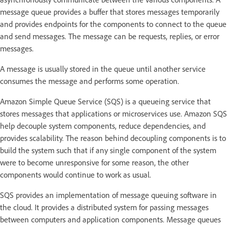
message queue provides a buffer that stores messages temporarily
and provides endpoints for the components to connect to the queue
and send messages. The message can be requests, replies, or error
messages.
A message is usually stored in the queue until another service
consumes the message and performs some operation.
Amazon Simple Queue Service (SQS) is a queueing service that
stores messages that applications or microservices use. Amazon SQS
help decouple system components, reduce dependencies, and
provides scalability. The reason behind decoupling components is to
build the system such that if any single component of the system
were to become unresponsive for some reason, the other
components would continue to work as usual.
SQS provides an implementation of message queuing software in
the cloud. It provides a distributed system for passing messages
between computers and application components. Message queues