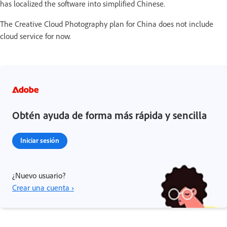
has localized the software into simplified Chinese.
The Creative Cloud Photography plan for China does not include
cloud service for now.
Obtén ayuda de forma más rápida y sencilla
Iniciar sesión
¿Nuevo usuario?
Crear una cuenta ›