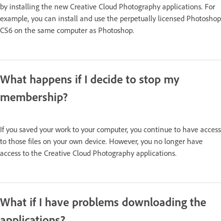
by installing the new Creative Cloud Photography applications. For
example, you can install and use the perpetually licensed Photoshop
CS6 on the same computer as Photoshop.
What happens if I decide to stop my
membership?
If you saved your work to your computer, you continue to have access
to those files on your own device. However, you no longer have
access to the Creative Cloud Photography applications.
What if I have problems downloading the
applications?