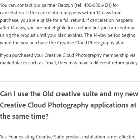
You can contact our partner Baozun (tel: 400-6806-121) for
cancelation. If the cancelation happens within 14 days from
purchase, you are eligible for a full refund. If cancelation happens
after 14 days, you are not eligible for a refund but you can continue
using the product until your plan expires. The 14-day period begins
when the you purchase the Creative Cloud Photography plan.
If you purchased your Creative Cloud Photography membership via
marketplaces such as Tmall, they may have a different return policy.
Can I use the Old creative suite and my new
Creative Cloud Photography applications at
the same time?
Yes. Your existing Creative Suite product installation is not affected