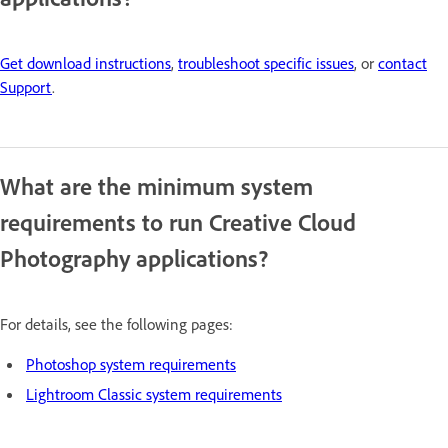
Get download instructions
,
troubleshoot specific issues
, or
contact
Support
.
What are the minimum system
requirements to run Creative Cloud
Photography applications?
For details, see the following pages:
Photoshop system requirements
Lightroom Classic system requirements