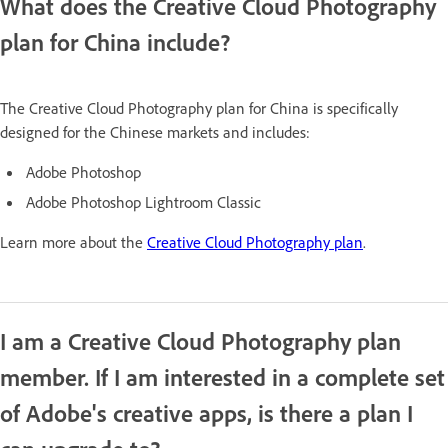
What does the Creative Cloud Photography
plan for China include?
The Creative Cloud Photography plan for China is specifically
designed for the Chinese markets and includes:
Adobe Photoshop
Adobe Photoshop Lightroom Classic
Learn more about the
Creative Cloud Photography plan
.
I am a Creative Cloud Photography plan
member. If I am interested in a complete set
of Adobe's creative apps, is there a plan I