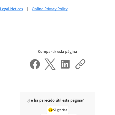
Legal Notices
|
Online Privacy Policy
Compartir esta página
¿Te ha parecido útil esta página?
Sí, gracias