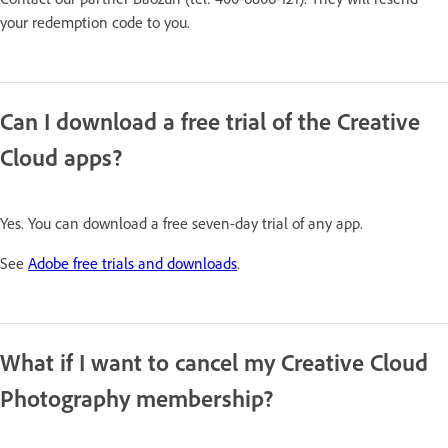
your redemption code to you.
Can I download a free trial of the Creative
Cloud apps?
Yes. You can download a free seven-day trial of any app.
See
Adobe free trials and downloads
.
What if I want to cancel my Creative Cloud
Photography membership?