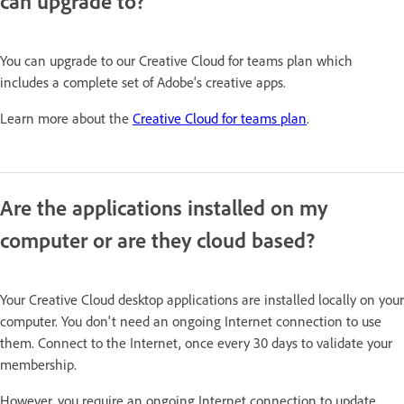
can upgrade to?
You can upgrade to our Creative Cloud for teams plan which
includes a complete set of Adobe's creative apps.
Learn more about the
Creative Cloud for teams plan
.
Are the applications installed on my
computer or are they cloud based?
Your Creative Cloud desktop applications are installed locally on your
computer. You don't need an ongoing Internet connection to use
them. Connect to the Internet, once every 30 days to validate your
membership.
However, you require an ongoing Internet connection to update