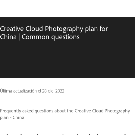
Creative Cloud Photography plan for
China | Common questions
Última actualización el
28 dic. 2022
Frequently asked questions about the Creative Cloud Photography
plan - China