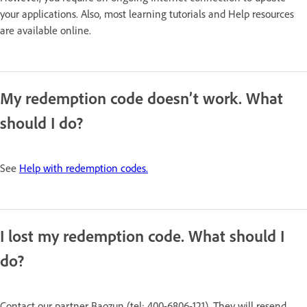
your applications. Also, most learning tutorials and Help resources
are available online.
My redemption code doesn’t work. What
should I do?
See
Help with redemption codes.
I lost my redemption code. What should I
do?
Contact our partner Baozun (tel: 400-6806-121). They will resend