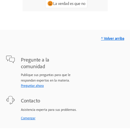
La verdad es que no
^ Volver arriba
Pregunte a la
comunidad
Publique sus preguntas para que le
respondan expertos en la materia.
Preguntar ahora
Contacto
Asistencia experta para sus problemas.
Comenzar