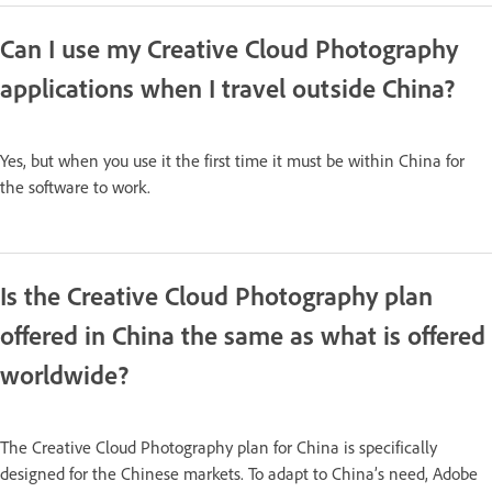
Can I use my Creative Cloud Photography
applications when I travel outside China?
Yes, but when you use it the first time it must be within China for
the software to work.
Is the Creative Cloud Photography plan
offered in China the same as what is offered
worldwide?
The Creative Cloud Photography plan for China is specifically
designed for the Chinese markets. To adapt to China’s need, Adobe