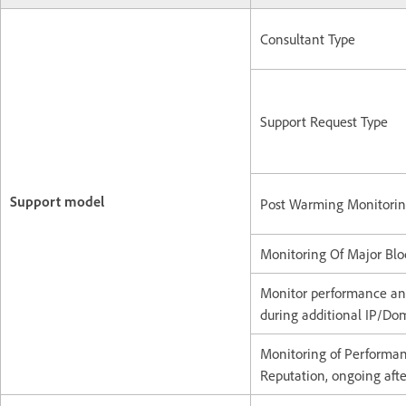
Consultant Type
Support Request Type
Support model
Post Warming Monitori
Monitoring Of Major Bloc
Monitor performance an
during additional IP/D
Monitoring of Performa
Reputation, ongoing aft