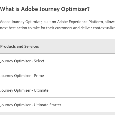
What is Adobe Journey Optimizer?
Adobe Journey Optimizer, built on Adobe Experience Platform, allo
next best action to take for their customers and deliver contextual
Products and Services
Journey Optimizer - Select
Journey Optimizer - Prime
Journey Optimizer - Ultimate
Journey Optimizer - Ultimate Starter