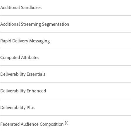
Additional Sandboxes
Additional Streaming Segmentation
Rapid Delivery Messaging
Computed Attributes
Deliverability Essentials
Deliverability Enhanced
Deliverability Plus
[1]
Federated Audience Composition