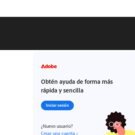
Obtén ayuda de forma más
rápida y sencilla
Iniciar sesión
¿Nuevo usuario?
Crear una cuenta ›