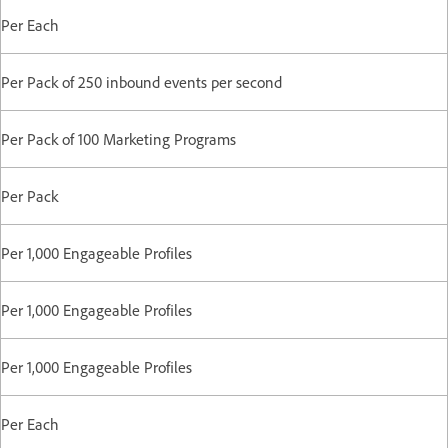
Per Each
Per Pack of 250 inbound events per second
Per Pack of 100 Marketing Programs
Per Pack
Per 1,000 Engageable Profiles
Per 1,000 Engageable Profiles
Per 1,000 Engageable Profiles
Per Each