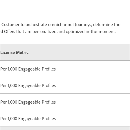
ws Customer to orchestrate omnichannel Journeys, determine the
ized Offers that are personalized and optimized in-the-moment.
License Metric
Per 1,000 Engageable Profiles
Per 1,000 Engageable Profiles
Per 1,000 Engageable Profiles
Per 1,000 Engageable Profiles