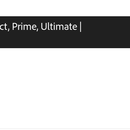
t, Prime, Ultimate |