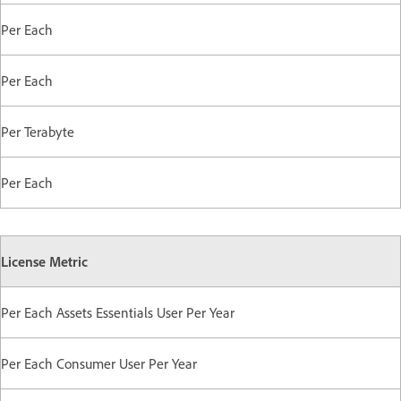
Per Each
Per Each
Per Terabyte
Per Each
License Metric
Per Each Assets Essentials User Per Year
Per Each Consumer User Per Year