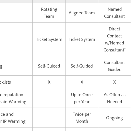
Rotating
Named
Aligned Team
Team
Consultant
Direct
Contact
Ticket System
Ticket System
w/Named
*
Consultant
Consultant
ng
Self-Guided
Self-Guided
Guided
klists
X
X
X
d reputation
Up to Once
As Often as
omain Warming
per Year
Needed
nce and
Twice per
Ongoing
er IP Warming
Month