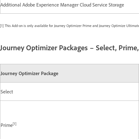
Additional Adobe Experience Manager Cloud Service Storage
[1] This Add-on is only available for Journey Optimizer Prime and Journey Optimize Ultimat
Journey Optimizer Packages – Select, Prime
Journey Optimizer Package
Select
[1]
Prime