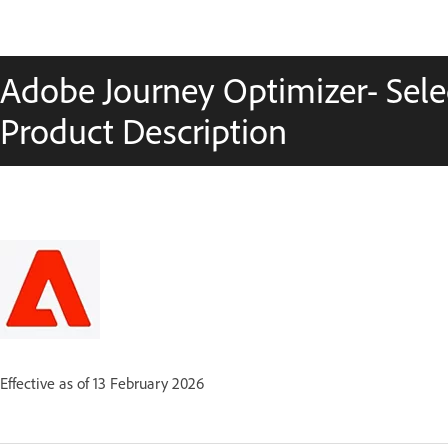
Adobe Journey Optimizer- Selec
Product Description
Effective as of 13 February 2026