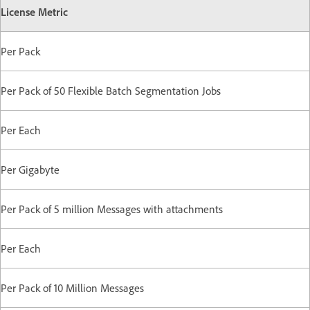
License Metric
Per Pack
Per Pack of 50 Flexible Batch Segmentation Jobs
Per Each
Per Gigabyte
Per Pack of 5 million Messages with attachments
Per Each
Per Pack of 10 Million Messages