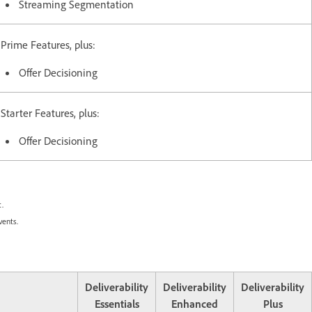
Streaming Segmentation
Prime Features, plus:
Offer Decisioning
Starter Features, plus:
Offer Decisioning
.
vents.
Deliverability
Deliverability
Deliverability
Essentials
Enhanced
Plus