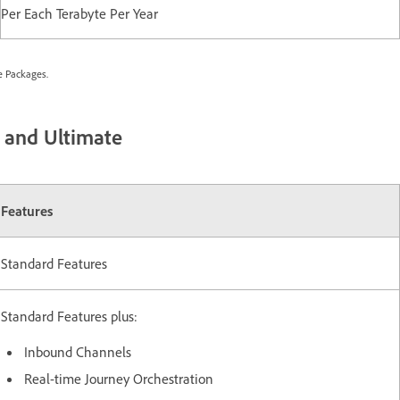
Per Each Terabyte Per Year
e Packages.
, and Ultimate
Features
Standard Features
Standard Features plus:
Inbound Channels
Real-time Journey Orchestration