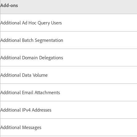
Add-ons
Additional Ad Hoc Query Users
Additional Batch Segmentation
Additional Domain Delegations
Additional Data Volume
Additional Email Attachments
Additional IPv4 Addresses
Additional Messages