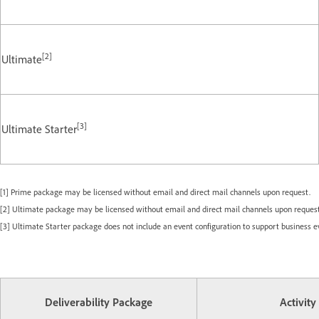
[2]
Ultimate
[3]
Ultimate Starter
[1] Prime package may be licensed without email and direct mail channels upon request.
[2] Ultimate package may be licensed without email and direct mail channels upon request
[3] Ultimate Starter package does not include an event configuration to support business e
Deliverability Package
Activity