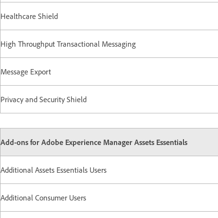
Healthcare Shield
High Throughput Transactional Messaging
Message Export
Privacy and Security Shield
Add-ons for Adobe Experience Manager Assets Essentials
Additional Assets Essentials Users
Additional Consumer Users