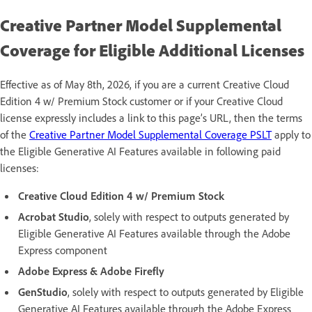
Creative Partner Model Supplemental
Coverage for Eligible Additional Licenses
Effective as of May 8th, 2026, if you are a current Creative Cloud
Edition 4 w/ Premium Stock customer or if your Creative Cloud
license expressly includes a link to this page’s URL, then the terms
of the
Creative Partner Model Supplemental Coverage PSLT
apply to
the Eligible Generative AI Features available in following paid
licenses:
Creative Cloud Edition 4 w/ Premium Stock
Acrobat Studio
, solely with respect to outputs generated by
Eligible Generative AI Features available through the Adobe
Express component
Adobe Express & Adobe Firefly
GenStudio
, solely with respect to outputs generated by Eligible
Generative AI Features available through the Adobe Express