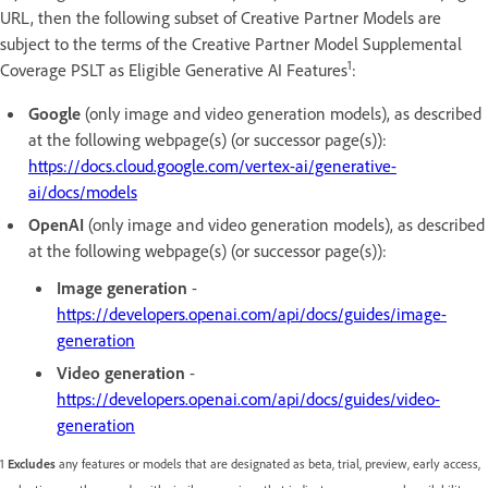
URL, then the following subset of Creative Partner Models are
subject to the terms of the Creative Partner Model Supplemental
1
Coverage PSLT as Eligible Generative AI Features
:
Google
(only image and video generation models), as described
at the following webpage(s) (or successor page(s)):
https://docs.cloud.google.com/vertex-ai/generative-
ai/docs/models
OpenAI
(only image and video generation models), as described
at the following webpage(s) (or successor page(s)):
Image generation
-
https://developers.openai.com/api/docs/guides/image-
generation
Video generation
-
https://developers.openai.com/api/docs/guides/video-
generation
1
Excludes
any features or models that are designated as beta, trial, preview, early access,