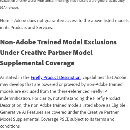
evaluation or other words with similar meanings that indicate a pre-general availability
(GA) release.
Note – Adobe does not guarantee access to the above listed models
in its Products and Services.
Non-Adobe Trained Model Exclusions
Under Creative Partner Model
Supplemental Coverage
As stated in the
Firefly Product Description
, capabilities that Adobe
may develop that are powered or provided by non-Adobe trained
models are excluded from the there-referenced Firefly IP
indemnification. For clarity, notwithstanding the Firefly Product
Description, the non Adobe trained models listed above as Eligible
Generative AI Features are covered under the Creative Partner
Model Supplemental Coverage PSLT, subject to its terms and
conditions.