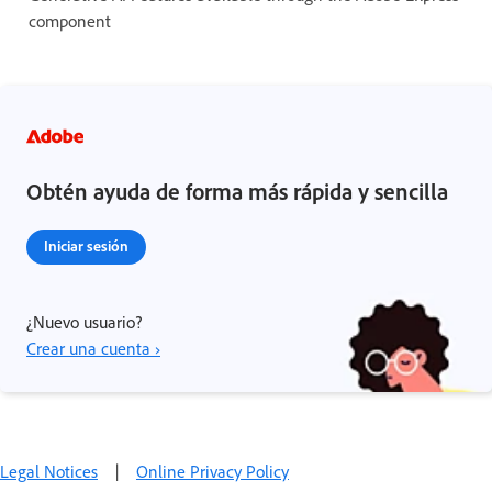
component
Obtén ayuda de forma más rápida y sencilla
Iniciar sesión
¿Nuevo usuario?
Crear una cuenta ›
Legal Notices
|
Online Privacy Policy