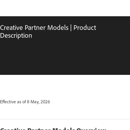
Creative Partner Models | Product
Description
Effective as of 8 May, 2026