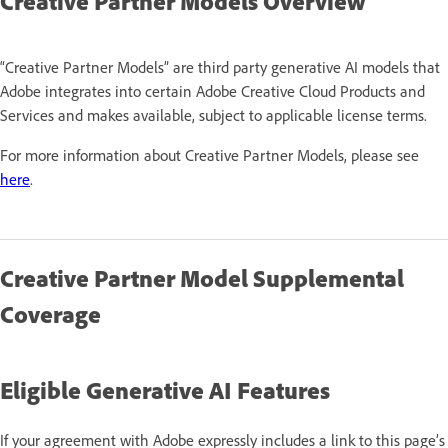
Creative Partner Models Overview
“Creative Partner Models” are third party generative AI models that
Adobe integrates into certain Adobe Creative Cloud Products and
Services and makes available, subject to applicable license terms.
For more information about Creative Partner Models, please see
here
.
Creative Partner Model Supplemental
Coverage
Eligible Generative AI Features
If your agreement with Adobe expressly includes a link to this page’s