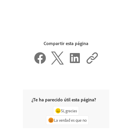
Compartir esta página
¿Te ha parecido útil esta página?
Sí, gracias
La verdad es que no