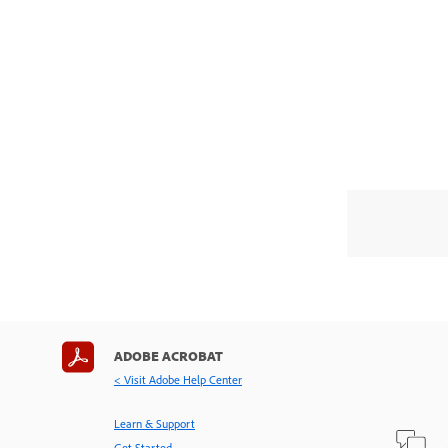
ADOBE ACROBAT
< Visit Adobe Help Center
Learn & Support
Get Started