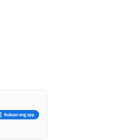
Buksan ang app