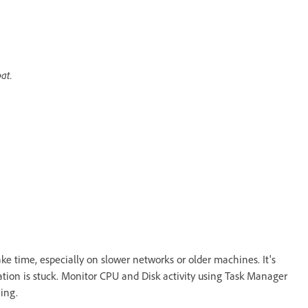
at.
ake time, especially on slower networks or older machines. It's
tion is stuck. Monitor CPU and Disk activity using Task Manager
ing.