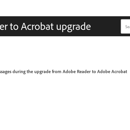
er to Acrobat upgrade
messages during the upgrade from Adobe Reader to Adobe Acrobat