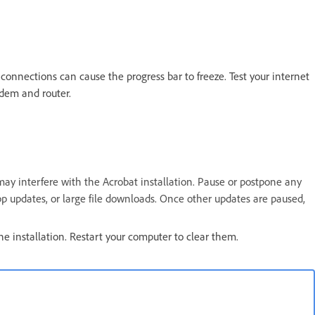
connections can cause the progress bar to freeze. Test your internet
odem and router.
may interfere with the Acrobat installation. Pause or postpone any
p updates, or large file downloads. Once other updates are paused,
he installation. Restart your computer to clear them.