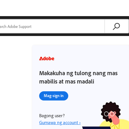
Makakuha ng tulong nang mas
mabilis at mas madali
Mag-sign in
Bagong user?
Gumawa ng account ›