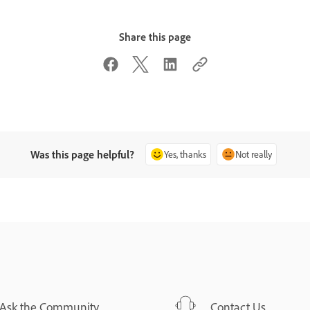
Share this page
Was this page helpful?
Yes, thanks
Not really
Ask the Community
Contact Us