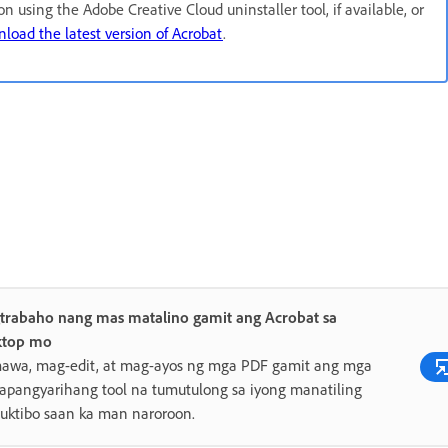
ion using the Adobe Creative Cloud uninstaller tool, if available, or
load the latest version of Acrobat
.
trabaho nang mas matalino gamit ang Acrobat sa
ktop mo
awa, mag-edit, at mag-ayos ng mga PDF gamit ang mga
pangyarihang tool na tumutulong sa iyong manatiling
uktibo saan ka man naroroon.