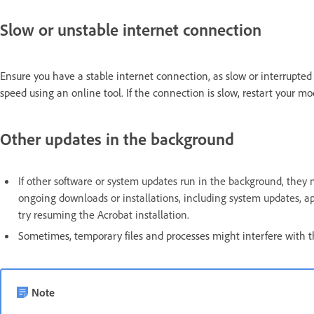
Slow or unstable internet connection
Ensure you have a stable internet connection, as slow or interrupted 
speed using an online tool. If the connection is slow, restart your m
Other updates in the background
If other software or system updates run in the background, they 
ongoing downloads or installations, including system updates, ap
try resuming the Acrobat installation.
Sometimes, temporary files and processes might interfere with t
Note