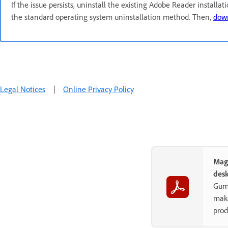
If the issue persists, uninstall the existing Adobe Reader installat
the standard operating system uninstallation method. Then,
down
Legal Notices
|
Online Privacy Policy
Mag
des
Gum
maka
prod