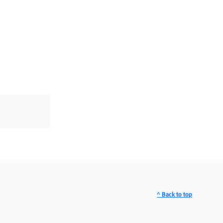
^ Back to top