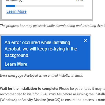
The progress bar may get stuck while downloading and installing Acrob
Error messgage displayed when unified installer is stuck.
Wait for the installation to complete:
Please be patient, as it may t
recommended to wait for 30-40 minutes before assuming the installa
(Windows) or Activity Monitor (macOS) to ensure the process is runn