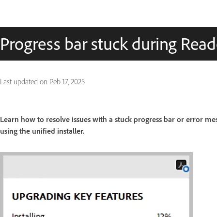
Progress bar stuck during Read
Last updated on
Peb 17, 2025
Learn how to resolve issues with a stuck progress bar or error 
using the unified installer.