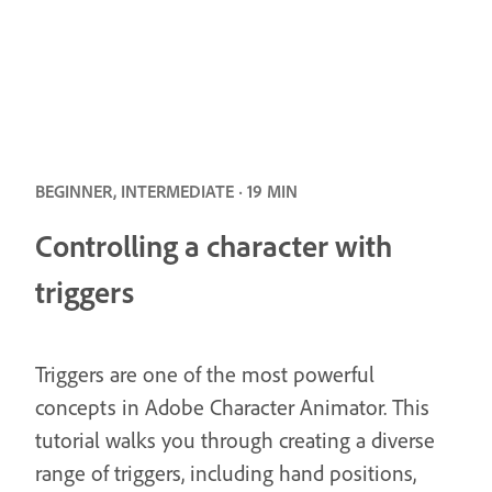
BEGINNER, INTERMEDIATE · 19 MIN
Controlling a character with
triggers
Triggers are one of the most powerful
concepts in Adobe Character Animator. This
tutorial walks you through creating a diverse
range of triggers, including hand positions,