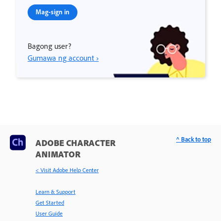
Mag-sign in
Bagong user?
Gumawa ng account ›
^ Back to top
ADOBE CHARACTER
ANIMATOR
< Visit Adobe Help Center
Learn & Support
Get Started
User Guide