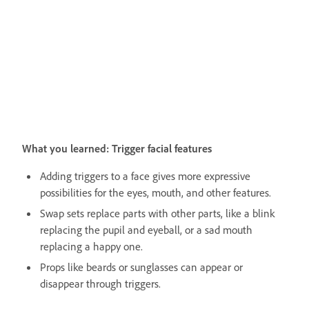
What you learned: Trigger facial features
Adding triggers to a face gives more expressive
possibilities for the eyes, mouth, and other features.
Swap sets replace parts with other parts, like a blink
replacing the pupil and eyeball, or a sad mouth
replacing a happy one.
Props like beards or sunglasses can appear or
disappear through triggers.