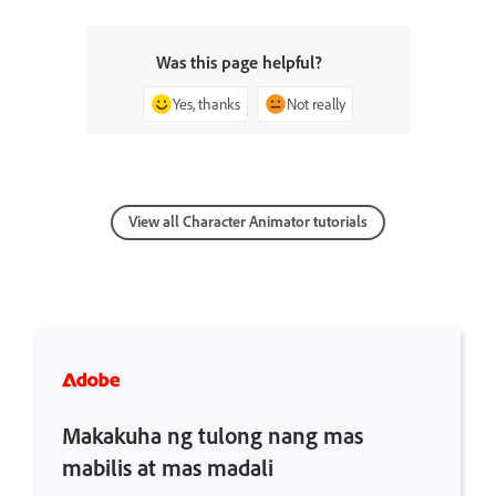
Was this page helpful?
Yes, thanks
Not really
View all Character Animator tutorials
Makakuha ng tulong nang mas
mabilis at mas madali