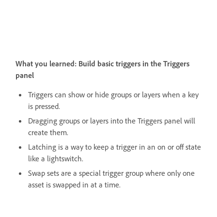
What you learned: Build basic triggers in the Triggers
panel
Triggers can show or hide groups or layers when a key
is pressed.
Dragging groups or layers into the Triggers panel will
create them.
Latching is a way to keep a trigger in an on or off state
like a lightswitch.
Swap sets are a special trigger group where only one
asset is swapped in at a time.