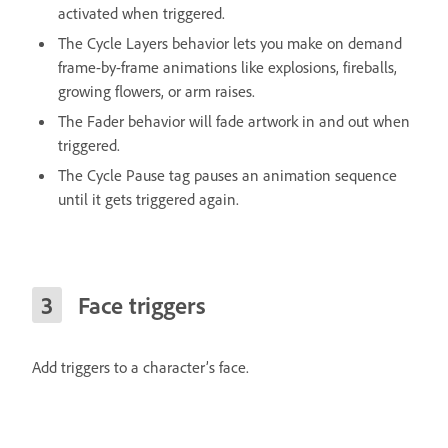
activated when triggered.
The Cycle Layers behavior lets you make on demand
frame-by-frame animations like explosions, fireballs,
growing flowers, or arm raises.
The Fader behavior will fade artwork in and out when
triggered.
The Cycle Pause tag pauses an animation sequence
until it gets triggered again.
Face triggers
Add triggers to a character’s face.