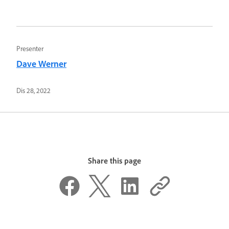
Presenter
Dave Werner
Dis 28, 2022
Share this page