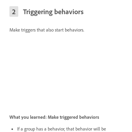
Triggering behaviors
Make triggers that also start behaviors.
What you learned: Make triggered behaviors
If a group has a behavior, that behavior will be