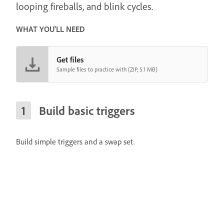
looping fireballs, and blink cycles.
WHAT YOU'LL NEED
Get files
Sample files to practice with (ZIP, 5.1 MB)
Build basic triggers
Build simple triggers and a swap set.