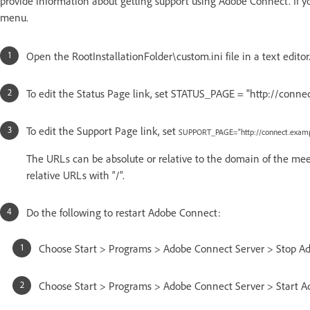
provide information about getting support using Adobe Connect. If yo
menu.
Open the RootInstallationFolder\custom.ini file in a text editor
To edit the Status Page link, set STATUS_PAGE = "http://conne
To edit the Support Page link, set
SUPPORT_PAGE="http://connect.examp
The URLs can be absolute or relative to the domain of the meetin
relative URLs with “/”.
Do the following to restart Adobe Connect:
Choose Start > Programs > Adobe Connect Server > Stop Ad
Choose Start > Programs > Adobe Connect Server > Start A