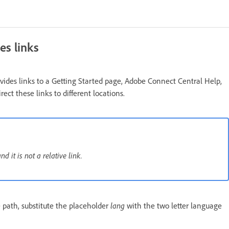
es links
des links to a Getting Started page, Adobe Connect Central Help,
t these links to different locations.
 it is not a relative link.
 path, substitute the placeholder
lang
with the two letter language