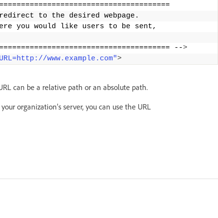
======================================= 
redirect to the desired webpage. 
ere you would like users to be sent, 
======================================= --
>
URL=http://www.example.com"
>
 URL can be a relative path or an absolute path.
 your organization’s server, you can use the URL