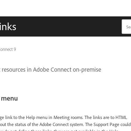
inks
Connect 9
t resources in Adobe Connect on-premise
p menu
age link to the Help menu in Meeting rooms. The links are to HTML
bout the status of the Adobe Connect system. The Support Page could