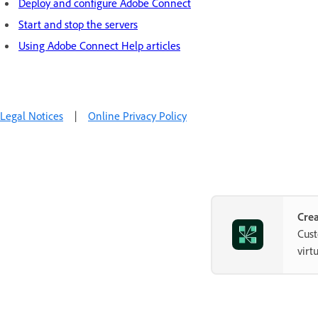
Deploy and configure Adobe Connect
Start and stop the servers
Using Adobe Connect Help articles
Legal Notices
|
Online Privacy Policy
Crea
Cust
virt