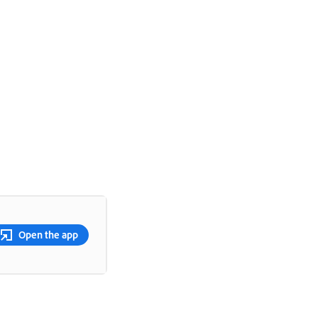
Open the app