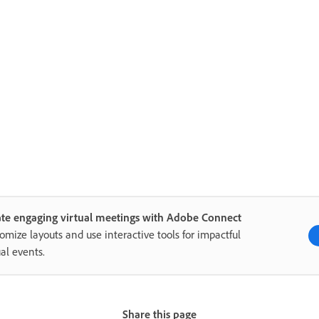
te engaging virtual meetings with Adobe Connect
omize layouts and use interactive tools for impactful
ual events.
Share this page