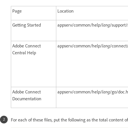
Page
Location
Getting Started
appserv/common/help/
lang
/support
Adobe Connect
appserv/common/help/
lang
/connect
Central Help
Adobe Connect
appserv/common/help/
lang
/go/doc.
Documentation
For each of these files, put the following as the total content of 