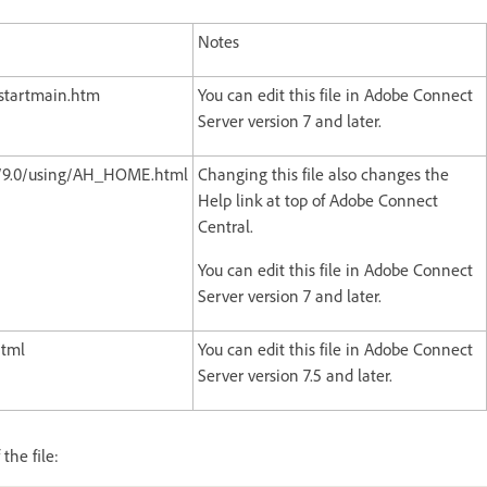
Notes
/startmain.htm
You can edit this file in Adobe Connect
Server version 7 and later.
/9.0/using/AH_HOME.html
Changing this file also changes the
Help link at top of Adobe Connect
Central.
You can edit this file in Adobe Connect
Server version 7 and later.
html
You can edit this file in Adobe Connect
Server version 7.5 and later.
the file: