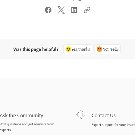
Was this page helpful?
Yes, thanks
Not really
Ask the Community
Contact Us
Post questions and get answers from
Expert support for your issues
experts.