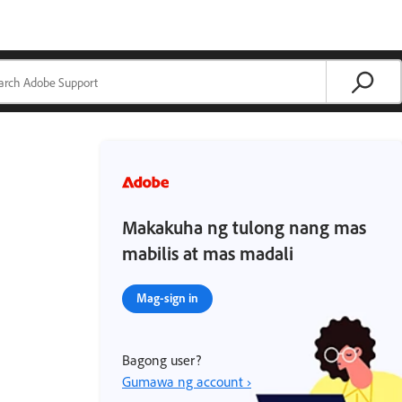
Makakuha ng tulong nang mas
mabilis at mas madali
Mag-sign in
Bagong user?
Gumawa ng account ›