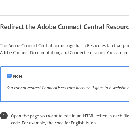
Redirect the Adobe Connect Central Resourc
The Adobe Connect Central home page has a Resources tab that provi
Adobe Connect Documentation, and ConnectUsers.com. You can redirec
Note
You cannot redirect ConnectUsers.com because it goes to a website and
Open the page you want to edit in an HTML editor. In each file
code. For example, the code for English is “en”.