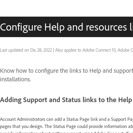
Configure Help and resources l
Last updated on
Dis 28, 2022
|
Also applies to Adobe Connect 10, Adobe 
Know how to configure the links to Help and suppor
installations.
Adding Support and Status links to the Hel
Account Administrators can add a Status Page link and a Support P
pages that you design. The Status Page could provide information a