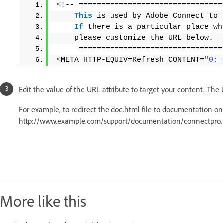
<
!-- ================================
This
 is used by Adobe Connect to 
If
 there is a particular place wh
    please customize the URL below. 
     ================================
<
META HTTP-EQUIV=Refresh CONTENT=
"0; 
Edit the value of the URL attribute to target your content. The
For example, to redirect the doc.html file to documentation on
http://www.example.com/support/documentation/connectpro.
More like this