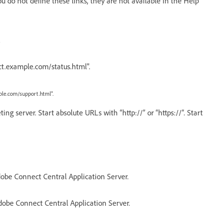
u do not define these links, they are not available in the Help
.
ct.example.com/status.html".
le.com/support.html".
g server. Start absolute URLs with “http://” or “https://”. Start
obe Connect Central Application Server.
dobe Connect Central Application Server.