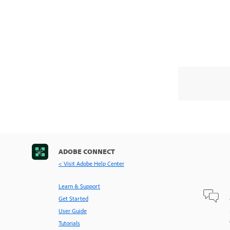
ADOBE CONNECT
< Visit Adobe Help Center
Learn & Support
Get Started
User Guide
Tutorials