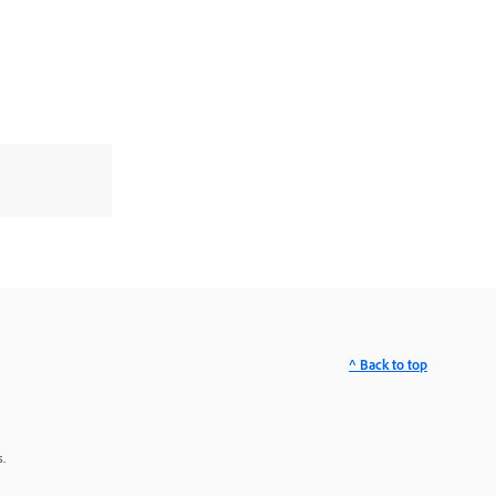
^ Back to top
.