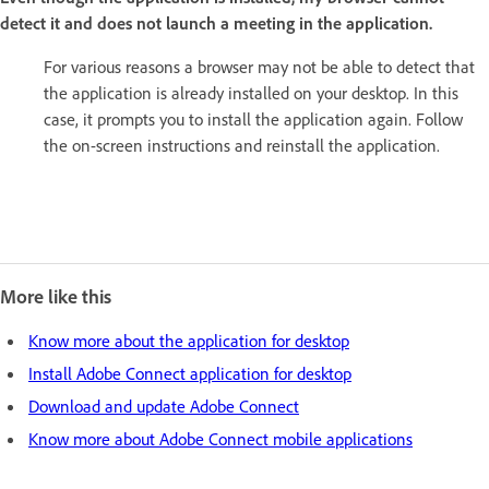
detect it and does not launch a meeting in the application.
For various reasons a browser may not be able to detect that
the application is already installed on your desktop. In this
case, it prompts you to install the application again. Follow
the on-screen instructions and reinstall the application.
More like this
Know more about the application for desktop
Install Adobe Connect application for desktop
Download and update Adobe Connect
Know more about Adobe Connect mobile applications