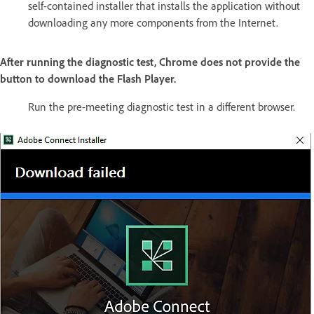
self-contained installer that installs the application without
downloading any more components from the Internet.
After running the diagnostic test, Chrome does not provide the
button to download the Flash Player.
Run the pre-meeting diagnostic test in a different browser.