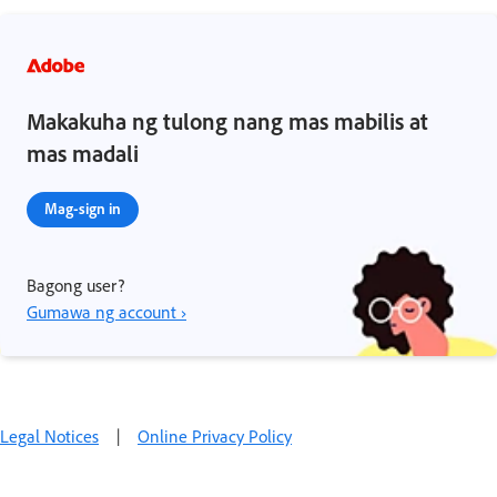
Makakuha ng tulong nang mas mabilis at
mas madali
Mag-sign in
Bagong user?
Gumawa ng account ›
Legal Notices
|
Online Privacy Policy