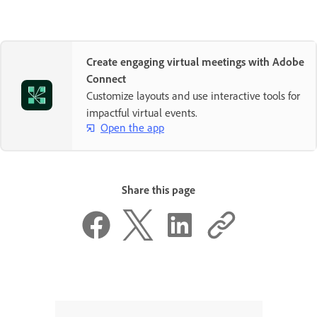
Create engaging virtual meetings with Adobe
Connect
Customize layouts and use interactive tools for
impactful virtual events.
Open the app
Share this page