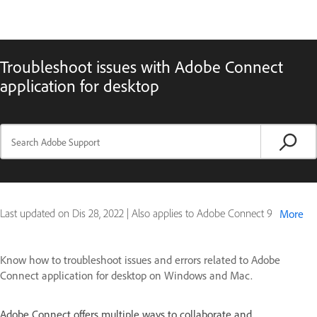
Troubleshoot issues with Adobe Connect
application for desktop
Last updated on
Dis 28, 2022
|
Also applies to Adobe Connect 9
More
Know how to troubleshoot issues and errors related to Adobe
Connect application for desktop on Windows and Mac.
Adobe Connect offers multiple ways to collaborate and