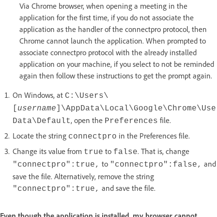
Via Chrome browser, when opening a meeting in the
application for the first time, if you do not associate the
application as the handler of the connectpro protocol, then
Chrome cannot launch the application. When prompted to
associate connectpro protocol with the already installed
application on your machine, if you select to not be reminded
again then follow these instructions to get the prompt again.
On Windows, at
C:\Users\
[
username
]\AppData\Local\Google\Chrome\Use
, open the
file.
Data\Default
Preferences
Locate the string
in the Preferences file.
connectpro
Change its value from
to
. That is, change
true
false
to
and
"connectpro":true,
"connectpro":false,
save the file. Alternatively, remove the string
and save the file.
"connectpro":true,
Even though the application is installed, my browser cannot