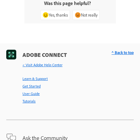
Was this page helpful?
Yes, thanks
Not really
^ Back to top
ADOBE CONNECT
< Visit Adobe Help Center
Learn & Support
Get Started
User Guide
Tutorials
Ask the Community