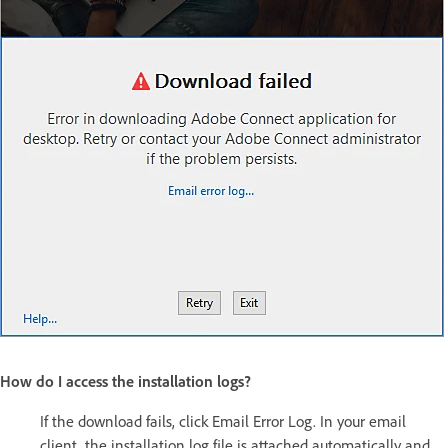
How do I access the installation logs?
If the download fails, click Email Error Log. In your email
client, the installation log file is attached automatically and