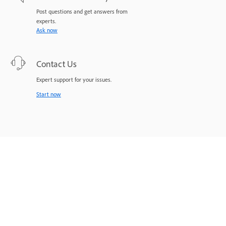
Post questions and get answers from
experts.
Ask now
Contact Us
Expert support for your issues.
Start now