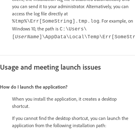
you can send it to your administrator. Alternatively, you can
access the log file directly at
. For example, on
%tmp%\Err[SomeString].tmp.log
Windows 10, the path is
C:\Users\
[
UserName
]\AppData\Local\Temp\Err[SomeSt
Usage and meeting launch issues
How do I launch the application?
When you install the application, it creates a desktop
shortcut.
If you cannot find the desktop shortcut, you can launch the
application from the following installation path: