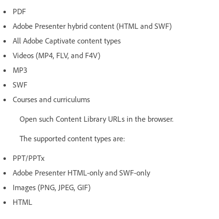
PDF
Adobe Presenter hybrid content (HTML and SWF)
All Adobe Captivate content types
Videos (MP4, FLV, and F4V)
MP3
SWF
Courses and curriculums
Open such Content Library URLs in the browser.
The supported content types are:
PPT/PPTx
Adobe Presenter HTML-only and SWF-only
Images (PNG, JPEG, GIF)
HTML