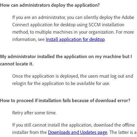
How can administrators deploy the application?
If you are an administrator, you can silently deploy the Adobe
Connect application for desktop using SCCM installation
method, to multiple machines in your organization. For more
information, see
Install application for desktop
.
My administrator installed the application on my machine but I
cannot locate it.
Once the application is deployed, the users must log out and
relogin for the application to be available for use.
How to proceed if installation fails because of download error?
Retry after some time.
If you still cannot install the application, download the offline
installer from the
Downloads and Updates page
. The latter is a