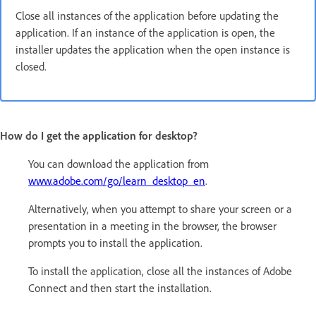
Close all instances of the application before updating the
application. If an instance of the application is open, the
installer updates the application when the open instance is
closed.
How do I get the application for desktop?
You can download the application from
www.adobe.com/go/learn_desktop_en
.
Alternatively, when you attempt to share your screen or a
presentation in a meeting in the browser, the browser
prompts you to install the application.
To install the application, close all the instances of Adobe
Connect and then start the installation.