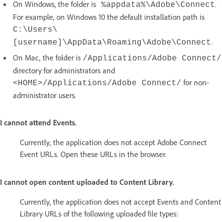
On Windows, the folder is
.
%appdata%\Adobe\Connect
For example, on Windows 10 the default installation path is
C:\Users\
.
[username]\AppData\Roaming\Adobe\Connect
On Mac, the folder is
/Applications/Adobe Connect/
directory for administrators and
for non-
<HOME>/Applications/Adobe Connect/
administrator users.
I cannot attend Events.
Currently, the application does not accept Adobe Connect
Event URLs. Open these URLs in the browser.
I cannot open content uploaded to Content Library.
Currently, the application does not accept Events and Content
Library URLs of the following uploaded file types: