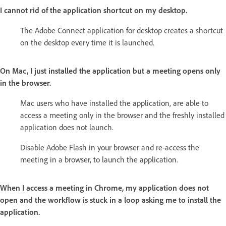
I cannot rid of the application shortcut on my desktop.
The Adobe Connect application for desktop creates a shortcut
on the desktop every time it is launched.
On Mac, I just installed the application but a meeting opens only
in the browser.
Mac users who have installed the application, are able to
access a meeting only in the browser and the freshly installed
application does not launch.
Disable Adobe Flash in your browser and re-access the
meeting in a browser, to launch the application.
When I access a meeting in Chrome, my application does not
open and the workflow is stuck in a loop asking me to install the
application.