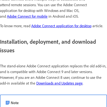
attend remote sessions. You can use the Adobe Connect
application for desktop with Windows and Mac OS,
and
Adobe Connect for mobile
in Android and iOS.
To know more, read
Adobe Connect application for desktop
article.
Installation, deployment, and download
issues
The stand-alone Adobe Connect application replaces the old add-in,
and is compatible with Adobe Connect 9 and later versions.
However, if you are an Adobe Connect 8 user, continue to use the
add-in available at the
Downloads and Updates page
.
Note