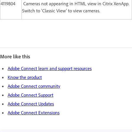
4119804
Cameras not appearing in HTML view in Citrix XenApp.
Switch to ‘Classic View’ to view cameras.
More like this
Adobe Connect learn and support resources
Know the product
Adobe Connect community
Adobe Connect Support
Adobe Connect Updates
Adobe Connect Extensions