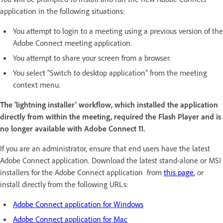
application in the following situations:
You attempt to login to a meeting using a previous version of the
Adobe Connect meeting application.
You attempt to share your screen from a browser.
You select “Switch to desktop application” from the meeting
context menu.
The 'lightning installer' workflow, which installed the application
directly from within the meeting, required the Flash Player and is
no longer available with Adobe Connect 11.
If you are an administrator, ensure that end users have the latest
Adobe Connect application. Download the latest stand-alone or MSI
installers for the Adobe Connect application from
this page
, or
install directly from the following URLs:
Adobe Connect application for Windows
Adobe Connect application for Mac