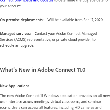
your account.
On-premise deployments:
Will be available from Sep 17, 2020.
Managed services:
Contact your Adobe Connect Managed
Services (ACMS) representative, or private cloud provider, to
schedule an upgrade.
What's New in Adobe Connect 11.0
New Applications
The new Adobe Connect 11 Windows application provides an all new
user interface across meetings, virtual classrooms, and seminar
rooms. Users can access all features, including HD cameras and