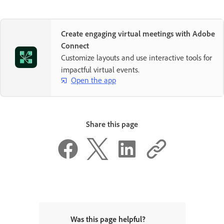
Create engaging virtual meetings with Adobe
Connect
Customize layouts and use interactive tools for
impactful virtual events.
Open the app
Share this page
Was this page helpful?