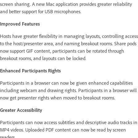
screen sharing. A new Mac application provides greater reliability
and better support for USB microphones.
Improved Features
Hosts have greater flexibility in managing layouts, controlling access
to the host/presenter area, and naming breakout rooms. Share pods
now support GIF content, participants can be rotated through
breakout rooms, and layouts can be locked.
Enhanced Participants Rights
Participants in a browser can now be given enhanced capabilities
including webcam and drawing rights. Participants in a browser will
now get presenter rights when moved to breakout rooms.
Greater Accessibility
Participants can now access subtitles and descriptive audio tracks in
MP4 videos. Uploaded PDF content can now be read by screen
readers.