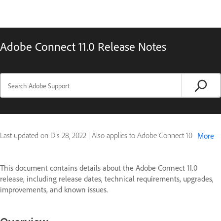
Adobe Connect 11.0 Release Notes
Last updated on
Dis 28, 2022
|
Also applies to Adobe Connect 10
More
This document contains details about the Adobe Connect 11.0
release, including release dates, technical requirements, upgrades,
improvements, and known issues.