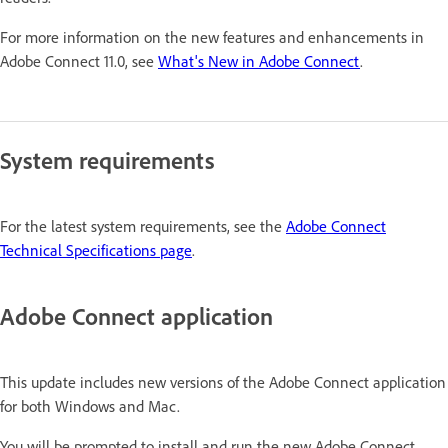
For more information on the new features and enhancements in
Adobe Connect 11.0, see
What's New in Adobe Connect
.
System requirements
For the latest system requirements, see the
Adobe Connect
Technical Specifications page
.
Adobe Connect application
This update includes new versions of the Adobe Connect application
for both Windows and Mac.
You will be prompted to install and run the new Adobe Connect