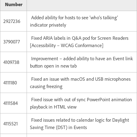
Number
Added ability for hosts to see ‘who’s talking’
2927236
indicator privately
Fixed ARIA labels in Q&A pod for Screen Readers
3790077
[Accessibility – WCAG Conformance]
Improvement – added ability to have an Event link
4109738
button open in new tab
Fixed an issue with macOS and USB microphones
4111180
causing freezing
Fixed issue with out of sync PowerPoint animation
4111584
playback in HTML view
Fixed issues related to calendar logic for Daylight
4115521
Saving Time (DST) in Events