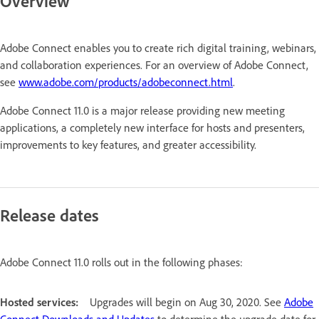
Overview
Adobe Connect enables you to create rich digital training, webinars,
and collaboration experiences. For an overview of Adobe Connect,
see
www.adobe.com/products/adobeconnect.html
.
Adobe Connect 11.0 is a major release providing new meeting
applications, a completely new interface for hosts and presenters,
improvements to key features, and greater accessibility.
Release dates
Adobe Connect 11.0 rolls out in the following phases:
Hosted services:
Upgrades will begin on Aug 30, 2020. See
Adobe
Connect Downloads and Updates
to determine the upgrade date for