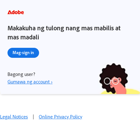
Makakuha ng tulong nang mas mabilis at
mas madali
Mag-sign in
Bagong user?
Gumawa ng account ›
Legal Notices
|
Online Privacy Policy