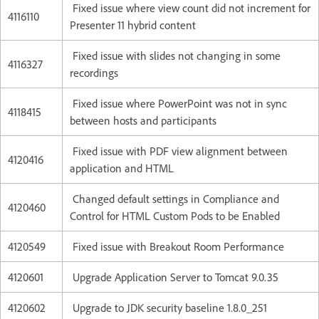
Fixed issue where view count did not increment for
4116110
Presenter 11 hybrid content
Fixed issue with slides not changing in some
4116327
recordings
Fixed issue where PowerPoint was not in sync
4118415
between hosts and participants
Fixed issue with PDF view alignment between
4120416
application and HTML
Changed default settings in Compliance and
4120460
Control for HTML Custom Pods to be Enabled
4120549
Fixed issue with Breakout Room Performance
4120601
Upgrade Application Server to Tomcat 9.0.35
4120602
Upgrade to JDK security baseline 1.8.0_251