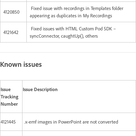
Fixed issue with recordings in Templates folder
4120850
appearing as duplicates in My Recordings
Fixed issues with HTML Custom Pod SDK –
4121642
syncConnector, caughtUp(), others
Known issues
Issue
Issue Description
Tracking
Number
4121445
.x-emf images in PowerPoint are not converted