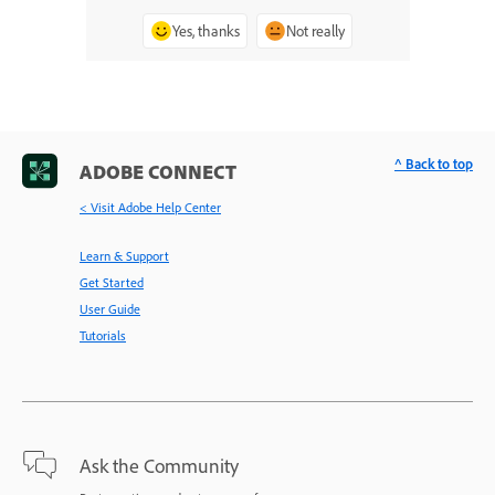
Yes, thanks
Not really
^ Back to top
ADOBE CONNECT
< Visit Adobe Help Center
Learn & Support
Get Started
User Guide
Tutorials
Ask the Community