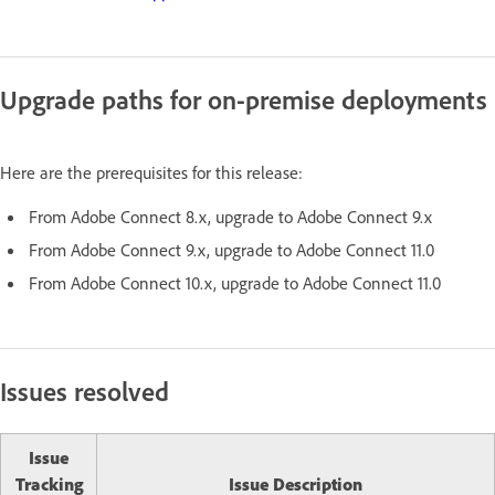
Upgrade paths for on-premise deployments
Here are the prerequisites for this release:
From Adobe Connect 8.x, upgrade to Adobe Connect 9.x
From Adobe Connect 9.x, upgrade to Adobe Connect 11.0
From Adobe Connect 10.x, upgrade to Adobe Connect 11.0
Issues resolved
Issue
Tracking
Issue Description