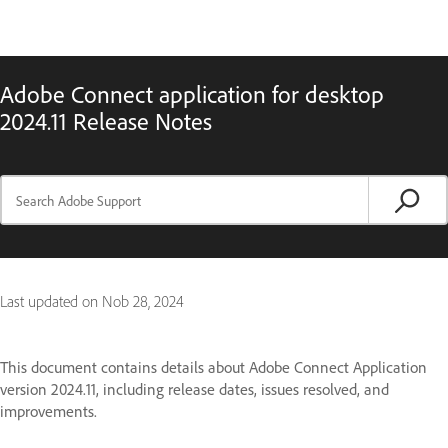
Adobe Connect application for desktop
2024.11 Release Notes
Last updated on
Nob 28, 2024
This document contains details about Adobe Connect Application
version 2024.11, including release dates, issues resolved, and
improvements.