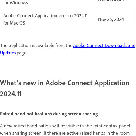
for Windows
Adobe Connect Application version 2024.11
Nov 25, 2024
for Mac OS
The application is available from the
Adobe Connect Downloads and
Updates
page.
What's new in Adobe Connect Application
2024.11
Raised hand notifications during screen sharing
A new raised hand button will be visible in the mini-control panel
when sharing screen. If there are active raised hands in the room,