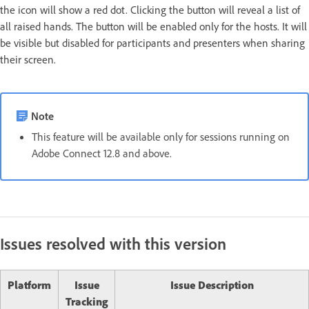
the icon will show a red dot. Clicking the button will reveal a list of
all raised hands. The button will be enabled only for the hosts. It will
be visible but disabled for participants and presenters when sharing
their screen.
Note
This feature will be available only for sessions running on
Adobe Connect 12.8 and above.
Issues resolved with this version
Platform
Issue
Issue Description
Tracking