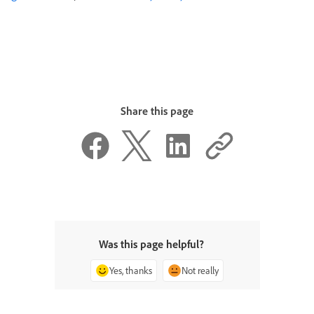
Share this page
Was this page helpful?
Yes, thanks
Not really