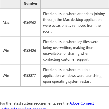
Number
Fixed an issue where attendees joining
through the Mac desktop application
Mac
4156962
were occasionally removed from the
room.
Fixed an issue where log files were
being overwritten, making them
Win
4158426
unavailable for sharing when
contacting customer support.
Fixed an issue where multiple
Win
4158877
application windows were launching
upon operating system restart
For the latest system requirements, see the
Adobe Connect
Technical Specifications page
.