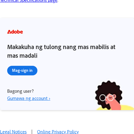
Makakuha ng tulong nang mas mabilis at
mas madali
Mag-sign in
Bagong user?
Gumawa ng account ›
Legal Notices
|
Online Privacy Policy