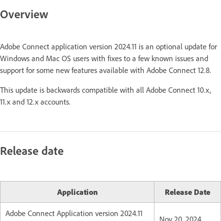
Overview
Adobe Connect application version 2024.11 is an optional update for
Windows and Mac OS users with fixes to a few known issues and
support for some new features available with Adobe Connect 12.8.
This update is backwards compatible with all Adobe Connect 10.x,
11.x and 12.x accounts.
Release date
Application
Release Date
Adobe Connect Application version 2024.11
Nov 20, 2024