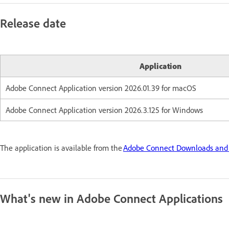
Release date
Application
Adobe Connect Application version 2026.01.39 for macOS
Adobe Connect Application version 2026.3.125 for Windows
The application is available from the
Adobe Connect Downloads and
What's new in Adobe Connect Applications