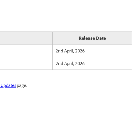
Release Date
2nd April, 2026
2nd April, 2026
 Updates
page.