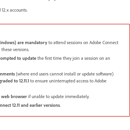
 12.x accounts.
(Windows) are mandatory
to attend sessions on Adobe Connect
t these versions.
rompted to update
the first time they join a session on an
onments
(where end users cannot install or update software)
raded to 12.11.1
to ensure uninterrupted access to Adobe
 web browser
if unable to update immediately.
ect 12.11 and earlier versions
.