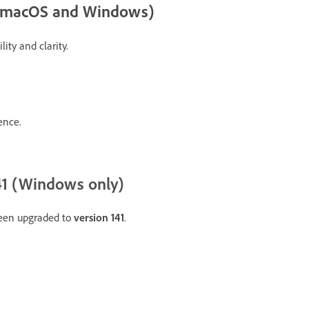
r (macOS and Windows)
ity and clarity.
ence.
1 (Windows only)
een upgraded to
version 141
.