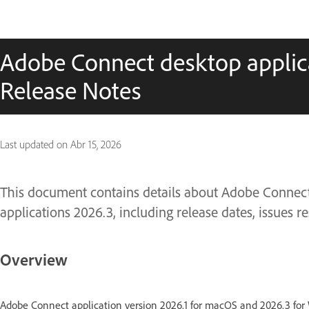
Adobe Connect desktop applica
Release Notes
Last updated on
Abr 15, 2026
This document contains details about Adobe Conne
applications 2026.3, including release dates, issues
Overview
Adobe Connect application version 2026.1 for macOS and 2026.3 fo