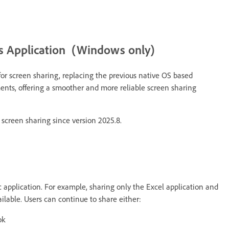
 Application (Windows only)
 screen sharing, replacing the previous native OS based
ts, offering a smoother and more reliable screen sharing
creen sharing since version 2025.8.
fic application. For example, sharing only the Excel application and
lable. Users can continue to share either:
ok