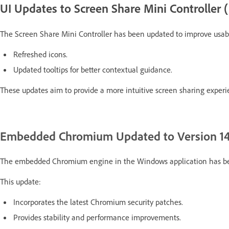
UI Updates to Screen Share Mini Controlle
The Screen Share Mini Controller has been updated to improve usabil
Refreshed icons.
Updated tooltips for better contextual guidance.
These updates aim to provide a more intuitive screen sharing experi
Embedded Chromium Updated to Version 14
The embedded Chromium engine in the Windows application has b
This update:
Incorporates the latest Chromium security patches.
Provides stability and performance improvements.