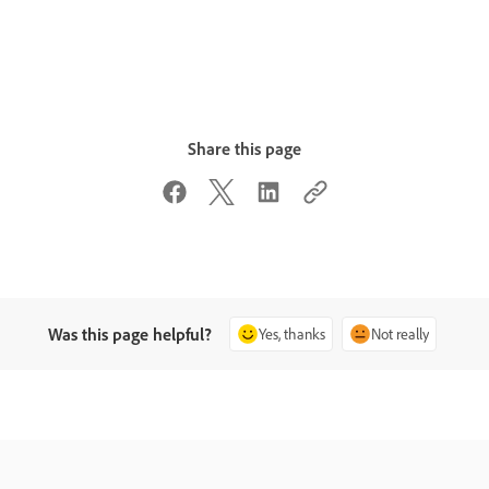
Share this page
Was this page helpful?
Yes, thanks
Not really