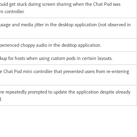
could get stuck during screen sharing when the Chat Pod was
i controller.
sage and media jitter in the desktop application (not observed in
perienced choppy audio in the desktop application.
kup for hosts when using custom pods in certain layouts.
he Chat Pod mini controller that prevented users from re-entering
re repeatedly prompted to update the application despite already
.