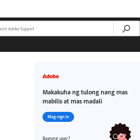
Makakuha ng tulong nang mas
mabilis at mas madali
Mag-sign in
Bagong user?