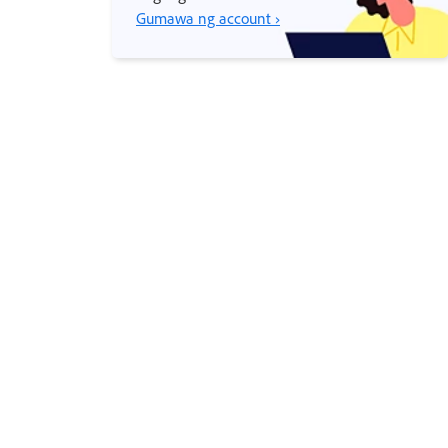
Gumawa ng account ›