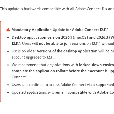
This update is backwards compatible with all Adobe Connect 11.x and
Mandatory Application Update for Adobe Connect 12.11.1
Desktop application version 2026.1 (macOS) and 2026.3 
12.11.1
. Users will
not be able to join sessions
on 12.11.1 withou
Users on
older versions of the desktop application
will be
p
account upgraded to 12.11.1.
We recommend that organizations with
locked-down envir
complete the application rollout before their account is upg
Connect.
Users can continue to access Adobe Connect via a
supported
Updated applications will remain
compatible with Adobe Conn