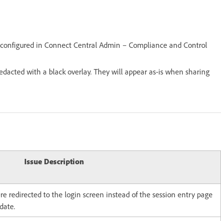
s configured in Connect Central Admin – Compliance and Control
redacted with a black overlay. They will appear as-is when sharing
Issue Description
e redirected to the login screen instead of the session entry page
date.