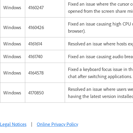
Fixed an issue where the cursor 
Windows
4160247
opened from the screen share min
Fixed an issue causing high CPU u
Windows
4160426
browser).
Windows
4161614
Resolved an issue where hosts ex
Windows
4161740
Fixed an issue causing audio brea
Fixed a keyboard focus issue in t
Windows
4164578
chat after switching applications.
Resolved an issue where users we
Windows
4170850
having the latest version installed
Legal Notices
|
Online Privacy Policy