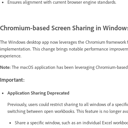
Ensures alignment with current browser engine standards.
Chromium-based Screen Sharing in Windows
The Windows desktop app now leverages the Chromium framework for
implementation. This change brings notable performance improvemen
experience.
Note:
The macOS application has been leveraging Chromium-based s
Important:
Application Sharing Deprecated
Previously, users could restrict sharing to all windows of a speci
switching between open workbooks. This feature is no longer avai
Share a specific window, such as an individual Excel workbo