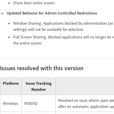
Share their entire screen
Updated Behavior for Admin-Controlled Restrictions
Window Sharing: Applications blocked by administrators (a
settings) will not be available for selection.
Full Screen Sharing: Blocked applications will no longer be 
the entire screen
Issues resolved with this version
Platform
Issue Tracking
Number
Resolved an issue where users wer
Windows
4158542
after an automatic application up