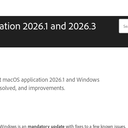
tion 2026.1 and 2026.3
ct macOS application 2026.1 and Windows
 resolved, and improvements.
r Windows is an
mandatory update
with fixes to a few known issues.