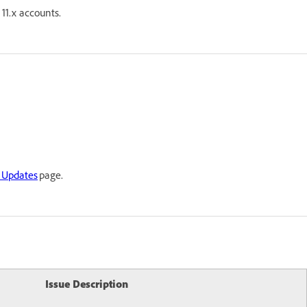
11.x accounts.
 Updates
page.
Issue Description