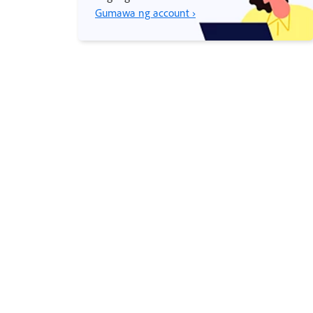
Gumawa ng account ›