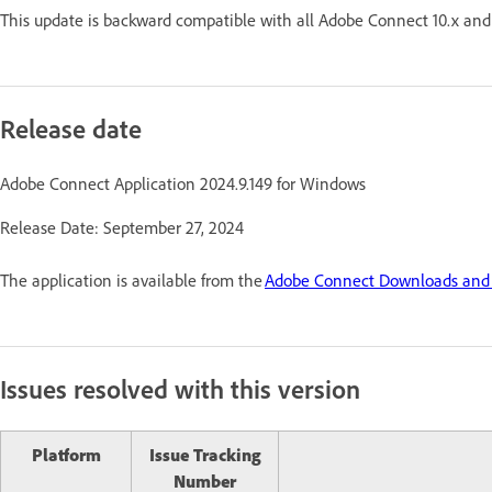
This update is backward compatible with all Adobe Connect 10.x and 
Release date
Adobe Connect Application 2024.9.149 for Windows
Release Date: September 27, 2024
The application is available from the
Adobe Connect Downloads and
Issues resolved with this version
Platform
Issue Tracking
Number