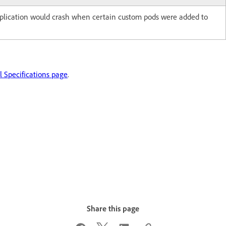
pplication would crash when certain custom pods were added to
 Specifications page
.
Share this page