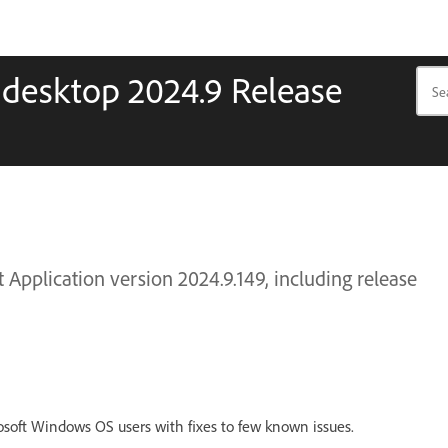
 desktop 2024.9 Release
Application version 2024.9.149, including release
osoft Windows OS users with fixes to few known issues.