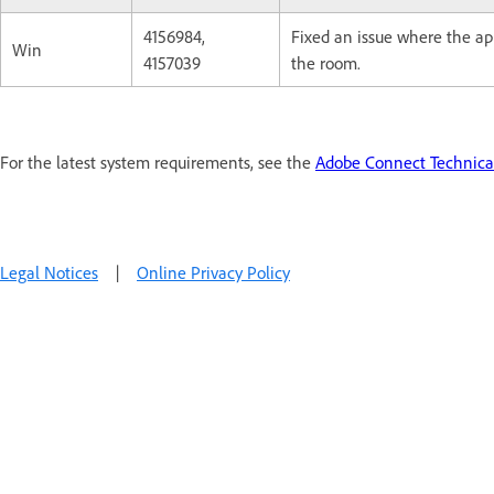
4156984,
Fixed an issue where the a
Win
4157039
the room.
For the latest system requirements, see the
Adobe Connect Technical
Legal Notices
|
Online Privacy Policy