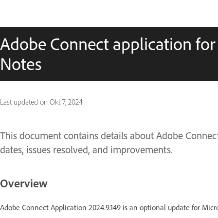
Adobe Connect application for
Notes
Last updated on
Okt 7, 2024
This document contains details about Adobe Connect 
dates, issues resolved, and improvements.
Overview
Adobe Connect Application 2024.9.149 is an optional update for Micr