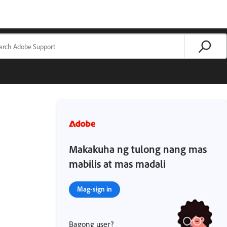
Makakuha ng tulong nang mas
mabilis at mas madali
Mag-sign in
Bagong user?