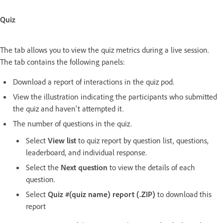
Quiz
The tab allows you to view the quiz metrics during a live session.
The tab contains the following panels:
Download a report of interactions in the quiz pod.
View the illustration indicating the participants who submitted
the quiz and haven't attempted it.
The number of questions in the quiz.
Select
View list
to quiz report by question list, questions,
leaderboard, and individual response.
Select the
Next question
to view the details of each
question.
Select
Quiz #(quiz name) report (.ZIP)
to download this
report