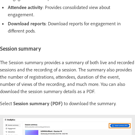
Attendee activity
: Provides consolidated view about
engagement.
Download reports
: Download reports for engagement in
different pods.
Session summary
The Session summary provides a summary of both live and recorded
sessions and the recording of a session. The summary also provides
the number of registrations, attendees, duration of the event,
number of views of the recording, and much more. You can also
download the session summary details as a PDF.
Select
Session summary (PDF)
to download the summary.