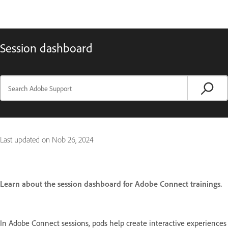
Session dashboard
Last updated on
Nob 26, 2024
Learn about the session dashboard for Adobe Connect trainings.
In Adobe Connect sessions, pods help create interactive experiences