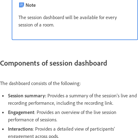
Note
The session dashboard will be available for every
session of a room.
Components of session dashboard
The dashboard consists of the following:
Session summary:
Provides a summary of the session's live and
recording performance, including the recording link.
Engagement
: Provides an overview of the live session
performance of sessions.
Interactions
: Provides a detailed view of participants’
engagement across pods.