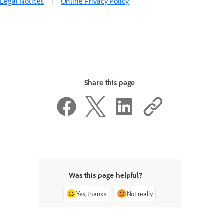
Legal Notices
|
Online Privacy Policy
Share this page
Was this page helpful?
Yes, thanks
Not really