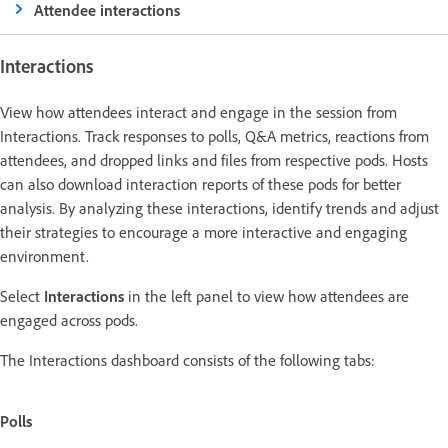
Attendee interactions
Interactions
View how attendees interact and engage in the session from
Interactions. Track responses to polls, Q&A metrics, reactions from
attendees, and dropped links and files from respective pods. Hosts
can also download interaction reports of these pods for better
analysis. By analyzing these interactions, identify trends and adjust
their strategies to encourage a more interactive and engaging
environment.
Select
Interactions
in the left panel to view how attendees are
engaged across pods.
The Interactions dashboard consists of the following tabs:
Polls