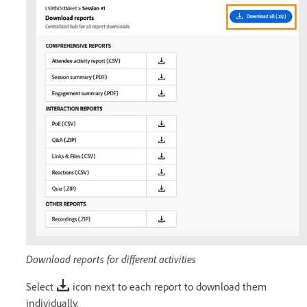
Download reports for different activities
Select
icon next to each report to download them
individually.