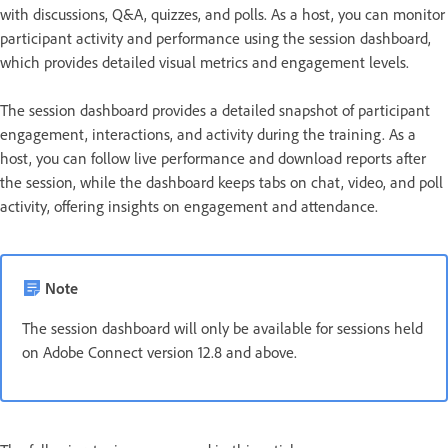
with discussions, Q&A, quizzes, and polls. As a host, you can monitor
participant activity and performance using the session dashboard,
which provides detailed visual metrics and engagement levels.
The session dashboard provides a detailed snapshot of participant
engagement, interactions, and activity during the training. As a
host, you can follow live performance and download reports after
the session, while the dashboard keeps tabs on chat, video, and poll
activity, offering insights on engagement and attendance.
Note
The session dashboard will only be available for sessions held
on Adobe Connect version 12.8 and above.