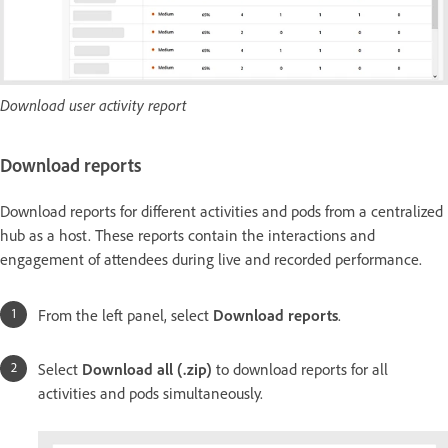
Download user activity report
Download reports
Download reports for different activities and pods from a centralized
hub as a host. These reports contain the interactions and
engagement of attendees during live and recorded performance.
From the left panel, select
Download reports
.
Select
Download all (.zip)
to download reports for all
activities and pods simultaneously.