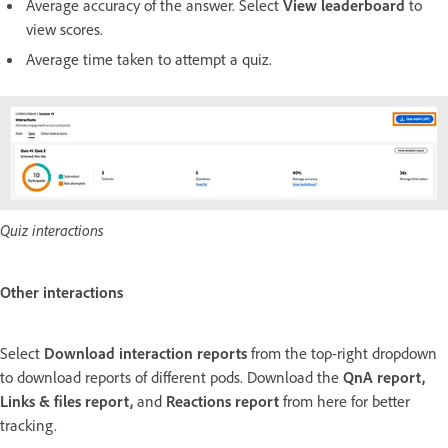
Average accuracy of the answer. Select
View leaderboard
to
view scores.
Average time taken to attempt a quiz.
Quiz interactions
Other interactions
Select
Download interaction reports
from the top-right dropdown
to download reports of different pods. Download the
QnA report
,
Links & files report
,
and
Reactions report
from
here for better
tracking.