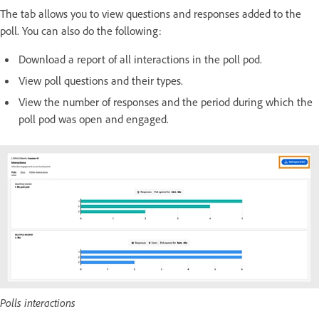
The tab allows you to view questions and responses added to the
poll. You can also do the following:
Download a report of all interactions in the poll pod.
View poll questions and their types.
View the number of responses and the period during which the
poll pod was open and engaged.
Polls interactions