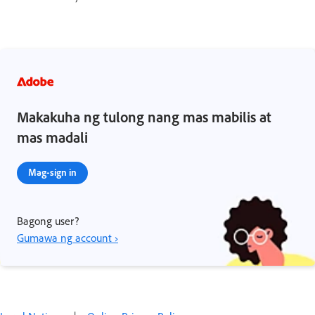
Makakuha ng tulong nang mas mabilis at
mas madali
Mag-sign in
Bagong user?
Gumawa ng account ›