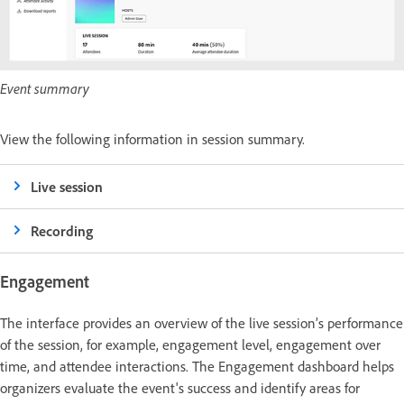
Event summary
View the following information in session summary.
Live session
Recording
Engagement
The interface provides an overview of the live session’s performance
of the session, for example, engagement level, engagement over
time, and attendee interactions. The Engagement dashboard helps
organizers evaluate the event's success and identify areas for