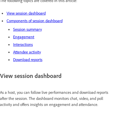
The following topics are covered in this article:
View session dashboard
Components of session dashboard
Session summary
Engagement
Interactions
Attendee activity
Download reports
View session dashboard
As a host, you can follow live performances and download reports
after the session. The dashboard monitors chat, video, and poll
activity and offers insights on engagement and attendance.