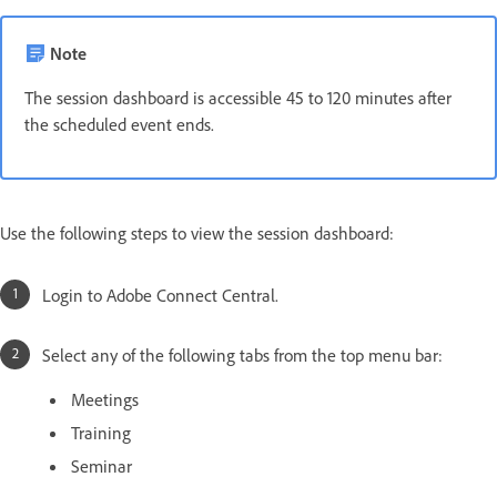
Note
The session dashboard is accessible 45 to 120 minutes after
the scheduled event ends.
Use the following steps to view the session dashboard:
Login to Adobe Connect Central.
Select any of the following tabs from the top menu bar:
Meetings
Training
Seminar