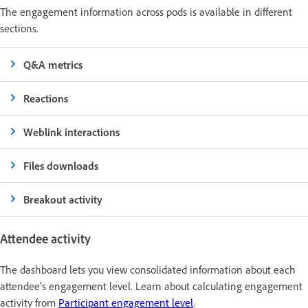
The engagement information across pods is available in different
sections.
Q&A metrics
Reactions
Weblink interactions
Files downloads
Breakout activity
Attendee activity
The dashboard lets you view consolidated information about each
attendee's engagement level. Learn about calculating engagement
activity from
Participant engagement level
.