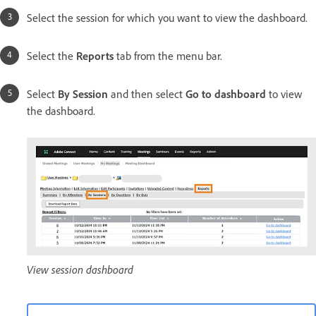
Select the session for which you want to view the dashboard.
Select the
Reports
tab from the menu bar.
Select
By Session
and then select
Go to dashboard
to view
the dashboard.
View session dashboard