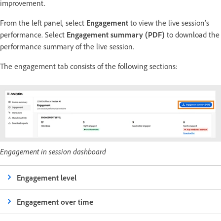
improvement.
From the left panel, select
Engagement
to view the live session’s
performance. Select
Engagement summary (PDF)
to download the
performance summary of the live session.
The engagement tab consists of the following sections:
Engagement in session dashboard
Engagement level
Engagement over time