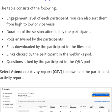
The table consists of the following:
Engagement level of each participant. You can also sort them
from high to low or vice versa.
Duration of the session attended by the participant.
Polls answered by the participants.
Files downloaded by the participant in the files pod.
Links clicked by the participant in the weblinks pod.
Questions asked by the participant in the Q&A pod.
Select
Attendee activity report (CSV)
to download the participant
activity report.