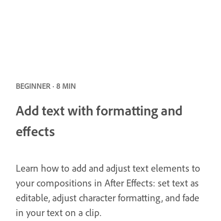
BEGINNER · 8 MIN
Add text with formatting and
effects
Learn how to add and adjust text elements to
your compositions in After Effects: set text as
editable, adjust character formatting, and fade
in your text on a clip.