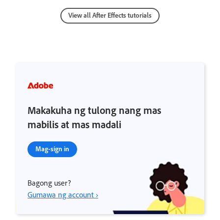
View all After Effects tutorials
Makakuha ng tulong nang mas
mabilis at mas madali
Mag-sign in
Bagong user?
Gumawa ng account ›