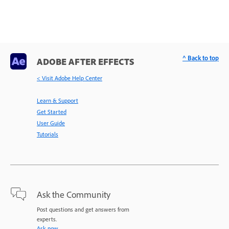
^ Back to top
ADOBE AFTER EFFECTS
< Visit Adobe Help Center
Learn & Support
Get Started
User Guide
Tutorials
Ask the Community
Post questions and get answers from
experts.
Ask now