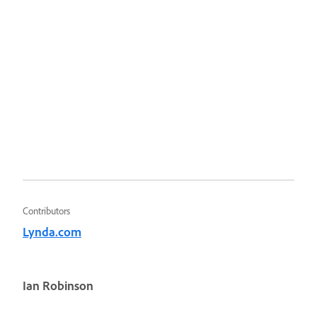
Contributors
Lynda.com
Ian Robinson