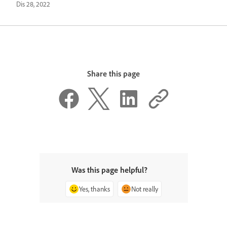
Dis 28, 2022
Share this page
Was this page helpful?
Yes, thanks
Not really