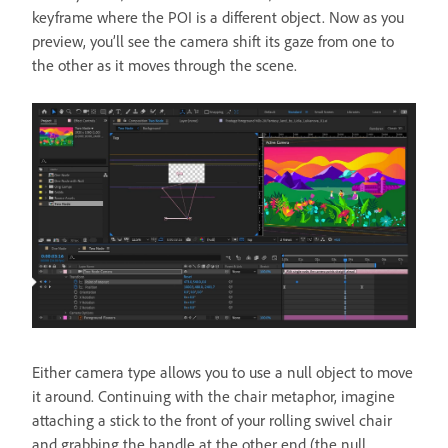
keyframe where the POI is a different object. Now as you
preview, you’ll see the camera shift its gaze from one to
the other as it moves through the scene.
Either camera type allows you to use a null object to move
it around. Continuing with the chair metaphor, imagine
attaching a stick to the front of your rolling swivel chair
and grabbing the handle at the other end (the null