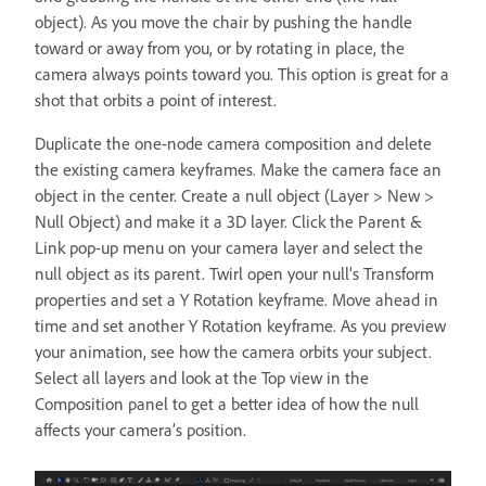
object). As you move the chair by pushing the handle
toward or away from you, or by rotating in place, the
camera always points toward you. This option is great for a
shot that orbits a point of interest.
Duplicate the one-node camera composition and delete
the existing camera keyframes. Make the camera face an
object in the center. Create a null object (Layer > New >
Null Object) and make it a 3D layer. Click the Parent &
Link pop-up menu on your camera layer and select the
null object as its parent. Twirl open your null’s Transform
properties and set a Y Rotation keyframe. Move ahead in
time and set another Y Rotation keyframe. As you preview
your animation, see how the camera orbits your subject.
Select all layers and look at the Top view in the
Composition panel to get a better idea of how the null
affects your camera’s position.