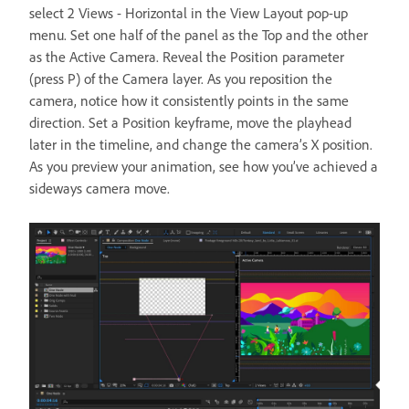
select 2 Views - Horizontal in the View Layout pop-up
menu. Set one half of the panel as the Top and the other
as the Active Camera. Reveal the Position parameter
(press P) of the Camera layer. As you reposition the
camera, notice how it consistently points in the same
direction. Set a Position keyframe, move the playhead
later in the timeline, and change the camera’s X position.
As you preview your animation, see how you’ve achieved a
sideways camera move.