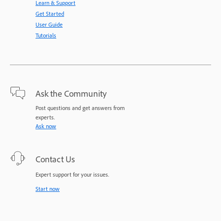
Learn & Support
Get Started
User Guide
Tutorials
Ask the Community
Post questions and get answers from
experts.
Ask now
Contact Us
Expert support for your issues.
Start now