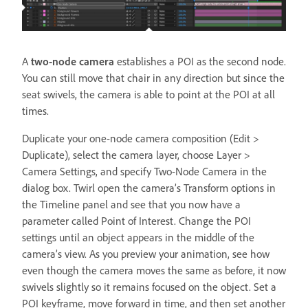
A
two-node camera
establishes a POI as the second node.
You can still move that chair in any direction but since the
seat swivels, the camera is able to point at the POI at all
times.
Duplicate your one-node camera composition (Edit >
Duplicate), select the camera layer, choose Layer >
Camera Settings, and specify Two-Node Camera in the
dialog box. Twirl open the camera’s Transform options in
the Timeline panel and see that you now have a
parameter called Point of Interest. Change the POI
settings until an object appears in the middle of the
camera’s view. As you preview your animation, see how
even though the camera moves the same as before, it now
swivels slightly so it remains focused on the object. Set a
POI keyframe, move forward in time, and then set another