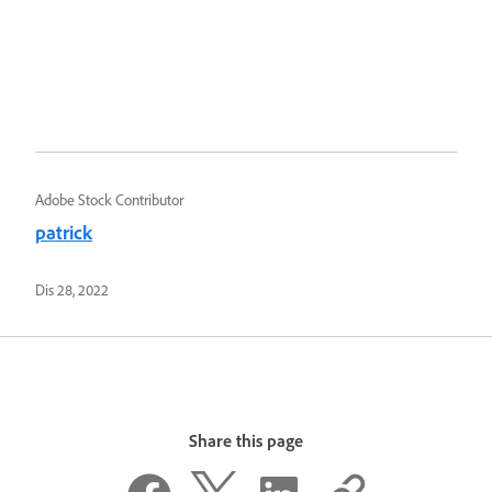
Adobe Stock Contributor
patrick
Dis 28, 2022
Share this page