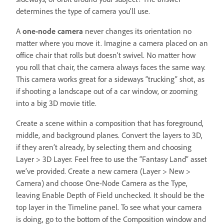
determines the type of camera you’ll use.
A
one-node camera
never changes its orientation no
matter where you move it. Imagine a camera placed on an
office chair that rolls but doesn’t swivel. No matter how
you roll that chair, the camera always faces the same way.
This camera works great for a sideways “trucking” shot, as
if shooting a landscape out of a car window, or zooming
into a big 3D movie title.
Create a scene within a composition that has foreground,
middle, and background planes. Convert the layers to 3D,
if they aren’t already, by selecting them and choosing
Layer > 3D Layer. Feel free to use the “Fantasy Land” asset
we’ve provided. Create a new camera (Layer > New >
Camera) and choose One-Node Camera as the Type,
leaving Enable Depth of Field unchecked. It should be the
top layer in the Timeline panel. To see what your camera
is doing, go to the bottom of the Composition window and