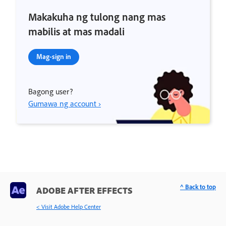
Makakuha ng tulong nang mas
mabilis at mas madali
Mag-sign in
Bagong user?
Gumawa ng account ›
^ Back to top
ADOBE AFTER EFFECTS
< Visit Adobe Help Center