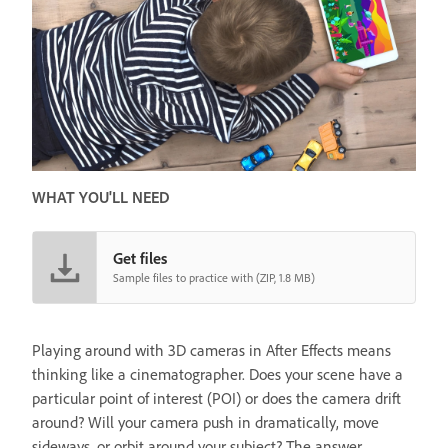
WHAT YOU'LL NEED
Get files
Sample files to practice with (ZIP, 1.8 MB)
Playing around with 3D cameras in After Effects means
thinking like a cinematographer. Does your scene have a
particular point of interest (POI) or does the camera drift
around? Will your camera push in dramatically, move
sideways, or orbit around your subject? The answer