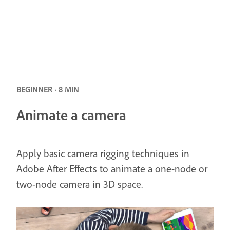
BEGINNER · 8 MIN
Animate a camera
Apply basic camera rigging techniques in
Adobe After Effects to animate a one-node or
two-node camera in 3D space.