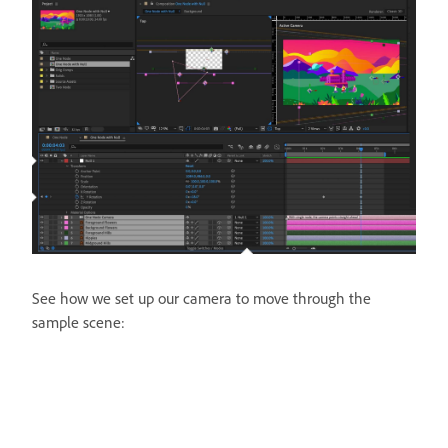
See how we set up our camera to move through the
sample scene: