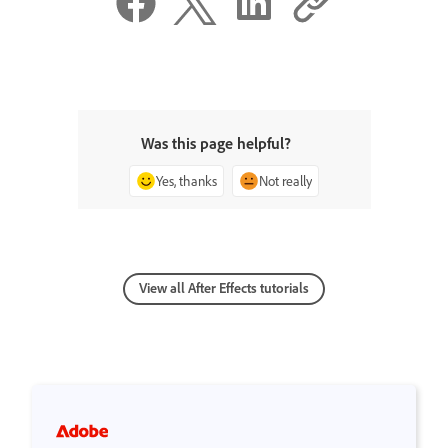
Was this page helpful?
Yes, thanks
Not really
View all After Effects tutorials