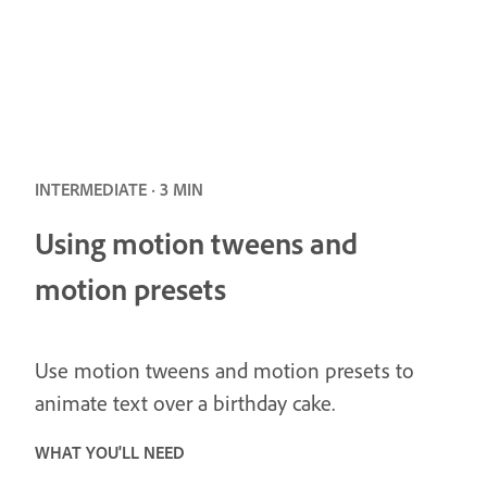
INTERMEDIATE · 3 MIN
Using motion tweens and
motion presets
Use motion tweens and motion presets to
animate text over a birthday cake.
WHAT YOU'LL NEED