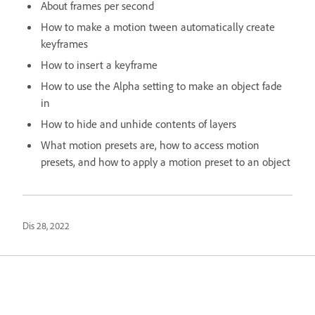
About frames per second
How to make a motion tween automatically create
keyframes
How to insert a keyframe
How to use the Alpha setting to make an object fade
in
How to hide and unhide contents of layers
What motion presets are, how to access motion
presets, and how to apply a motion preset to an object
Dis 28, 2022