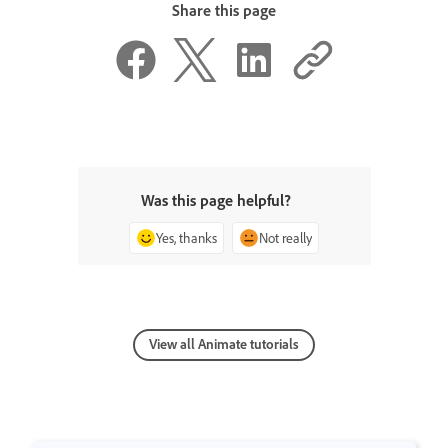
Share this page
Was this page helpful?
Yes, thanks
Not really
View all Animate tutorials