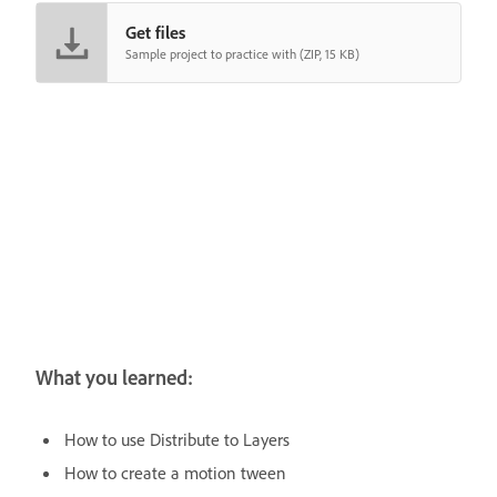
Get files
Sample project to practice with (ZIP, 15 KB)
What you learned:
How to use Distribute to Layers
How to create a motion tween