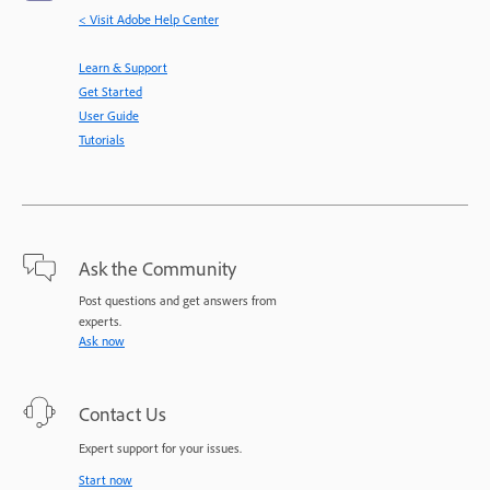
< Visit Adobe Help Center
Learn & Support
Get Started
User Guide
Tutorials
Ask the Community
Post questions and get answers from
experts.
Ask now
Contact Us
Expert support for your issues.
Start now