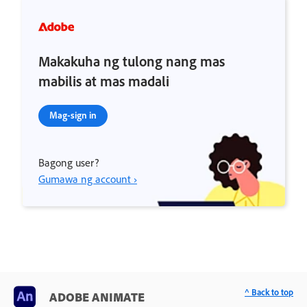
Makakuha ng tulong nang mas
mabilis at mas madali
Mag-sign in
Bagong user?
Gumawa ng account ›
^ Back to top
ADOBE ANIMATE