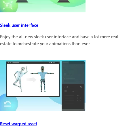
Sleek user interface
Enjoy the all-new sleek user interface and have a lot more real
estate to orchestrate your animations than ever.
Reset warped asset