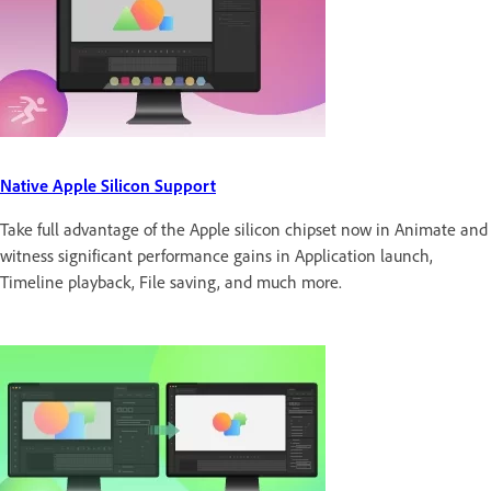
Native Apple Silicon Support
Take full advantage of the Apple silicon chipset now in Animate and
witness significant performance gains in Application launch,
Timeline playback, File saving, and much more.