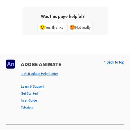
Was this page helpful?
Yes, thanks
Not really
^ Back to top
ADOBE ANIMATE
< Visit Adobe Help Center
Learn & Support
Get Started
User Guide
Tutorials