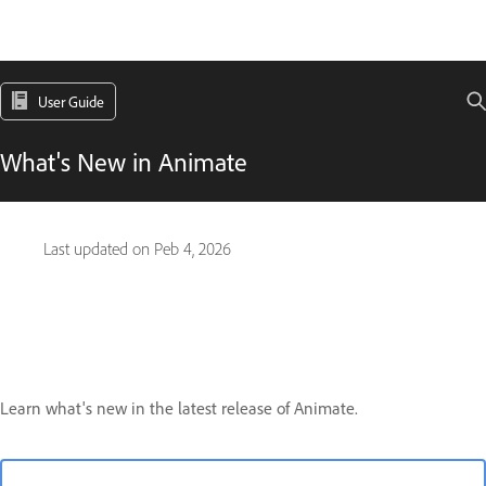
User Guide
What's New in Animate
Last updated on
Peb 4, 2026
Learn what's new in the latest release of Animate.