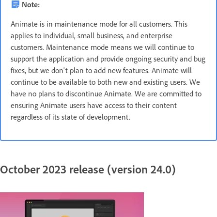
Note:
Animate is in maintenance mode for all customers. This
applies to individual, small business, and enterprise
customers. Maintenance mode means we will continue to
support the application and provide ongoing security and bug
fixes, but we don't plan to add new features. Animate will
continue to be available to both new and existing users. We
have no plans to discontinue Animate. We are committed to
ensuring Animate users have access to their content
regardless of its state of development.
October 2023 release (version 24.0)