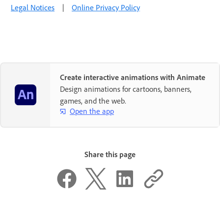
Legal Notices
|
Online Privacy Policy
Create interactive animations with Animate
Design animations for cartoons, banners,
games, and the web.
Open the app
Share this page