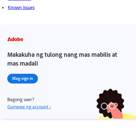
Known Issues
Makakuha ng tulong nang mas mabilis at
mas madali
Mag-sign in
Bagong user?
Gumawa ng account ›