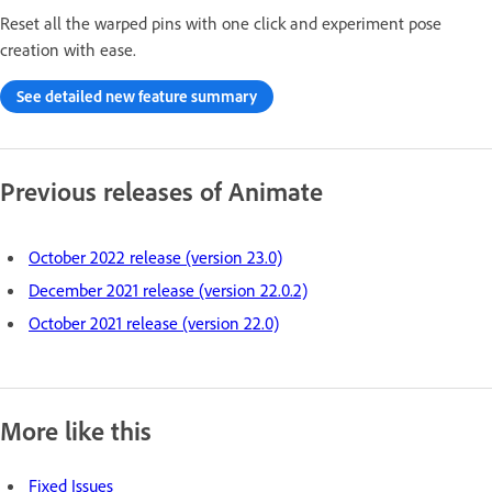
Reset all the warped pins with one click and experiment pose
creation with ease.
See detailed new feature summary
Previous releases of Animate
October 2022 release (version 23.0)
December 2021 release (version 22.0.2)
October 2021 release (version 22.0)
More like this
Fixed Issues