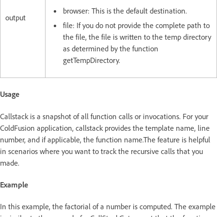
browser: This is the default destination.
output
file: If you do not provide the complete path to
the file, the file is written to the temp directory
as determined by the function
getTempDirectory.
Usage
Callstack is a snapshot of all function calls or invocations. For your
ColdFusion application, callstack provides the template name, line
number, and if applicable, the function name.The feature is helpful
in scenarios where you want to track the recursive calls that you
made.
Example
In this example, the factorial of a number is computed. The example