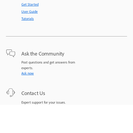
Get Started
User Guide
Tutorials
Ask the Community
Post questions and get answers from
experts.
Ask now
Contact Us
Expert support for your issues.
Start now