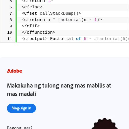
<
cfreturn 
1
>
<
cfelse
>
<
Cfset 
callStackDump
()>
<
cfreturn n 
*
factorial
(
n - 
1
)>
<
/cfif
>
<
/cffunction
>
<
cfoutput
>
 Factorial 
of
5
 -
 #factorial(5)
Makakuha ng tulong nang mas mabilis at
mas madali
Mag-sign in
Bagong user?