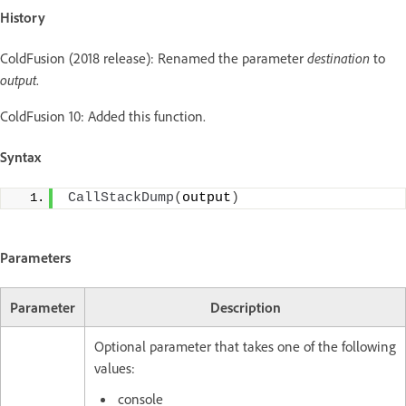
History
ColdFusion (2018 release): Renamed the parameter
destination
to
output
.
ColdFusion 10: Added this function.
Syntax
CallStackDump
(
output
)
Parameters
Parameter
Description
Optional parameter that takes one of the following
values:
console