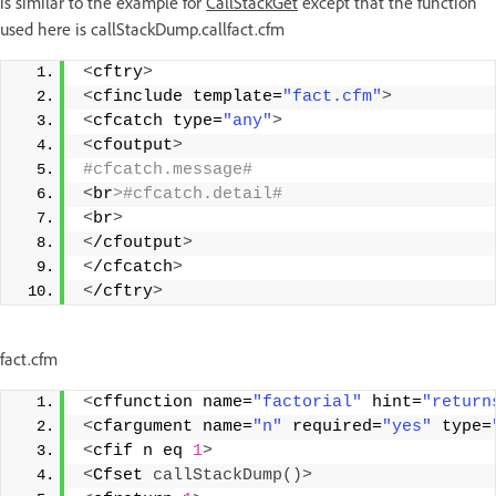
is similar to the example for
CallStackGet
except that the function
used here is callStackDump.callfact.cfm
<
cftry
>
<
cfinclude template=
"fact.cfm"
>
<
cfcatch type=
"any"
>
<
cfoutput
>
#cfcatch.message# 
<
br
>#cfcatch.detail# 
<
br
>
<
/cfoutput
>
<
/cfcatch
>
<
/cftry
>
fact.cfm
<
cffunction name=
"factorial"
 hint=
"return
<
cfargument name=
"n"
 required=
"yes"
 type=
<
cfif n eq 
1
>
<
Cfset 
callStackDump
()>