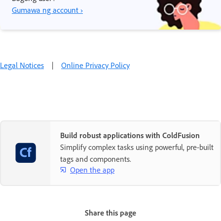
Gumawa ng account ›
Legal Notices
|
Online Privacy Policy
Build robust applications with ColdFusion
Simplify complex tasks using powerful, pre-built
tags and components.
Open the app
Share this page