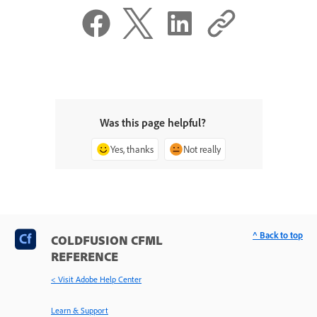
Was this page helpful?
Yes, thanks
Not really
^ Back to top
COLDFUSION CFML
REFERENCE
< Visit Adobe Help Center
Learn & Support