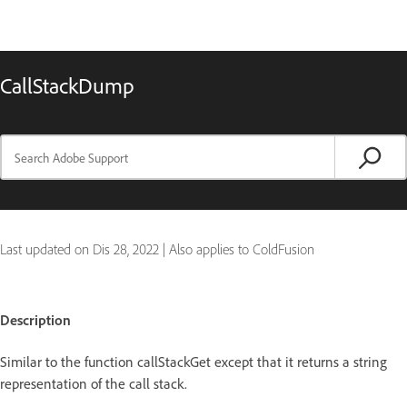
CallStackDump
Last updated on
Dis 28, 2022
|
Also applies to ColdFusion
Description
Similar to the function callStackGet except that it returns a string
representation of the call stack.