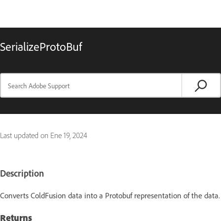
SerializeProtoBuf
Last updated on
Ene 19, 2024
Description
Converts ColdFusion data into a Protobuf representation of the data.
Returns