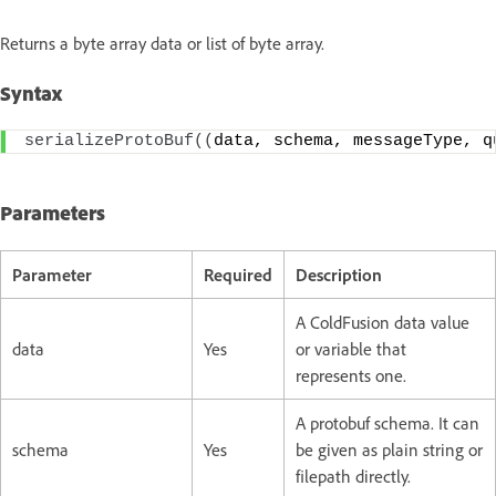
Returns a byte array data or list of byte array.
Syntax
serializeProtoBuf
((
data, schema, messageType, q
Parameters
Parameter
Required
Description
A ColdFusion data value
data
Yes
or variable that
represents one.
A protobuf schema. It can
schema
Yes
be given as plain string or
filepath directly.