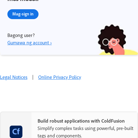
Mag-sign in
Bagong user?
Gumawa ng account ›
Legal Notices
|
Online Privacy Policy
Build robust applications with ColdFusion
Simplify complex tasks using powerful, pre-built
tags and components.