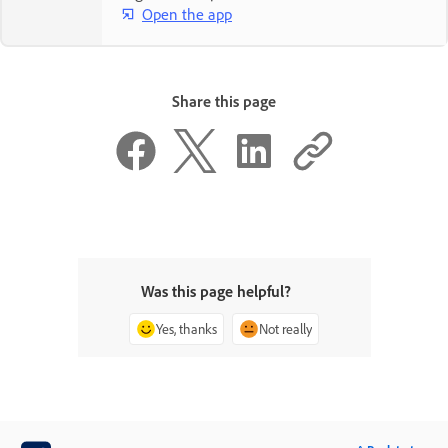
Open the app
Share this page
Was this page helpful?
Yes, thanks
Not really