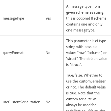
A message type from
given schema as string.
messageType
Yes
this is optional If schema
contains one and only
one messagetype.
This parameter is of type
string with possible
queryFormat
No
values "row", "column", or
"struct". The default value
is "struct".
True/false. Whether to
use the customSerializer
or not. The default value
is true. Note that the
custom serialize will
useCustomSerialization
No
always be used for
serialization. If false, the