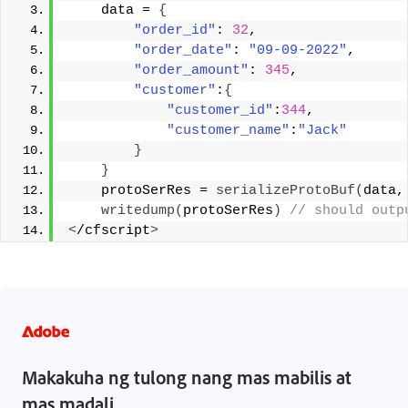
    data = 
{
"order_id"
: 
32
,
"order_date"
: 
"09-09-2022"
,
"order_amount"
: 
345
,
"customer"
:
{
"customer_id"
:
344
,
"customer_name"
:
"Jack"
}
}
    protoSerRes = 
serializeProtoBuf
(
data,
writedump
(
protoSerRes
)
 // should outp
<
/cfscript
>
Makakuha ng tulong nang mas mabilis at
mas madali