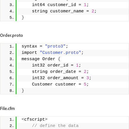
    int64 customer_id = 
1
;
    string customer_name = 
2
;
}
Order.proto
syntax = 
"proto3"
; 
import 
"Customer.proto"
; 
message Order 
{
    int32 order_id = 
1
;
    string order_date = 
2
;
    int32 order_amount = 
3
;
    Customer customer = 
5
;
}
File.cfm
<
cfscript
>
 // define the data