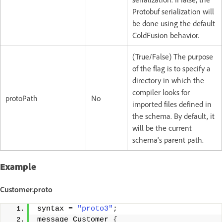
Protobuf serialization will
be done using the default
ColdFusion behavior.
(True/False) The purpose
of the flag is to specify a
directory in which the
compiler looks for
protoPath
No
imported files defined in
the schema. By default, it
will be the current
schema's parent path.
Example
Customer.proto
syntax = 
"proto3"
;
message Customer 
{