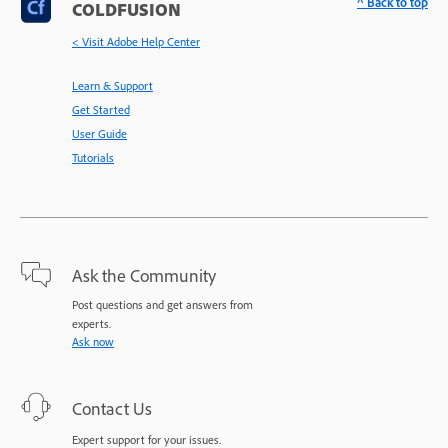
^ Back to top
COLDFUSION
< Visit Adobe Help Center
Learn & Support
Get Started
User Guide
Tutorials
Ask the Community
Post questions and get answers from
experts.
Ask now
Contact Us
Expert support for your issues.