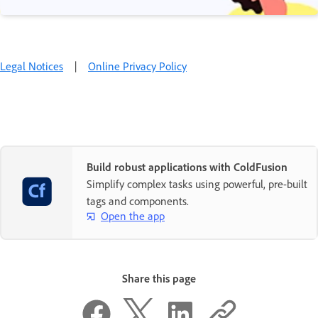
Legal Notices
|
Online Privacy Policy
Build robust applications with ColdFusion
Simplify complex tasks using powerful, pre-built
tags and components.
Open the app
Share this page