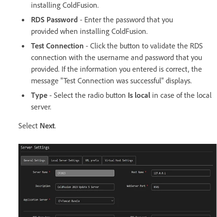
installing ColdFusion.
RDS Password
- Enter the password that you
provided when installing ColdFusion.
Test Connection
- Click the button to validate the RDS
connection with the username and password that you
provided. If the information you entered is correct, the
message "Test Connection was successful" displays.
Type
- Select the radio button
Is local
in case of the local
server.
Select
Next
.