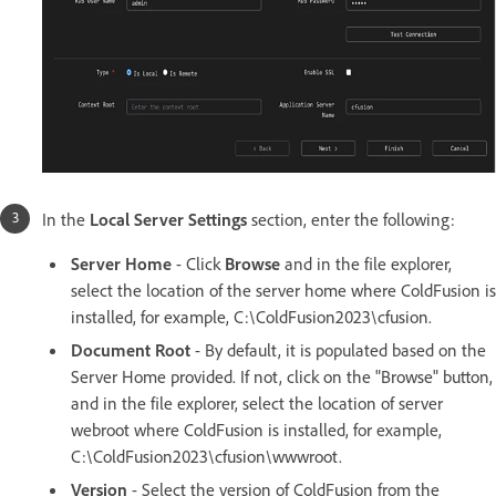
In the
Local Server Settings
section, enter the following:
Server Home
- Click
Browse
and in the file explorer,
select the location of the server home where ColdFusion is
installed, for example, C:\ColdFusion2023\cfusion.
Document Root
- By default, it is populated based on the
Server Home provided. If not, click on the "Browse" button,
and in the file explorer, select the location of server
webroot where ColdFusion is installed, for example,
C:\ColdFusion2023\cfusion\wwwroot.
Version
- Select the version of ColdFusion from the