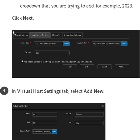
dropdown that you are trying to add, for example, 2023.
Click
Next.
In
Virtual Host Settings
tab, select
Add New
.