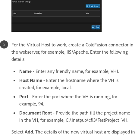
For the Virtual Host to work, create a ColdFusion connector in
the webserver, for example, IIS/Apache. Enter the following
details:
Name
- Enter any friendly name, for example, VH1.
Host Name
- Enter the hostname where the VH is
created, for example, local.
Port
- Enter the port where the VH is running, for
example, 94.
Document Root
- Provide the path till the project name
in the VH, for example, C:\inetpub\cf13\TestProject_VH.
Select
Add
. The details of the new virtual host are displayed in