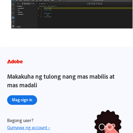
Makakuha ng tulong nang mas mabilis at
mas madali
Mag-sign in
Bagong user?
Gumawa ng account ›