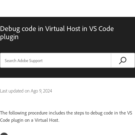
Debug code in Virtual Host in VS Code
plugin
Last updated on
Ago 9, 2024
The following procedure includes the steps to debug code in the VS
Code plugin on a Virtual Host.