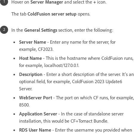
Hover on
Server Manager
and select the
+
icon.
The tab
ColdFusion server setup
opens.
In the
General Settings
section, enter the following:
Server Name
- Enter any name for the server, for
example, CF2023.
Host Name
- This is the hostname where ColdFusion runs,
for example, localhost/127.0.0.1.
Description
- Enter a short description of the server. It's an
optional field, for example, ColdFusion 2023 Update6
Server.
WebServer Port
- The port on which CF runs, for example,
8500.
Application Server
- In the case of standalone server
installation, this would be CF+Tomact Bundle.
RDS User Name
- Enter the username you provided when