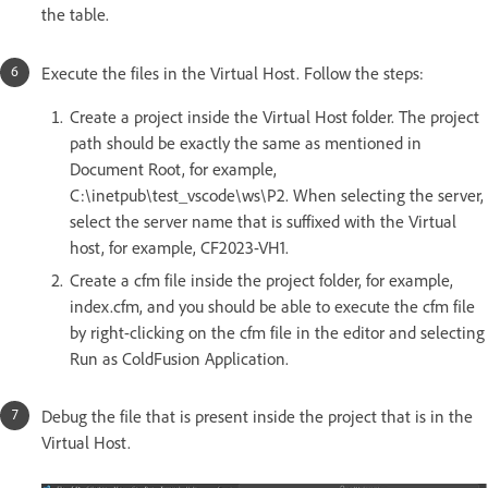
the table.
Execute the files in the Virtual Host. Follow the steps:
Create a project inside the Virtual Host folder. The project
path should be exactly the same as mentioned in
Document Root, for example,
C:\inetpub\test_vscode\ws\P2. When selecting the server,
select the server name that is suffixed with the Virtual
host, for example, CF2023-VH1.
Create a cfm file inside the project folder, for example,
index.cfm, and you should be able to execute the cfm file
by right-clicking on the cfm file in the editor and selecting
Run as ColdFusion Application.
Debug the file that is present inside the project that is in the
Virtual Host.