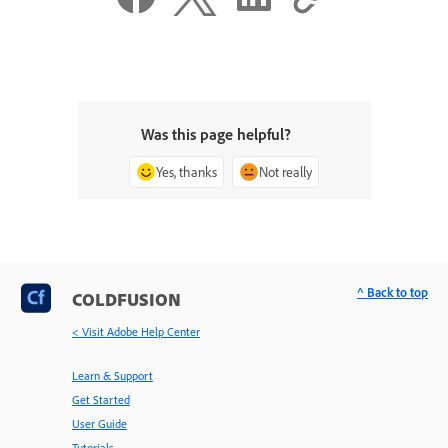
Was this page helpful?
Yes, thanks
Not really
^ Back to top
COLDFUSION
< Visit Adobe Help Center
Learn & Support
Get Started
User Guide
Tutorials