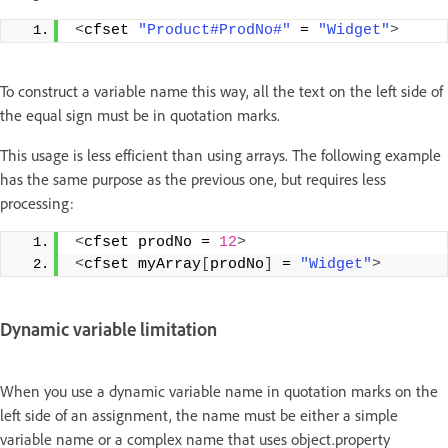
<
cfset 
"Product#ProdNo#"
 = 
"Widget"
>
To construct a variable name this way, all the text on the left side of
the equal sign must be in quotation marks.
This usage is less efficient than using arrays. The following example
has the same purpose as the previous one, but requires less
processing:
<
cfset prodNo = 
12
>
<
cfset myArray
[
prodNo
]
 = 
"Widget"
>
Dynamic variable limitation
When you use a dynamic variable name in quotation marks on the
left side of an assignment, the name must be either a simple
variable name or a complex name that uses object.property