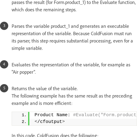
passes the result (for Form.product_1) to the Evaluate function,
which does the remaining steps.
Parses the variable product_1 and generates an executable
representation of the variable. Because ColdFusion must run
its parser, this step requires substantial processing, even for a
simple variable.
Evaluates the representation of the variable, for example as
"Air popper".
Returns the value of the variable.
The following example has the same result as the preceding
example and is more efficient:
Product Name:
 #Evaluate("Form.product
<
/cfoutput
>
In this code, ColdFusion does the following: