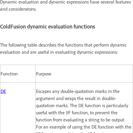
Dynamic evaluation and dynamic expressions have several features
and consideratons.
ColdFusion dynamic evaluation functions
The following table describes the functions that perform dynamic
evaluation and are useful in evaluating dynamic expressions:
Function
Purpose
DE
Escapes any double-quotation marks in the
argument and wraps the result in double-
quotation marks. The DE function is particularly
useful with the IIF function, to prevent the
function from evaluating a string to be output.
For an example of using the DE function with the