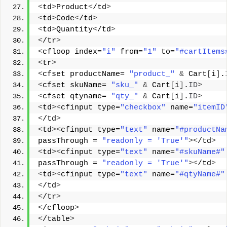
<
td
>
Product
<
/td
>
<
td
>
Code
<
/td
>
<
td
>
Quantity
<
/td
>
<
/tr
>
<
cfloop index=
"i"
 from=
"1"
 to=
"#cartItems
<
tr
>
<
cfset productName= 
"product_"
&
 Cart
[
i
]
.
<
cfset skuName= 
"sku_"
&
 Cart
[
i
]
.
ID
>
<
cfset qtyname= 
"qty_"
&
 Cart
[
i
]
.
ID
>
<
td
><
cfinput type=
"checkbox"
 name=
"itemID
<
/td
>
<
td
><
cfinput type=
"text"
 name=
"#productNa
passThrough = 
"readonly = 'True'"
><
/td
>
<
td
><
cfinput type=
"text"
 name=
"#skuName#"
passThrough = 
"readonly = 'True'"
><
/td
>
<
td
><
cfinput type=
"text"
 name=
"#qtyName#"
<
/td
>
<
/tr
>
<
/cfloop
>
<
/table
>