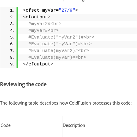
<
cfset myVar=
"27/9"
>
<
cfoutput
>
 #myVar2#<br>
 #myVar#<br>
 #Evaluate("myVar2")#<br>
 #Evaluate("myVar")#<br>
 #Evaluate(myVar2)#<br>
 #Evaluate(myVar)#<br>
<
/cfoutput
>
Reviewing the code
The following table describes how ColdFusion processes this code:
Code
Description