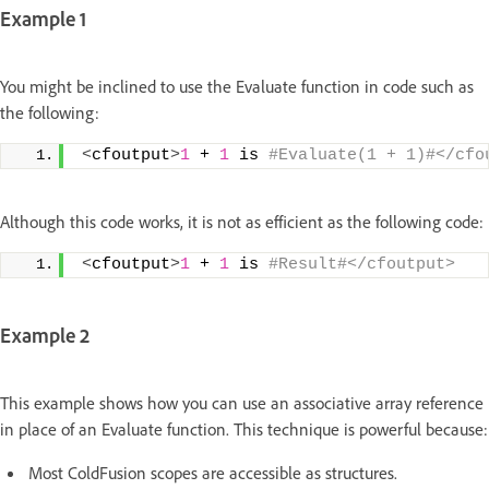
Example 1
You might be inclined to use the Evaluate function in code such as
the following:
<
cfoutput
>
1
 + 
1
 is
 #Evaluate(1 + 1)#</cfo
Although this code works, it is not as efficient as the following code:
<
cfoutput
>
1
 + 
1
 is
 #Result#</cfoutput>
Example 2
This example shows how you can use an associative array reference
in place of an Evaluate function. This technique is powerful because:
Most ColdFusion scopes are accessible as structures.