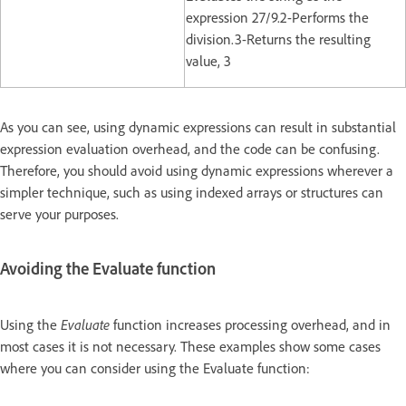
expression 27/9.2-Performs the
division.3-Returns the resulting
value, 3
As you can see, using dynamic expressions can result in substantial
expression evaluation overhead, and the code can be confusing.
Therefore, you should avoid using dynamic expressions wherever a
simpler technique, such as using indexed arrays or structures can
serve your purposes.
Avoiding the Evaluate function
Using the
Evaluate
function increases processing overhead, and in
most cases it is not necessary. These examples show some cases
where you can consider using the Evaluate function: