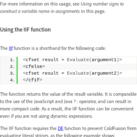
For more information on this usage, see
Using number signs to
construct a variable name in assignments
in this page.
Using the IIF function
The
IIf
function is a shorthand for the following code:
<
cfset result = 
Evaluate
(
argument1
)>
<
cfelse
>
<
cfset result = 
Evaluate
(
argument2
)>
<
/cfif
>
The function returns the value of the result variable. It is comparable
to the use of the JavaScript and Java ? : operator, and can result in
more compact code. As a result, the IIF function can be convenient
even if you are not using dynamic expressions.
The IIF function requires the
DE
function to prevent ColdFusion from
evaluating literal strings, as the following example shows: