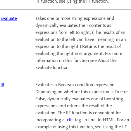
IIF function, see Using the IIF function.
Evaluate
Takes one or more string expressions and
dynamically evaluates their contents as
expressions from left to right. (The results of an
evaluation to the left can have meaning in an
expression to the right.) Returns the result of
evaluating the rightmost argument. For more
information on this function see About the
Evaluate function.
IIf
Evaluates a Boolean condition expression.
Depending on whether this expression is True or
False, dynamically evaluates one of two string
expressions and returns the result of the
evaluation. The IIF function is convenient for
incorporating a
cfif
tag in line in HTML. For an
example of using this function, see Using the IIF