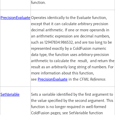
function.
PrecisionEvaluate
Operates identically to the Evaluate function,
except that it can calculate arbitrary precision
decimal arithmetic. If one or more operands in
an arithmetic expression are decimal numbers,
such as 12947834.986532, and are too long to be
represented exactly by a ColdFusion numeric
data type, the function uses arbitrary-precision
arithmetic to calculate the result, and return the
result as an arbitrarily long string of numbers. For
more information about this function,
see
PrecisionEvaluate
in the
CFML Reference
.
SetVariable
Sets a variable identified by the first argument to
the value specified by the second argument. This
function is no longer required in well-formed
ColdFusion pages; see SetVariable function