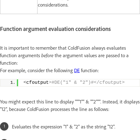
considerations.
Function argument evaluation considerations
It is important to remember that ColdFusion always evaluates
function arguments
before
the argument values are passed to a
function:
For example, consider the following
DE
function:
<
cfoutput
>#DE("1" & "2")#</cfoutput>
You might expect this line to display """1"" & ""2""". Instead, it displays
"12", because ColdFusion processes the line as follows:
Evaluates the expression "1" & "2" as the string "12".