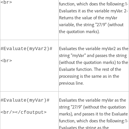
<br>
function, which does the following:1-
Evaluates it as the variable myVar. 2-
Returns the value of the myVar
variable, the string "27/9" (without
the quotation marks).
Evaluates the variable myVar2 as the
#Evaluate(myVar2)#
string "myVar" and passes the string
<br>
(without the quotation marks) to the
Evaluate function. The rest of the
processing is the same as in the
previous line.
Evaluates the variable myVar as the
#Evaluate(myVar)#
string "27/9" (without the quotation
<br/></cfoutput>
marks), and passes it to the Evaluate
function, which does the following:1-
Evaluates the string as the