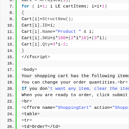
Cart = 
ArrayNew
(
1
)
;
for
(
 i=
1
; i LE cartItems; i=i+
1
)
{
Cart
[
i
]
=
StructNew
()
;
Cart
[
i
]
.
ID
=i;
Cart
[
i
]
.
Name
=
"Product "
&
 i;
Cart
[
i
]
.
SKU
=i*
100
+
(
2
*i*
10
)
+
(
3
*i
)
;
Cart
[
i
]
.
Qty
=
3
*i-
2
;
}
<
/cfscript
>
<
body
>
Your shopping cart has the following item
You can change your order quantities.
<
br
>
If
 you don
't want any item, clear the ite
When you are ready to order, click submit
<
br
>
<
cfform name=
"ShoppingCart"
 action=
"Shopp
<
table
>
<
tr
>
<
td
>
Order?
<
/td
>