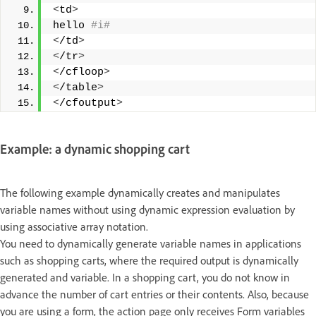
<
td
>
hello
 #i#
<
/td
>
<
/tr
>
<
/cfloop
>
<
/table
>
<
/cfoutput
>
Example: a dynamic shopping cart
The following example dynamically creates and manipulates
variable names without using dynamic expression evaluation by
using associative array notation.
You need to dynamically generate variable names in applications
such as shopping carts, where the required output is dynamically
generated and variable. In a shopping cart, you do not know in
advance the number of cart entries or their contents. Also, because
you are using a form, the action page only receives Form variables