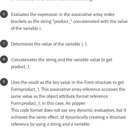
Evaluates the expression in the associative array index
brackets as the string "product_" concatenated with the value
of the variable i.
Determines the value of the variable i; 1.
Concatenates the string and the variable value to get
product_1.
Uses the result as the key value in the Form structure to get
Formproduct_1. This associative array reference accesses the
same value as the object.attribute format reference
Form.product_1; in this case, Air popper.
This code format does not use any dynamic evaluation, but it
achieves the same effect, of dynamically creating a structure
reference by using a string and a variable.