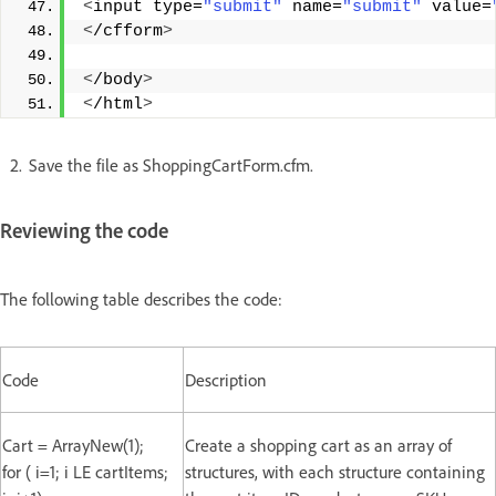
<
input type=
"submit"
 name=
"submit"
 value=
<
/cfform
>
<
/body
>
<
/html
>
Save the file as ShoppingCartForm.cfm.
Reviewing the code
The following table describes the code:
Code
Description
Cart = ArrayNew(1);
Create a shopping cart as an array of
for ( i=1; i LE cartItems;
structures, with each structure containing