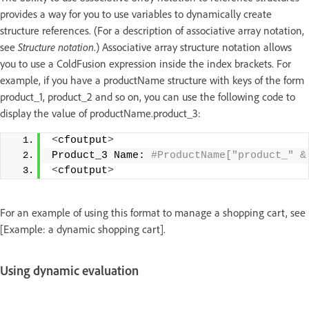
provides a way for you to use variables to dynamically create
structure references. (For a description of associative array notation,
see
Structure notation
.) Associative array structure notation allows
you to use a ColdFusion expression inside the index brackets. For
example, if you have a productName structure with keys of the form
product_1, product_2 and so on, you can use the following code to
display the value of productName.product_3:
<
cfoutput
>
Product_3 Name:
 #ProductName["product_" &
<
cfoutput
>
For an example of using this format to manage a shopping cart, see
[Example: a dynamic shopping cart].
Using dynamic evaluation