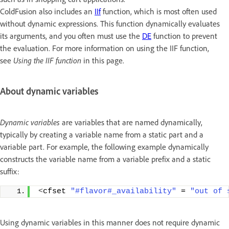
ColdFusion also includes an
IIf
function, which is most often used
without dynamic expressions. This function dynamically evaluates
its arguments, and you often must use the
DE
function to prevent
the evaluation. For more information on using the IIF function,
see
Using the IIF function
in this page.
About dynamic variables
Dynamic variables
are variables that are named dynamically,
typically by creating a variable name from a static part and a
variable part. For example, the following example dynamically
constructs the variable name from a variable prefix and a static
suffix:
<
cfset 
"#flavor#_availability"
 = 
"out of 
Using dynamic variables in this manner does not require dynamic