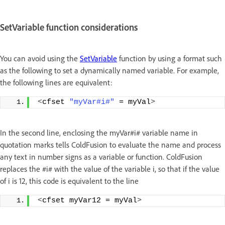
SetVariable function considerations
You can avoid using the
SetVariable
function by using a format such
as the following to set a dynamically named variable. For example,
the following lines are equivalent:
<
cfset 
"myVar#i#"
 = myVal
>
In the second line, enclosing the myVar#i# variable name in
quotation marks tells ColdFusion to evaluate the name and process
any text in number signs as a variable or function. ColdFusion
replaces the #i# with the value of the variable i, so that if the value
of i is 12, this code is equivalent to the line
<
cfset myVar12 = myVal
>