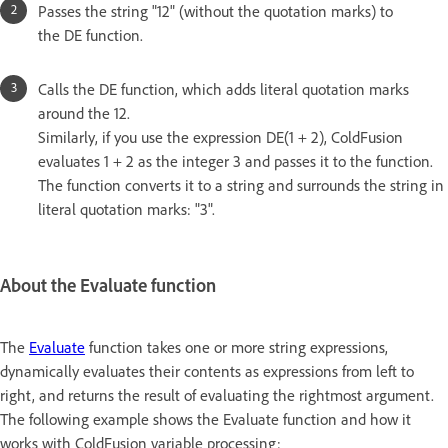
Passes the string "12" (without the quotation marks) to
the DE function.
Calls the DE function, which adds literal quotation marks
around the 12.
Similarly, if you use the expression DE(1 + 2), ColdFusion
evaluates 1 + 2 as the integer 3 and passes it to the function.
The function converts it to a string and surrounds the string in
literal quotation marks: "3".
About the Evaluate function
The
Evaluate
function takes one or more string expressions,
dynamically evaluates their contents as expressions from left to
right, and returns the result of evaluating the rightmost argument.
The following example shows the Evaluate function and how it
works with ColdFusion variable processing: