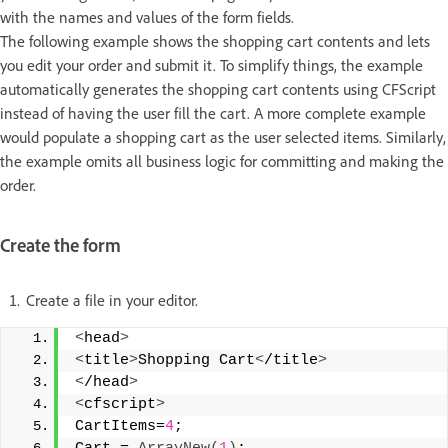
with the names and values of the form fields.
The following example shows the shopping cart contents and lets
you edit your order and submit it. To simplify things, the example
automatically generates the shopping cart contents using CFScript
instead of having the user fill the cart. A more complete example
would populate a shopping cart as the user selected items. Similarly,
the example omits all business logic for committing and making the
order.
Create the form
Create a file in your editor.
<
head
>
<
title
>
Shopping Cart
<
/title
>
<
/head
>
<
cfscript
>
CartItems=
4
;