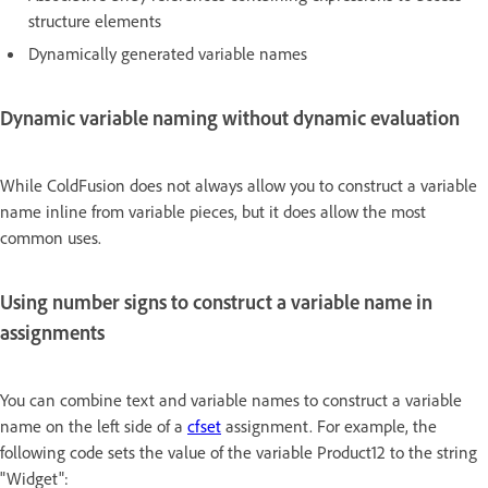
structure elements
Dynamically generated variable names
Dynamic variable naming without dynamic evaluation
While ColdFusion does not always allow you to construct a variable
name inline from variable pieces, but it does allow the most
common uses.
Using number signs to construct a variable name in
assignments
You can combine text and variable names to construct a variable
name on the left side of a
cfset
assignment. For example, the
following code sets the value of the variable Product12 to the string
"Widget":