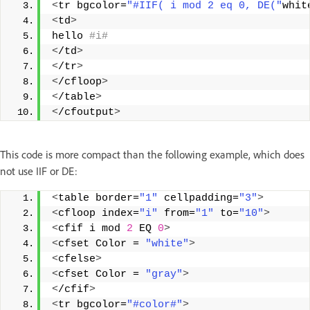
<
tr bgcolor=
"#IIF( i mod 2 eq 0, DE("
whit
<
td
>
hello
 #i#
<
/td
>
<
/tr
>
<
/cfloop
>
<
/table
>
<
/cfoutput
>
This code is more compact than the following example, which does
not use IIF or DE:
<
table border=
"1"
 cellpadding=
"3"
>
<
cfloop index=
"i"
 from=
"1"
 to=
"10"
>
<
cfif i mod 
2
 EQ 
0
>
<
cfset Color = 
"white"
>
<
cfelse
>
<
cfset Color = 
"gray"
>
<
/cfif
>
<
tr bgcolor=
"#color#"
>