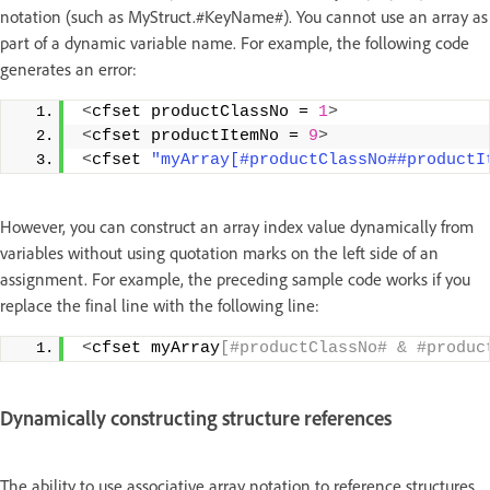
notation (such as MyStruct.#KeyName#). You cannot use an array as
part of a dynamic variable name. For example, the following code
generates an error:
<
cfset productClassNo = 
1
>
<
cfset productItemNo = 
9
>
<
cfset 
"myArray[#productClassNo##productI
However, you can construct an array index value dynamically from
variables without using quotation marks on the left side of an
assignment. For example, the preceding sample code works if you
replace the final line with the following line:
<
cfset myArray
[#productClassNo# & #produc
Dynamically constructing structure references
The ability to use associative array notation to reference structures