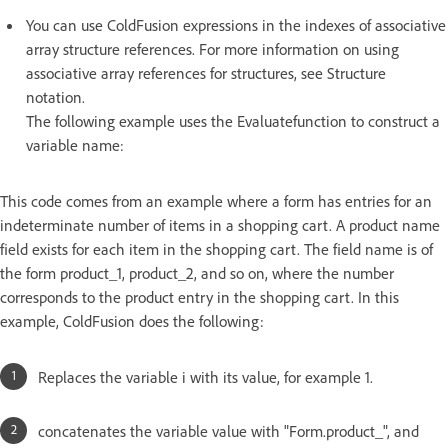
You can use ColdFusion expressions in the indexes of associative
array structure references. For more information on using
associative array references for structures, see Structure
notation.
The following example uses the Evaluatefunction to construct a
variable name:
This code comes from an example where a form has entries for an
indeterminate number of items in a shopping cart. A product name
field exists for each item in the shopping cart. The field name is of
the form product_1, product_2, and so on, where the number
corresponds to the product entry in the shopping cart. In this
example, ColdFusion does the following:
Replaces the variable i with its value, for example 1.
concatenates the variable value with "Form.product_", and