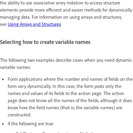
the ability to use associative array notation to access structure
elements provide more efficient and easier methods for dynamically
managing data. For information on using arrays and structures,
see
Using Arrays and Structures
.
Selecting how to create variable names
The following two examples describe cases when you need dynamic
variable names:
Form applications where the number and names of fields on the
form vary dynamically. In this case, the form posts only the
names and values of its fields to the action page. The action
page does not know all the names of the fields, although it does
know how the field names (that is, the variable names) are
constructed.
If the following are true: