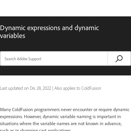
Dynamic expressions and dynamic
variables
Last updated on
Dis 28, 2022
|
Also applies to ColdFusion
Many ColdFusion programmers never encounter or require dynamic
expressions. However, dynamic variable naming is important in
situations where the variable names are not known in advance,
such as in shopping cart applications.