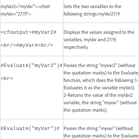
myVar2="myVar"><cfset
Sets the two variables to the
myVar="27/9">
following strings:myVar27/9
Displays the values assigned to the
<cfoutput>#myVar2#
variables, myVar and 27/9,
<br/>#myVar#<br/>
respectively.
Passes the string "myvar2" (without
#Evaluate("myVar2")#
the quotation marks) to the Evaluate
<br>
function, which does the following:1-
Evaluates it as the variable myVar2.
2-Returns the value of the myVar2
variable, the string "myvar" (without
the quotation marks).
Passes the string "myvar" (without
#Evaluate("myVar")#
the quotation marks) to the Evaluate