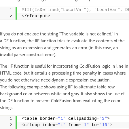
#IIf(IsDefined("LocalVar"), "LocalVar", D
<
/cfoutput
>
If you do not enclose the string "The variable is not defined." in
a DE function, the IIF function tries to evaluate the contents of the
string as an expression and generates an error (in this case, an
invalid parser construct error).
The IIF function is useful for incorporating ColdFusion logic in line in
HTML code, but it entails a processing time penalty in cases where
you do not otherwise need dynamic expression evaluation.
The following example shows using IIF to alternate table row
background color between white and gray. It also shows the use of
the DE function to prevent ColdFusion from evaluating the color
strings.
<
table border=
"1"
 cellpadding=
"3"
>
<
cfloop index=
"i"
 from=
"1"
 to=
"10"
>