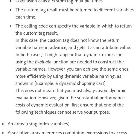
ColdFusion calls a custom tag multiple times.
The custom tag result must be returned to different variables
each time.
The calling code can specify the variable in which to return
the custom tag result.
In this case, the custom tag does not know the return
variable name in advance, and gets it as an attribute value.
In both cases, it might appear that dynamic expressions
using the
Evaluate
function are needed to construct the
variable names. However, you can achieve the same ends
more efficiently by using dynamic variable naming, as
shown in [Example: a dynamic shopping cart].
This does not mean that you must always avoid dynamic
evaluation. However, given the substantial performance
costs of dynamic evaluation, first ensure that one of the
following techniques cannot serve your purpose:
An array (using index variables)
Associative array references containing expressions to access