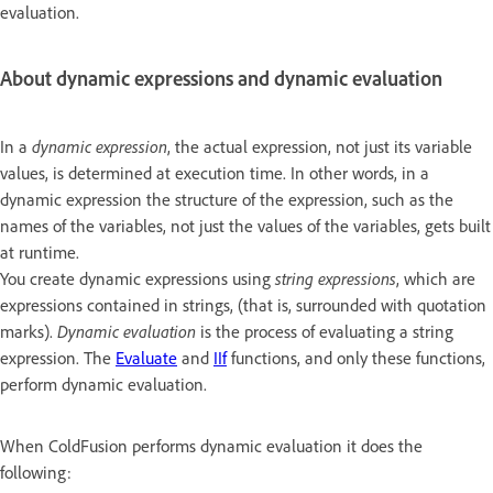
evaluation.
About dynamic expressions and dynamic evaluation
In a
dynamic expression
, the actual expression, not just its variable
values, is determined at execution time. In other words, in a
dynamic expression the structure of the expression, such as the
names of the variables, not just the values of the variables, gets built
at runtime.
You create dynamic expressions using
string expressions
, which are
expressions contained in strings, (that is, surrounded with quotation
marks).
Dynamic evaluation
is the process of evaluating a string
expression. The
Evaluate
and
IIf
functions, and only these functions,
perform dynamic evaluation.
When ColdFusion performs dynamic evaluation it does the
following: