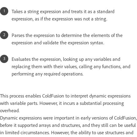
Takes a string expression and treats it as a standard
expression, as if the expression was not a string.
Parses the expression to determine the elements of the
expression and validate the expression syntax.
Evaluates the expression, looking up any variables and
replacing them with their values, calling any functions, and
performing any required operations.
This process enables ColdFusion to interpret dynamic expressions
with variable parts. However, it incurs a substantial processing
overhead.
Dynamic expressions were important in early versions of ColdFusion,
before it supported arrays and structures, and they still can be useful
in limited circumstances. However, the ability to use structures and