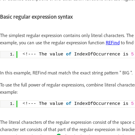
Basic regular expression syntax
The simplest regular expression contains only literal characters. The
example, you can use the regular expression function
REFind
to find 
<
!--- The value 
of
 IndexOfOccurrence is 
5
In this example, REFind must match the exact string pattern " BIG ".
To use the full power of regular expressions, combine literal characte
example:
<
!--- The value 
of
 IndexOfOccurrence is 
5
The literal characters of the regular expression consist of the space
character set consists of that part of the regular expression in bracket