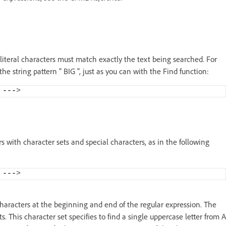
 literal characters must match exactly the text being searched. For
the string pattern " BIG ", just as you can with the Find function:
 ---
>
rs with character sets and special characters, as in the following
 ---
>
 characters at the beginning and end of the regular expression. The
s. This character set specifies to find a single uppercase letter from A