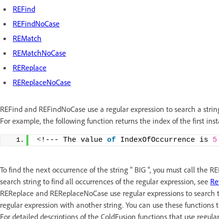
REFind
REFindNoCase
REMatch
REMatchNoCase
REReplace
REReplaceNoCase
REFind and REFindNoCase use a regular expression to search a string 
For example, the following function returns the index of the first inst
<
!--- The value 
of
 IndexOfOccurrence is 
5
To find the next occurrence of the string " BIG ", you must call the 
search string to find all occurrences of the regular expression, see
Re
REReplace and REReplaceNoCase use regular expressions to search th
regular expression with another string. You can use these functions t
For detailed descriptions of the ColdFusion functions that use regula