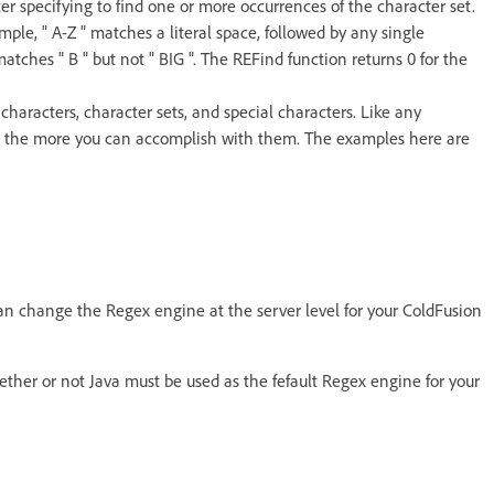
ter specifying to find one or more occurrences of the character set.
ple, " A-Z " matches a literal space, followed by any single
matches " B " but not " BIG ". The REFind function returns 0 for the
characters, character sets, and special characters. Like any
, the more you can accomplish with them. The examples here are
can change the Regex engine at the server level for your ColdFusion
ether or not Java must be used as the fefault Regex engine for your