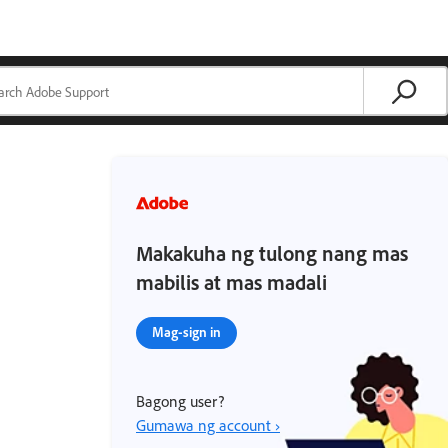
Makakuha ng tulong nang mas
mabilis at mas madali
Mag-sign in
Bagong user?
Gumawa ng account ›