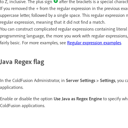
to Z, inclusive. The plus sign
after the brackets is a special charac
If you removed the + from the regular expression in the previous exam
uppercase letter, followed by a single space. This regular expression 
regular expression, meaning that it did not find a match.
You can construct complicated regular expressions containing literal 
programming language, the more you work with regular expressions
fairly basic. For more examples, see
Regular expression examples
.
Java Regex flag
In the ColdFusion Administrator, in
Server Settings > Settings
, you 
applications.
Enable or disable the option
Use Java as Regex Engine
to specify wh
ColdFusion applications.