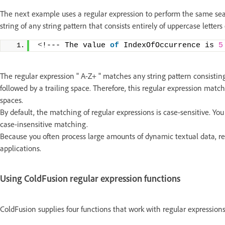
The next example uses a regular expression to perform the same sear
string of any string pattern that consists entirely of uppercase letter
<
!--- The value 
of
 IndexOfOccurrence is 
5
The regular expression " A-Z+ " matches any string pattern consisting
followed by a trailing space. Therefore, this regular expression match
spaces.
By default, the matching of regular expressions is case-sensitive. Yo
case-insensitive matching.
Because you often process large amounts of dynamic textual data, re
applications.
Using ColdFusion regular expression functions
ColdFusion supplies four functions that work with regular expressions