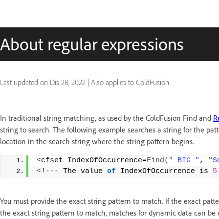
About regular expressions
Last updated on
Dis 28, 2022
|
Also applies to ColdFusion
In traditional string matching, as used by the ColdFusion Find and
R
string to search. The following example searches a string for the patt
location in the search string where the string pattern begins.
<
cfset IndexOfOccurrence=
Find
(
" BIG "
, 
"S
<
!--- The value 
of
 IndexOfOccurrence is 
5
You must provide the exact string pattern to match. If the exact patt
the exact string pattern to match, matches for dynamic data can be dif