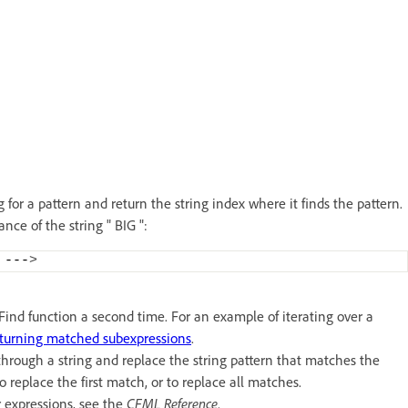
for a pattern and return the string index where it finds the pattern.
ance of the string " BIG ":
 ---
>
REFind function a second time. For an example of iterating over a
turning matched subexpressions
.
rough a string and replace the string pattern that matches the
o replace the first match, or to replace all matches.
r expressions, see the
CFML Reference
.