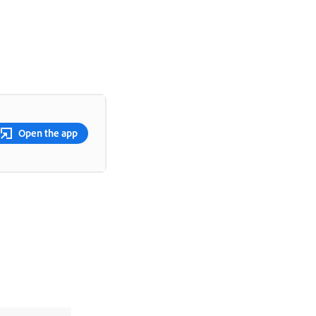
Open the app