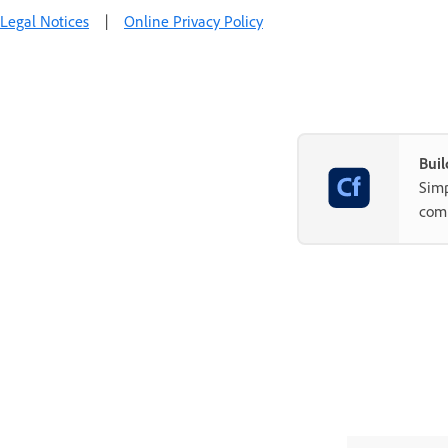
Legal Notices
|
Online Privacy Policy
Buil
Simp
com