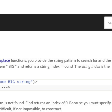
eplace
functions, you provide the string pattern to search for and the
ern " BIG " and returns a string index if found. The
string index
is the
ome BIG string"
)>
 ---
>
ern is not found, Find returns an index of 0. Because you must specify
ficult, if not impossible, to construct.