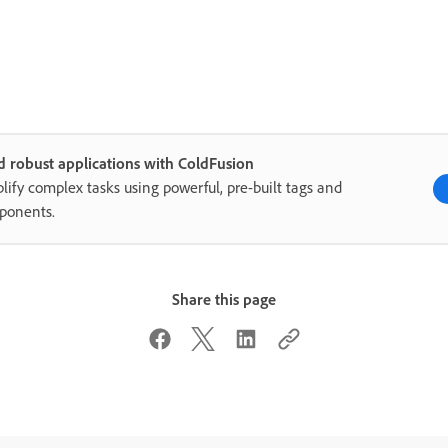
d robust applications with ColdFusion
lify complex tasks using powerful, pre-built tags and
ponents.
Share this page