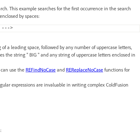
ch. This example searches for the first occurrence in the search
s enclosed by spaces:
 ---
>
 of a leading space, followed by any number of uppercase letters,
es the string " BIG " and any string of uppercase letters enclosed in
u can use the
REFindNoCase
and
REReplaceNoCase
functions for
gular expressions are invaluable in writing complex ColdFusion
: